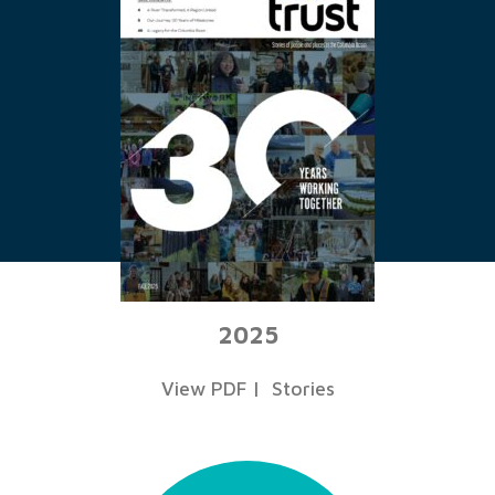
2025
View PDF
|
Stories