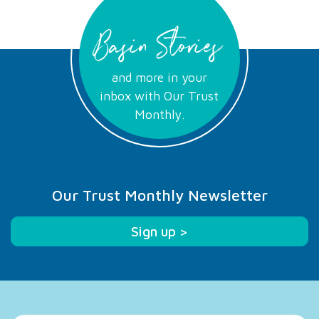
Basin Stories
and more in your
inbox with Our Trust
Monthly.
Our Trust Monthly Newsletter
Sign up >