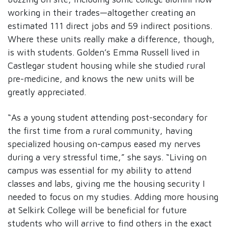
working in their trades—altogether creating an
estimated 111 direct jobs and 59 indirect positions.
Where these units really make a difference, though,
is with students. Golden’s Emma Russell lived in
Castlegar student housing while she studied rural
pre-medicine, and knows the new units will be
greatly appreciated.
“As a young student attending post-secondary for
the first time from a rural community, having
specialized housing on-campus eased my nerves
during a very stressful time,” she says. “Living on
campus was essential for my ability to attend
classes and labs, giving me the housing security I
needed to focus on my studies. Adding more housing
at Selkirk College will be beneficial for future
students who will arrive to find others in the exact