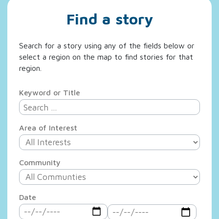
Find a story
Search for a story using any of the fields below or
select a region on the map to find stories for that
region.
Keyword or Title
Area of Interest
Community
Date