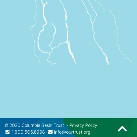
© 2020 Columbia Basin Trust
·
Privacy Policy
1.800.505.8998
info@ourtrust.org