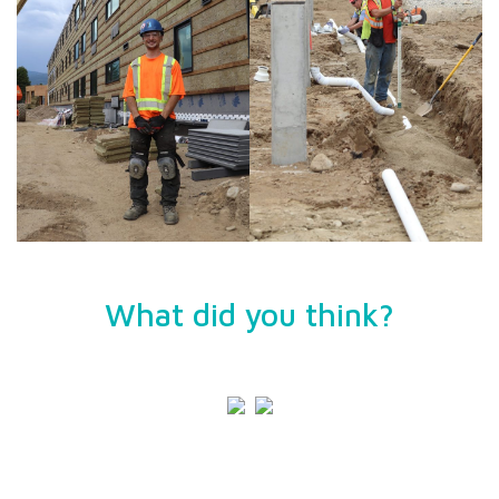
What did you think?