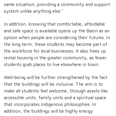
same situation, providing a community and support
system unlike anything else.”
In addition, knowing that comfortable, affordable
and safe space is available opens up the Basin as an
option when people are considering their futures. In
the long term, these students may become part of
the workforce for local businesses. It also frees up
rental housing in the greater community, as fewer
students grab places to live elsewhere in town.
Well-being will be further strengthened by the fact
that the buildings will be inclusive. The aim is to
make all students feel welcome, through assets like
accessible units, family units and a spiritual space
that incorporates Indigenous philosophies. In
addition, the buildings will be highly energy