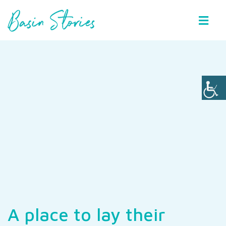
Basin Stories
A place to lay their