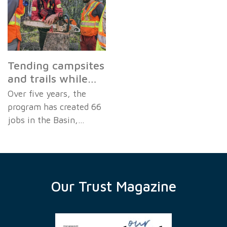
Tending campsites
and trails while…
Over five years, the
program has created 66
jobs in the Basin,…
Our Trust Magazine