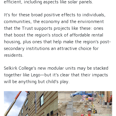
efficient, including aspects like solar panels.
It’s for these broad positive effects to individuals,
communities, the economy and the environment
that the Trust supports projects like these: ones
that boost the region’s stock of affordable rental
housing, plus ones that help make the region’s post-
secondary institutions an attractive choice for
residents.
Selkirk College’s new modular units may be stacked
together like Lego—but it’s clear that their impacts
will be anything but child’s play.