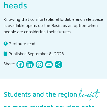
heads
Knowing that comfortable, affordable and safe space
is available opens up the Basin as an option when
people are considering their futures.
2 minute read
Published September 8, 2023
Facebook
LinkedIn
Pinterest
Email
Share
Share:
benefit
Students and the region