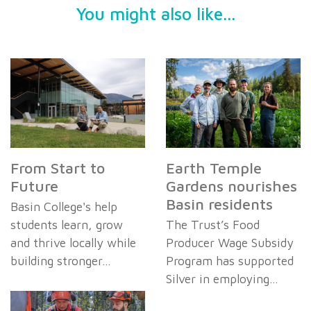
You might also like...
From Start to
Earth Temple
Future
Gardens nourishes
Basin residents
Basin College's help
students learn, grow
The Trust’s Food
and thrive locally while
Producer Wage Subsidy
building stronger…
Program has supported
Silver in employing…