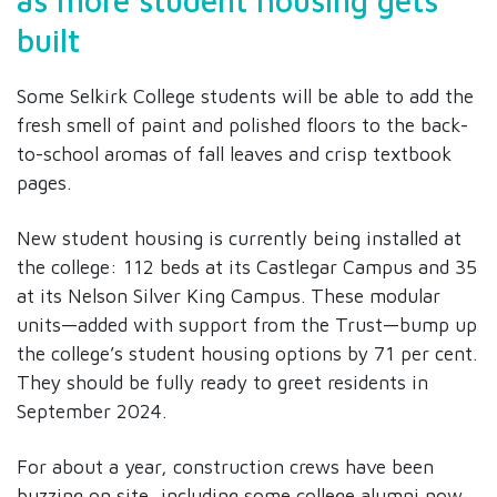
as more student housing gets
built
Some Selkirk College students will be able to add the
fresh smell of paint and polished floors to the back-
to-school aromas of fall leaves and crisp textbook
pages.
New student housing is currently being installed at
the college: 112 beds at its Castlegar Campus and 35
at its Nelson Silver King Campus. These modular
units—added with support from the Trust—bump up
the college’s student housing options by 71 per cent.
They should be fully ready to greet residents in
September 2024.
For about a year, construction crews have been
buzzing on site, including some college alumni now