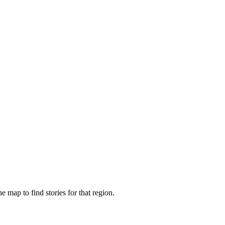
e map to find stories for that region.