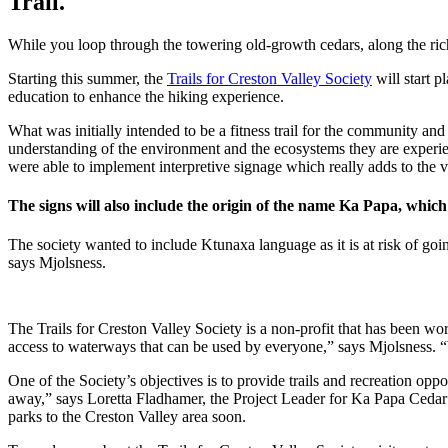
Trail.
While you loop through the towering old-growth cedars, along the rich 
Starting this summer, the
Trails for Creston Valley Society
will start p
education to enhance the hiking experience.
What was initially intended to be a fitness trail for the community and 
understanding of the environment and the ecosystems they are experi
were able to implement interpretive signage which really adds to the va
The signs will also include the origin of the name Ka Papa, whi
The society wanted to include Ktunaxa language as it is at risk of go
says Mjolsness.
The Trails for Creston Valley Society is a non-profit that has been wor
access to waterways that can be used by everyone,” says Mjolsness. “
One of the Society’s objectives is to provide trails and recreation op
away,” says Loretta Fladhamer, the Project Leader for Ka Papa Cedar T
parks to the Creston Valley area soon.