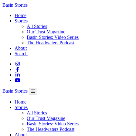
Columbia
Basin Stories
Basin
Home
Trust
Stories
All Stories
Our Trust Magazine
Basin Stories: Video Series
The Headwaters Podcast
About
Search
Basin Stories
Home
Stories
All Stories
Our Trust Magazine
Basin Stories: Video Series
The Headwaters Podcast
About