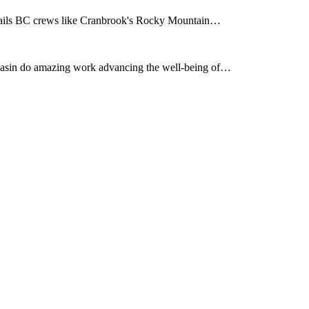
rails BC crews like Cranbrook's Rocky Mountain…
asin do amazing work advancing the well-being of…