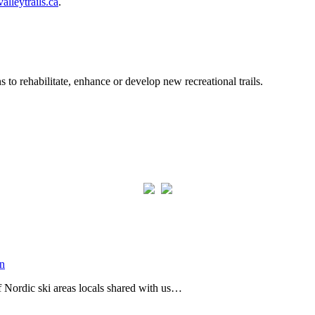
alleytrails.ca
.
to rehabilitate, enhance or develop new recreational trails.
of Nordic ski areas locals shared with us…