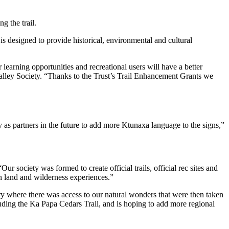
g the trail.
is designed to provide historical, environmental and cultural
r learning opportunities and recreational users will have a better
lley Society. “Thanks to the Trust’s Trail Enhancement Grants we
 as partners in the future to add more Ktunaxa language to the signs,”
r society was formed to create official trails, official rec sites and
n land and wilderness experiences.”
tory where there was access to our natural wonders that were then taken
luding the Ka Papa Cedars Trail, and is hoping to add more regional