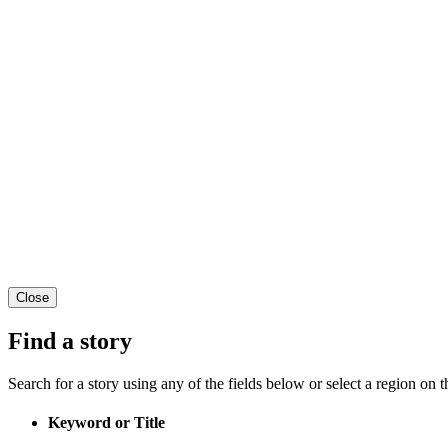
Close
Find a story
Search for a story using any of the fields below or select a region on th
Keyword or Title