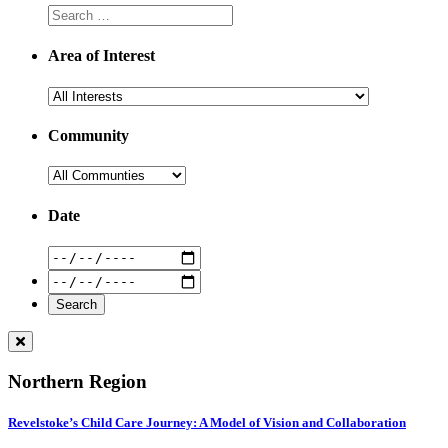
Area of Interest
Community
Date
Northern Region
Revelstoke’s Child Care Journey: A Model of Vision and Collaboration