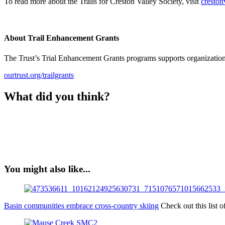
To read more about the Trails for Creston Valley Society, visit
crestonv
About Trail Enhancement Grants
The Trust’s Trial Enhancement Grants programs supports organizations 
ourtrust.org/trailgrants
What did you think?
You might also like...
Basin communities embrace cross-country skiing
Check out this list 