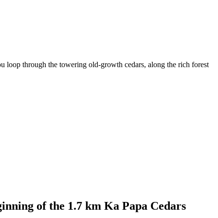
u loop through the towering old-growth cedars, along the rich forest
eginning of the 1.7 km Ka Papa Cedars