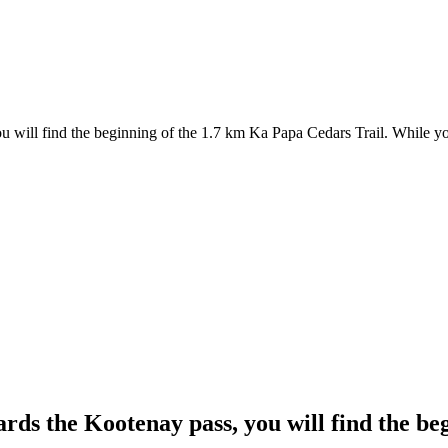
u will find the beginning of the 1.7 km Ka Papa Cedars Trail. While yo
ards the Kootenay pass, you will find the b