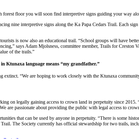
forest floor you will soon find interpretive signs guiding your way alon
lacing nine interpretive signs along the Ka Papa Cedars Trail. Each sign 
tourists is now also an educational trail. “School groups will have bette
encing,” says Adam Mjolsness, committee member, Trails for Creston Va
lue of the trails.”
ch in Ktunaxa language means “my grandfather.”
ing extinct. “We are hoping to work closely with the Ktunaxa community
king on legally gaining access to crown land in perpetuity since 2015. “Ou
We are passionate about providing the public with legal access to crow
portunities that can be used by anyone in perpetuity. “There is some his
rail. The Society currently has official stewardship for two trails, inc