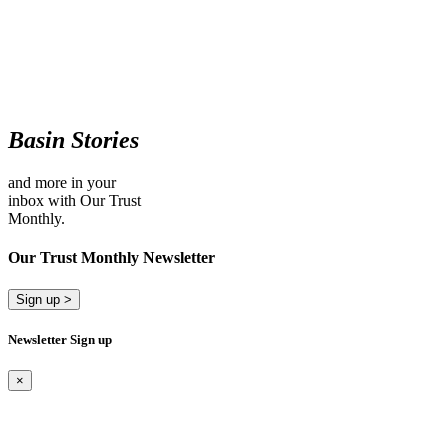
Basin Stories
and more in your
inbox with Our Trust
Monthly.
Our Trust Monthly Newsletter
Sign up >
Newsletter Sign up
×