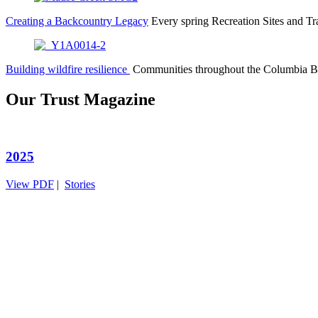
Creating a Backcountry Legacy
Every spring Recreation Sites and T
Building wildfire resilience
Communities throughout the Columbia B
Our Trust Magazine
2025
View PDF
|
Stories