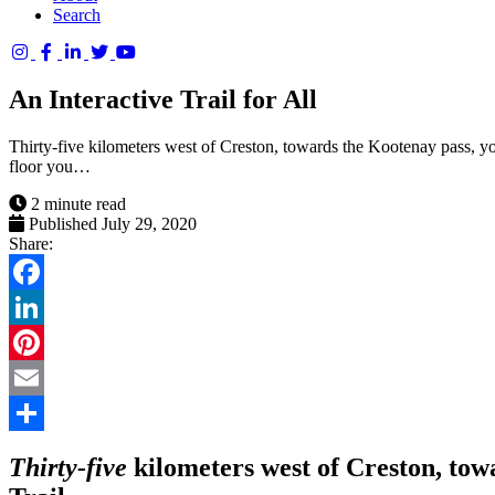
Search
Columbia
Basin
An Interactive Trail for All
Trust
Thirty-five kilometers west of Creston, towards the Kootenay pass, yo
floor you…
2 minute read
Published July 29, 2020
Share:
Facebook
LinkedIn
Pinterest
Email
Share
Thirty-five
kilometers west of Creston, tow