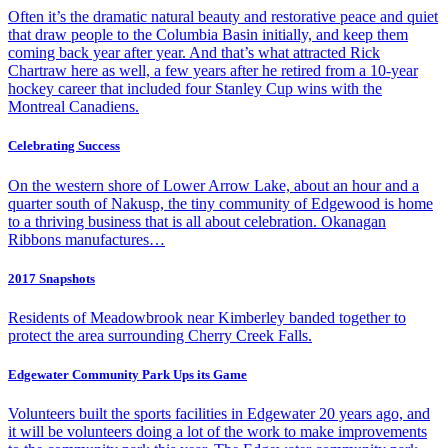
Often it’s the dramatic natural beauty and restorative peace and quiet
that draw people to the Columbia Basin initially, and keep them
coming back year after year. And that’s what attracted Rick
Chartraw here as well, a few years after he retired from a 10-year
hockey career that included four Stanley Cup wins with the
Montreal Canadiens.
Celebrating Success
On the western shore of Lower Arrow Lake, about an hour and a
quarter south of Nakusp, the tiny community of Edgewood is home
to a thriving business that is all about celebration. Okanagan
Ribbons manufactures…
2017 Snapshots
Residents of Meadowbrook near Kimberley banded together to
protect the area surrounding Cherry Creek Falls.
Edgewater Community Park Ups its Game
Volunteers built the sports facilities in Edgewater 20 years ago, and
it will be volunteers doing a lot of the work to make improvements