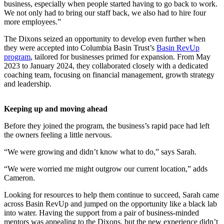
business, especially when people started having to go back to work.
We not only had to bring our staff back, we also had to hire four
more employees.”
The Dixons seized an opportunity to develop even further when
they were accepted into Columbia Basin Trust’s
Basin RevUp
program
, tailored for businesses primed for expansion. From May
2023 to January 2024, they collaborated closely with a dedicated
coaching team, focusing on financial management, growth strategy
and leadership.
Keeping up and moving ahead
Before they joined the program, the business’s rapid pace had left
the owners feeling a little nervous.
“We were growing and didn’t know what to do,” says Sarah.
“We were worried me might outgrow our current location,” adds
Cameron.
Looking for resources to help them continue to succeed, Sarah came
across Basin RevUp and jumped on the opportunity like a black lab
into water. Having the support from a pair of business-minded
mentors was appealing to the Dixons, but the new experience didn’t