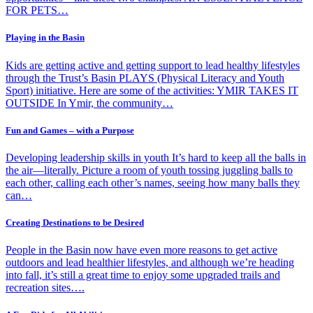
FOR PETS…
Playing in the Basin
Kids are getting active and getting support to lead healthy lifestyles
through the Trust’s Basin PLAYS (Physical Literacy and Youth
Sport) initiative. Here are some of the activities: YMIR TAKES IT
OUTSIDE In Ymir, the community…
Fun and Games – with a Purpose
Developing leadership skills in youth It’s hard to keep all the balls in
the air—literally. Picture a room of youth tossing juggling balls to
each other, calling each other’s names, seeing how many balls they
can…
Creating Destinations to be Desired
People in the Basin now have even more reasons to get active
outdoors and lead healthier lifestyles, and although we’re heading
into fall, it’s still a great time to enjoy some upgraded trails and
recreation sites….