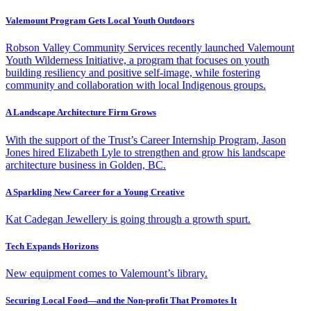
Valemount Program Gets Local Youth Outdoors
Robson Valley Community Services recently launched Valemount
Youth Wilderness Initiative, a program that focuses on youth
building resiliency and positive self-image, while fostering
community and collaboration with local Indigenous groups.
A Landscape Architecture Firm Grows
With the support of the Trust’s Career Internship Program, Jason
Jones hired Elizabeth Lyle to strengthen and grow his landscape
architecture business in Golden, BC.
A Sparkling New Career for a Young Creative
Kat Cadegan Jewellery is going through a growth spurt.
Tech Expands Horizons
New equipment comes to Valemount’s library.
Securing Local Food—and the Non-profit That Promotes It