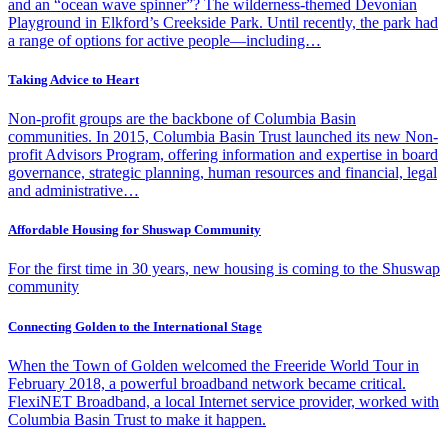
and an “ocean wave spinner”? The wilderness-themed Devonian
Playground in Elkford’s Creekside Park. Until recently, the park had
a range of options for active people—including…
Taking Advice to Heart
Non-profit groups are the backbone of Columbia Basin
communities. In 2015, Columbia Basin Trust launched its new Non-
profit Advisors Program, offering information and expertise in board
governance, strategic planning, human resources and financial, legal
and administrative…
Affordable Housing for Shuswap Community
For the first time in 30 years, new housing is coming to the Shuswap
community
Connecting Golden to the International Stage
When the Town of Golden welcomed the Freeride World Tour in
February 2018, a powerful broadband network became critical.
FlexiNET Broadband, a local Internet service provider, worked with
Columbia Basin Trust to make it happen.