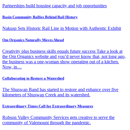
Partnerships build housing capacity and job opportunities
Basin Community Rallies Behind Rail History
Nakusp Sets Historic Rail Line in Motion with Authentic Exhibit
Om Organics Naturally Moves Ahead
Creativity plus business skills equals future success Take a look at
the Om Organics website and you’d never know that, not long ago,
the business was a one-woman show operating out of a kitchen.
Now, in…
Collaborating to Restore a Watershed
The Shuswap Band has started to restore and enhance over five
kilometres of Shuswap Creek and its watershed.
Extraordinary Times Call for Extraordinary Measures
Robson Valley Community Services gets creative to serve the
community of Valemount through the pandemic.