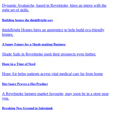
Dynamic Avalanche, based in Revelstoke, hires an intern with the
right set of skills.
Building homes the thinkBright way
thinkBright Homes hires an apprentice to help build eco-friendly
homes.
A Sunny Future for a Shade-making Business
Shade Sails in Revelstoke push their prospects even higher.
Hope in a Time of Need
Hope Air helps patients access vital medical care far from home
Hot Sauce Proves a Hot Product
A Revelstoke farmers market favourite, may soon be in a store near
you.
Breaking New Ground in ʔakisq̓nuk