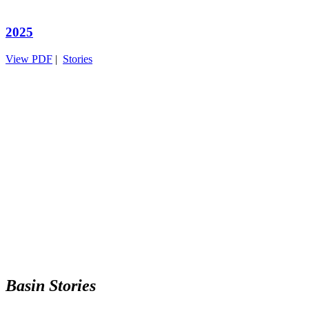
2025
View PDF
|
Stories
Basin Stories