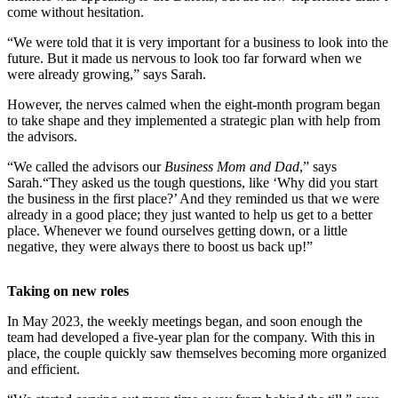
come without hesitation.
“We were told that it is very important for a business to look into the
future. But it made us nervous to look too far forward when we
were already growing,” says Sarah.
However, the nerves calmed when the eight-month program began
to take shape and they implemented a strategic plan with help from
the advisors.
“We called the advisors our
Business Mom and Dad
,” says
Sarah.“They asked us the tough questions, like ‘Why did you start
the business in the first place?’ And they reminded us that we were
already in a good place; they just wanted to help us get to a better
place. Whenever we found ourselves getting down, or a little
negative, they were always there to boost us back up!”
Taking on new roles
In May 2023, the weekly meetings began, and soon enough the
team had developed a five-year plan for the company. With this in
place, the couple quickly saw themselves becoming more organized
and efficient.