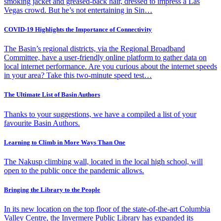
smoking jacket and greased-back hair, dressed to impress a Las
Vegas crowd. But he’s not entertaining in Sin…
COVID-19 Highlights the Importance of Connectivity
The Basin’s regional districts, via the Regional Broadband
Committee, have a user-friendly online platform to gather data on
local internet performance. Are you curious about the internet speeds
in your area? Take this two-minute speed test…
The Ultimate List of Basin Authors
Thanks to your suggestions, we have a compiled a list of your
favourite Basin Authors.
Learning to Climb in More Ways Than One
The Nakusp climbing wall, located in the local high school, will
open to the public once the pandemic allows.
Bringing the Library to the People
In its new location on the top floor of the state-of-the-art Columbia
Valley Centre, the Invermere Public Library has expanded its