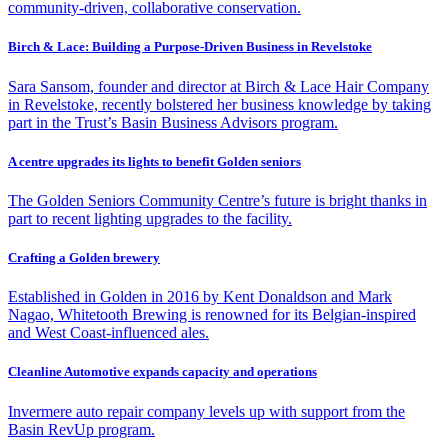
community-driven, collaborative conservation.
Birch & Lace: Building a Purpose-Driven Business in Revelstoke
Sara Sansom, founder and director at Birch & Lace Hair Company
in Revelstoke, recently bolstered her business knowledge by taking
part in the Trust’s Basin Business Advisors program.
A centre upgrades its lights to benefit Golden seniors
The Golden Seniors Community Centre’s future is bright thanks in
part to recent lighting upgrades to the facility.
Crafting a Golden brewery
Established in Golden in 2016 by Kent Donaldson and Mark
Nagao, Whitetooth Brewing is renowned for its Belgian-inspired
and West Coast-influenced ales.
Cleanline Automotive expands capacity and operations
Invermere auto repair company levels up with support from the
Basin RevUp program.