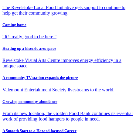
The Revelstoke Local Food Initiative gets support to continue to
help get their community growing.
Coming home
“It’s really good to be here.”
Heating up a historic arts space
Revelstoke Visual Arts Centre improves energy efficiency in a
unique space.
A community TV station expands the picture
Valemount Entertainment Society livestreams to the world.
Growing community abundance
From its new location, the Golden Food Bank continues its essential
work of providing food hampers to people in need.
A Smooth Start to a Hazard-focused Career