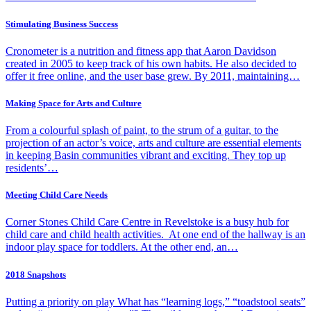
Stimulating Business Success
Cronometer is a nutrition and fitness app that Aaron Davidson
created in 2005 to keep track of his own habits. He also decided to
offer it free online, and the user base grew. By 2011, maintaining…
Making Space for Arts and Culture
From a colourful splash of paint, to the strum of a guitar, to the
projection of an actor’s voice, arts and culture are essential elements
in keeping Basin communities vibrant and exciting. They top up
residents’…
Meeting Child Care Needs
Corner Stones Child Care Centre in Revelstoke is a busy hub for
child care and child health activities. At one end of the hallway is an
indoor play space for toddlers. At the other end, an…
2018 Snapshots
Putting a priority on play What has “learning logs,” “toadstool seats”