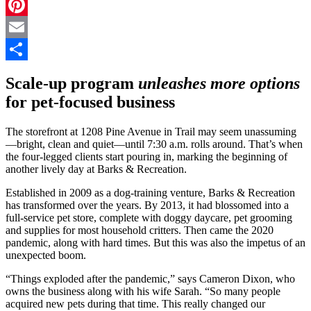
LinkedIn
Pinterest
Email
Share
Scale-up program
unleashes more options
for pet-focused business
The storefront at 1208 Pine Avenue in Trail may seem unassuming
—bright, clean and quiet—until 7:30 a.m. rolls around. That’s when
the four-legged clients start pouring in, marking the beginning of
another lively day at Barks & Recreation.
Established in 2009 as a dog-training venture, Barks & Recreation
has transformed over the years. By 2013, it had blossomed into a
full-service pet store, complete with doggy daycare, pet grooming
and supplies for most household critters. Then came the 2020
pandemic, along with hard times. But this was also the impetus of an
unexpected boom.
“Things exploded after the pandemic,” says Cameron Dixon, who
owns the business along with his wife Sarah. “So many people
acquired new pets during that time. This really changed our