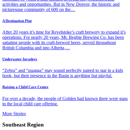
activities and opportunities. But in New Denver, the historic and
picturesque community of 600 on the…
A Destination Pint
After 20 years it’s time for Revelstoke’s craft brewery to expand it’s
operations. For nearly 20 years, Mt. Begbie Brewing Co. has been
satiating people with its craft-brewed beers, served throughout
British Columbia and into Alberta,…
Underwater Invaders
“Zebra” and “quagga” may sound perfectly paired to star in a kids
book, but their presence in the Basin is anything but playful.
Raising a Child Care Centre
For over a decade, the people of Golden had known there were gaps
in the local child care offering.
More Stories
Southeast Region