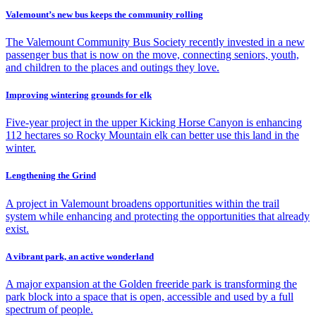
Valemount’s new bus keeps the community rolling
The Valemount Community Bus Society recently invested in a new
passenger bus that is now on the move, connecting seniors, youth,
and children to the places and outings they love.
Improving wintering grounds for elk
Five-year project in the upper Kicking Horse Canyon is enhancing
112 hectares so Rocky Mountain elk can better use this land in the
winter.
Lengthening the Grind
A project in Valemount broadens opportunities within the trail
system while enhancing and protecting the opportunities that already
exist.
A vibrant park, an active wonderland
A major expansion at the Golden freeride park is transforming the
park block into a space that is open, accessible and used by a full
spectrum of people.