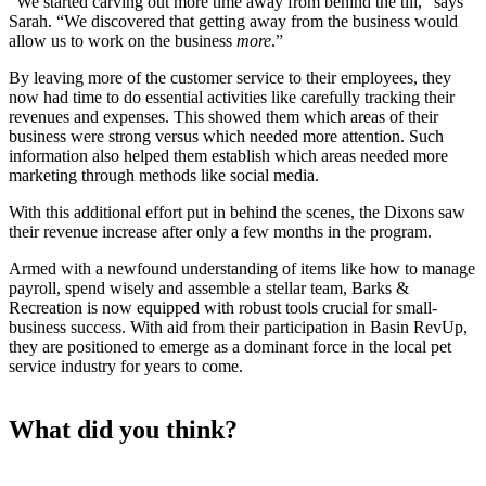
“We started carving out more time away from behind the till,” says
Sarah. “We discovered that getting away from the business would
allow us to work on the business
more
.”
By leaving more of the customer service to their employees, they
now had time to do essential activities like carefully tracking their
revenues and expenses. This showed them which areas of their
business were strong versus which needed more attention. Such
information also helped them establish which areas needed more
marketing through methods like social media.
With this additional effort put in behind the scenes, the Dixons saw
their revenue increase after only a few months in the program.
Armed with a newfound understanding of items like how to manage
payroll, spend wisely and assemble a stellar team, Barks &
Recreation is now equipped with robust tools crucial for small-
business success. With aid from their participation in Basin RevUp,
they are positioned to emerge as a dominant force in the local pet
service industry for years to come.
What did you think?