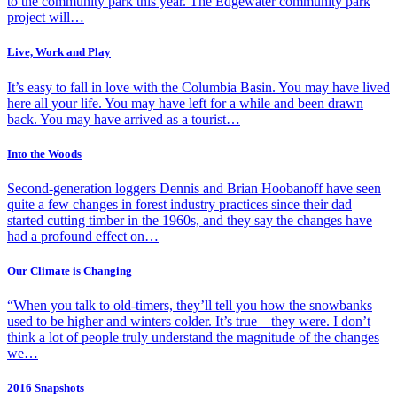
to the community park this year. The Edgewater community park
project will…
Live, Work and Play
It’s easy to fall in love with the Columbia Basin. You may have lived
here all your life. You may have left for a while and been drawn
back. You may have arrived as a tourist…
Into the Woods
Second-generation loggers Dennis and Brian Hoobanoff have seen
quite a few changes in forest industry practices since their dad
started cutting timber in the 1960s, and they say the changes have
had a profound effect on…
Our Climate is Changing
“When you talk to old-timers, they’ll tell you how the snowbanks
used to be higher and winters colder. It’s true—they were. I don’t
think a lot of people truly understand the magnitude of the changes
we…
2016 Snapshots