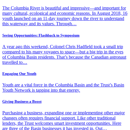
The Columbia River is beautiful and impressive—and important for
many cultural, ecological and economic reasons. In August 2018, 16
youth launched on an 11-day journey down the river to understand
this waterway and its values. Through…
Seeing Opportunities: Flashback to Symposium
A year ago this weekend, Colonel Chris Hadfield took a small trip
compared to his many voyages to space—but a big trip in the eyes
of Columbia Basin residents. That’s because the Canadian astronaut
travelled to…
Engaging Our Youth
Youth are a vital force in the Columbia Basin and the Trust’s Basin
Youth Network is tapping into that energy.
Giving Business a Boost
Purchasing a business, expanding one or implementing other major
changes often requires financial support. Like other traditional
lenders, the Trust welcomes smart investment opportunities. Here
are three of the Basin businesses it has invested in. Out…