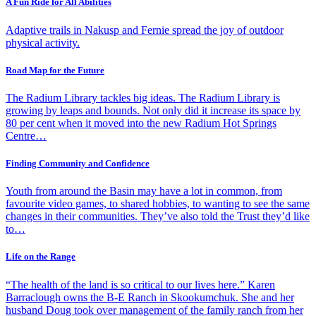
A Fun Ride for All Abilities
Adaptive trails in Nakusp and Fernie spread the joy of outdoor
physical activity.
Road Map for the Future
The Radium Library tackles big ideas. The Radium Library is
growing by leaps and bounds. Not only did it increase its space by
80 per cent when it moved into the new Radium Hot Springs
Centre…
Finding Community and Confidence
Youth from around the Basin may have a lot in common, from
favourite video games, to shared hobbies, to wanting to see the same
changes in their communities. They’ve also told the Trust they’d like
to…
Life on the Range
“The health of the land is so critical to our lives here.” Karen
Barraclough owns the B-E Ranch in Skookumchuk. She and her
husband Doug took over management of the family ranch from her