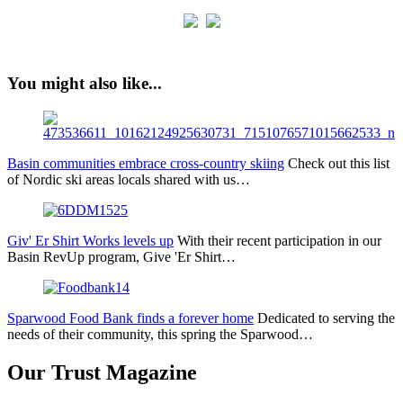
You might also like...
Basin communities embrace cross-country skiing
Check out this list
of Nordic ski areas locals shared with us…
Giv' Er Shirt Works levels up
With their recent participation in our
Basin RevUp program, Give 'Er Shirt…
Sparwood Food Bank finds a forever home
Dedicated to serving the
needs of their community, this spring the Sparwood…
Our Trust Magazine