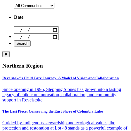
Date
Northern Region
Revelstoke’s Child Care Journey: A Model of Vision and Collaboration
Since opening in 1995, Stepping Stones has grown into a lasting
legacy of child care innovation, collaboration, and community
support in Revelstoke.
The Last Piece: Conserving the East Shore of Columbia Lake
Guided by Indigenous stewardship and ecological values, the
protection and restoration at Lot 48 stands as a powerful example of