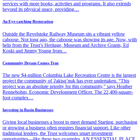
services with more books, activities and programs. It also extends
beyond its physical space, providing…
An Eye-catching Restoration
Outside the Revelstoke Railway Museum sits a vibrant yellow
caboose. Not long ago, the caboose was showing its age. Now, with
help from the Trust’s Heritage, Museum and Archive Grants, Ed
Koski and Jimmy Young from…
Community Dream Comes True
The new $4-million Columbia Lake Recreation Centre is the largest
project the community of Ɂakisq’nuk has ever undertaken. “This
project was an absolute priority for this community,” says Heather
Rennebohm, Economic Development Officer. The 22,400-square-
foot complex…
Investing in Basin Businesses
Giving local businesses a boost to meet demand Starting, purchasing
or growing a business often requires financial support. Like other
traditional lenders, the Trust welcomes smart investment
opportunities—like these two examples. AN ESSENTIAL PLACE