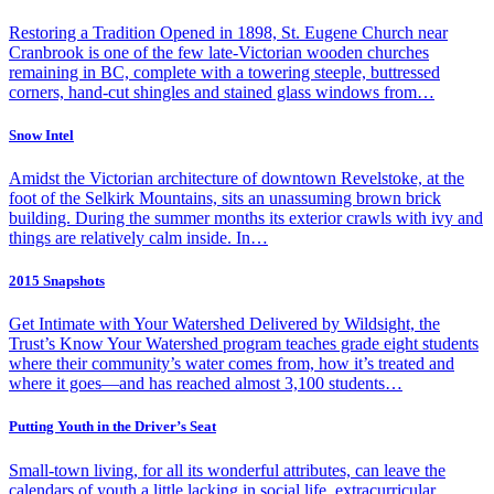
Restoring a Tradition Opened in 1898, St. Eugene Church near
Cranbrook is one of the few late-Victorian wooden churches
remaining in BC, complete with a towering steeple, buttressed
corners, hand-cut shingles and stained glass windows from…
Snow Intel
Amidst the Victorian architecture of downtown Revelstoke, at the
foot of the Selkirk Mountains, sits an unassuming brown brick
building. During the summer months its exterior crawls with ivy and
things are relatively calm inside. In…
2015 Snapshots
Get Intimate with Your Watershed Delivered by Wildsight, the
Trust’s Know Your Watershed program teaches grade eight students
where their community’s water comes from, how it’s treated and
where it goes—and has reached almost 3,100 students…
Putting Youth in the Driver’s Seat
Small-town living, for all its wonderful attributes, can leave the
calendars of youth a little lacking in social life, extracurricular