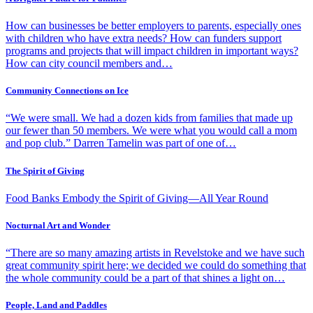
How can businesses be better employers to parents, especially ones
with children who have extra needs? How can funders support
programs and projects that will impact children in important ways?
How can city council members and…
Community Connections on Ice
“We were small. We had a dozen kids from families that made up
our fewer than 50 members. We were what you would call a mom
and pop club.” Darren Tamelin was part of one of…
The Spirit of Giving
Food Banks Embody the Spirit of Giving—All Year Round
Nocturnal Art and Wonder
“There are so many amazing artists in Revelstoke and we have such
great community spirit here; we decided we could do something that
the whole community could be a part of that shines a light on…
People, Land and Paddles