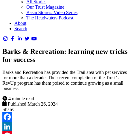
All Stories
Our Trust Magazine
Basin Stories: Video Series
The Headwaters Podcast
About
Search
Columbia
Basin
Barks & Recreation: learning new tricks
Trust
for success
Barks and Recreation has provided the Trail area with pet services
for more than a decade. Their recent completion of the Trust’s
RevUp program has them poised to continue growing as a small
business.
4 minute read
Published March 26, 2024
Share:
Facebook