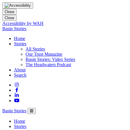
Close
Close
Accessibility by WAH
Columbia
Basin Stories
Basin
Home
Trust
Stories
All Stories
Our Trust Magazine
Basin Stories: Video Series
The Headwaters Podcast
About
Search
Basin Stories
Home
Stories