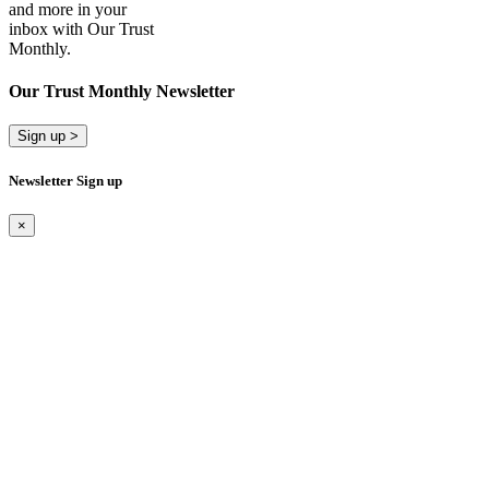
and more in your
inbox with Our Trust
Monthly.
Our Trust Monthly Newsletter
Sign up >
Newsletter Sign up
×