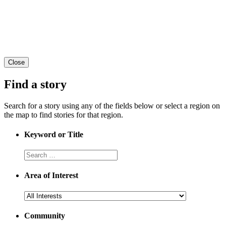
Close
Find a story
Search for a story using any of the fields below or select a region on
the map to find stories for that region.
Keyword or Title
Area of Interest
Community