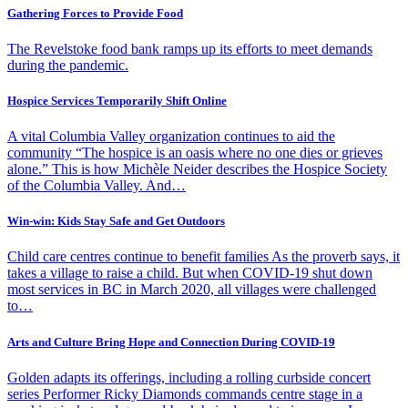
Gathering Forces to Provide Food
The Revelstoke food bank ramps up its efforts to meet demands
during the pandemic.
Hospice Services Temporarily Shift Online
A vital Columbia Valley organization continues to aid the
community “The hospice is an oasis where no one dies or grieves
alone.” This is how Michèle Neider describes the Hospice Society
of the Columbia Valley. And…
Win-win: Kids Stay Safe and Get Outdoors
Child care centres continue to benefit families As the proverb says, it
takes a village to raise a child. But when COVID-19 shut down
most services in BC in March 2020, all villages were challenged
to…
Arts and Culture Bring Hope and Connection During COVID-19
Golden adapts its offerings, including a rolling curbside concert
series Performer Ricky Diamonds commands centre stage in a