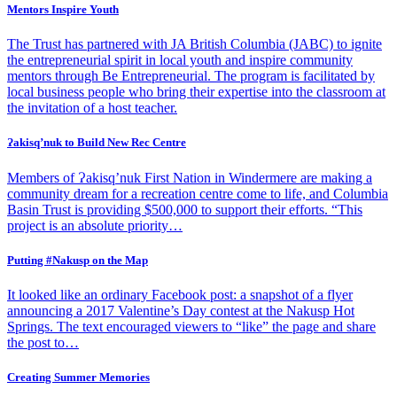
Mentors Inspire Youth
The Trust has partnered with JA British Columbia (JABC) to ignite
the entrepreneurial spirit in local youth and inspire community
mentors through Be Entrepreneurial. The program is facilitated by
local business people who bring their expertise into the classroom at
the invitation of a host teacher.
Ɂakisq’nuk to Build New Rec Centre
Members of Ɂakisq’nuk First Nation in Windermere are making a
community dream for a recreation centre come to life, and Columbia
Basin Trust is providing $500,000 to support their efforts. “This
project is an absolute priority…
Putting #Nakusp on the Map
It looked like an ordinary Facebook post: a snapshot of a flyer
announcing a 2017 Valentine’s Day contest at the Nakusp Hot
Springs. The text encouraged viewers to “like” the page and share
the post to…
Creating Summer Memories