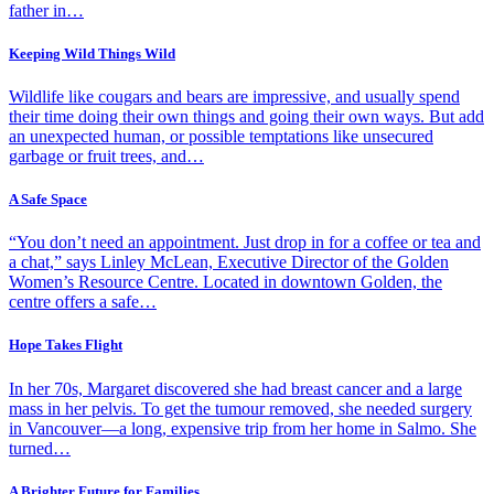
father in…
Keeping Wild Things Wild
Wildlife like cougars and bears are impressive, and usually spend
their time doing their own things and going their own ways. But add
an unexpected human, or possible temptations like unsecured
garbage or fruit trees, and…
A Safe Space
“You don’t need an appointment. Just drop in for a coffee or tea and
a chat,” says Linley McLean, Executive Director of the Golden
Women’s Resource Centre. Located in downtown Golden, the
centre offers a safe…
Hope Takes Flight
In her 70s, Margaret discovered she had breast cancer and a large
mass in her pelvis. To get the tumour removed, she needed surgery
in Vancouver—a long, expensive trip from her home in Salmo. She
turned…
A Brighter Future for Families