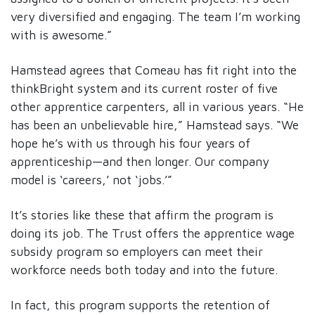
very diversified and engaging. The team I’m working
with is awesome.”
Hamstead agrees that Comeau has fit right into the
thinkBright system and its current roster of five
other apprentice carpenters, all in various years. “He
has been an unbelievable hire,” Hamstead says. “We
hope he’s with us through his four years of
apprenticeship—and then longer. Our company
model is ‘careers,’ not ‘jobs.’”
It’s stories like these that affirm the program is
doing its job. The Trust offers the apprentice wage
subsidy program so employers can meet their
workforce needs both today and into the future.
In fact, this program supports the retention of