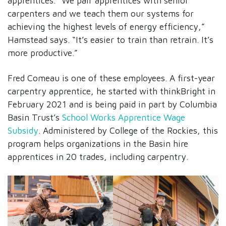
apprentices. “We pair apprentices with senior
carpenters and we teach them our systems for
achieving the highest levels of energy efficiency,”
Hamstead says. “It’s easier to train than retrain. It’s
more productive.”
Fred Comeau is one of these employees. A first-year
carpentry apprentice, he started with thinkBright in
February 2021 and is being paid in part by Columbia
Basin Trust’s
School Works Apprentice Wage
Subsidy
. Administered by College of the Rockies, this
program helps organizations in the Basin hire
apprentices in 20 trades, including carpentry.