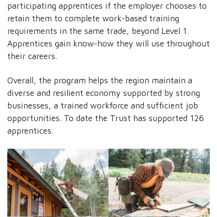
participating apprentices if the employer chooses to
retain them to complete work-based training
requirements in the same trade, beyond Level 1.
Apprentices gain know-how they will use throughout
their careers.
Overall, the program helps the region maintain a
diverse and resilient economy supported by strong
businesses, a trained workforce and sufficient job
opportunities. To date the Trust has supported 126
apprentices.