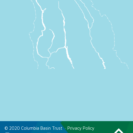
© 2020 Columbia Basin Trust
·
Privacy Policy