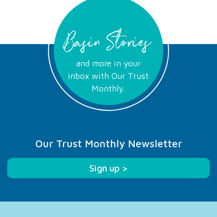
Basin Stories
and more in your
inbox with Our Trust
Monthly.
Our Trust Monthly Newsletter
Sign up >