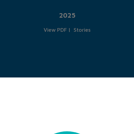
2025
View PDF
|
Stories