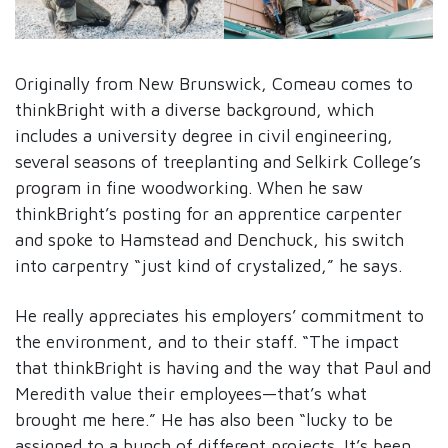
Originally from New Brunswick, Comeau comes to
thinkBright with a diverse background, which
includes a university degree in civil engineering,
several seasons of treeplanting and Selkirk College’s
program in fine woodworking. When he saw
thinkBright’s posting for an apprentice carpenter
and spoke to Hamstead and Denchuck, his switch
into carpentry “just kind of crystalized,” he says.
He really appreciates his employers’ commitment to
the environment, and to their staff. “The impact
that thinkBright is having and the way that Paul and
Meredith value their employees—that’s what
brought me here.” He has also been “lucky to be
assigned to a bunch of different projects. It’s been