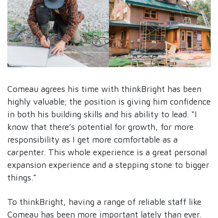
Comeau agrees his time with thinkBright has been
highly valuable; the position is giving him confidence
in both his building skills and his ability to lead. “I
know that there’s potential for growth, for more
responsibility as I get more comfortable as a
carpenter. This whole experience is a great personal
expansion experience and a stepping stone to bigger
things.”
To thinkBright, having a range of reliable staff like
Comeau has been more important lately than ever.