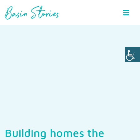
Basin Stories
Building homes the