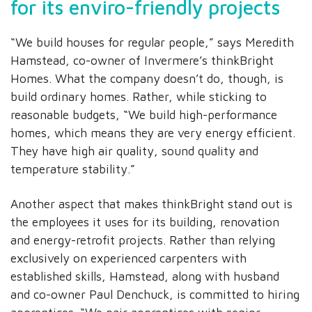
for its enviro-friendly projects
“We build houses for regular people,” says Meredith
Hamstead, co-owner of Invermere’s thinkBright
Homes. What the company doesn’t do, though, is
build ordinary homes. Rather, while sticking to
reasonable budgets, “We build high-performance
homes, which means they are very energy efficient.
They have high air quality, sound quality and
temperature stability.”
Another aspect that makes thinkBright stand out is
the employees it uses for its building, renovation
and energy-retrofit projects. Rather than relying
exclusively on experienced carpenters with
established skills, Hamstead, along with husband
and co-owner Paul Denchuck, is committed to hiring