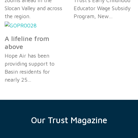
zooms ahead in the
Trust's Early Childhood
Slocan Valley and across
Educator Wage Subsidy
the region.
Program, New…
A lifeline from
above
Hope Air has been
providing support to
Basin residents for
nearly 25…
Our Trust Magazine