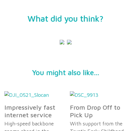
What did you think?
You might also like...
Impressively fast
From Drop Off to
internet service
Pick Up
High-speed backbone
With support from the