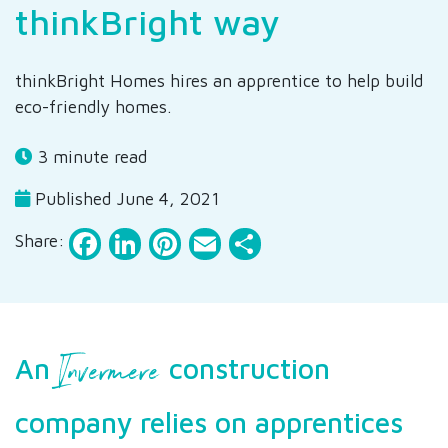
thinkBright way
thinkBright Homes hires an apprentice to help build
eco-friendly homes.
3 minute read
Published June 4, 2021
Facebook
LinkedIn
Pinterest
Email
Share
Share:
Invermere
An
construction
company relies on apprentices