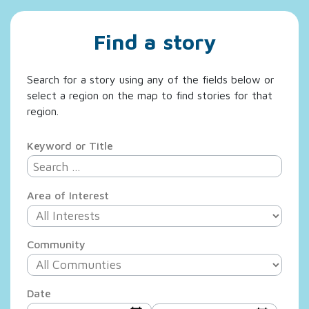
Find a story
Search for a story using any of the fields below or
select a region on the map to find stories for that
region.
Keyword or Title
Area of Interest
Community
Date