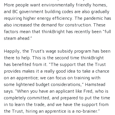
More people want environmentally friendly homes,
and BC government building codes are also gradually
requiring higher energy efficiency. The pandemic has
also increased the demand for construction. These
factors mean that thinkBright has recently been “full
steam ahead.”
Happily, the Trust’s wage subsidy program has been
there to help. This is the second time thinkBright
has benefited from it. “The support that the Trust
provides makes it a really good idea to take a chance
on an apprentice; we can focus on training with
some lightened budget considerations,” Hamstead
says. “When you have an applicant like Fred, who is
completely committed, and prepared to put the time
in to learn the trade, and we have the support from
the Trust, hiring an apprentice is a no-brainer.”