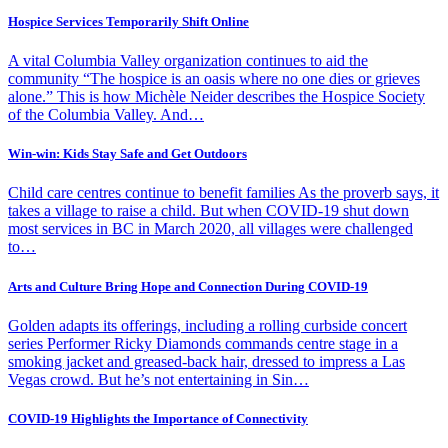
Hospice Services Temporarily Shift Online
A vital Columbia Valley organization continues to aid the
community “The hospice is an oasis where no one dies or grieves
alone.” This is how Michèle Neider describes the Hospice Society
of the Columbia Valley. And…
Win-win: Kids Stay Safe and Get Outdoors
Child care centres continue to benefit families As the proverb says, it
takes a village to raise a child. But when COVID-19 shut down
most services in BC in March 2020, all villages were challenged
to…
Arts and Culture Bring Hope and Connection During COVID-19
Golden adapts its offerings, including a rolling curbside concert
series Performer Ricky Diamonds commands centre stage in a
smoking jacket and greased-back hair, dressed to impress a Las
Vegas crowd. But he’s not entertaining in Sin…
COVID-19 Highlights the Importance of Connectivity