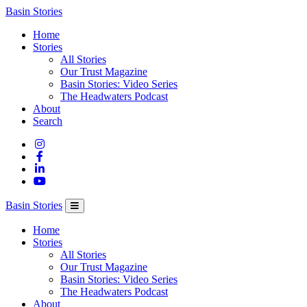
Columbia
Basin Stories
Basin
Home
Trust
Stories
All Stories
Our Trust Magazine
Basin Stories: Video Series
The Headwaters Podcast
About
Search
Basin Stories
Home
Stories
All Stories
Our Trust Magazine
Basin Stories: Video Series
The Headwaters Podcast
About