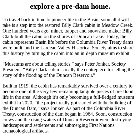
explore a pre-dam home.
To travel back in time to pioneer life in the Basin, soon all it will
take is a step into the restored Billy Clark cabin in Meadow Creek.
One hundred years ago, miner, trapper and snowshoe maker Billy
Clark built the cabin on the shores of Duncan Lake. Today, the
cabin represents Basin life before the Columbia River Treaty dams
were built, and the Lardeau Valley Historical Society aims to share
this history by turning the cabin into an in-depth museum exhibit.
“Museums are about telling stories,” says Peter Jonker, Society
President. “Billy Clark cabin is really the centrepiece for telling the
story of the flooding of the Duncan Reservoir.”
Built in 1919, the cabin has remarkably survived over a century to
become one of the very few remaining tangible pieces of pre-flood
life in the area. Although it’s only becoming a full-fledged museum
exhibit in 2020, “the project really got started with the building of
the Duncan Dam,” says Jonker. As part of the Columbia River
Treaty, construction of the dam began in 1964. Soon, construction
crews and the rising waters of Duncan Reservoir were destroying
landscapes and settlements and submerging First Nations
archaeological artifacts.