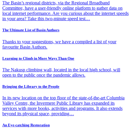
The Basin’s regional districts, via the Regional Broadband
Committee, have a user-friendly online platform to gather data on
local internet performance. Are you curious about the internet speeds
in your area? Take this two-minute speed test…
The Ultimate List of Basin Authors
Thanks to your suggestions, we have a compiled a list of your
favourite Basin Authors.
Learning to Climb in More Ways Than One
The Nakusp climbing wall, located in the local high school, will
open to the public once the pandemic allows.
Bringing the Library to the People
In its new location on the top floor of the state-of-the-art Columbia
Valley Centre, the Invermere Public Library has expanded its
services with more books, activities and programs. It also extends
beyond its physical space, providing…
An Eye-catching Restoration