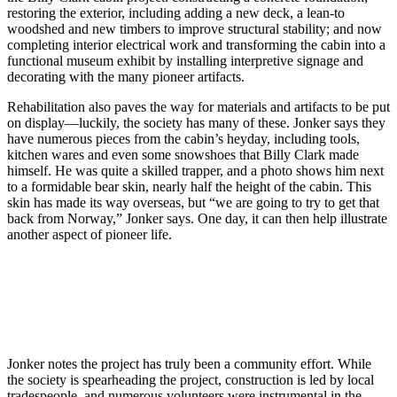
restoring the exterior, including adding a new deck, a lean-to
woodshed and new timbers to improve structural stability; and now
completing interior electrical work and transforming the cabin into a
functional museum exhibit by installing interpretive signage and
decorating with the many pioneer artifacts.
Rehabilitation also paves the way for materials and artifacts to be put
on display—luckily, the society has many of these. Jonker says they
have numerous pieces from the cabin’s heyday, including tools,
kitchen wares and even some snowshoes that Billy Clark made
himself. He was quite a skilled trapper, and a photo shows him next
to a formidable bear skin, nearly half the height of the cabin. This
skin has made its way overseas, but “we are going to try to get that
back from Norway,” Jonker says. One day, it can then help illustrate
another aspect of pioneer life.
Jonker notes the project has truly been a community effort. While
the society is spearheading the project, construction is led by local
tradespeople, and numerous volunteers were instrumental in the