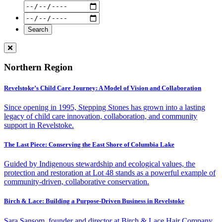
Northern Region
Revelstoke’s Child Care Journey: A Model of Vision and Collaboration
Since opening in 1995, Stepping Stones has grown into a lasting
legacy of child care innovation, collaboration, and community
support in Revelstoke.
The Last Piece: Conserving the East Shore of Columbia Lake
Guided by Indigenous stewardship and ecological values, the
protection and restoration at Lot 48 stands as a powerful example of
community-driven, collaborative conservation.
Birch & Lace: Building a Purpose-Driven Business in Revelstoke
Sara Sansom, founder and director at Birch & Lace Hair Company