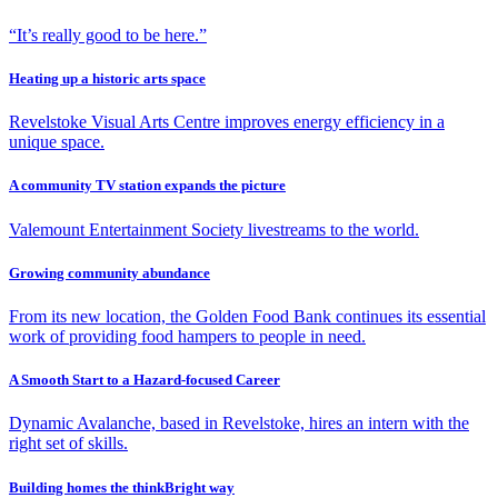
“It’s really good to be here.”
Heating up a historic arts space
Revelstoke Visual Arts Centre improves energy efficiency in a
unique space.
A community TV station expands the picture
Valemount Entertainment Society livestreams to the world.
Growing community abundance
From its new location, the Golden Food Bank continues its essential
work of providing food hampers to people in need.
A Smooth Start to a Hazard-focused Career
Dynamic Avalanche, based in Revelstoke, hires an intern with the
right set of skills.
Building homes the thinkBright way