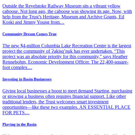
Outside the Revelstoke Railway Museum sits a vibrant yellow
caboose. Not long ago, the caboose was showing its age. Now, with
help from the Trust’s Heritage, Museum and Archive Grants, Ed
Koski and Jimmy Young from…
Community Dream Comes True
The new $4-million Columbia Lake Recreation Centre is the largest
project the community of Ɂakisq’nuk has ever undertaken. “This
project was an absolute priority for this community,” says Heather
Rennebohm, Economic Development Officer. The 22,400-square-
foot complex…
Investing in Basin Businesses
Giving local businesses a boost to meet demand Starting, purchasing
or growing a business often requires financial support. Like other
traditional lenders, the Trust welcomes smart investment
opportunities—like these two examples. AN ESSENTIAL PLACE
FOR PETS…
Playing in the Basin