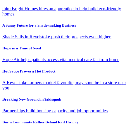
thinkBright Homes hires an apprentice to help build eco-friendly
homes.
A Sunny Future for a Shade-making Business
Shade Sails in Revelstoke push their prospects even higher.
Hope in a Time of Need
Hope Air helps patients access vital medical care far from home
Hot Sauce Proves a Hot Product
A Revelstoke farmers market favourite, may soon be in a store near
you.
Breaking New Ground in ʔakisq̓nuk
Partnerships build housing capacity and job opportunities
Basin Community Rallies Behind Rail History