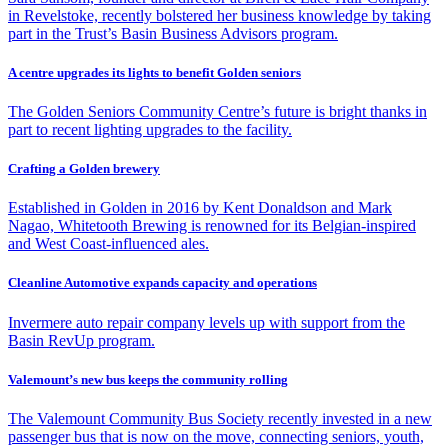
in Revelstoke, recently bolstered her business knowledge by taking
part in the Trust’s Basin Business Advisors program.
A centre upgrades its lights to benefit Golden seniors
The Golden Seniors Community Centre’s future is bright thanks in
part to recent lighting upgrades to the facility.
Crafting a Golden brewery
Established in Golden in 2016 by Kent Donaldson and Mark
Nagao, Whitetooth Brewing is renowned for its Belgian-inspired
and West Coast-influenced ales.
Cleanline Automotive expands capacity and operations
Invermere auto repair company levels up with support from the
Basin RevUp program.
Valemount’s new bus keeps the community rolling
The Valemount Community Bus Society recently invested in a new
passenger bus that is now on the move, connecting seniors, youth,