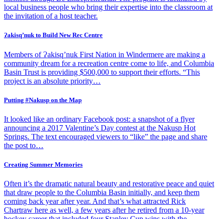
local business people who bring their expertise into the classroom at
the invitation of a host teacher.
Ɂakisq’nuk to Build New Rec Centre
Members of Ɂakisq’nuk First Nation in Windermere are making a
community dream for a recreation centre come to life, and Columbia
Basin Trust is providing $500,000 to support their efforts. “This
project is an absolute priority…
Putting #Nakusp on the Map
It looked like an ordinary Facebook post: a snapshot of a flyer
announcing a 2017 Valentine’s Day contest at the Nakusp Hot
Springs. The text encouraged viewers to “like” the page and share
the post to…
Creating Summer Memories
Often it’s the dramatic natural beauty and restorative peace and quiet
that draw people to the Columbia Basin initially, and keep them
coming back year after year. And that’s what attracted Rick
Chartraw here as well, a few years after he retired from a 10-year
hockey career that included four Stanley Cup wins with the