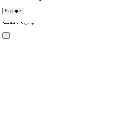
Sign up >
Newsletter Sign up
×