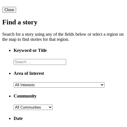
Close
Find a story
Search for a story using any of the fields below or select a region on
the map to find stories for that region.
Keyword or Title
Area of Interest
Community
Date