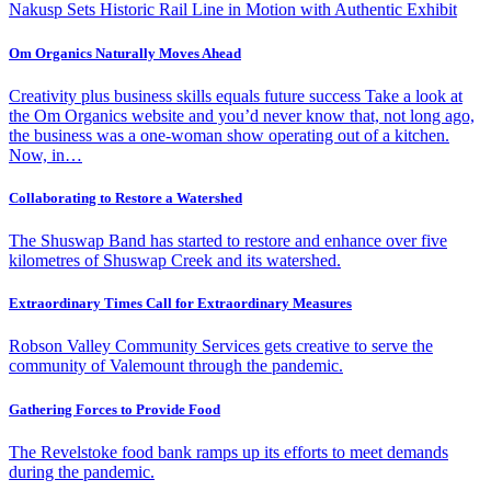
Nakusp Sets Historic Rail Line in Motion with Authentic Exhibit
Om Organics Naturally Moves Ahead
Creativity plus business skills equals future success Take a look at
the Om Organics website and you’d never know that, not long ago,
the business was a one-woman show operating out of a kitchen.
Now, in…
Collaborating to Restore a Watershed
The Shuswap Band has started to restore and enhance over five
kilometres of Shuswap Creek and its watershed.
Extraordinary Times Call for Extraordinary Measures
Robson Valley Community Services gets creative to serve the
community of Valemount through the pandemic.
Gathering Forces to Provide Food
The Revelstoke food bank ramps up its efforts to meet demands
during the pandemic.