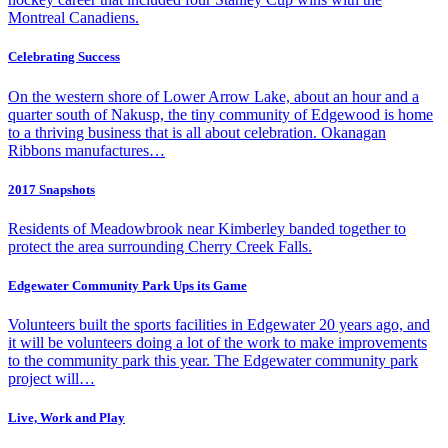
Montreal Canadiens.
Celebrating Success
On the western shore of Lower Arrow Lake, about an hour and a
quarter south of Nakusp, the tiny community of Edgewood is home
to a thriving business that is all about celebration. Okanagan
Ribbons manufactures…
2017 Snapshots
Residents of Meadowbrook near Kimberley banded together to
protect the area surrounding Cherry Creek Falls.
Edgewater Community Park Ups its Game
Volunteers built the sports facilities in Edgewater 20 years ago, and
it will be volunteers doing a lot of the work to make improvements
to the community park this year. The Edgewater community park
project will…
Live, Work and Play