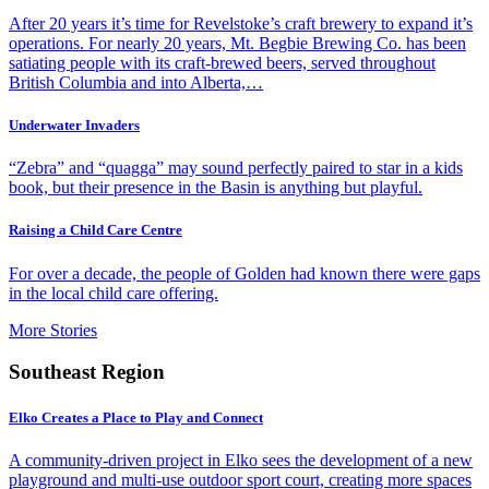
After 20 years it’s time for Revelstoke’s craft brewery to expand it’s
operations. For nearly 20 years, Mt. Begbie Brewing Co. has been
satiating people with its craft-brewed beers, served throughout
British Columbia and into Alberta,…
Underwater Invaders
“Zebra” and “quagga” may sound perfectly paired to star in a kids
book, but their presence in the Basin is anything but playful.
Raising a Child Care Centre
For over a decade, the people of Golden had known there were gaps
in the local child care offering.
More Stories
Southeast Region
Elko Creates a Place to Play and Connect
A community-driven project in Elko sees the development of a new
playground and multi-use outdoor sport court, creating more spaces