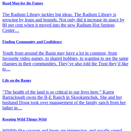
Road Map for the Future
The Radium Library tackles big ideas. The Radium Library is
growing by leaps and bounds. Not only did it increase its space by
80 per cent when it moved into the new Radium Hot Springs
Centre…
Finding Community and Confidence
Youth from around the Basin may have a lot in common, from
favourite video games, to shared hobbies, to wanting to see the same
changes in their communities. They’ve also told the Trust they’d like
to…
Life on the Range
“The health of the land is so critical to our lives here.” Karen
Barraclough owns the B-E Ranch in Skookumchuk. She and her
husband Doug took over management of the family ranch from her
father in…
Keeping Wild Things Wild
Wildlife like cougars and bears are impressive, and usually spend