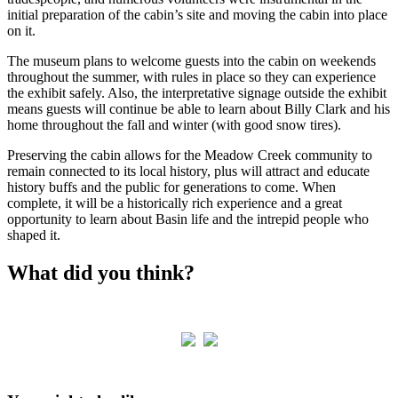
initial preparation of the cabin’s site and moving the cabin into place
on it.
The museum plans to welcome guests into the cabin on weekends
throughout the summer, with rules in place so they can experience
the exhibit safely. Also, the interpretative signage outside the exhibit
means guests will continue be able to learn about Billy Clark and his
home throughout the fall and winter (with good snow tires).
Preserving the cabin allows for the Meadow Creek community to
remain connected to its local history, plus will attract and educate
history buffs and the public for generations to come. When
complete, it will be a historically rich experience and a great
opportunity to learn about Basin life and the intrepid people who
shaped it.
What did you think?