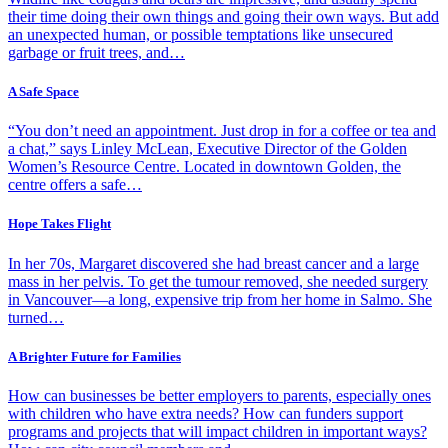
their time doing their own things and going their own ways. But add
an unexpected human, or possible temptations like unsecured
garbage or fruit trees, and…
A Safe Space
“You don’t need an appointment. Just drop in for a coffee or tea and
a chat,” says Linley McLean, Executive Director of the Golden
Women’s Resource Centre. Located in downtown Golden, the
centre offers a safe…
Hope Takes Flight
In her 70s, Margaret discovered she had breast cancer and a large
mass in her pelvis. To get the tumour removed, she needed surgery
in Vancouver—a long, expensive trip from her home in Salmo. She
turned…
A Brighter Future for Families
How can businesses be better employers to parents, especially ones
with children who have extra needs? How can funders support
programs and projects that will impact children in important ways?