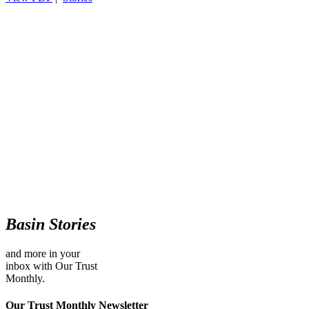
Basin Stories
and more in your
inbox with Our Trust
Monthly.
Our Trust Monthly Newsletter