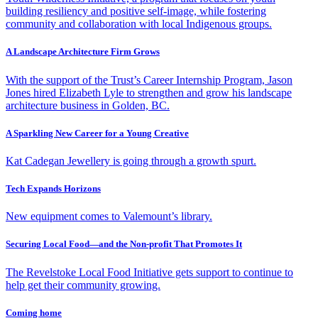
building resiliency and positive self-image, while fostering
community and collaboration with local Indigenous groups.
A Landscape Architecture Firm Grows
With the support of the Trust’s Career Internship Program, Jason
Jones hired Elizabeth Lyle to strengthen and grow his landscape
architecture business in Golden, BC.
A Sparkling New Career for a Young Creative
Kat Cadegan Jewellery is going through a growth spurt.
Tech Expands Horizons
New equipment comes to Valemount’s library.
Securing Local Food—and the Non-profit That Promotes It
The Revelstoke Local Food Initiative gets support to continue to
help get their community growing.
Coming home