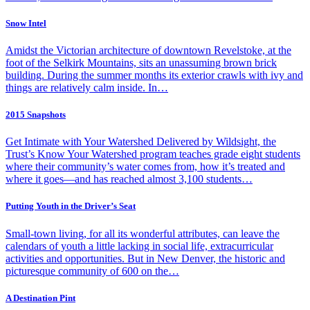
Snow Intel
Amidst the Victorian architecture of downtown Revelstoke, at the
foot of the Selkirk Mountains, sits an unassuming brown brick
building. During the summer months its exterior crawls with ivy and
things are relatively calm inside. In…
2015 Snapshots
Get Intimate with Your Watershed Delivered by Wildsight, the
Trust’s Know Your Watershed program teaches grade eight students
where their community’s water comes from, how it’s treated and
where it goes—and has reached almost 3,100 students…
Putting Youth in the Driver’s Seat
Small-town living, for all its wonderful attributes, can leave the
calendars of youth a little lacking in social life, extracurricular
activities and opportunities. But in New Denver, the historic and
picturesque community of 600 on the…
A Destination Pint