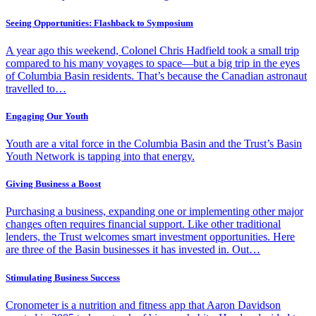
Seeing Opportunities: Flashback to Symposium
A year ago this weekend, Colonel Chris Hadfield took a small trip
compared to his many voyages to space—but a big trip in the eyes
of Columbia Basin residents. That’s because the Canadian astronaut
travelled to…
Engaging Our Youth
Youth are a vital force in the Columbia Basin and the Trust’s Basin
Youth Network is tapping into that energy.
Giving Business a Boost
Purchasing a business, expanding one or implementing other major
changes often requires financial support. Like other traditional
lenders, the Trust welcomes smart investment opportunities. Here
are three of the Basin businesses it has invested in. Out…
Stimulating Business Success
Cronometer is a nutrition and fitness app that Aaron Davidson