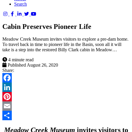
Search
Columbia
Basin
Cabin Preserves Pioneer Life
Trust
Meadow Creek Museum invites visitors to explore a pre-dam home.
To travel back in time to pioneer life in the Basin, soon all it will
take is a step into the restored Billy Clark cabin in Meadow…
4 minute read
Published August 26, 2020
Share:
Facebook
LinkedIn
Pinterest
Email
Share
Meadow Creek Museum
invites visitors to