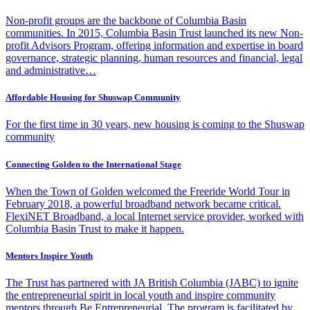
Non-profit groups are the backbone of Columbia Basin
communities. In 2015, Columbia Basin Trust launched its new Non-
profit Advisors Program, offering information and expertise in board
governance, strategic planning, human resources and financial, legal
and administrative…
Affordable Housing for Shuswap Community
For the first time in 30 years, new housing is coming to the Shuswap
community
Connecting Golden to the International Stage
When the Town of Golden welcomed the Freeride World Tour in
February 2018, a powerful broadband network became critical.
FlexiNET Broadband, a local Internet service provider, worked with
Columbia Basin Trust to make it happen.
Mentors Inspire Youth
The Trust has partnered with JA British Columbia (JABC) to ignite
the entrepreneurial spirit in local youth and inspire community
mentors through Be Entrepreneurial. The program is facilitated by