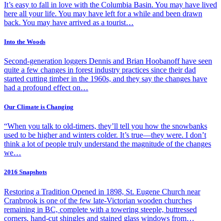
It’s easy to fall in love with the Columbia Basin. You may have lived
here all your life. You may have left for a while and been drawn
back. You may have arrived as a tourist…
Into the Woods
Second-generation loggers Dennis and Brian Hoobanoff have seen
quite a few changes in forest industry practices since their dad
started cutting timber in the 1960s, and they say the changes have
had a profound effect on…
Our Climate is Changing
“When you talk to old-timers, they’ll tell you how the snowbanks
used to be higher and winters colder. It’s true—they were. I don’t
think a lot of people truly understand the magnitude of the changes
we…
2016 Snapshots
Restoring a Tradition Opened in 1898, St. Eugene Church near
Cranbrook is one of the few late-Victorian wooden churches
remaining in BC, complete with a towering steeple, buttressed
corners, hand-cut shingles and stained glass windows from…