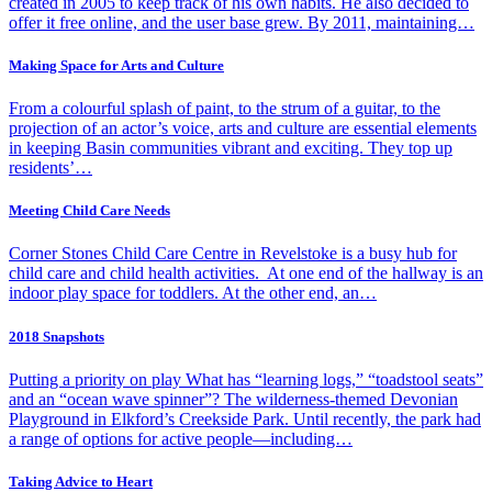
created in 2005 to keep track of his own habits. He also decided to
offer it free online, and the user base grew. By 2011, maintaining…
Making Space for Arts and Culture
From a colourful splash of paint, to the strum of a guitar, to the
projection of an actor’s voice, arts and culture are essential elements
in keeping Basin communities vibrant and exciting. They top up
residents’…
Meeting Child Care Needs
Corner Stones Child Care Centre in Revelstoke is a busy hub for
child care and child health activities. At one end of the hallway is an
indoor play space for toddlers. At the other end, an…
2018 Snapshots
Putting a priority on play What has “learning logs,” “toadstool seats”
and an “ocean wave spinner”? The wilderness-themed Devonian
Playground in Elkford’s Creekside Park. Until recently, the park had
a range of options for active people—including…
Taking Advice to Heart