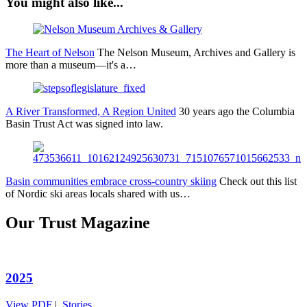
You might also like...
The Heart of Nelson
The Nelson Museum, Archives and Gallery is
more than a museum—it's a…
A River Transformed, A Region United
30 years ago the Columbia
Basin Trust Act was signed into law.
Basin communities embrace cross-country skiing
Check out this list
of Nordic ski areas locals shared with us…
Our Trust Magazine
2025
View PDF
|
Stories