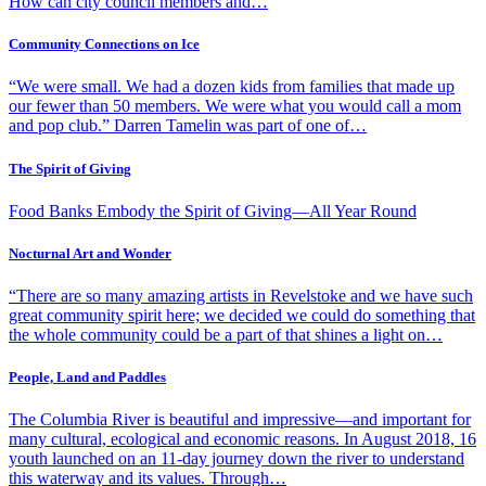
How can city council members and…
Community Connections on Ice
“We were small. We had a dozen kids from families that made up
our fewer than 50 members. We were what you would call a mom
and pop club.” Darren Tamelin was part of one of…
The Spirit of Giving
Food Banks Embody the Spirit of Giving—All Year Round
Nocturnal Art and Wonder
“There are so many amazing artists in Revelstoke and we have such
great community spirit here; we decided we could do something that
the whole community could be a part of that shines a light on…
People, Land and Paddles
The Columbia River is beautiful and impressive—and important for
many cultural, ecological and economic reasons. In August 2018, 16
youth launched on an 11-day journey down the river to understand
this waterway and its values. Through…