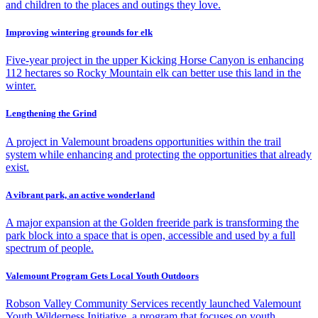
and children to the places and outings they love.
Improving wintering grounds for elk
Five-year project in the upper Kicking Horse Canyon is enhancing
112 hectares so Rocky Mountain elk can better use this land in the
winter.
Lengthening the Grind
A project in Valemount broadens opportunities within the trail
system while enhancing and protecting the opportunities that already
exist.
A vibrant park, an active wonderland
A major expansion at the Golden freeride park is transforming the
park block into a space that is open, accessible and used by a full
spectrum of people.
Valemount Program Gets Local Youth Outdoors
Robson Valley Community Services recently launched Valemount
Youth Wilderness Initiative, a program that focuses on youth