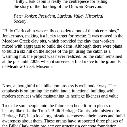
“Billy Clark cabin is really the centrepiece for telling
the story of the flooding of the Duncan Reservoir.”
Peter Jonker, President, Lardeau Valley Historical
Society
“Billy Clark cabin was really considered one of the nicer cabins,”
Jonker says, making it a lucky target for rescue. It was moved to the
Meadow Creek clay pits, which provided the clay that workers
mixed with aggregate to build the dams. Although there were plans
to build a ski hill on the slopes of the pit, using the cabin as a
warming hut, the project was never realized. So the cabin remained
at the pits until 2009, when it survived a final move to the grounds
of Meadow Creek Museum.
Now, a thoughtful rehabilitation process is well under way. The
emphasis is on turning the cabin into a functional building with
modern services while maintaining its heritage likeness and value.
To make sure people into the future can benefit from pieces of
history like this, the Trust’s Built Heritage Grants, administered by
Heritage BC, help local organizations conserve their assets and build
awareness about them. These grants have supported three phases of
the Billy Clark cabin project: constructing a concrete foundation;