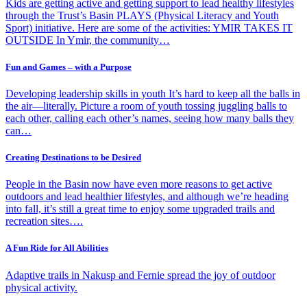
Kids are getting active and getting support to lead healthy lifestyles
through the Trust’s Basin PLAYS (Physical Literacy and Youth
Sport) initiative. Here are some of the activities: YMIR TAKES IT
OUTSIDE In Ymir, the community…
Fun and Games – with a Purpose
Developing leadership skills in youth It’s hard to keep all the balls in
the air—literally. Picture a room of youth tossing juggling balls to
each other, calling each other’s names, seeing how many balls they
can…
Creating Destinations to be Desired
People in the Basin now have even more reasons to get active
outdoors and lead healthier lifestyles, and although we’re heading
into fall, it’s still a great time to enjoy some upgraded trails and
recreation sites….
A Fun Ride for All Abilities
Adaptive trails in Nakusp and Fernie spread the joy of outdoor
physical activity.