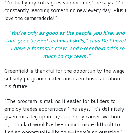
“I’m lucky my colleagues support me,” he says. “I’m
constantly learning something new every day. Plus I
love the camaraderie!”
“You’re only as good as the people you hire, and
that goes beyond technical skills,” says De Chezet.
“I have a fantastic crew, and Greenfield adds so
much to my team.”
Greenfield is thankful for the opportunity the wage
subsidy program created and is enthusiastic about
his future.
“The program is making it easier for builders to
employ trades apprentices,” he says. “It’s definitely
given me a leg up in my carpentry career. Without
it, I think it would’ve been much more difficult to
find an opportunity like this—there’s no question.”