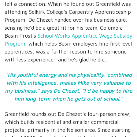
felt a connection. When he found out Greenfield was
attending Selkirk College’s Carpentry Apprenticeship
Program, De Chezet handed over his business card,
sensing he’d be a great fit for his team. Columbia
Basin Trust’s
School Works Apprentice Wage Subsidy
Program
, which helps Basin employers hire first level
apprentices, was a further reason to hire someone
with less experience—and he’s glad he did.
“His youthful energy and his physicality, combined
with his intelligence, makes Mike very valuable to
my business,” says De Chezet. “I’d be happy to hire
him long-term when he gets out of school.”
Greenfield rounds out De Chezet’s four-person crew,
which builds residential and smaller commercial
projects, primarily in the Nelson area. Since starting