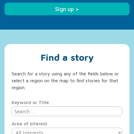
Sign up >
Find a story
Search for a story using any of the fields below or
select a region on the map to find stories for that
region.
Keyword or Title
Area of Interest