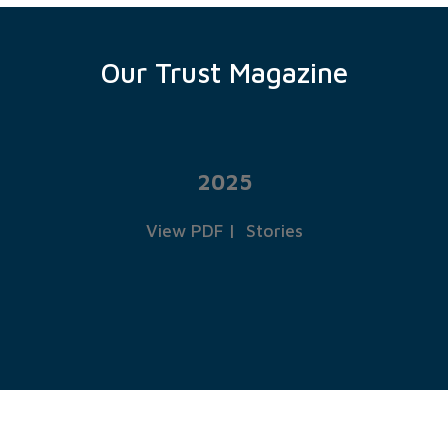
Our Trust Magazine
2025
View PDF
|
Stories