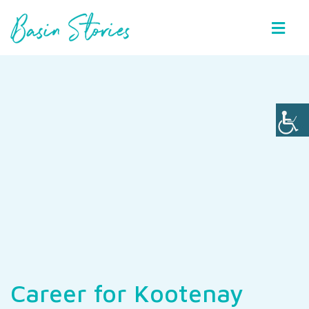
Basin Stories
Career for Kootenay