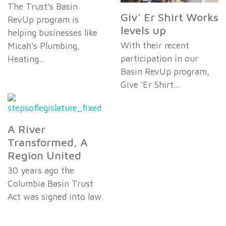
The Trust's Basin
Giv' Er Shirt Works
RevUp program is
levels up
helping businesses like
With their recent
Micah's Plumbing,
participation in our
Heating…
Basin RevUp program,
Give 'Er Shirt…
A River
Transformed, A
Region United
30 years ago the
Columbia Basin Trust
Act was signed into law.