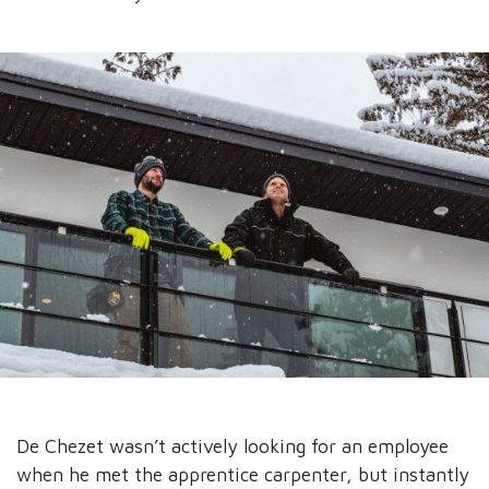
De Chezet wasn’t actively looking for an employee
when he met the apprentice carpenter, but instantly