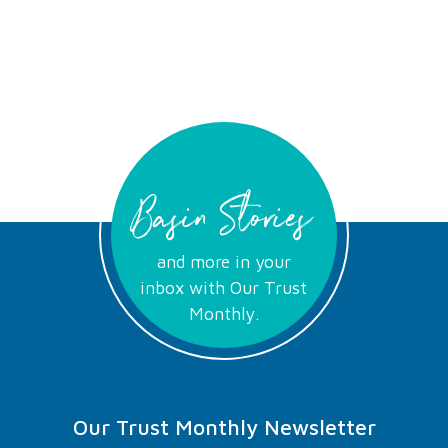
Basin Stories
and more in your
inbox with Our Trust
Monthly.
Our Trust Monthly Newsletter