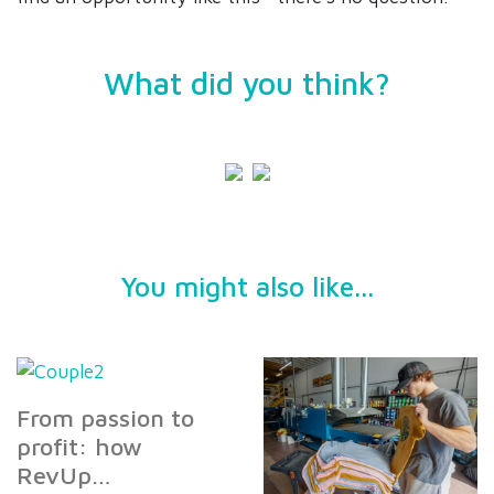
What did you think?
You might also like...
From passion to
profit: how
RevUp…