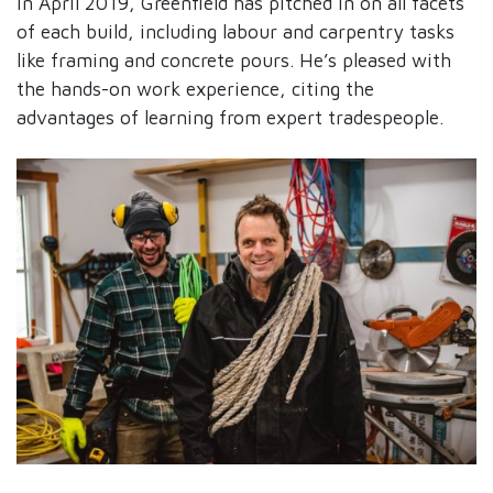
in April 2019, Greenfield has pitched in on all facets
of each build, including labour and carpentry tasks
like framing and concrete pours. He’s pleased with
the hands-on work experience, citing the
advantages of learning from expert tradespeople.