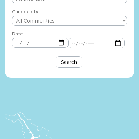
Community
Date