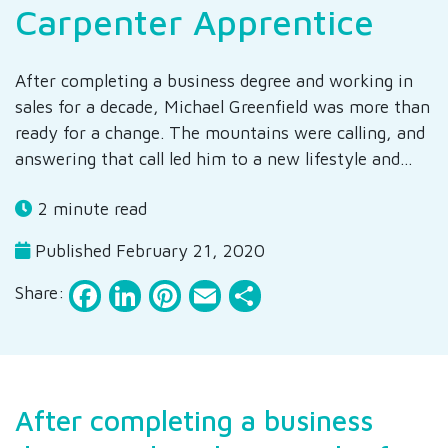
Carpenter Apprentice
After completing a business degree and working in
sales for a decade, Michael Greenfield was more than
ready for a change. The mountains were calling, and
answering that call led him to a new lifestyle and…
2 minute read
Published February 21, 2020
Facebook
LinkedIn
Pinterest
Email
Share
Share:
After completing a business