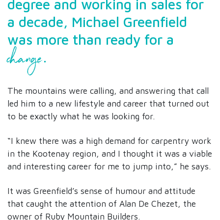
degree and working in sales for
a decade, Michael Greenfield
was more than ready for a
change
.
The mountains were calling, and answering that call
led him to a new lifestyle and career that turned out
to be exactly what he was looking for.
“I knew there was a high demand for carpentry work
in the Kootenay region, and I thought it was a viable
and interesting career for me to jump into,” he says.
It was Greenfield’s sense of humour and attitude
that caught the attention of Alan De Chezet, the
owner of Ruby Mountain Builders.