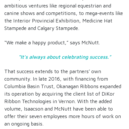
ambitious ventures like regional equestrian and
canine shows and competitions, to mega-events like
the Interior Provincial Exhibition, Medicine Hat
Stampede and Calgary Stampede.
“We make a happy product,” says McNutt.
“It’s always about celebrating success.”
That success extends to the partners’ own
community. In late 2016, with financing from
Columbia Basin Trust, Okanagan Ribbons expanded
its operation by acquiring the client list of DiKor
Ribbon Technologies in Vernon. With the added
volume, Isaacson and McNutt have been able to
offer their seven employees more hours of work on
an ongoing basis.