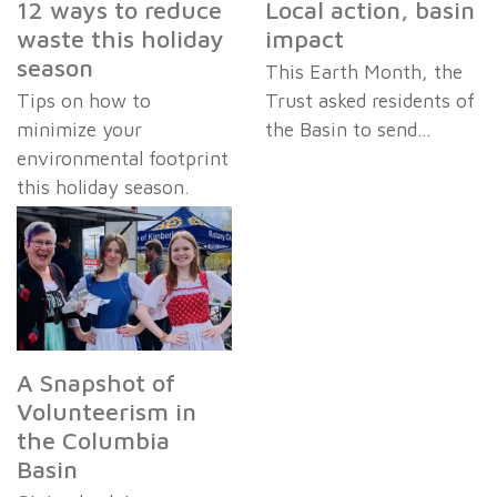
12 ways to reduce
Local action, basin
waste this holiday
impact
season
This Earth Month, the
Tips on how to
Trust asked residents of
minimize your
the Basin to send…
environmental footprint
this holiday season.
A Snapshot of
Volunteerism in
the Columbia
Basin