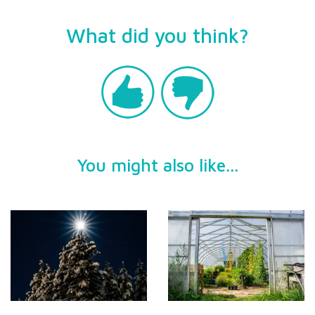
What did you think?
You might also like...