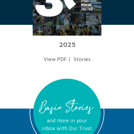
2025
View PDF
|
Stories
Basin Stories
and more in your
inbox with Our Trust