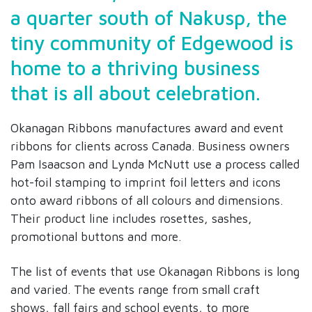
a quarter south of Nakusp, the
tiny community of Edgewood is
home to a thriving business
that is all about celebration.
Okanagan Ribbons manufactures award and event
ribbons for clients across Canada. Business owners
Pam Isaacson and Lynda McNutt use a process called
hot-foil stamping to imprint foil letters and icons
onto award ribbons of all colours and dimensions.
Their product line includes rosettes, sashes,
promotional buttons and more.
The list of events that use Okanagan Ribbons is long
and varied. The events range from small craft
shows, fall fairs and school events, to more