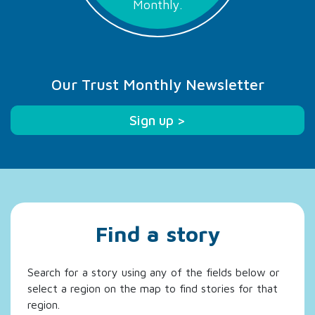
Monthly.
Our Trust Monthly Newsletter
Sign up >
Find a story
Search for a story using any of the fields below or
select a region on the map to find stories for that
region.