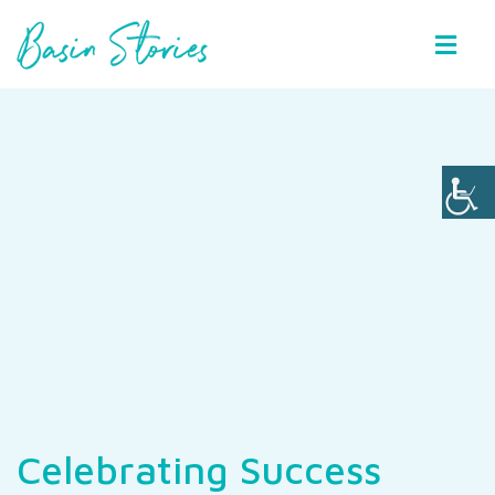
Basin Stories
Celebrating Success