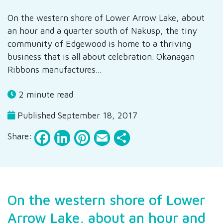
On the western shore of Lower Arrow Lake, about
an hour and a quarter south of Nakusp, the tiny
community of Edgewood is home to a thriving
business that is all about celebration. Okanagan
Ribbons manufactures…
2 minute read
Published September 18, 2017
Facebook
LinkedIn
Pinterest
Email
Share
Share:
On the western shore of Lower
Arrow Lake, about an hour and