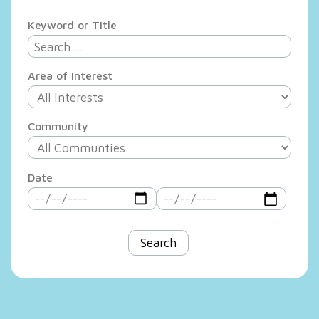
Keyword or Title
Area of Interest
Community
Date