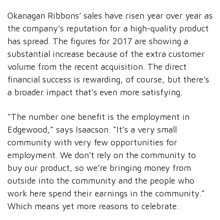
Okanagan Ribbons’ sales have risen year over year as
the company’s reputation for a high-quality product
has spread. The figures for 2017 are showing a
substantial increase because of the extra customer
volume from the recent acquisition. The direct
financial success is rewarding, of course, but there’s
a broader impact that’s even more satisfying.
“The number one benefit is the employment in
Edgewood,” says Isaacson. “It’s a very small
community with very few opportunities for
employment. We don’t rely on the community to
buy our product, so we’re bringing money from
outside into the community and the people who
work here spend their earnings in the community.”
Which means yet more reasons to celebrate.