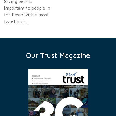
Giving back is
important to people in
the Basin with almost
two-thirds…
Our Trust Magazine