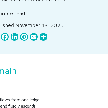
inute read
lished November 13, 2020
Facebook
LinkedIn
Pinterest
Email
Share
main
flows from one ledge
 and fluidly ascends