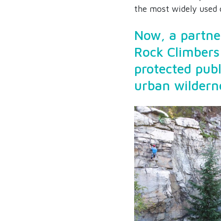
the most widely used c
Now, a partne
Rock Climbers
protected publ
urban wildern