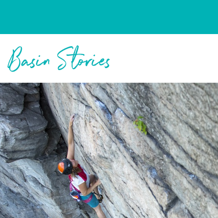
Columbia Basin Trust
Basin Stories