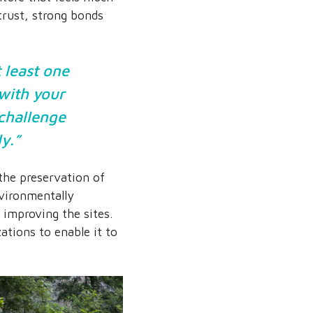
 trust, strong bonds
 least one
 with your
 challenge
ly.”
the preservation of
nvironmentally
improving the sites.
ations to enable it to