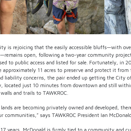
y is rejoicing that the easily accessible bluffs—with ov
—remains open, following a two-year community project 
ed to public access and listed for sale. Fortunately, in 
e approximately 11 acres to preserve and protect it from
nd liability concerns, the pair ended up getting the City o
, located just 10 minutes from downtown and still within
g walls and trails to TAWKROC.
 lands are becoming privately owned and developed, there
our communities,” says TAWKROC President Ian McDonald
 17 years, McDonald is firmly tied to a community and cu