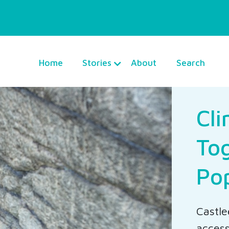
Home
Stories
About
Search
Cl
Tog
Po
Castle
access