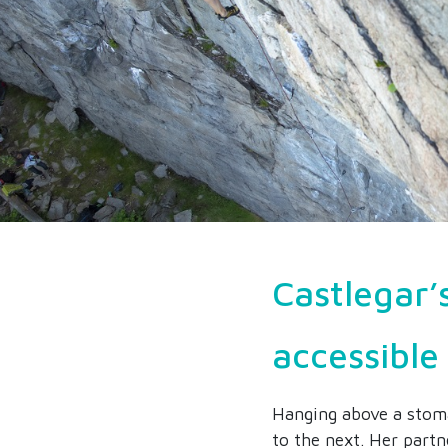
Castlegar’
accessible 
Hanging above a stoma
to the next. Her partn