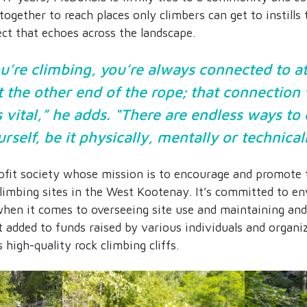
together to reach places only climbers can get to instills
ct that echoes across the landscape.
’re climbing, you’re always connected to at
 the other end of the rope; that connection
s vital,” he adds. “There are endless ways to
rself, be it physically, mentally or technical
it society whose mission is to encourage and promote 
climbing sites in the West Kootenay. It’s committed to e
hen it comes to overseeing site use and maintaining and 
 added to funds raised by various individuals and organiz
 high-quality rock climbing cliffs.