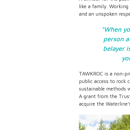
like a family. Working 
and an unspoken respe
“When you
person at
belayer i
you
TAWKROC is a non-prof
public access to rock 
sustainable methods w
A grant from the Trust
acquire the Waterline’s