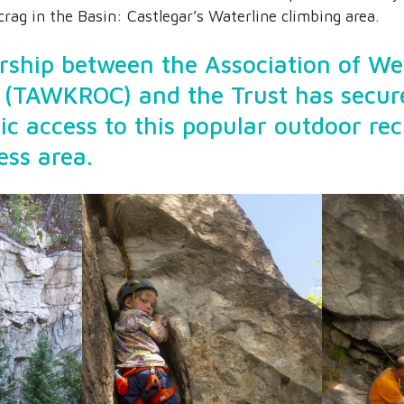
rag in the Basin: Castlegar’s Waterline climbing area.
rship between the Association of W
 (TAWKROC) and the Trust has secur
ic access to this popular outdoor re
ess area.