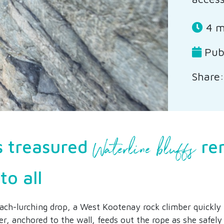
4 m
Pub
Share:
Waterline bluffs
s treasured
re
to all
ch-lurching drop, a West Kootenay rock climber quickly 
er, anchored to the wall, feeds out the rope as she safely