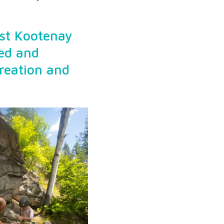
est Kootenay
ed and
creation and