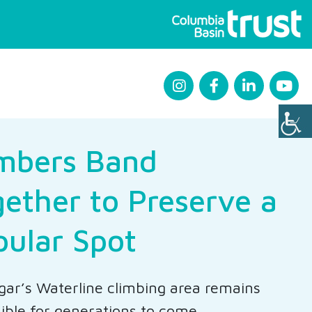
imbers Band
ether to Preserve a
pular Spot
gar’s Waterline climbing area remains
ible for generations to come.