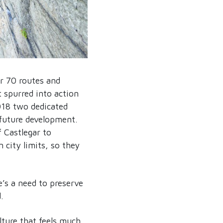
er 70 routes and
spurred into action
2018 two dedicated
 future development.
f Castlegar to
 city limits, so they
’s a need to preserve
.
lture that feels much