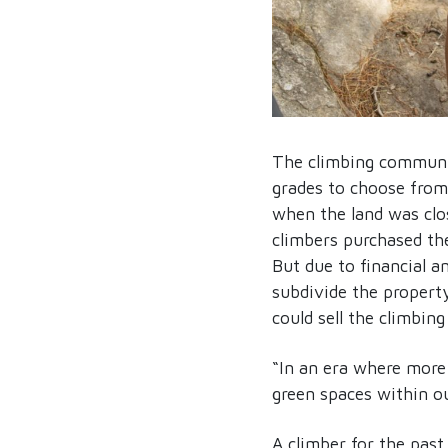
The climbing communit
grades to choose from
when the land was clos
climbers purchased th
But due to financial a
subdivide the property
could sell the climbin
“In an era where more
green spaces within 
A climber for the past