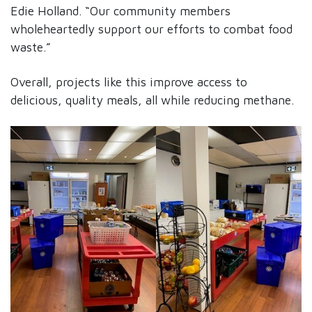
Edie Holland. “Our community members
wholeheartedly support our efforts to combat food
waste.”
Overall, projects like this improve access to
delicious, quality meals, all while reducing methane.