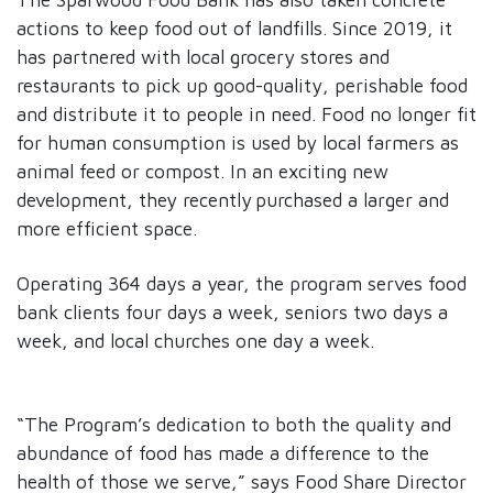
actions to keep food out of landfills. Since 2019, it
has partnered with local grocery stores and
restaurants to pick up good-quality, perishable food
and distribute it to people in need. Food no longer fit
for human consumption is used by local farmers as
animal feed or compost. In an exciting new
development, they recently purchased a larger and
more efficient space.
Operating 364 days a year, the program serves food
bank clients four days a week, seniors two days a
week, and local churches one day a week.
“The Program’s dedication to both the quality and
abundance of food has made a difference to the
health of those we serve,” says Food Share Director