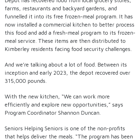
Depot has recovered food from local grocery stores,
farms, restaurants and backyard gardens, and
funnelled it into its free frozen-meal program. It has
now installed a commercial kitchen to better process
this food and add a fresh-meal program to its frozen-
meal service. These items are then distributed to
Kimberley residents facing food security challenges.
And we’re talking about a lot of food. Between its
inception and early 2023, the depot recovered over
315,000 pounds.
With the new kitchen, “We can work more
efficiently and explore new opportunities,” says
Program Coordinator Shannon Duncan.
Seniors Helping Seniors is one of the non-profits
that helps deliver the meals. “The program has been