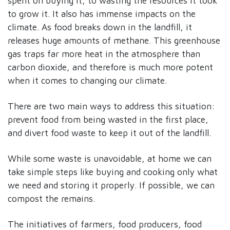
spent on buying it, to wasting the resources it took
to grow it. It also has immense impacts on the
climate. As food breaks down in the landfill, it
releases huge amounts of methane. This greenhouse
gas traps far more heat in the atmosphere than
carbon dioxide, and therefore is much more potent
when it comes to changing our climate.
There are two main ways to address this situation:
prevent food from being wasted in the first place,
and divert food waste to keep it out of the landfill.
While some waste is unavoidable, at home we can
take simple steps like buying and cooking only what
we need and storing it properly. If possible, we can
compost the remains.
The initiatives of farmers, food producers, food