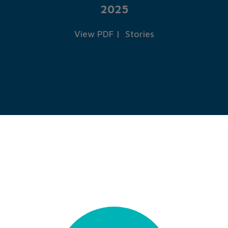
2025
View PDF
|
Stories