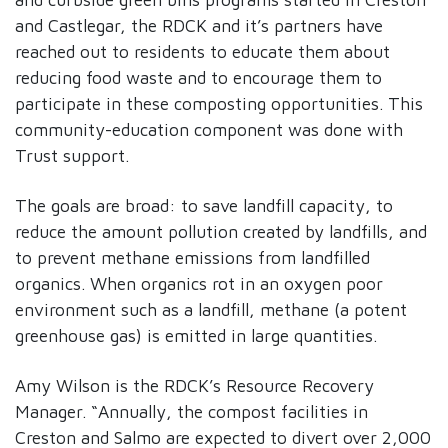
and Castlegar, the RDCK and it’s partners have
reached out to residents to educate them about
reducing food waste and to encourage them to
participate in these composting opportunities. This
community-education component was done with
Trust support.
The goals are broad: to save landfill capacity, to
reduce the amount pollution created by landfills, and
to prevent methane emissions from landfilled
organics. When organics rot in an oxygen poor
environment such as a landfill, methane (a potent
greenhouse gas) is emitted in large quantities.
Amy Wilson is the RDCK’s Resource Recovery
Manager. “Annually, the compost facilities in
Creston and Salmo are expected to divert over 2,000