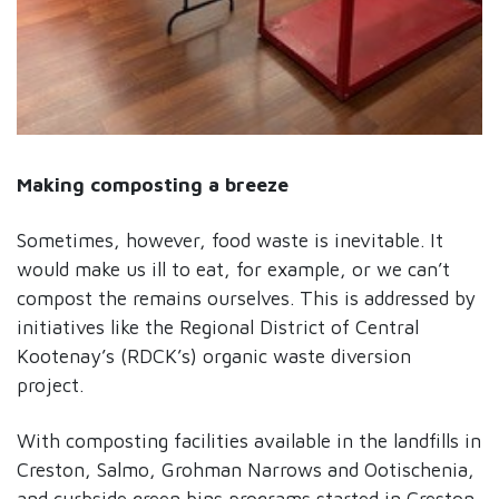
Making composting a breeze
Sometimes, however, food waste is inevitable. It
would make us ill to eat, for example, or we can’t
compost the remains ourselves. This is addressed by
initiatives like the Regional District of Central
Kootenay’s (RDCK’s) organic waste diversion
project.
With composting facilities available in the landfills in
Creston, Salmo, Grohman Narrows and Ootischenia,
and curbside green bins programs started in Creston