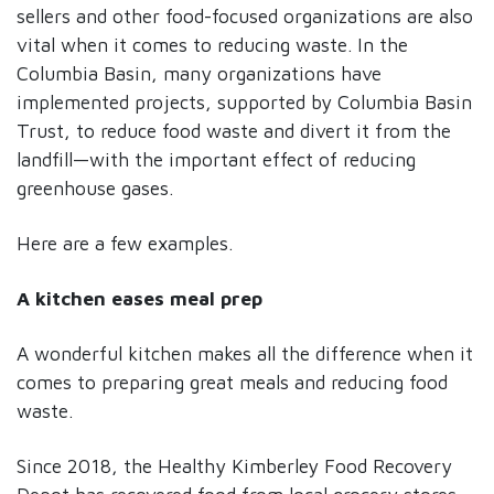
sellers and other food-focused organizations are also
vital when it comes to reducing waste. In the
Columbia Basin, many organizations have
implemented projects, supported by Columbia Basin
Trust, to reduce food waste and divert it from the
landfill—with the important effect of reducing
greenhouse gases.
Here are a few examples.
A kitchen eases meal prep
A wonderful kitchen makes all the difference when it
comes to preparing great meals and reducing food
waste.
Since 2018, the Healthy Kimberley Food Recovery