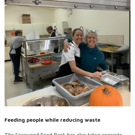
Feeding people while reducing waste
The Sparwood Food Bank has also taken concrete