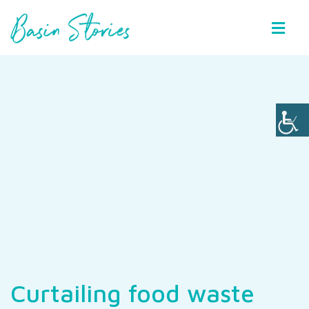
Basin Stories
Curtailing food waste