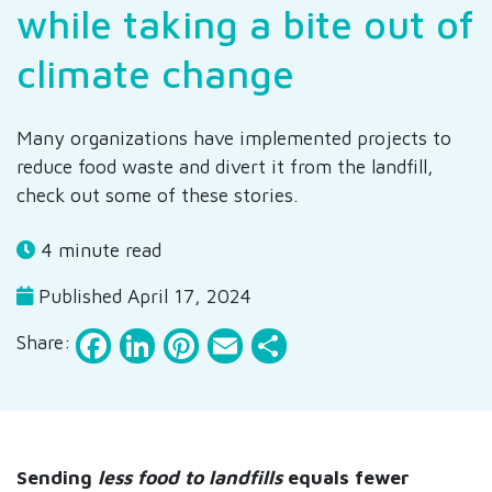
while taking a bite out of
climate change
Many organizations have implemented projects to
reduce food waste and divert it from the landfill,
check out some of these stories.
4 minute read
Published April 17, 2024
Facebook
LinkedIn
Pinterest
Email
Share
Share:
Sending
less food to landfills
equals fewer