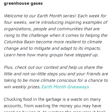
greenhouse gases
Welcome to our Earth Month series! Each week for
four weeks, we’re introducing inspiring examples of
organizations, people and communities that are
rising to the challenge when it comes to helping the
Columbia Basin become more resilient to climate
change and to mitigate and adapt to its impacts.
Learn here how many groups have stepped up.
Plus, check out our contest and help us share the
little and not-so-little steps you and your friends are
taking to be more climate conscious for a chance to
win weekly prizes.
Earth Month Giveaways
Chucking food in the garbage is a waste on many
accounts, from wasting the money you may have