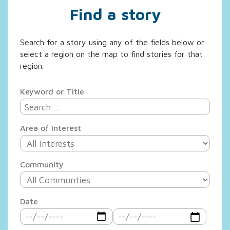
Find a story
Search for a story using any of the fields below or
select a region on the map to find stories for that
region.
Keyword or Title
Area of Interest
Community
Date