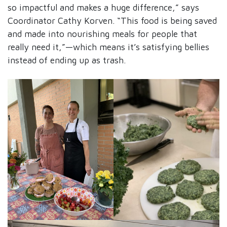
so impactful and makes a huge difference,” says
Coordinator Cathy Korven. “This food is being saved
and made into nourishing meals for people that
really need it,”—which means it’s satisfying bellies
instead of ending up as trash.