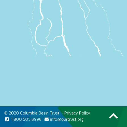
© 2020 Columbia Basin Trust
·
Privacy Policy
1.800.505.8998
info@ourtrust.org