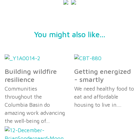
You might also like...
Building wildfire
Getting energized
resilience
- smartly
Communities
We need healthy food to
throughout the
eat and affordable
Columbia Basin do
housing to live in.…
amazing work advancing
the well-being of…