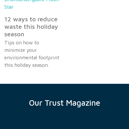
12 ways to reduce
waste this holiday
season
Tips on how to
minimize your
environmental footprint
this holiday season.
Our Trust Magazine