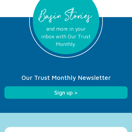
Basin Stories
and more in your
inbox with Our Trust
Monthly.
Our Trust Monthly Newsletter
Sign up >