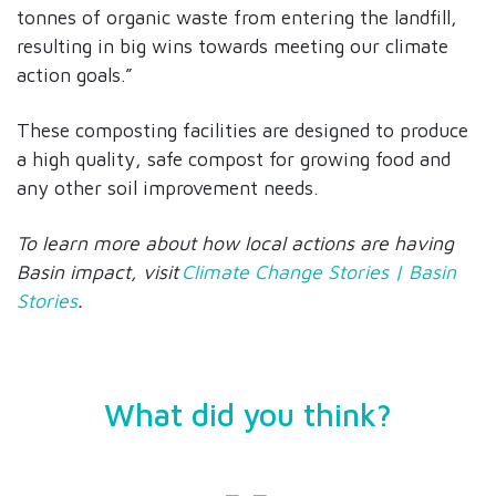
tonnes of organic waste from entering the landfill,
resulting in big wins towards meeting our climate
action goals.”
These composting facilities are designed to produce
a high quality, safe compost for growing food and
any other soil improvement needs.
To learn more about how local actions are having
Basin impact, visit
Climate Change Stories | Basin
Stories
.
What did you think?