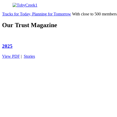
Tracks for Today, Planning for Tomorrow
With close to 500 members
Our Trust Magazine
2025
View PDF
|
Stories