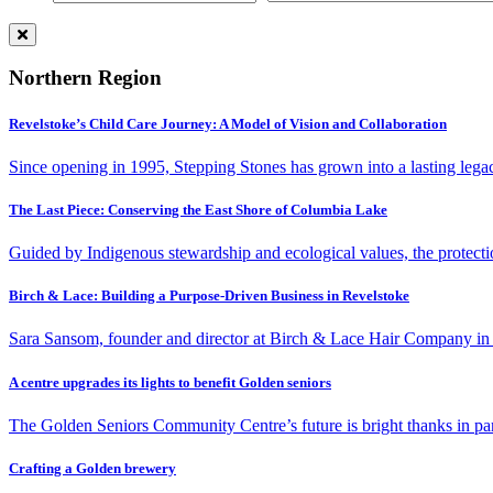
Northern Region
Revelstoke’s Child Care Journey: A Model of Vision and Collaboration
Since opening in 1995, Stepping Stones has grown into a lasting lega
The Last Piece: Conserving the East Shore of Columbia Lake
Guided by Indigenous stewardship and ecological values, the protecti
Birch & Lace: Building a Purpose-Driven Business in Revelstoke
Sara Sansom, founder and director at Birch & Lace Hair Company in R
A centre upgrades its lights to benefit Golden seniors
The Golden Seniors Community Centre’s future is bright thanks in part 
Crafting a Golden brewery