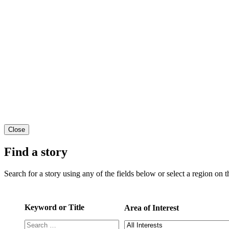
Close
Find a story
Search for a story using any of the fields below or select a region on th
Keyword or Title
Area of Interest