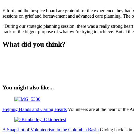
Elford and the hospice board are grateful for the experience they had
sessions on grief and bereavement and advanced care planning. The o
“During our strategic planning session, there was a really strong heart
track of the bigger purpose of what we’re trying to achieve. But at t
What did you think?
You might also like...
Helping Hands and Caring Hearts
Volunteers are at the heart of th
A Snapshot of Volunteerism in the Columbia Basin
Giving back is imp