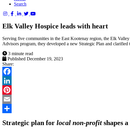
Search
Columbia
Basin
Elk Valley Hospice leads with heart
Trust
Serving five communities in the East Kootenay region, the Elk Valley
Advisors program, they developed a new Strategic Plan and clarified th
3 minute read
Published December 19, 2023
Share:
Facebook
LinkedIn
Pinterest
Email
Share
Strategic plan for
local non-profit
shapes a