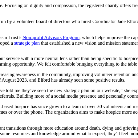
one. Focusing on dignity and compassion, the registered charity offers f
 run by a volunteer board of directors who hired Coordinator Jade Elfo
asin Trust’s
Non-profit Advisors Program
, which helps improve the capa
eloped a
strategic plan
that established a new vision and mission statement
ur service with a more neutral lens rather than being specific to hospice
arning opportunity. We felt comfortable bringing everything to the tab
creasing awareness in the community, improving volunteer retention an
 August 2023, and Elford has already seen some positive results.
e told me they’ve seen the new strategic plan on our website,” she explai
ferrals. Building more of a social media presence and personally conn
based hospice has since grown to a team of over 30 volunteers and memb
r homes or over the phone. The organization aims to make hospice more a
t transitions through more education around death, dying and grieving,” 
ve some resources and knowledge around what to expect, they’ll feel mo