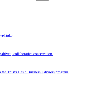
velstoke.
-driven, collaborative conservation.
n the Trust’s Basin Business Advisors program.