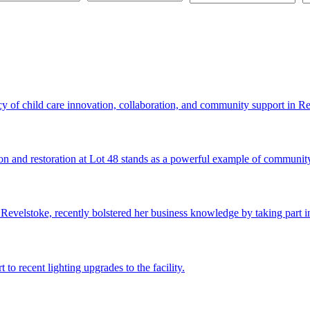
cy of child care innovation, collaboration, and community support in Re
on and restoration at Lot 48 stands as a powerful example of community
evelstoke, recently bolstered her business knowledge by taking part i
to recent lighting upgrades to the facility.