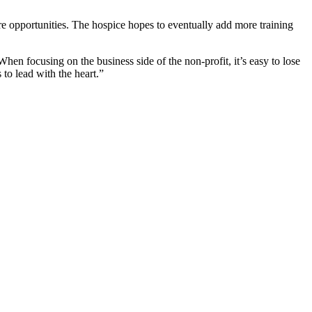
re opportunities. The hospice hopes to eventually add more training
hen focusing on the business side of the non-profit, it’s easy to lose
 to lead with the heart.”