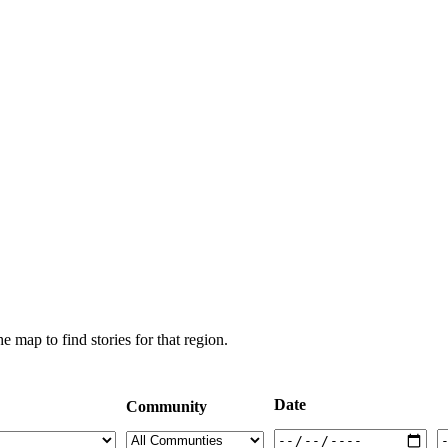
e map to find stories for that region.
Date
Community