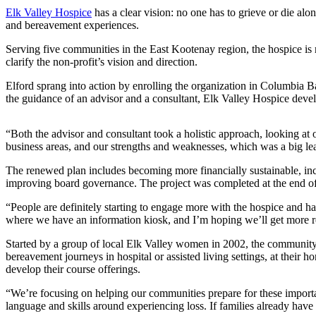
Elk Valley Hospice
has a clear vision: no one has to grieve or die al
and bereavement experiences.
Serving five communities in the East Kootenay region, the hospice is
clarify the non-profit’s vision and direction.
Elford sprang into action by enrolling the organization in Columbia B
the guidance of an advisor and a consultant, Elk Valley Hospice dev
“Both the advisor and consultant took a holistic approach, looking at o
business areas, and our strengths and weaknesses, which was a big le
The renewed plan includes becoming more financially sustainable, in
improving board governance. The project was completed at the end of
“People are definitely starting to engage more with the hospice and hav
where we have an information kiosk, and I’m hoping we’ll get more re
Started by a group of local Elk Valley women in 2002, the community-
bereavement journeys in hospital or assisted living settings, at thei
develop their course offerings.
“We’re focusing on helping our communities prepare for these importan
language and skills around experiencing loss. If families already ha