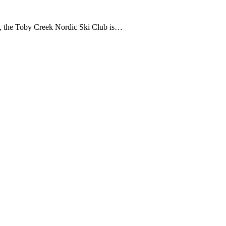
, the Toby Creek Nordic Ski Club is…