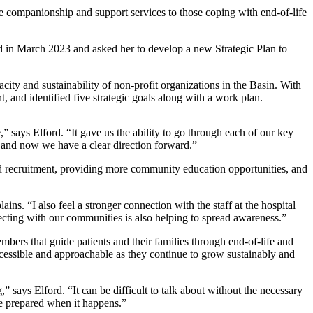
ree companionship and support services to those coping with end-of-life
rd in March 2023 and asked her to develop a new Strategic Plan to
city and sustainability of non-profit organizations in the Basin. With
, and identified five strategic goals along with a work plan.
,” says Elford. “It gave us the ability to go through each of our key
le and now we have a clear direction forward.”
d recruitment, providing more community education opportunities, and
ns. “I also feel a stronger connection with the staff at the hospital
ecting with our communities is also helping to spread awareness.”
ers that guide patients and their families through end-of-life and
ccessible and approachable as they continue to grow sustainably and
says Elford. “It can be difficult to talk about without the necessary
re prepared when it happens.”