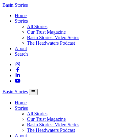
Columbia
Basin Stories
Basin
Home
Trust
Stories
All Stories
Our Trust Magazine
Basin Stories: Video Series
The Headwaters Podcast
About
Search
Basin Stories
Home
Stories
All Stories
Our Trust Magazine
Basin Stories: Video Series
The Headwaters Podcast
About