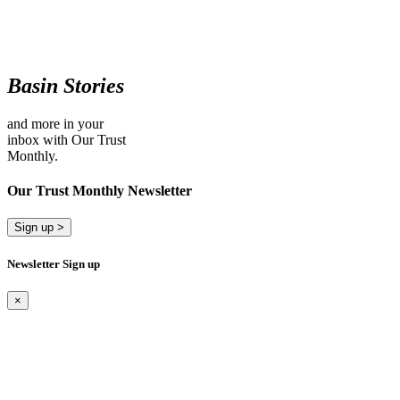
Basin Stories
and more in your
inbox with Our Trust
Monthly.
Our Trust Monthly Newsletter
Sign up >
Newsletter Sign up
×