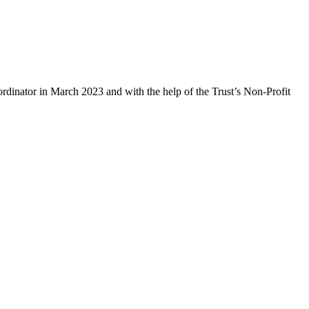
rdinator in March 2023 and with the help of the Trust’s Non-Profit