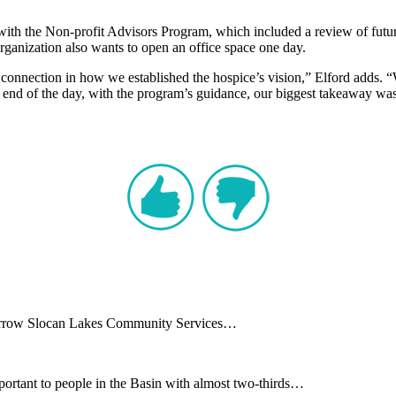
 with the Non-profit Advisors Program, which included a review of futu
rganization also wants to open an office space one day.
 connection in how we established the hospice’s vision,” Elford adds. “W
he end of the day, with the program’s guidance, our biggest takeaway was
e Arrow Slocan Lakes Community Services…
ortant to people in the Basin with almost two-thirds…