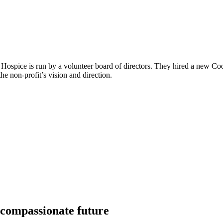
 Hospice is run by a volunteer board of directors. They hired a new Coo
e non-profit’s vision and direction.
 compassionate future