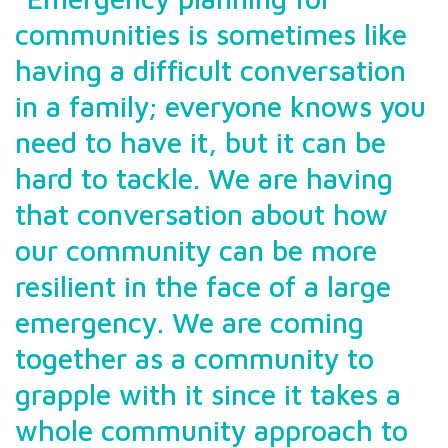
communities is sometimes like
having a difficult conversation
in a family; everyone knows you
need to have it, but it can be
hard to tackle. We are having
that conversation about how
our community can be more
resilient in the face of a large
emergency. We are coming
together as a community to
grapple with it since it takes a
whole community approach to