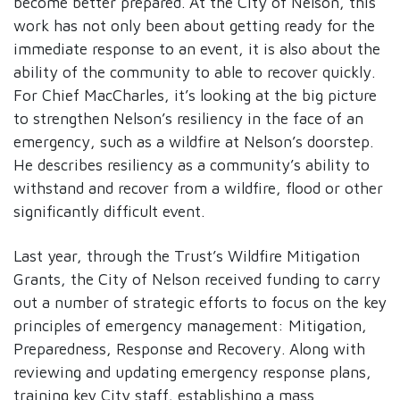
become better prepared. At the City of Nelson, this
work has not only been about getting ready for the
immediate response to an event, it is also about the
ability of the community to able to recover quickly.
For Chief MacCharles, it’s looking at the big picture
to strengthen Nelson’s resiliency in the face of an
emergency, such as a wildfire at Nelson’s doorstep.
He describes resiliency as a community’s ability to
withstand and recover from a wildfire, flood or other
significantly difficult event.
Last year, through the Trust’s Wildfire Mitigation
Grants, the City of Nelson received funding to carry
out a number of strategic efforts to focus on the key
principles of emergency management: Mitigation,
Preparedness, Response and Recovery. Along with
reviewing and updating emergency response plans,
training key City staff, establishing a mass