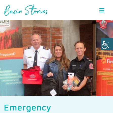
Basin Stories
Emergency