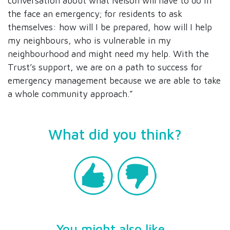
conversation about what Nelson will have to do in
the face an emergency; for residents to ask
themselves: how will I be prepared, how will I help
my neighbours, who is vulnerable in my
neighbourhood and might need my help. With the
Trust’s support, we are on a path to success for
emergency management because we are able to take
a whole community approach.”
What did you think?
You might also like...