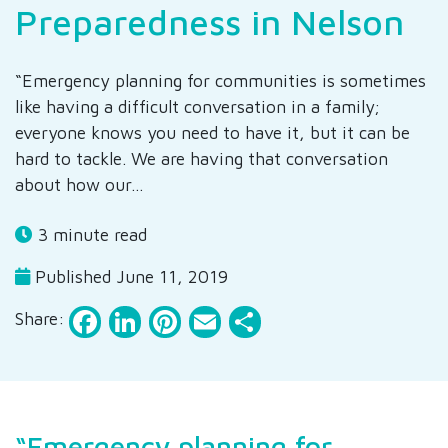
Preparedness in Nelson
“Emergency planning for communities is sometimes
like having a difficult conversation in a family;
everyone knows you need to have it, but it can be
hard to tackle. We are having that conversation
about how our…
3 minute read
Published June 11, 2019
Facebook
LinkedIn
Pinterest
Email
Share
Share:
“Emergency planning for