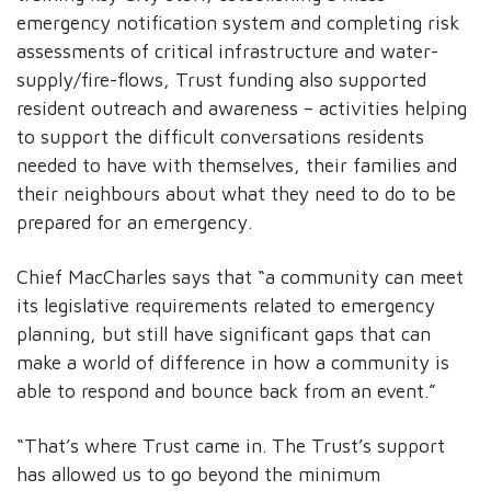
emergency notification system and completing risk
assessments of critical infrastructure and water-
supply/fire-flows, Trust funding also supported
resident outreach and awareness – activities helping
to support the difficult conversations residents
needed to have with themselves, their families and
their neighbours about what they need to do to be
prepared for an emergency.
Chief MacCharles says that “a community can meet
its legislative requirements related to emergency
planning, but still have significant gaps that can
make a world of difference in how a community is
able to respond and bounce back from an event.”
“That’s where Trust came in. The Trust’s support
has allowed us to go beyond the minimum