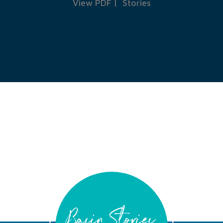
View PDF
|
Stories
Basin Stories