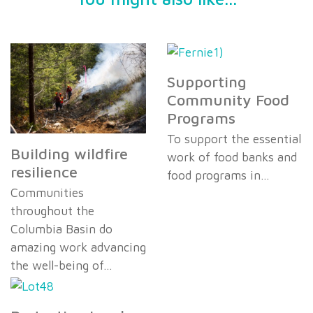
Supporting
Community Food
Programs
To support the essential
Building wildfire
work of food banks and
resilience
food programs in…
Communities
throughout the
Columbia Basin do
amazing work advancing
the well-being of…