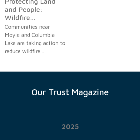
Protecting Land
and People:
Wildfire…
Communities near
Moyie and Columbia
Lake are taking action to
reduce wildfire…
Our Trust Magazine
2025