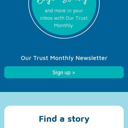
and more in your
inbox with Our Trust
Monthly.
Our Trust Monthly Newsletter
Sign up >
Find a story