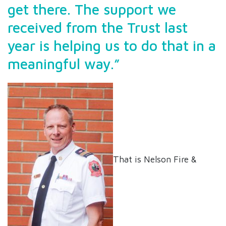
get there. The support we
received from the Trust last
year is helping us to do that in a
meaningful way.”
That is Nelson Fire &