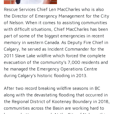
Rescue Services Chief Len MacCharles who is also
the Director of Emergency Management for the City
of Nelson. When it comes to assisting communities
with difficult situations, Chief MacCharles has been
part of some of the biggest emergencies in recent
memory in western Canada. As Deputy Fire Chief in
Calgary, he served as Incident Commander for the
2011 Slave Lake wildfire which forced the complete
evacuation of the community’s 7,000 residents and
he managed the Emergency Operations Centre
during Calgary’s historic flooding in 2013.
After two record breaking wildfire seasons in BC
along with the devastating flooding that occurred in
the Regional District of Kootenay Boundary in 2018,
communities across the Basin are working hard to