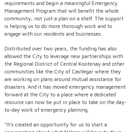
requirements and begin a meaningful Emergency
Management Program that will benefit the whole
community, not just a plan on a shelf. The support
is helping us to do more thorough work and to
engage with our residents and businesses.
Distributed over two years, the funding has also
allowed the City to leverage new partnerships with
the Regional District of Central Kootenay and other
communities like the City of Castlegar where they
are working on plans around mutual assistance for
disasters. And it has moved emergency management
forward at the City to a place where a dedicated
resource can now be put in place to take on the day-
to-day work of emergency planning.
“It’s created an opportunity for us to start a