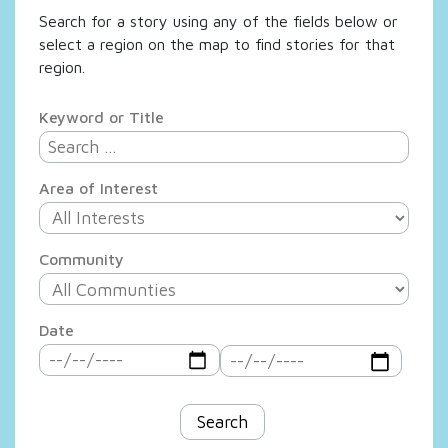
Search for a story using any of the fields below or
select a region on the map to find stories for that
region.
Keyword or Title
Area of Interest
Community
Date