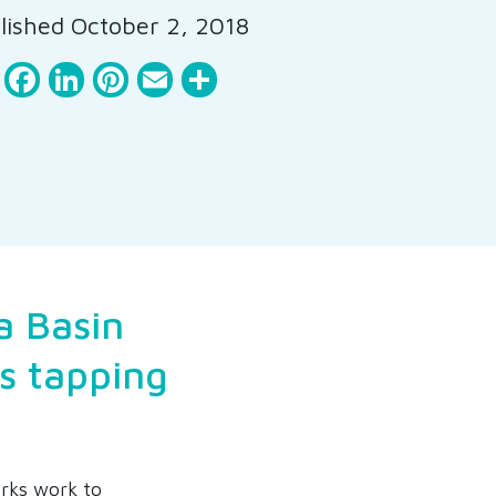
ished October 2, 2018
Facebook
LinkedIn
Pinterest
Email
Share
a Basin
is tapping
rks work to