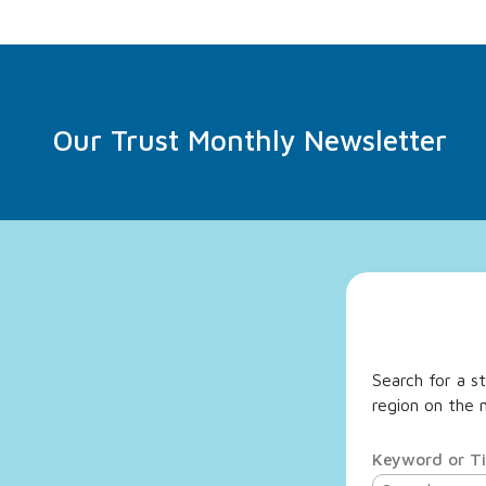
Our Trust Monthly Newsletter
Search for a st
region on the m
Keyword or Ti