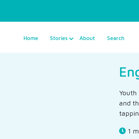
Home
Stories
About
Search
En
Youth 
and th
tappin
1 m