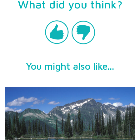
What did you think?
You might also like...