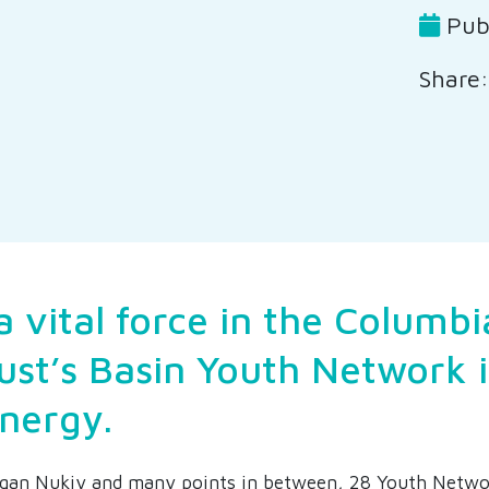
Publ
Share:
a vital force in the Columbi
ust’s Basin Youth Network 
energy.
qan Nukiy and many points in between, 28 Youth Netwo