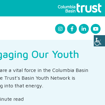
gaging Our Youth
are a vital force in the Columbia Basin
e Trust’s Basin Youth Network is
g into that energy.
inute read