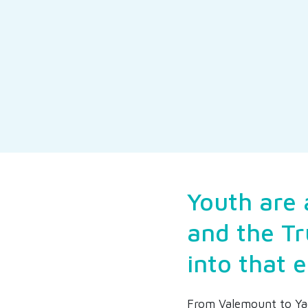
Youth are 
and the Tr
into that 
From Valemount to Ya