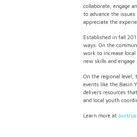
collaborate, engage a
to advance the issues 
appreciate the experie
Established in fall 20
ways. On the communit
work to increase local
new skills and engage
On the regional level
events like the Basin
delivers resources tha
and local youth coordin
Learn more at
ourtrus