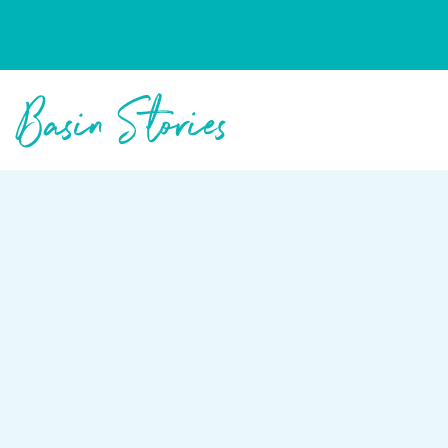
Columbia Basin Trust
Basin Stories