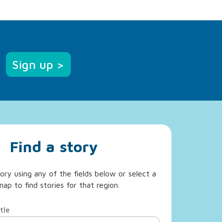
Sign up >
Find a story
ory using any of the fields below or select a
ap to find stories for that region.
tle