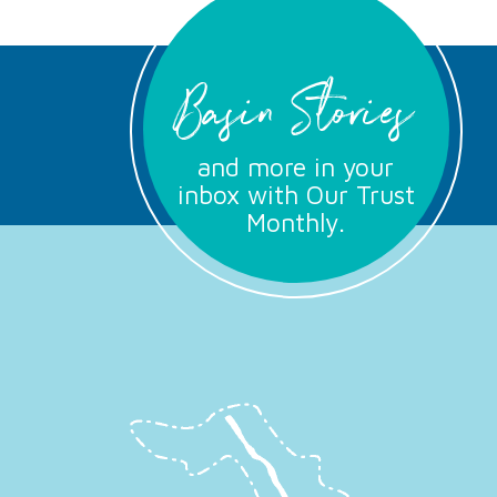
Basin Stories
and more in your
inbox with Our Trust
Monthly.