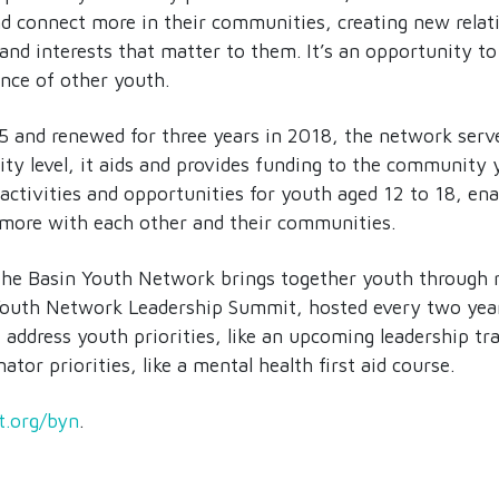
nd connect more in their communities, creating new relat
and interests that matter to them. It’s an opportunity to
nce of other youth.
15 and renewed for three years in 2018, the network serv
y level, it aids and provides funding to the community
 activities and opportunities for youth aged 12 to 18, en
 more with each other and their communities.
, the Basin Youth Network brings together youth through 
 Youth Network Leadership Summit, hosted every two years
t address youth priorities, like an upcoming leadership tr
ator priorities, like a mental health first aid course.
t.org/byn
.