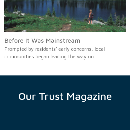
Before It Was Mainstream
Prompted by residents’ early concerns, local
communities began leading the way on…
Our Trust Magazine