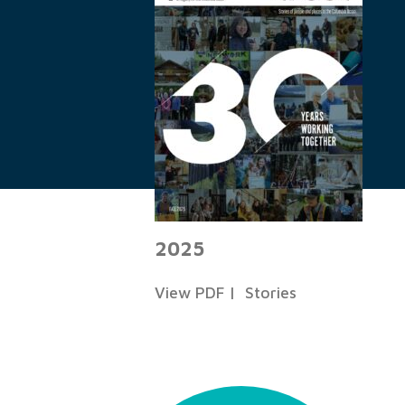
2025
View PDF
|
Stories