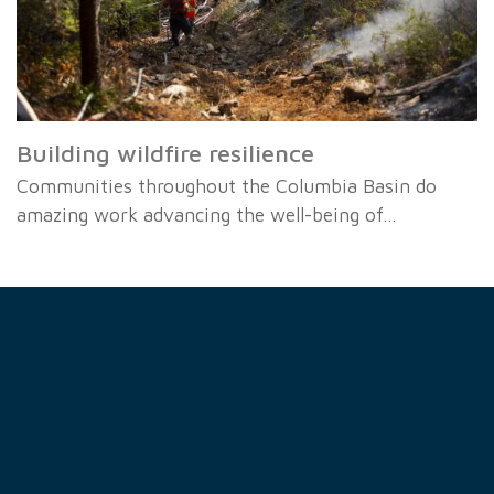
Building wildfire resilience
Communities throughout the Columbia Basin do
amazing work advancing the well-being of…