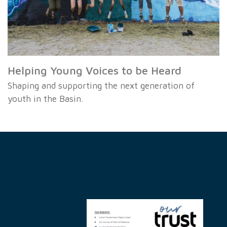
Helping Young Voices to be Heard
Shaping and supporting the next generation of
youth in the Basin.