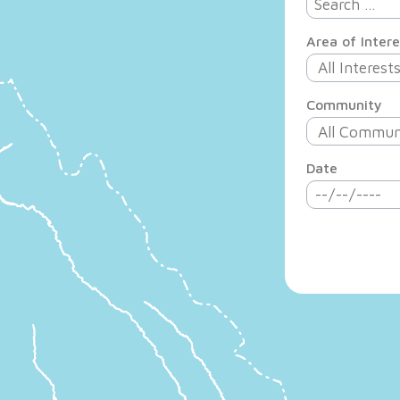
Area of Intere
Community
Date