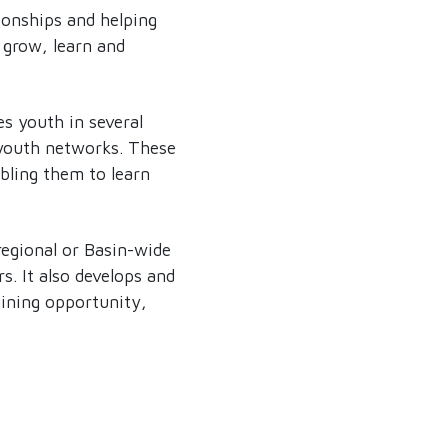
ionships and helping
 grow, learn and
es youth in several
 youth networks. These
abling them to learn
regional or Basin-wide
. It also develops and
aining opportunity,