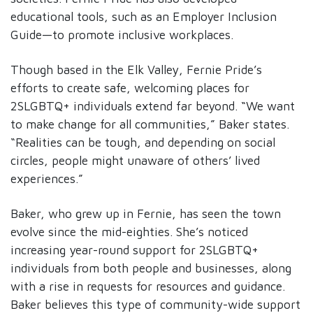
educational tools, such as an Employer Inclusion
Guide—to promote inclusive workplaces.
Though based in the Elk Valley, Fernie Pride’s
efforts to create safe, welcoming places for
2SLGBTQ+ individuals extend far beyond. “We want
to make change for all communities,” Baker states.
“Realities can be tough, and depending on social
circles, people might unaware of others’ lived
experiences.”
Baker, who grew up in Fernie, has seen the town
evolve since the mid-eighties. She’s noticed
increasing year-round support for 2SLGBTQ+
individuals from both people and businesses, along
with a rise in requests for resources and guidance.
Baker believes this type of community-wide support