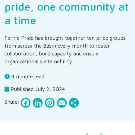
pride, one community at
a time
Fernie Pride has brought together ten pride groups
from across the Basin every month to foster
collaboration, build capacity and ensure
organizational sustainability.
4 minute read
Published July 2, 2024
Facebook
LinkedIn
Pinterest
Email
Share
Share: