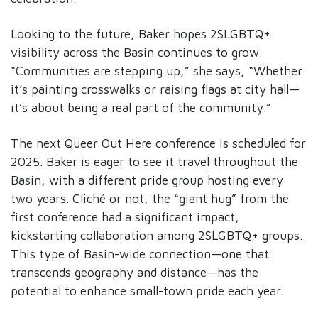
Looking to the future, Baker hopes 2SLGBTQ+
visibility across the Basin continues to grow.
“Communities are stepping up,” she says, “Whether
it’s painting crosswalks or raising flags at city hall—
it’s about being a real part of the community.”
The next Queer Out Here conference is scheduled for
2025. Baker is eager to see it travel throughout the
Basin, with a different pride group hosting every
two years. Cliché or not, the “giant hug” from the
first conference had a significant impact,
kickstarting collaboration among 2SLGBTQ+ groups.
This type of Basin-wide connection—one that
transcends geography and distance—has the
potential to enhance small-town pride each year.