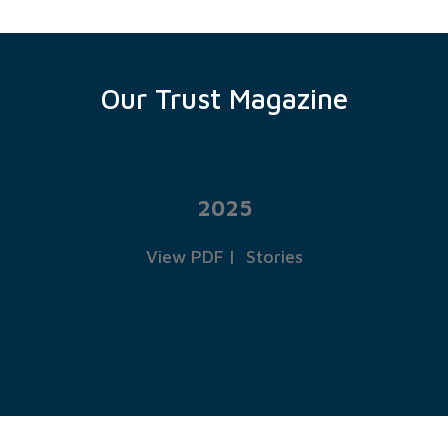
Our Trust Magazine
2025
View PDF
|
Stories