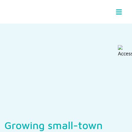
Basin Stories
Growing small-town