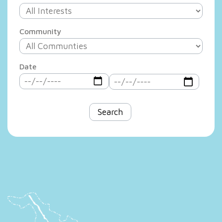
Community
Date