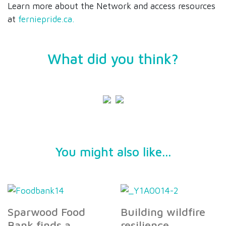
Learn more about the Network and access resources
at
ferniepride.ca.
What did you think?
You might also like...
Sparwood Food
Building wildfire
Bank finds a
resilience