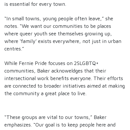
is essential for every town.
“In small towns, young people often leave,” she
notes. “We want our communities to be places
where queer youth see themselves growing up,
where ‘family’ exists everywhere, not just in urban
centres.”
While Fernie Pride focuses on 2SLGBTQ+
communities, Baker acknoweldges that their
intersectional work benefits everyone. Their efforts
are connected to broader initiatives aimed at making
the community a great place to live.
“These groups are vital to our towns,” Baker
emphasizes. “Our goal is to keep people here and