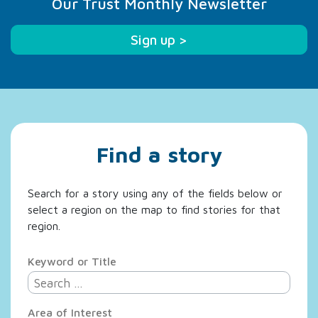
Our Trust Monthly Newsletter
Sign up >
Find a story
Search for a story using any of the fields below or
select a region on the map to find stories for that
region.
Keyword or Title
Area of Interest