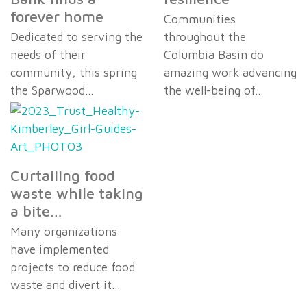
forever home
Communities
Dedicated to serving the
throughout the
needs of their
Columbia Basin do
community, this spring
amazing work advancing
the Sparwood…
the well-being of…
Curtailing food
waste while taking
a bite…
Many organizations
have implemented
projects to reduce food
waste and divert it…