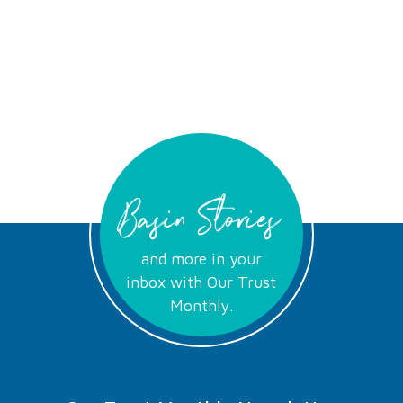
Basin Stories
and more in your
inbox with Our Trust
Monthly.