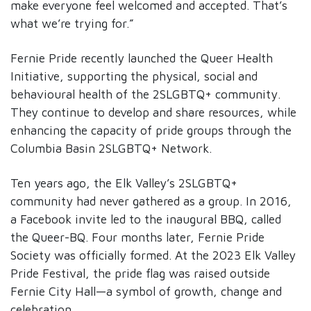
make everyone feel welcomed and accepted. That’s
what we’re trying for.”
Fernie Pride recently launched the Queer Health
Initiative, supporting the physical, social and
behavioural health of the 2SLGBTQ+ community.
They continue to develop and share resources, while
enhancing the capacity of pride groups through the
Columbia Basin 2SLGBTQ+ Network.
Ten years ago, the Elk Valley’s 2SLGBTQ+
community had never gathered as a group. In 2016,
a Facebook invite led to the inaugural BBQ, called
the Queer-BQ. Four months later, Fernie Pride
Society was officially formed. At the 2023 Elk Valley
Pride Festival, the pride flag was raised outside
Fernie City Hall—a symbol of growth, change and
celebration.