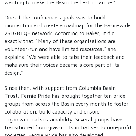
wanting to make the Basin the best it can be.”
One of the conference’s goals was to build
momentum and create a roadmap for the Basin-wide
2SLGBTQ+ network. According to Baker, it did
exactly that. “Many of these organizations are
volunteer-run and have limited resources,” she
explains. “We were able to take their feedback and
make sure their voices became a core part of its
design.”
Since then, with support from Columbia Basin
Trust, Fernie Pride has brought together ten pride
groups from across the Basin every month to foster
collaboration, build capacity and ensure
organizational sustainability. Several groups have
transitioned from grassroots initiatives to non-profit
societies. Fernie Pride has also developed