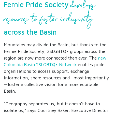
develops
Fernie Pride Society
resources to foster inclusivity
across the Basin
Mountains may divide the Basin, but thanks to the
Fernie Pride Society, 2SLGBTQ+ groups across the
region are now more connected than ever. The
new
Columbia Basin 2SLGBTQ+ Network
enables pride
organizations to access support, exchange
information, share resources and—most importantly
—foster a collective vision for a more equitable
Basin.
“Geography separates us, but it doesn’t have to
isolate us,” says Courtney Baker, Executive Director