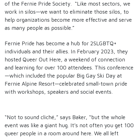
of the Fernie Pride Society. “Like most sectors, we
work in silos—we want to eliminate those silos, to
help organizations become more effective and serve
as many people as possible.”
Fernie Pride has become a hub for 2SLGBTQ+
individuals and their allies. In February 2023, they
hosted Queer Out Here, a weekend of connection
and learning for over 100 attendees. This conference
—which included the popular Big Gay Ski Day at
Fernie Alpine Resort—celebrated small-town pride
with workshops, speakers and social events.
“Not to sound cliché,” says Baker, “but the whole
event was like a giant hug. It’s not often you get 100
queer people in a room around here. We all left