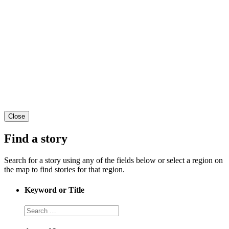
Close
Find a story
Search for a story using any of the fields below or select a region on
the map to find stories for that region.
Keyword or Title