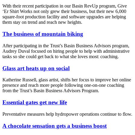
With their recent participation in our Basin RevUp program, Give
‘Er Shirt Works not only grew their business, but their new 6,000
square-foot production facility and software upgrades are helping
them stay on trend and reach new heights.
The business of mountain biking
After participating in the Trust’s Basin Business Advisors program,
Audrey Duval focused on hiring people to help with administrative
tasks so she could get back to what she loves most: coaching.
Glass art heats up on social
Katherine Russell, glass artist, shifts her focus to improve her online
presence and reach more people following one-on-one coaching
from the Trust’s Basin Business Advisors Program.
Essential gates get new life
Preventative measures help hydropower operations continue to flow.
A chocolate sensation gets a business boost