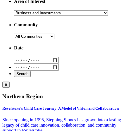
Area of Interest
Community
Date
Northern Region
Revelstoke’s Child Care Journey: A Model of Vision and Collaboration
Since opening in 1995, Stepping Stones has grown into a lasting
legacy of child care innovation, collaboration, and community
support in Revelstoke.