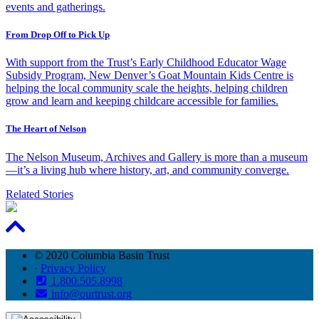
events and gatherings.
From Drop Off to Pick Up
With support from the Trust’s Early Childhood Educator Wage
Subsidy Program, New Denver’s Goat Mountain Kids Centre is
helping the local community scale the heights, helping children
grow and learn and keeping childcare accessible for families.
The Heart of Nelson
The Nelson Museum, Archives and Gallery is more than a museum
—it’s a living hub where history, art, and community converge.
Related Stories
© 2020 Columbia Basin Trust
·
Privacy Policy
1.800.505.8998
info@ourtrust.org