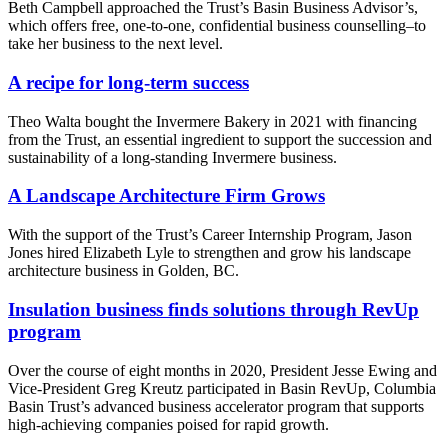
Beth Campbell approached the Trust’s Basin Business Advisor’s,
which offers free, one-to-one, confidential business counselling–to
take her business to the next level.
A recipe for long-term success
Theo Walta bought the Invermere Bakery in 2021 with financing
from the Trust, an essential ingredient to support the succession and
sustainability of a long-standing Invermere business.
A Landscape Architecture Firm Grows
With the support of the Trust’s Career Internship Program, Jason
Jones hired Elizabeth Lyle to strengthen and grow his landscape
architecture business in Golden, BC.
Insulation business finds solutions through RevUp
program
Over the course of eight months in 2020, President Jesse Ewing and
Vice-President Greg Kreutz participated in Basin RevUp, Columbia
Basin Trust’s advanced business accelerator program that supports
high-achieving companies poised for rapid growth.