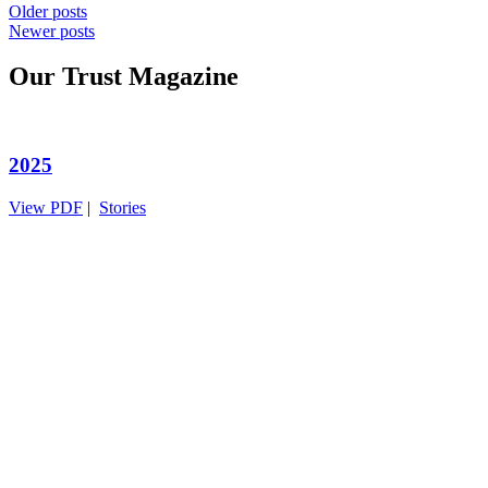
Posts
Older posts
Newer posts
navigation
Our Trust Magazine
2025
View PDF
|
Stories