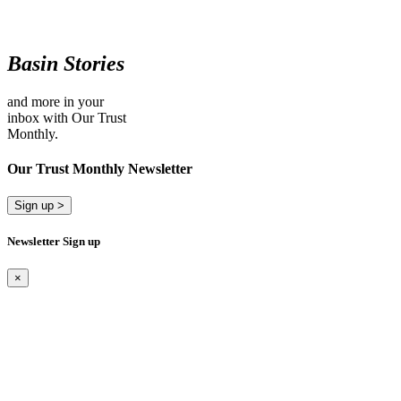
Basin Stories
and more in your
inbox with Our Trust
Monthly.
Our Trust Monthly Newsletter
Sign up >
Newsletter Sign up
×