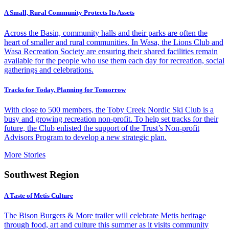
A Small, Rural Community Protects Its Assets
Across the Basin, community halls and their parks are often the
heart of smaller and rural communities. In Wasa, the Lions Club and
Wasa Recreation Society are ensuring their shared facilities remain
available for the people who use them each day for recreation, social
gatherings and celebrations.
Tracks for Today, Planning for Tomorrow
With close to 500 members, the Toby Creek Nordic Ski Club is a
busy and growing recreation non-profit. To help set tracks for their
future, the Club enlisted the support of the Trust’s Non-profit
Advisors Program to develop a new strategic plan.
More Stories
Southwest Region
A Taste of Metis Culture
The Bison Burgers & More trailer will celebrate Metis heritage
through food, art and culture this summer as it visits community