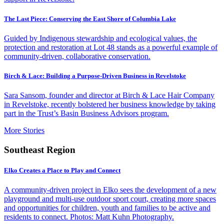
The Last Piece: Conserving the East Shore of Columbia Lake
Guided by Indigenous stewardship and ecological values, the
protection and restoration at Lot 48 stands as a powerful example of
community-driven, collaborative conservation.
Birch & Lace: Building a Purpose-Driven Business in Revelstoke
Sara Sansom, founder and director at Birch & Lace Hair Company
in Revelstoke, recently bolstered her business knowledge by taking
part in the Trust’s Basin Business Advisors program.
More Stories
Southeast Region
Elko Creates a Place to Play and Connect
A community-driven project in Elko sees the development of a new
playground and multi-use outdoor sport court, creating more spaces
and opportunities for children, youth and families to be active and
residents to connect. Photos: Matt Kuhn Photography.