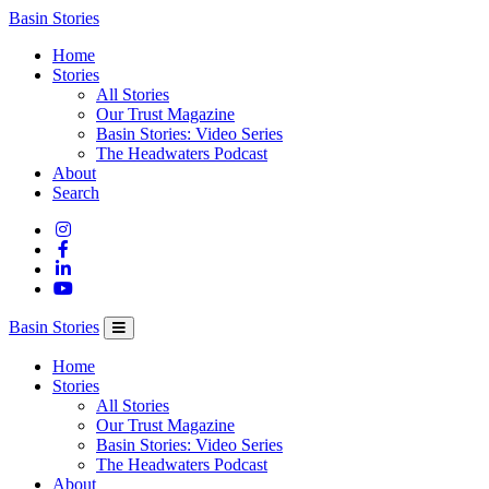
Columbia
Basin Stories
Basin
Home
Trust
Stories
All Stories
Our Trust Magazine
Basin Stories: Video Series
The Headwaters Podcast
About
Search
Basin Stories
Home
Stories
All Stories
Our Trust Magazine
Basin Stories: Video Series
The Headwaters Podcast
About