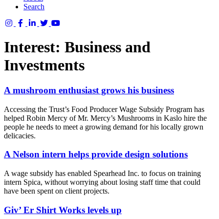
Search
Columbia
Basin
Interest:
Business and
Trust
Investments
A mushroom enthusiast grows his business
Accessing the Trust’s Food Producer Wage Subsidy Program has
helped Robin Mercy of Mr. Mercy’s Mushrooms in Kaslo hire the
people he needs to meet a growing demand for his locally grown
delicacies.
A Nelson intern helps provide design solutions
A wage subsidy has enabled Spearhead Inc. to focus on training
intern Spica, without worrying about losing staff time that could
have been spent on client projects.
Giv’ Er Shirt Works levels up