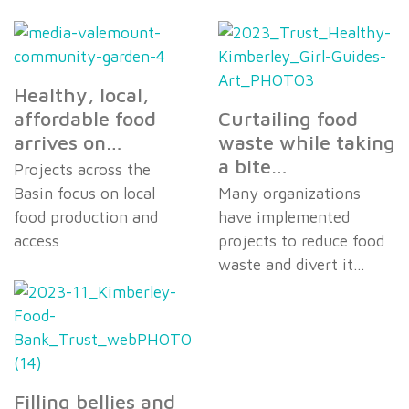
Healthy, local,
affordable food
Curtailing food
arrives on…
waste while taking
a bite…
Projects across the
Basin focus on local
Many organizations
food production and
have implemented
access
projects to reduce food
waste and divert it…
Filling bellies and