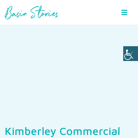
Basin Stories
Kimberley Commercial