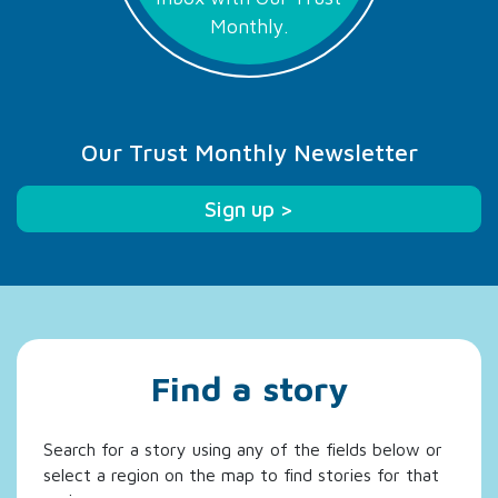
Monthly.
Our Trust Monthly Newsletter
Sign up >
Find a story
Search for a story using any of the fields below or
select a region on the map to find stories for that