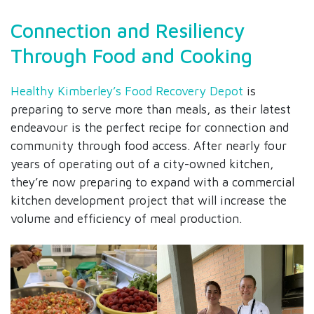
Connection and Resiliency
Through Food and Cooking
Healthy Kimberley’s Food Recovery Depot
is
preparing to serve more than meals, as their latest
endeavour is the perfect recipe for connection and
community through food access. After nearly four
years of operating out of a city-owned kitchen,
they’re now preparing to expand with a commercial
kitchen development project that will increase the
volume and efficiency of meal production.