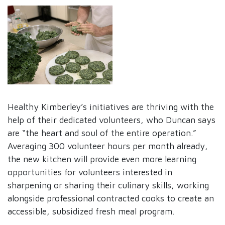
Healthy Kimberley’s initiatives are thriving with the
help of their dedicated volunteers, who Duncan says
are “the heart and soul of the entire operation.”
Averaging 300 volunteer hours per month already,
the new kitchen will provide even more learning
opportunities for volunteers interested in
sharpening or sharing their culinary skills, working
alongside professional contracted cooks to create an
accessible, subsidized fresh meal program.