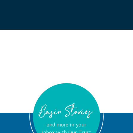
Basin Stories
and more in your
inbox with Our Trust