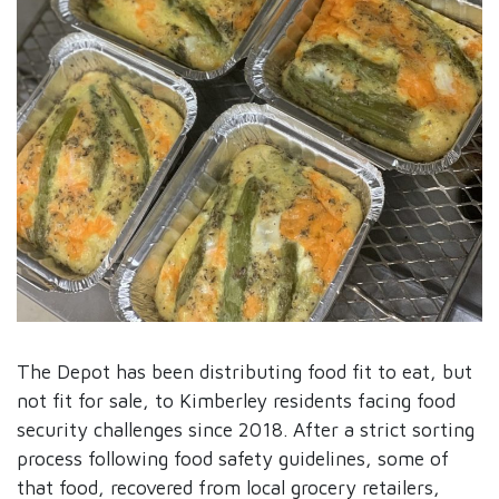
The Depot has been distributing food fit to eat, but
not fit for sale, to Kimberley residents facing food
security challenges since 2018. After a strict sorting
process following food safety guidelines, some of
that food, recovered from local grocery retailers,