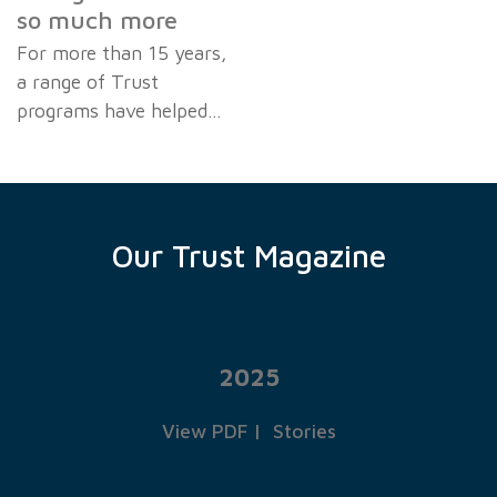
so much more
For more than 15 years,
a range of Trust
programs have helped…
Our Trust Magazine
2025
View PDF
|
Stories