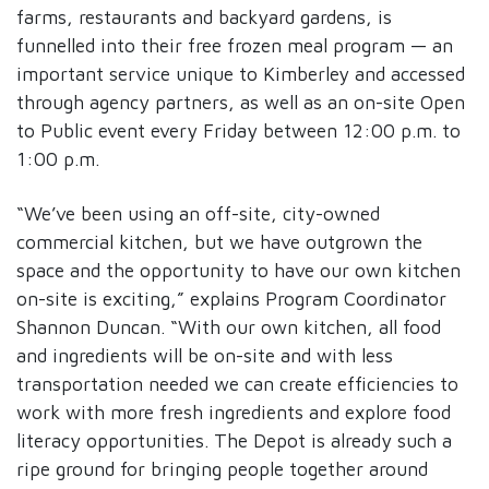
farms, restaurants and backyard gardens, is
funnelled into their free frozen meal program — an
important service unique to Kimberley and accessed
through agency partners, as well as an on-site Open
to Public event every Friday between 12:00 p.m. to
1:00 p.m.
“We’ve been using an off-site, city-owned
commercial kitchen, but we have outgrown the
space and the opportunity to have our own kitchen
on-site is exciting,” explains Program Coordinator
Shannon Duncan. “With our own kitchen, all food
and ingredients will be on-site and with less
transportation needed we can create efficiencies to
work with more fresh ingredients and explore food
literacy opportunities. The Depot is already such a
ripe ground for bringing people together around