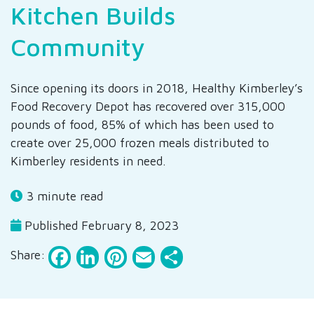
Kitchen Builds
Community
Since opening its doors in 2018, Healthy Kimberley’s
Food Recovery Depot has recovered over 315,000
pounds of food, 85% of which has been used to
create over 25,000 frozen meals distributed to
Kimberley residents in need.
3 minute read
Published February 8, 2023
Facebook
LinkedIn
Pinterest
Email
Share
Share: