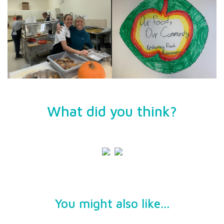
What did you think?
You might also like...