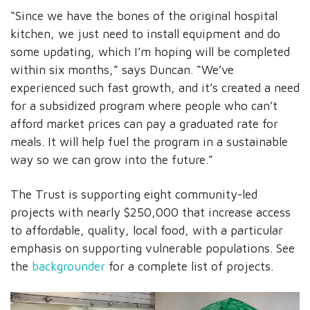
“Since we have the bones of the original hospital
kitchen, we just need to install equipment and do
some updating, which I’m hoping will be completed
within six months,” says Duncan. “We’ve
experienced such fast growth, and it’s created a need
for a subsidized program where people who can’t
afford market prices can pay a graduated rate for
meals. It will help fuel the program in a sustainable
way so we can grow into the future.”
The Trust is supporting eight community-led
projects with nearly $250,000 that increase access
to affordable, quality, local food, with a particular
emphasis on supporting vulnerable populations. See
the
backgrounder
for a complete list of projects.