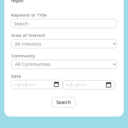
region.
Keyword or Title
Area of Interest
Community
Date