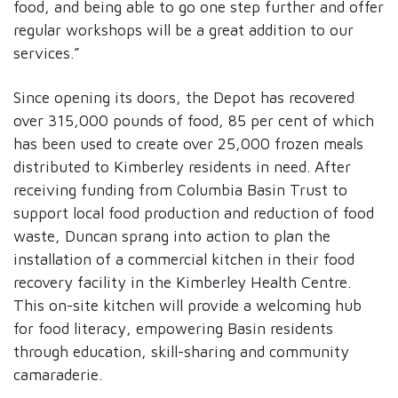
food, and being able to go one step further and offer
regular workshops will be a great addition to our
services.”
Since opening its doors, the Depot has recovered
over 315,000 pounds of food, 85 per cent of which
has been used to create over 25,000 frozen meals
distributed to Kimberley residents in need. After
receiving funding from Columbia Basin Trust to
support local food production and reduction of food
waste, Duncan sprang into action to plan the
installation of a commercial kitchen in their food
recovery facility in the Kimberley Health Centre.
This on-site kitchen will provide a welcoming hub
for food literacy, empowering Basin residents
through education, skill-sharing and community
camaraderie.