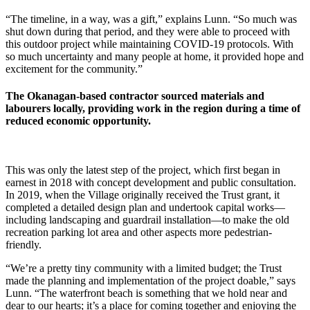
“The timeline, in a way, was a gift,” explains Lunn. “So much was
shut down during that period, and they were able to proceed with
this outdoor project while maintaining COVID-19 protocols. With
so much uncertainty and many people at home, it provided hope and
excitement for the community.”
The Okanagan-based contractor sourced materials and
labourers locally, providing work in the region during a time of
reduced economic opportunity.
This was only the latest step of the project, which first began in
earnest in 2018 with concept development and public consultation.
In 2019, when the Village originally received the Trust grant, it
completed a detailed design plan and undertook capital works—
including landscaping and guardrail installation—to make the old
recreation parking lot area and other aspects more pedestrian-
friendly.
“We’re a pretty tiny community with a limited budget; the Trust
made the planning and implementation of the project doable,” says
Lunn. “The waterfront beach is something that we hold near and
dear to our hearts; it’s a place for coming together and enjoying the