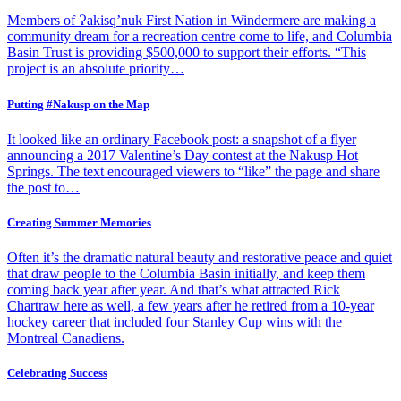
Members of Ɂakisq’nuk First Nation in Windermere are making a
community dream for a recreation centre come to life, and Columbia
Basin Trust is providing $500,000 to support their efforts. “This
project is an absolute priority…
Putting #Nakusp on the Map
It looked like an ordinary Facebook post: a snapshot of a flyer
announcing a 2017 Valentine’s Day contest at the Nakusp Hot
Springs. The text encouraged viewers to “like” the page and share
the post to…
Creating Summer Memories
Often it’s the dramatic natural beauty and restorative peace and quiet
that draw people to the Columbia Basin initially, and keep them
coming back year after year. And that’s what attracted Rick
Chartraw here as well, a few years after he retired from a 10-year
hockey career that included four Stanley Cup wins with the
Montreal Canadiens.
Celebrating Success