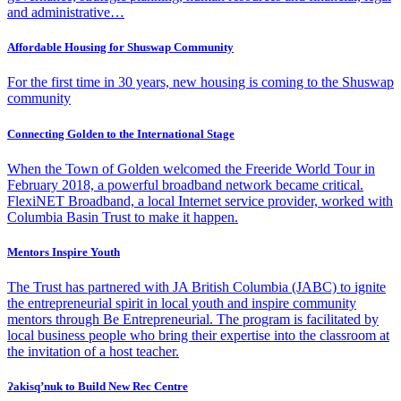
and administrative…
Affordable Housing for Shuswap Community
For the first time in 30 years, new housing is coming to the Shuswap
community
Connecting Golden to the International Stage
When the Town of Golden welcomed the Freeride World Tour in
February 2018, a powerful broadband network became critical.
FlexiNET Broadband, a local Internet service provider, worked with
Columbia Basin Trust to make it happen.
Mentors Inspire Youth
The Trust has partnered with JA British Columbia (JABC) to ignite
the entrepreneurial spirit in local youth and inspire community
mentors through Be Entrepreneurial. The program is facilitated by
local business people who bring their expertise into the classroom at
the invitation of a host teacher.
Ɂakisq’nuk to Build New Rec Centre