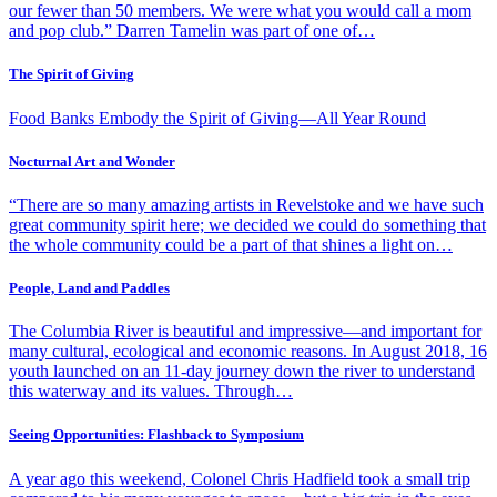
our fewer than 50 members. We were what you would call a mom
and pop club.” Darren Tamelin was part of one of…
The Spirit of Giving
Food Banks Embody the Spirit of Giving—All Year Round
Nocturnal Art and Wonder
“There are so many amazing artists in Revelstoke and we have such
great community spirit here; we decided we could do something that
the whole community could be a part of that shines a light on…
People, Land and Paddles
The Columbia River is beautiful and impressive—and important for
many cultural, ecological and economic reasons. In August 2018, 16
youth launched on an 11-day journey down the river to understand
this waterway and its values. Through…
Seeing Opportunities: Flashback to Symposium
A year ago this weekend, Colonel Chris Hadfield took a small trip