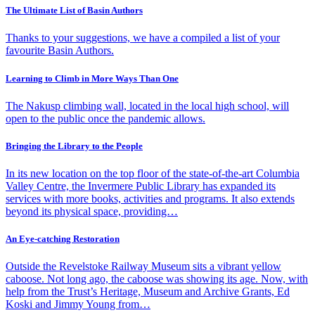
The Ultimate List of Basin Authors
Thanks to your suggestions, we have a compiled a list of your
favourite Basin Authors.
Learning to Climb in More Ways Than One
The Nakusp climbing wall, located in the local high school, will
open to the public once the pandemic allows.
Bringing the Library to the People
In its new location on the top floor of the state-of-the-art Columbia
Valley Centre, the Invermere Public Library has expanded its
services with more books, activities and programs. It also extends
beyond its physical space, providing…
An Eye-catching Restoration
Outside the Revelstoke Railway Museum sits a vibrant yellow
caboose. Not long ago, the caboose was showing its age. Now, with
help from the Trust’s Heritage, Museum and Archive Grants, Ed
Koski and Jimmy Young from…