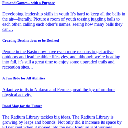
Fun and Games – with a Purpose
Developing leadership skills in youth It’s hard to keep all the balls in
the air—literally. Picture a room of youth tossing juggling balls to
each other, calling each other’s names, seeing how many balls they
can…
Creating Destinations to be Desired
People in the Basin now have even more reasons to get active
outdoors and lead healthier lifestyles, and although we’re heading
into fall, it’s still a great time to enjoy some upgraded trails and
recreation sites….
A Fun Ride for All Abilities
Adaptive trails in Nakusp and Fernie spread the joy of outdoor
physical activity.
Road Map for the Future
The Radium Library tackles big ideas. The Radium Library is
growing by leaps and bounds. Not only did it increase its space by
80 per cent when it moved into the new Radium Hot Springs