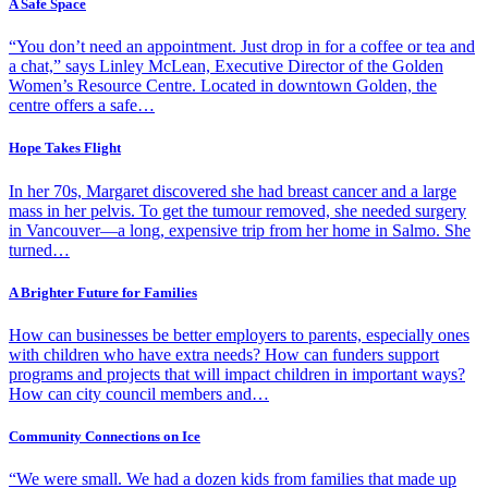
A Safe Space
“You don’t need an appointment. Just drop in for a coffee or tea and
a chat,” says Linley McLean, Executive Director of the Golden
Women’s Resource Centre. Located in downtown Golden, the
centre offers a safe…
Hope Takes Flight
In her 70s, Margaret discovered she had breast cancer and a large
mass in her pelvis. To get the tumour removed, she needed surgery
in Vancouver—a long, expensive trip from her home in Salmo. She
turned…
A Brighter Future for Families
How can businesses be better employers to parents, especially ones
with children who have extra needs? How can funders support
programs and projects that will impact children in important ways?
How can city council members and…
Community Connections on Ice
“We were small. We had a dozen kids from families that made up