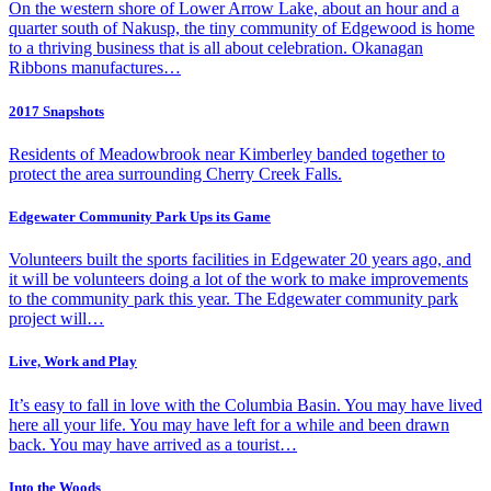
On the western shore of Lower Arrow Lake, about an hour and a
quarter south of Nakusp, the tiny community of Edgewood is home
to a thriving business that is all about celebration. Okanagan
Ribbons manufactures…
2017 Snapshots
Residents of Meadowbrook near Kimberley banded together to
protect the area surrounding Cherry Creek Falls.
Edgewater Community Park Ups its Game
Volunteers built the sports facilities in Edgewater 20 years ago, and
it will be volunteers doing a lot of the work to make improvements
to the community park this year. The Edgewater community park
project will…
Live, Work and Play
It’s easy to fall in love with the Columbia Basin. You may have lived
here all your life. You may have left for a while and been drawn
back. You may have arrived as a tourist…
Into the Woods