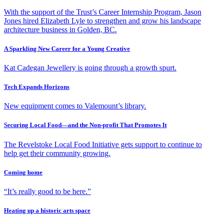
With the support of the Trust’s Career Internship Program, Jason
Jones hired Elizabeth Lyle to strengthen and grow his landscape
architecture business in Golden, BC.
A Sparkling New Career for a Young Creative
Kat Cadegan Jewellery is going through a growth spurt.
Tech Expands Horizons
New equipment comes to Valemount’s library.
Securing Local Food—and the Non-profit That Promotes It
The Revelstoke Local Food Initiative gets support to continue to
help get their community growing.
Coming home
“It’s really good to be here.”
Heating up a historic arts space