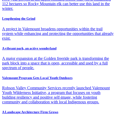
112 hectares so Rocky Mountain elk can better use this land in the
winter.
Lengthening the Grind
A project in Valemount broadens opportunities within the trail
system while enhancing and protecting the opportunities that already
exist.
A vibrant park, an active wonderland
A major expansion at the Golden freeride park is transforming the
park block into a space that is open, accessible and used by a full
spectrum of people.
Valemount Program Gets Local Youth Outdoors
Robson Valley Community Services recently launched Valemount
Youth Wilderness Initiative, a program that focuses on youth
building resiliency and positive self-image, while fostering
community and collaboration with local Indigenous groups.
A Landscape Architecture Firm Grows