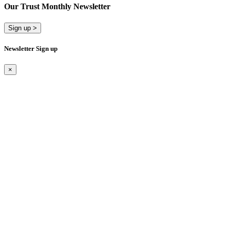
Our Trust Monthly Newsletter
Sign up >
Newsletter Sign up
×