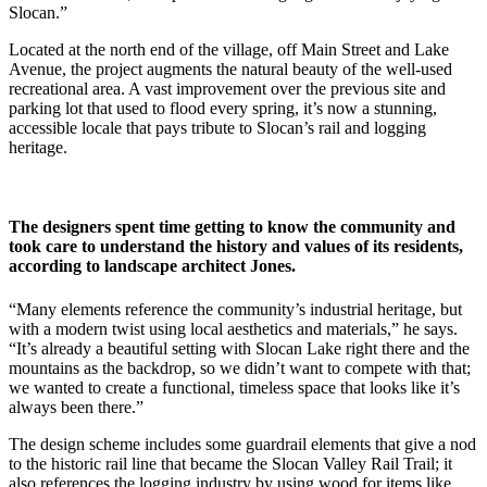
Slocan.”
Located at the north end of the village, off Main Street and Lake
Avenue, the project augments the natural beauty of the well-used
recreational area. A vast improvement over the previous site and
parking lot that used to flood every spring, it’s now a stunning,
accessible locale that pays tribute to Slocan’s rail and logging
heritage.
The designers spent time getting to know the community and
took care to understand the history and values of its residents,
according to landscape architect Jones.
“Many elements reference the community’s industrial heritage, but
with a modern twist using local aesthetics and materials,” he says.
“It’s already a beautiful setting with Slocan Lake right there and the
mountains as the backdrop, so we didn’t want to compete with that;
we wanted to create a functional, timeless space that looks like it’s
always been there.”
The design scheme includes some guardrail elements that give a nod
to the historic rail line that became the Slocan Valley Rail Trail; it
also references the logging industry by using wood for items like