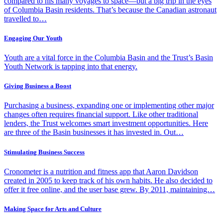
compared to his many voyages to space—but a big trip in the eyes
of Columbia Basin residents. That’s because the Canadian astronaut
travelled to…
Engaging Our Youth
Youth are a vital force in the Columbia Basin and the Trust’s Basin
Youth Network is tapping into that energy.
Giving Business a Boost
Purchasing a business, expanding one or implementing other major
changes often requires financial support. Like other traditional
lenders, the Trust welcomes smart investment opportunities. Here
are three of the Basin businesses it has invested in. Out…
Stimulating Business Success
Cronometer is a nutrition and fitness app that Aaron Davidson
created in 2005 to keep track of his own habits. He also decided to
offer it free online, and the user base grew. By 2011, maintaining…
Making Space for Arts and Culture