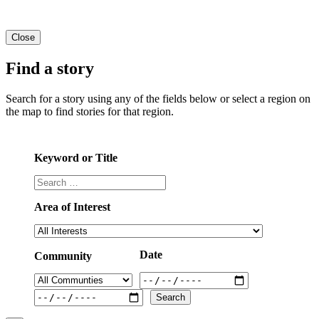
Close
Find a story
Search for a story using any of the fields below or select a region on
the map to find stories for that region.
Keyword or Title
Area of Interest
Date
Community