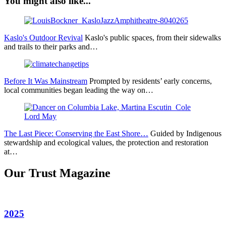
You might also like...
Kaslo's Outdoor Revival
Kaslo's public spaces, from their sidewalks
and trails to their parks and…
Before It Was Mainstream
Prompted by residents’ early concerns,
local communities began leading the way on…
The Last Piece: Conserving the East Shore…
Guided by Indigenous
stewardship and ecological values, the protection and restoration
at…
Our Trust Magazine
2025