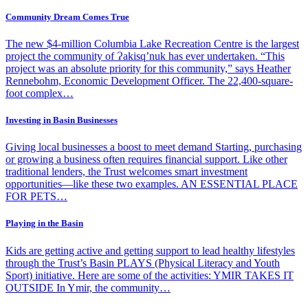
Community Dream Comes True
The new $4-million Columbia Lake Recreation Centre is the largest
project the community of Ɂakisq’nuk has ever undertaken. “This
project was an absolute priority for this community,” says Heather
Rennebohm, Economic Development Officer. The 22,400-square-
foot complex…
Investing in Basin Businesses
Giving local businesses a boost to meet demand Starting, purchasing
or growing a business often requires financial support. Like other
traditional lenders, the Trust welcomes smart investment
opportunities—like these two examples. AN ESSENTIAL PLACE
FOR PETS…
Playing in the Basin
Kids are getting active and getting support to lead healthy lifestyles
through the Trust’s Basin PLAYS (Physical Literacy and Youth
Sport) initiative. Here are some of the activities: YMIR TAKES IT
OUTSIDE In Ymir, the community…