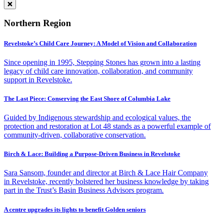
Northern Region
Revelstoke’s Child Care Journey: A Model of Vision and Collaboration
Since opening in 1995, Stepping Stones has grown into a lasting
legacy of child care innovation, collaboration, and community
support in Revelstoke.
The Last Piece: Conserving the East Shore of Columbia Lake
Guided by Indigenous stewardship and ecological values, the
protection and restoration at Lot 48 stands as a powerful example of
community-driven, collaborative conservation.
Birch & Lace: Building a Purpose-Driven Business in Revelstoke
Sara Sansom, founder and director at Birch & Lace Hair Company
in Revelstoke, recently bolstered her business knowledge by taking
part in the Trust’s Basin Business Advisors program.
A centre upgrades its lights to benefit Golden seniors