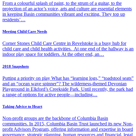
From a colourful splash of paint, to the strum of a guitar, to the
projection of an actor’s voice, arts and culture are essential elements
in keeping Basin communities vibrant and exciting. They top up
residents’…
Meeting Child Care Needs
Corner Stones Child Care Centre in Revelstoke is a busy hub for
child care and child health activities. At one end of the hallway is an
indoor play space for toddlers. At the other end, an…
2018 Snapshots
Putting a priority on play What has “learning logs,” “toadstool seats”
and an “ocean wave spinner”? The wilderness-themed Devonian
Playground in Elkford’s Creekside Park. Until recently, the park had
a range of options for active people—including…
Taking Advice to Heart
Non-profit groups are the backbone of Columbia Basin
communities. In 2015, Columbia Basin Trust launched its new Non-
profit Advisors Program, offering information and expertise in board
governance, strategic planning, human resources and financial, legal