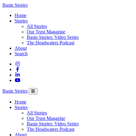
Columbia
Basin Stories
Basin
Home
Trust
Stories
All Stories
Our Trust Magazine
Basin Stories: Video Series
The Headwaters Podcast
About
Search
Basin Stories
Home
Stories
All Stories
Our Trust Magazine
Basin Stories: Video Series
The Headwaters Podcast
About