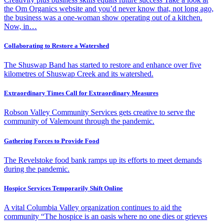
the Om Organics website and you’d never know that, not long ago,
the business was a one-woman show operating out of a kitchen.
Now, in…
Collaborating to Restore a Watershed
The Shuswap Band has started to restore and enhance over five
kilometres of Shuswap Creek and its watershed.
Extraordinary Times Call for Extraordinary Measures
Robson Valley Community Services gets creative to serve the
community of Valemount through the pandemic.
Gathering Forces to Provide Food
The Revelstoke food bank ramps up its efforts to meet demands
during the pandemic.
Hospice Services Temporarily Shift Online
A vital Columbia Valley organization continues to aid the
community “The hospice is an oasis where no one dies or grieves