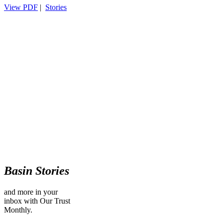
View PDF
|
Stories
Basin Stories
and more in your
inbox with Our Trust
Monthly.