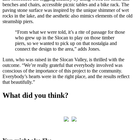
benches and chairs, accessible picnic tables and a bike rack. The
paving stone surface was inspired by the unique shimmer of wet
rocks in the lake, and the aesthetic also mimics elements of the old
steamship piers.
“From what we were told, it’s a rite of passage for those
who grew up in the Slocan to play on those timber
piers, so we wanted to pick up on that nostalgia and
connect the design to the area,” adds Jones.
Lunn, who was raised in the Slocan Valley, is thrilled with the
outcome. “We’re really grateful that everybody involved was
conscious of the importance of this project to the community.
Everybody’s hearts were in the right place, and the results reflect
that beautifully.”
What did you think?