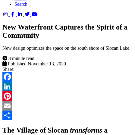
Search
Columbia
Basin
New Waterfront Captures the Spirit of a
Trust
Community
New design optimizes the space on the south shore of Slocan Lake.
3 minute read
Published November 13, 2020
Share:
Facebook
LinkedIn
Pinterest
Email
Share
The Village of Slocan
transforms
a