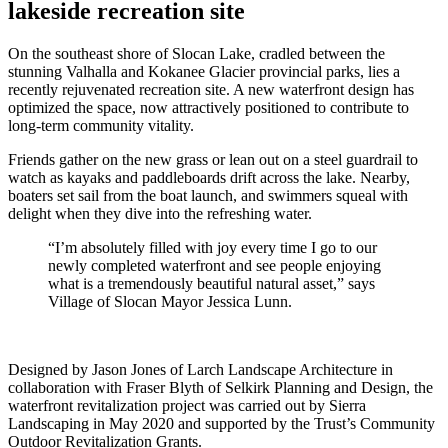
lakeside recreation site
On the southeast shore of Slocan Lake, cradled between the
stunning Valhalla and Kokanee Glacier provincial parks, lies a
recently rejuvenated recreation site. A new waterfront design has
optimized the space, now attractively positioned to contribute to
long-term community vitality.
Friends gather on the new grass or lean out on a steel guardrail to
watch as kayaks and paddleboards drift across the lake. Nearby,
boaters set sail from the boat launch, and swimmers squeal with
delight when they dive into the refreshing water.
“I’m absolutely filled with joy every time I go to our
newly completed waterfront and see people enjoying
what is a tremendously beautiful natural asset,” says
Village of Slocan Mayor Jessica Lunn.
Designed by Jason Jones of Larch Landscape Architecture in
collaboration with Fraser Blyth of Selkirk Planning and Design, the
waterfront revitalization project was carried out by Sierra
Landscaping in May 2020 and supported by the Trust’s Community
Outdoor Revitalization Grants.