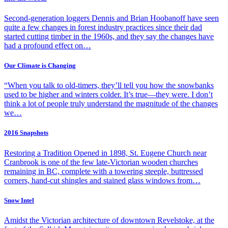
Second-generation loggers Dennis and Brian Hoobanoff have seen
quite a few changes in forest industry practices since their dad
started cutting timber in the 1960s, and they say the changes have
had a profound effect on…
Our Climate is Changing
“When you talk to old-timers, they’ll tell you how the snowbanks
used to be higher and winters colder. It’s true—they were. I don’t
think a lot of people truly understand the magnitude of the changes
we…
2016 Snapshots
Restoring a Tradition Opened in 1898, St. Eugene Church near
Cranbrook is one of the few late-Victorian wooden churches
remaining in BC, complete with a towering steeple, buttressed
corners, hand-cut shingles and stained glass windows from…
Snow Intel
Amidst the Victorian architecture of downtown Revelstoke, at the