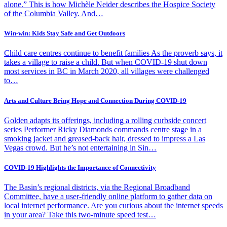
alone.” This is how Michèle Neider describes the Hospice Society
of the Columbia Valley. And…
Win-win: Kids Stay Safe and Get Outdoors
Child care centres continue to benefit families As the proverb says, it
takes a village to raise a child. But when COVID-19 shut down
most services in BC in March 2020, all villages were challenged
to…
Arts and Culture Bring Hope and Connection During COVID-19
Golden adapts its offerings, including a rolling curbside concert
series Performer Ricky Diamonds commands centre stage in a
smoking jacket and greased-back hair, dressed to impress a Las
Vegas crowd. But he’s not entertaining in Sin…
COVID-19 Highlights the Importance of Connectivity
The Basin’s regional districts, via the Regional Broadband
Committee, have a user-friendly online platform to gather data on
local internet performance. Are you curious about the internet speeds
in your area? Take this two-minute speed test…