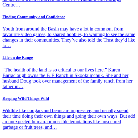
Centre…
Finding Community and Confidence
Youth from around the Basin may have a lot in common, from
favourite video games, to shared hobbies, to wanting to see the same
changes in their communities. They’ve also told the Trust they’d like
to…
Life on the Range
“The health of the land is so critical to our lives here.” Karen
Barraclough owns the B-E Ranch in Skookumchuk. She and her
husband Doug took over management of the family ranch from her
father in…
Keeping Wild Things Wild
Wildlife like cougars and bears are impressive, and usually spend
their time doing their own things and going their own ways. But add
an unexpected human, or possible temptations like unsecured
garbage or fruit trees, and…