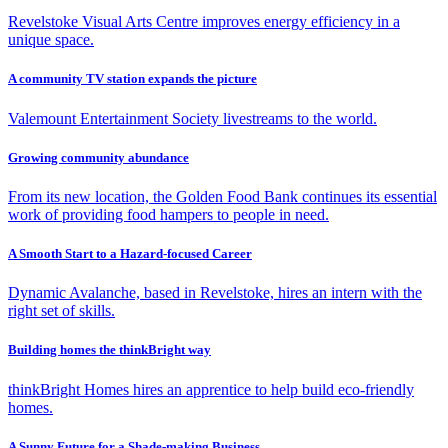
Revelstoke Visual Arts Centre improves energy efficiency in a
unique space.
A community TV station expands the picture
Valemount Entertainment Society livestreams to the world.
Growing community abundance
From its new location, the Golden Food Bank continues its essential
work of providing food hampers to people in need.
A Smooth Start to a Hazard-focused Career
Dynamic Avalanche, based in Revelstoke, hires an intern with the
right set of skills.
Building homes the thinkBright way
thinkBright Homes hires an apprentice to help build eco-friendly
homes.
A Sunny Future for a Shade-making Business