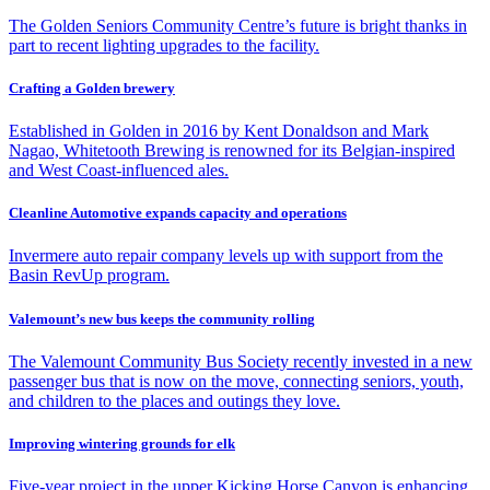
The Golden Seniors Community Centre’s future is bright thanks in
part to recent lighting upgrades to the facility.
Crafting a Golden brewery
Established in Golden in 2016 by Kent Donaldson and Mark
Nagao, Whitetooth Brewing is renowned for its Belgian-inspired
and West Coast-influenced ales.
Cleanline Automotive expands capacity and operations
Invermere auto repair company levels up with support from the
Basin RevUp program.
Valemount’s new bus keeps the community rolling
The Valemount Community Bus Society recently invested in a new
passenger bus that is now on the move, connecting seniors, youth,
and children to the places and outings they love.
Improving wintering grounds for elk
Five-year project in the upper Kicking Horse Canyon is enhancing