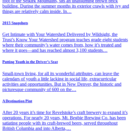
foot of the Selkirk Mountains, sits an unassuming brown brick
building. During the summer months its exterior crawls with ivy and
things are relatively calm inside. In…
2015 Snapshots
Get Intimate with Your Watershed Delivered by Wildsight, the
Trust’s Know Your Watershed program teaches grade eight students
where their community’s water comes from, how it’s treated and
where it goes—and has reached almost 3,100 students…
Putting Youth in the Driver’s Seat
Small-town living, for all its wonderful attributes, can leave the
calendars of youth a little lacking in social life, extracurricular
activities and opportunities. But in New Denver, the historic and
picturesque community of 600 on the…
A Destination Pint
After 20 years it’s time for Revelstoke’s craft brewery to expand it’s
operations. For nearly 20 years, Mt. Begbie Brewing Co. has been
satiating people with its craft-brewed beers, served throughout
British Columbia and into Alberta,…