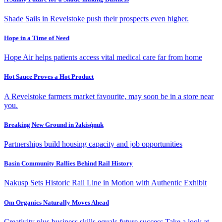
Shade Sails in Revelstoke push their prospects even higher.
Hope in a Time of Need
Hope Air helps patients access vital medical care far from home
Hot Sauce Proves a Hot Product
A Revelstoke farmers market favourite, may soon be in a store near
you.
Breaking New Ground in ʔakisq̓nuk
Partnerships build housing capacity and job opportunities
Basin Community Rallies Behind Rail History
Nakusp Sets Historic Rail Line in Motion with Authentic Exhibit
Om Organics Naturally Moves Ahead
Creativity plus business skills equals future success Take a look at