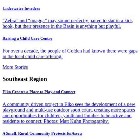
Underwater Invaders
“Zebra” and “quagga” may sound perfectly paired to star in a kids
book, but their presence in the Basin is anything but playful.
Raising a Child Care Centre
For over a decade, the people of Golden had known there were gaps
in the local child care offering.
More Stories
Southeast Region
Elko Creates a Place to Play and Connect
A community-driven project in Elko sees the development of a new
playground and multi-use outdoor sport court, creating more spaces
and opportunities for children, youth and families to be active and
residents to connect. Photos: Matt Kuhn Photography.
A Small, Rural Community Protects Its Assets