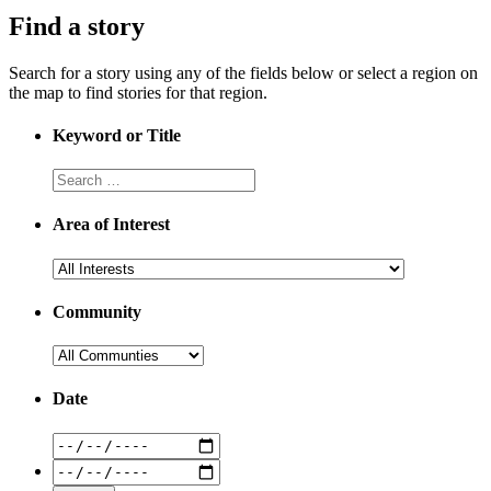
Find a story
Search for a story using any of the fields below or select a region on
the map to find stories for that region.
Keyword or Title
Area of Interest
Community
Date