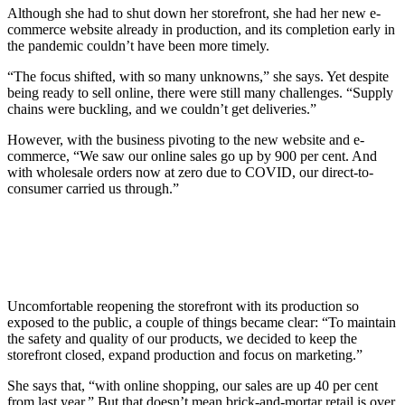
Although she had to shut down her storefront, she had her new e-
commerce website already in production, and its completion early in
the pandemic couldn’t have been more timely.
“The focus shifted, with so many unknowns,” she says. Yet despite
being ready to sell online, there were still many challenges. “Supply
chains were buckling, and we couldn’t get deliveries.”
However, with the business pivoting to the new website and e-
commerce, “We saw our online sales go up by 900 per cent. And
with wholesale orders now at zero due to COVID, our direct-to-
consumer carried us through.”
Uncomfortable reopening the storefront with its production so
exposed to the public, a couple of things became clear: “To maintain
the safety and quality of our products, we decided to keep the
storefront closed, expand production and focus on marketing.”
She says that, “with online shopping, our sales are up 40 per cent
from last year.” But that doesn’t mean brick-and-mortar retail is over