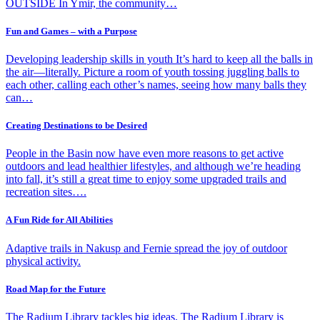
OUTSIDE In Ymir, the community…
Fun and Games – with a Purpose
Developing leadership skills in youth It’s hard to keep all the balls in
the air—literally. Picture a room of youth tossing juggling balls to
each other, calling each other’s names, seeing how many balls they
can…
Creating Destinations to be Desired
People in the Basin now have even more reasons to get active
outdoors and lead healthier lifestyles, and although we’re heading
into fall, it’s still a great time to enjoy some upgraded trails and
recreation sites….
A Fun Ride for All Abilities
Adaptive trails in Nakusp and Fernie spread the joy of outdoor
physical activity.
Road Map for the Future
The Radium Library tackles big ideas. The Radium Library is