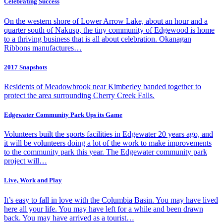
Celebrating Success
On the western shore of Lower Arrow Lake, about an hour and a
quarter south of Nakusp, the tiny community of Edgewood is home
to a thriving business that is all about celebration. Okanagan
Ribbons manufactures…
2017 Snapshots
Residents of Meadowbrook near Kimberley banded together to
protect the area surrounding Cherry Creek Falls.
Edgewater Community Park Ups its Game
Volunteers built the sports facilities in Edgewater 20 years ago, and
it will be volunteers doing a lot of the work to make improvements
to the community park this year. The Edgewater community park
project will…
Live, Work and Play
It’s easy to fall in love with the Columbia Basin. You may have lived
here all your life. You may have left for a while and been drawn
back. You may have arrived as a tourist…