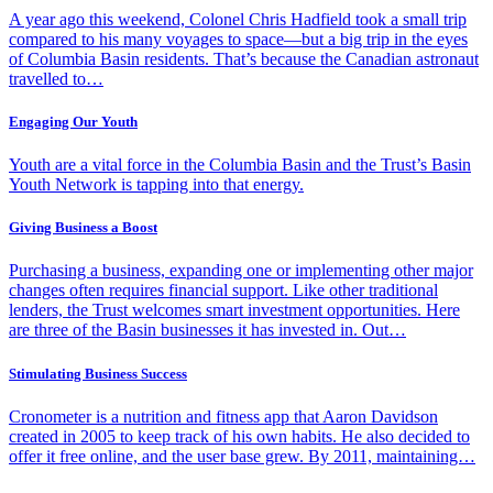
A year ago this weekend, Colonel Chris Hadfield took a small trip
compared to his many voyages to space—but a big trip in the eyes
of Columbia Basin residents. That’s because the Canadian astronaut
travelled to…
Engaging Our Youth
Youth are a vital force in the Columbia Basin and the Trust’s Basin
Youth Network is tapping into that energy.
Giving Business a Boost
Purchasing a business, expanding one or implementing other major
changes often requires financial support. Like other traditional
lenders, the Trust welcomes smart investment opportunities. Here
are three of the Basin businesses it has invested in. Out…
Stimulating Business Success
Cronometer is a nutrition and fitness app that Aaron Davidson
created in 2005 to keep track of his own habits. He also decided to
offer it free online, and the user base grew. By 2011, maintaining…