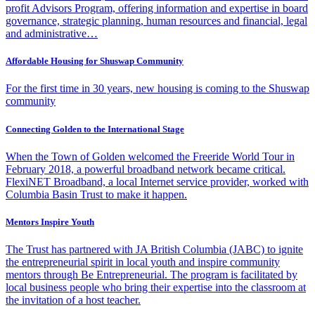
profit Advisors Program, offering information and expertise in board
governance, strategic planning, human resources and financial, legal
and administrative…
Affordable Housing for Shuswap Community
For the first time in 30 years, new housing is coming to the Shuswap
community
Connecting Golden to the International Stage
When the Town of Golden welcomed the Freeride World Tour in
February 2018, a powerful broadband network became critical.
FlexiNET Broadband, a local Internet service provider, worked with
Columbia Basin Trust to make it happen.
Mentors Inspire Youth
The Trust has partnered with JA British Columbia (JABC) to ignite
the entrepreneurial spirit in local youth and inspire community
mentors through Be Entrepreneurial. The program is facilitated by
local business people who bring their expertise into the classroom at
the invitation of a host teacher.