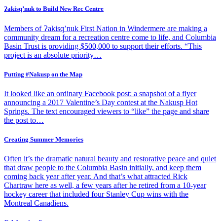
Ɂakisq’nuk to Build New Rec Centre
Members of Ɂakisq’nuk First Nation in Windermere are making a
community dream for a recreation centre come to life, and Columbia
Basin Trust is providing $500,000 to support their efforts. “This
project is an absolute priority…
Putting #Nakusp on the Map
It looked like an ordinary Facebook post: a snapshot of a flyer
announcing a 2017 Valentine’s Day contest at the Nakusp Hot
Springs. The text encouraged viewers to “like” the page and share
the post to…
Creating Summer Memories
Often it’s the dramatic natural beauty and restorative peace and quiet
that draw people to the Columbia Basin initially, and keep them
coming back year after year. And that’s what attracted Rick
Chartraw here as well, a few years after he retired from a 10-year
hockey career that included four Stanley Cup wins with the
Montreal Canadiens.