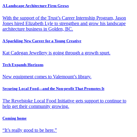
A Landscape Architecture Firm Grows
With the support of the Trust’s Career Internship Program, Jason
Jones hired Elizabeth Lyle to strengthen and grow his landscape
architecture business in Golden, BC.
A Sparkling New Career for a Young Creative
Kat Cadegan Jewellery is going through a growth spurt.
Tech Expands Horizons
New equipment comes to Valemount’s library.
Securing Local Food—and the Non-profit That Promotes It
The Revelstoke Local Food Initiative gets support to continue to
help get their community growing.
Coming home
“It’s really good to be here.”