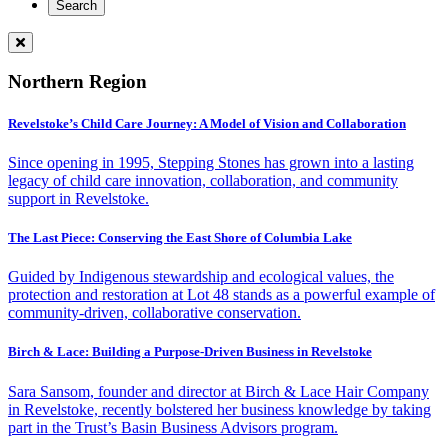
Northern Region
Revelstoke’s Child Care Journey: A Model of Vision and Collaboration
Since opening in 1995, Stepping Stones has grown into a lasting
legacy of child care innovation, collaboration, and community
support in Revelstoke.
The Last Piece: Conserving the East Shore of Columbia Lake
Guided by Indigenous stewardship and ecological values, the
protection and restoration at Lot 48 stands as a powerful example of
community-driven, collaborative conservation.
Birch & Lace: Building a Purpose-Driven Business in Revelstoke
Sara Sansom, founder and director at Birch & Lace Hair Company
in Revelstoke, recently bolstered her business knowledge by taking
part in the Trust’s Basin Business Advisors program.