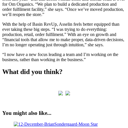
for Om Organics. “We plan to build a dedicated production and
order fulfilment facility,” she says. “Once we’ve moved production,
we’ll reopen the store.”
With the help of Basin RevUp, Asselin feels better equipped than
ever taking these big steps. “I was trying to do everything:
production, retail, order fulfilment.” With an eye on growth and
“financial tools that allow me to make proper, data-driven decisions,
I’m no longer operating just through intuition,” she says.
“I now have a new focus leading a team and I’m working
on
the
business, rather than working
in
the business.”
What did you think?
You might also like...