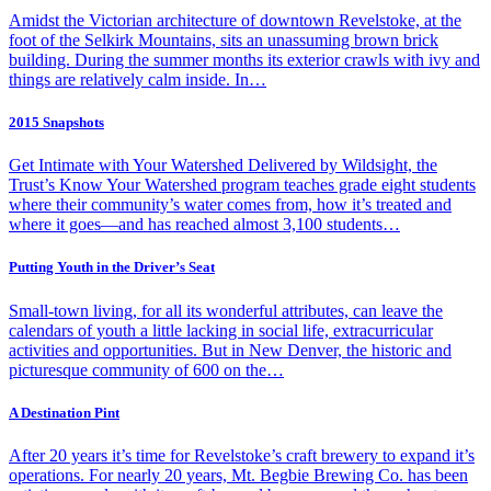
Amidst the Victorian architecture of downtown Revelstoke, at the
foot of the Selkirk Mountains, sits an unassuming brown brick
building. During the summer months its exterior crawls with ivy and
things are relatively calm inside. In…
2015 Snapshots
Get Intimate with Your Watershed Delivered by Wildsight, the
Trust’s Know Your Watershed program teaches grade eight students
where their community’s water comes from, how it’s treated and
where it goes—and has reached almost 3,100 students…
Putting Youth in the Driver’s Seat
Small-town living, for all its wonderful attributes, can leave the
calendars of youth a little lacking in social life, extracurricular
activities and opportunities. But in New Denver, the historic and
picturesque community of 600 on the…
A Destination Pint
After 20 years it’s time for Revelstoke’s craft brewery to expand it’s
operations. For nearly 20 years, Mt. Begbie Brewing Co. has been