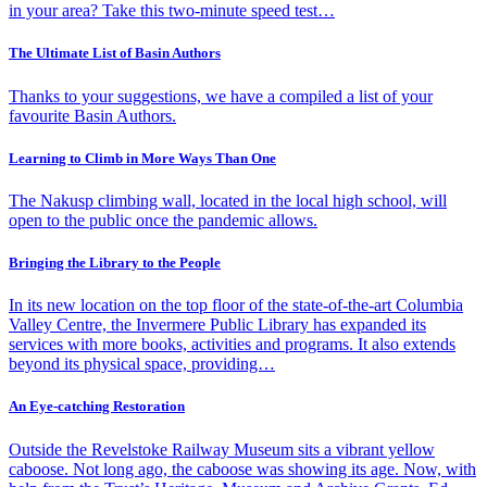
in your area? Take this two-minute speed test…
The Ultimate List of Basin Authors
Thanks to your suggestions, we have a compiled a list of your
favourite Basin Authors.
Learning to Climb in More Ways Than One
The Nakusp climbing wall, located in the local high school, will
open to the public once the pandemic allows.
Bringing the Library to the People
In its new location on the top floor of the state-of-the-art Columbia
Valley Centre, the Invermere Public Library has expanded its
services with more books, activities and programs. It also extends
beyond its physical space, providing…
An Eye-catching Restoration
Outside the Revelstoke Railway Museum sits a vibrant yellow
caboose. Not long ago, the caboose was showing its age. Now, with