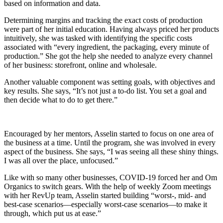
based on information and data.
Determining margins and tracking the exact costs of production
were part of her initial education. Having always priced her products
intuitively, she was tasked with identifying the specific costs
associated with “every ingredient, the packaging, every minute of
production.” She got the help she needed to analyze every channel
of her business: storefront, online and wholesale.
Another valuable component was setting goals, with objectives and
key results. She says, “It’s not just a to-do list. You set a goal and
then decide what to do to get there.”
Encouraged by her mentors, Asselin started to focus on one area of
the business at a time. Until the program, she was involved in every
aspect of the business. She says, “I was seeing all these shiny things.
I was all over the place, unfocused.”
Like with so many other businesses, COVID-19 forced her and Om
Organics to switch gears. With the help of weekly Zoom meetings
with her RevUp team, Asselin started building “worst-, mid- and
best-case scenarios—especially worst-case scenarios—to make it
through, which put us at ease.”