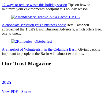
12 ways to reduce waste this holiday season
Tips on how to
minimize your environmental footprint this holiday season.
A chocolate sensation gets a business boost
Beth Campbell
approached the Trust’s Basin Business Advisor’s, which offers free,
one-to-one,…
A Snapshot of Volunteerism in the Columbia Basin
Giving back is
important to people in the Basin with almost two-thirds…
Our Trust Magazine
2025
View PDF
|
Stories