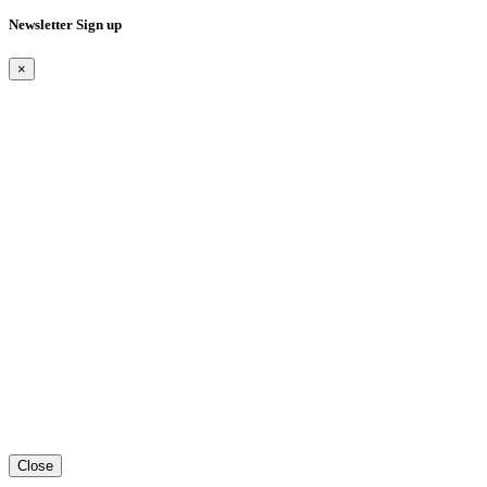
Newsletter Sign up
×
Close