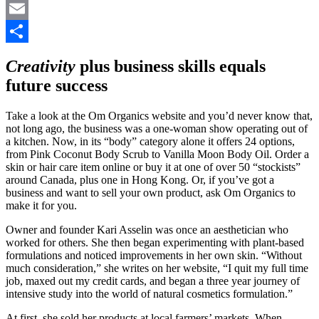
Pinterest
Email
Share
Creativity
plus business skills equals
future success
Take a look at the Om Organics website and you’d never know that,
not long ago, the business was a one-woman show operating out of
a kitchen. Now, in its “body” category alone it offers 24 options,
from Pink Coconut Body Scrub to Vanilla Moon Body Oil. Order a
skin or hair care item online or buy it at one of over 50 “stockists”
around Canada, plus one in Hong Kong. Or, if you’ve got a
business and want to sell your own product, ask Om Organics to
make it for you.
Owner and founder Kari Asselin was once an aesthetician who
worked for others. She then began experimenting with plant-based
formulations and noticed improvements in her own skin. “Without
much consideration,” she writes on her website, “I quit my full time
job, maxed out my credit cards, and began a three year journey of
intensive study into the world of natural cosmetics formulation.”
At first, she sold her products at local farmers’ markets. When