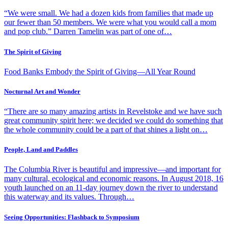
“We were small. We had a dozen kids from families that made up
our fewer than 50 members. We were what you would call a mom
and pop club.” Darren Tamelin was part of one of…
The Spirit of Giving
Food Banks Embody the Spirit of Giving—All Year Round
Nocturnal Art and Wonder
“There are so many amazing artists in Revelstoke and we have such
great community spirit here; we decided we could do something that
the whole community could be a part of that shines a light on…
People, Land and Paddles
The Columbia River is beautiful and impressive—and important for
many cultural, ecological and economic reasons. In August 2018, 16
youth launched on an 11-day journey down the river to understand
this waterway and its values. Through…
Seeing Opportunities: Flashback to Symposium