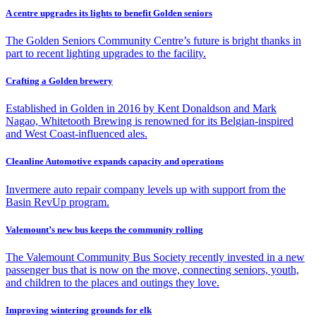
A centre upgrades its lights to benefit Golden seniors
The Golden Seniors Community Centre’s future is bright thanks in
part to recent lighting upgrades to the facility.
Crafting a Golden brewery
Established in Golden in 2016 by Kent Donaldson and Mark
Nagao, Whitetooth Brewing is renowned for its Belgian-inspired
and West Coast-influenced ales.
Cleanline Automotive expands capacity and operations
Invermere auto repair company levels up with support from the
Basin RevUp program.
Valemount’s new bus keeps the community rolling
The Valemount Community Bus Society recently invested in a new
passenger bus that is now on the move, connecting seniors, youth,
and children to the places and outings they love.
Improving wintering grounds for elk