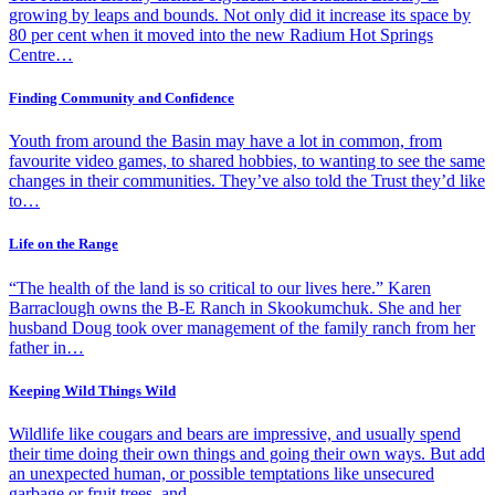
growing by leaps and bounds. Not only did it increase its space by
80 per cent when it moved into the new Radium Hot Springs
Centre…
Finding Community and Confidence
Youth from around the Basin may have a lot in common, from
favourite video games, to shared hobbies, to wanting to see the same
changes in their communities. They’ve also told the Trust they’d like
to…
Life on the Range
“The health of the land is so critical to our lives here.” Karen
Barraclough owns the B-E Ranch in Skookumchuk. She and her
husband Doug took over management of the family ranch from her
father in…
Keeping Wild Things Wild
Wildlife like cougars and bears are impressive, and usually spend
their time doing their own things and going their own ways. But add
an unexpected human, or possible temptations like unsecured
garbage or fruit trees, and…