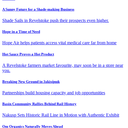
A Sunny Future for a Shade-making Business
Shade Sails in Revelstoke push their prospects even higher.
Hope in a Time of Need
Hope Air helps patients access vital medical care far from home
Hot Sauce Proves a Hot Product
A Revelstoke farmers market favourite, may soon be in a store near
you.
Breaking New Ground in ʔakisq̓nuk
Partnerships build housing capacity and job opportunities
Basin Community Rallies Behind Rail History
Nakusp Sets Historic Rail Line in Motion with Authentic Exhibit
Om Organics Naturally Moves Ahead