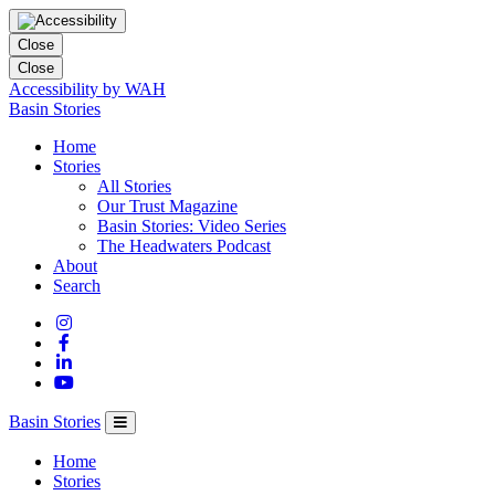
Close
Close
Accessibility by WAH
Columbia
Basin Stories
Basin
Home
Trust
Stories
All Stories
Our Trust Magazine
Basin Stories: Video Series
The Headwaters Podcast
About
Search
Basin Stories
Home
Stories