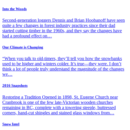
Into the Woods
Second-generation loggers Dennis and Brian Hoobanoff have seen
quite a few changes in forest industry practices since their dad
started cutting timber in the 1960s, and they say the changes have
had a profound effect on…
Our Climate is Changing
“When you talk to old-timers, they’ll tell you how the snowbanks
used to be higher and winters colder. It’s true—they were. I don’t
think a lot of people truly understand the magnitude of the changes
we…
2016 Snapshots
Restoring a Tradition Opened in 1898, St. Eugene Church near
Cranbrook is one of the few late-Victorian wooden churches
remaining in BC, complete with a towering steeple, buttressed
corners, hand-cut shingles and stained glass windows from…
Snow Intel