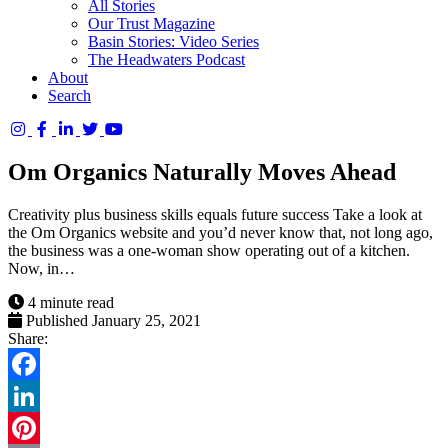
All Stories
Our Trust Magazine
Basin Stories: Video Series
The Headwaters Podcast
About
Search
Columbia
Basin
Om Organics Naturally Moves Ahead
Trust
Creativity plus business skills equals future success Take a look at
the Om Organics website and you’d never know that, not long ago,
the business was a one-woman show operating out of a kitchen.
Now, in…
4 minute read
Published January 25, 2021
Share:
Facebook
LinkedIn