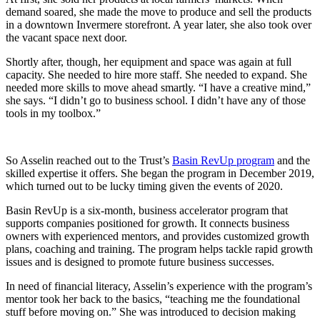
demand soared, she made the move to produce and sell the products
in a downtown Invermere storefront. A year later, she also took over
the vacant space next door.
Shortly after, though, her equipment and space was again at full
capacity. She needed to hire more staff. She needed to expand. She
needed more skills to move ahead smartly. “I have a creative mind,”
she says. “I didn’t go to business school. I didn’t have any of those
tools in my toolbox.”
So Asselin reached out to the Trust’s
Basin RevUp program
and the
skilled expertise it offers. She began the program in December 2019,
which turned out to be lucky timing given the events of 2020.
Basin RevUp is a six-month, business accelerator program that
supports companies positioned for growth. It connects business
owners with experienced mentors, and provides customized growth
plans, coaching and training. The program helps tackle rapid growth
issues and is designed to promote future business successes.
In need of financial literacy, Asselin’s experience with the program’s
mentor took her back to the basics, “teaching me the foundational
stuff before moving on.” She was introduced to decision making