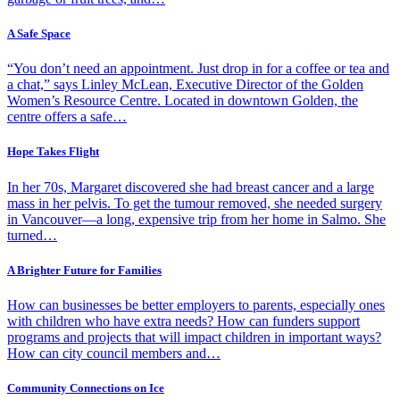
A Safe Space
“You don’t need an appointment. Just drop in for a coffee or tea and
a chat,” says Linley McLean, Executive Director of the Golden
Women’s Resource Centre. Located in downtown Golden, the
centre offers a safe…
Hope Takes Flight
In her 70s, Margaret discovered she had breast cancer and a large
mass in her pelvis. To get the tumour removed, she needed surgery
in Vancouver—a long, expensive trip from her home in Salmo. She
turned…
A Brighter Future for Families
How can businesses be better employers to parents, especially ones
with children who have extra needs? How can funders support
programs and projects that will impact children in important ways?
How can city council members and…
Community Connections on Ice