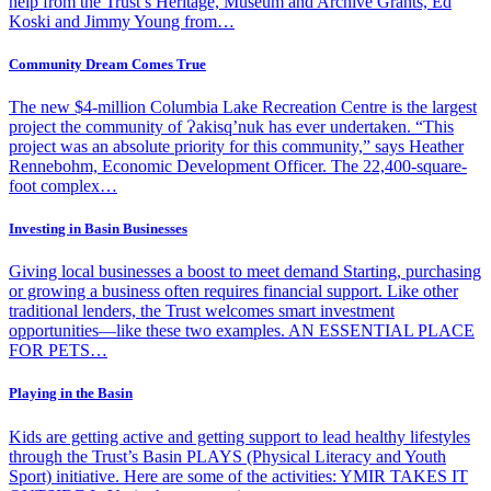
help from the Trust’s Heritage, Museum and Archive Grants, Ed
Koski and Jimmy Young from…
Community Dream Comes True
The new $4-million Columbia Lake Recreation Centre is the largest
project the community of Ɂakisq’nuk has ever undertaken. “This
project was an absolute priority for this community,” says Heather
Rennebohm, Economic Development Officer. The 22,400-square-
foot complex…
Investing in Basin Businesses
Giving local businesses a boost to meet demand Starting, purchasing
or growing a business often requires financial support. Like other
traditional lenders, the Trust welcomes smart investment
opportunities—like these two examples. AN ESSENTIAL PLACE
FOR PETS…
Playing in the Basin
Kids are getting active and getting support to lead healthy lifestyles
through the Trust’s Basin PLAYS (Physical Literacy and Youth
Sport) initiative. Here are some of the activities: YMIR TAKES IT