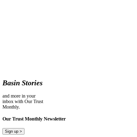
Basin Stories
and more in your
inbox with Our Trust
Monthly.
Our Trust Monthly Newsletter
Sign up >