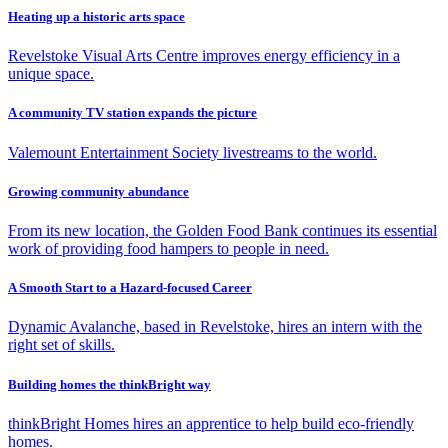
Heating up a historic arts space
Revelstoke Visual Arts Centre improves energy efficiency in a
unique space.
A community TV station expands the picture
Valemount Entertainment Society livestreams to the world.
Growing community abundance
From its new location, the Golden Food Bank continues its essential
work of providing food hampers to people in need.
A Smooth Start to a Hazard-focused Career
Dynamic Avalanche, based in Revelstoke, hires an intern with the
right set of skills.
Building homes the thinkBright way
thinkBright Homes hires an apprentice to help build eco-friendly
homes.