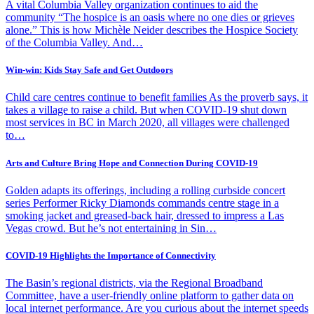
A vital Columbia Valley organization continues to aid the
community “The hospice is an oasis where no one dies or grieves
alone.” This is how Michèle Neider describes the Hospice Society
of the Columbia Valley. And…
Win-win: Kids Stay Safe and Get Outdoors
Child care centres continue to benefit families As the proverb says, it
takes a village to raise a child. But when COVID-19 shut down
most services in BC in March 2020, all villages were challenged
to…
Arts and Culture Bring Hope and Connection During COVID-19
Golden adapts its offerings, including a rolling curbside concert
series Performer Ricky Diamonds commands centre stage in a
smoking jacket and greased-back hair, dressed to impress a Las
Vegas crowd. But he’s not entertaining in Sin…
COVID-19 Highlights the Importance of Connectivity
The Basin’s regional districts, via the Regional Broadband
Committee, have a user-friendly online platform to gather data on
local internet performance. Are you curious about the internet speeds