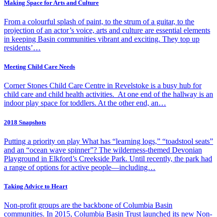
Making Space for Arts and Culture
From a colourful splash of paint, to the strum of a guitar, to the
projection of an actor’s voice, arts and culture are essential elements
in keeping Basin communities vibrant and exciting. They top up
residents’…
Meeting Child Care Needs
Corner Stones Child Care Centre in Revelstoke is a busy hub for
child care and child health activities. At one end of the hallway is an
indoor play space for toddlers. At the other end, an…
2018 Snapshots
Putting a priority on play What has “learning logs,” “toadstool seats”
and an “ocean wave spinner”? The wilderness-themed Devonian
Playground in Elkford’s Creekside Park. Until recently, the park had
a range of options for active people—including…
Taking Advice to Heart
Non-profit groups are the backbone of Columbia Basin
communities. In 2015, Columbia Basin Trust launched its new Non-