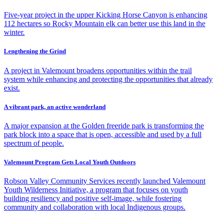
Five-year project in the upper Kicking Horse Canyon is enhancing
112 hectares so Rocky Mountain elk can better use this land in the
winter.
Lengthening the Grind
A project in Valemount broadens opportunities within the trail
system while enhancing and protecting the opportunities that already
exist.
A vibrant park, an active wonderland
A major expansion at the Golden freeride park is transforming the
park block into a space that is open, accessible and used by a full
spectrum of people.
Valemount Program Gets Local Youth Outdoors
Robson Valley Community Services recently launched Valemount
Youth Wilderness Initiative, a program that focuses on youth
building resiliency and positive self-image, while fostering
community and collaboration with local Indigenous groups.