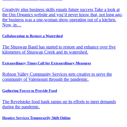
Creativity plus business skills equals future success Take a look at
the Om Organics website and you’d never know that, not long ago,
the business was a one-woman show operating out of a kitchen.
Now, in…
Collaborating to Restore a Watershed
The Shuswap Band has started to restore and enhance over five
kilometres of Shuswap Creek and its watershed.
Extraordinary Times Call for Extraordinary Measures
Robson Valley Community Services gets creative to serve the
community of Valemount through the pandemic.
Gathering Forces to Provide Food
The Revelstoke food bank ramps up its efforts to meet demands
during the pandemic.
Hospice Services Temporarily Shift Online