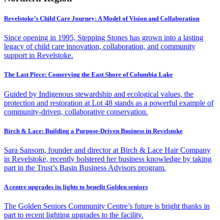
Revelstoke’s Child Care Journey: A Model of Vision and Collaboration
Since opening in 1995, Stepping Stones has grown into a lasting
legacy of child care innovation, collaboration, and community
support in Revelstoke.
The Last Piece: Conserving the East Shore of Columbia Lake
Guided by Indigenous stewardship and ecological values, the
protection and restoration at Lot 48 stands as a powerful example of
community-driven, collaborative conservation.
Birch & Lace: Building a Purpose-Driven Business in Revelstoke
Sara Sansom, founder and director at Birch & Lace Hair Company
in Revelstoke, recently bolstered her business knowledge by taking
part in the Trust’s Basin Business Advisors program.
A centre upgrades its lights to benefit Golden seniors
The Golden Seniors Community Centre’s future is bright thanks in
part to recent lighting upgrades to the facility.