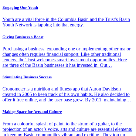
Engaging Our Youth
Youth are a vital force in the Columbia Basin and the Trust’s Basin
Youth Network is tapping into that energy.
Giving Business a Boost
Purchasing a business, expanding one or implementing other major
changes often requires financial support. Like other traditional
lenders, the Trust welcomes smart investment opportunities. Here
are three of the Basin businesses it has invested in. Out…
Stimulating Business Success
Cronometer is a nutrition and fitness app that Aaron Davidson
created in 2005 to keep track of his own habits. He also decided to
offer it free online, and the user base grew. By 2011, maintaining…
Making Space for Arts and Culture
From a colourful splash of paint, to the strum of a guitar, to the
projection of an actor’s voice, arts and culture are essential elements
in keeping Basin communities vibrant and exciting. They top up