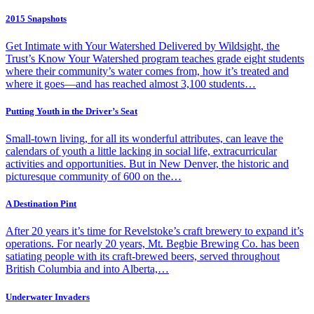
2015 Snapshots
Get Intimate with Your Watershed Delivered by Wildsight, the
Trust’s Know Your Watershed program teaches grade eight students
where their community’s water comes from, how it’s treated and
where it goes—and has reached almost 3,100 students…
Putting Youth in the Driver’s Seat
Small-town living, for all its wonderful attributes, can leave the
calendars of youth a little lacking in social life, extracurricular
activities and opportunities. But in New Denver, the historic and
picturesque community of 600 on the…
A Destination Pint
After 20 years it’s time for Revelstoke’s craft brewery to expand it’s
operations. For nearly 20 years, Mt. Begbie Brewing Co. has been
satiating people with its craft-brewed beers, served throughout
British Columbia and into Alberta,…
Underwater Invaders