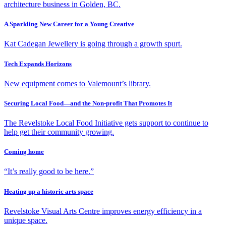
architecture business in Golden, BC.
A Sparkling New Career for a Young Creative
Kat Cadegan Jewellery is going through a growth spurt.
Tech Expands Horizons
New equipment comes to Valemount’s library.
Securing Local Food—and the Non-profit That Promotes It
The Revelstoke Local Food Initiative gets support to continue to
help get their community growing.
Coming home
“It’s really good to be here.”
Heating up a historic arts space
Revelstoke Visual Arts Centre improves energy efficiency in a
unique space.