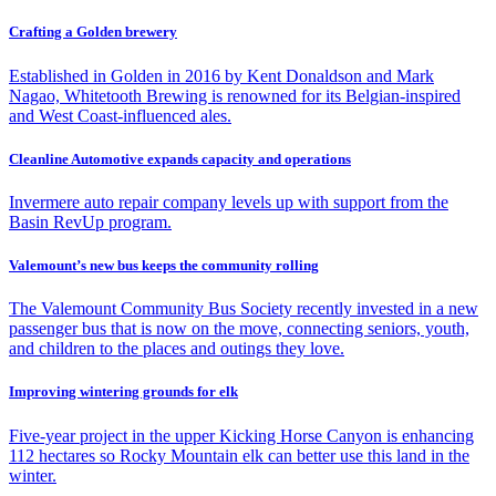
Crafting a Golden brewery
Established in Golden in 2016 by Kent Donaldson and Mark
Nagao, Whitetooth Brewing is renowned for its Belgian-inspired
and West Coast-influenced ales.
Cleanline Automotive expands capacity and operations
Invermere auto repair company levels up with support from the
Basin RevUp program.
Valemount’s new bus keeps the community rolling
The Valemount Community Bus Society recently invested in a new
passenger bus that is now on the move, connecting seniors, youth,
and children to the places and outings they love.
Improving wintering grounds for elk
Five-year project in the upper Kicking Horse Canyon is enhancing
112 hectares so Rocky Mountain elk can better use this land in the
winter.