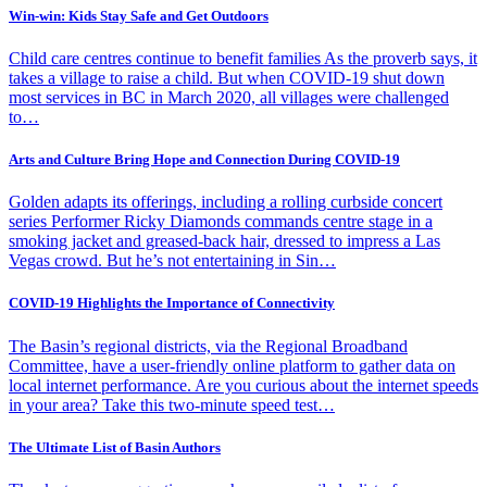
Win-win: Kids Stay Safe and Get Outdoors
Child care centres continue to benefit families As the proverb says, it
takes a village to raise a child. But when COVID-19 shut down
most services in BC in March 2020, all villages were challenged
to…
Arts and Culture Bring Hope and Connection During COVID-19
Golden adapts its offerings, including a rolling curbside concert
series Performer Ricky Diamonds commands centre stage in a
smoking jacket and greased-back hair, dressed to impress a Las
Vegas crowd. But he’s not entertaining in Sin…
COVID-19 Highlights the Importance of Connectivity
The Basin’s regional districts, via the Regional Broadband
Committee, have a user-friendly online platform to gather data on
local internet performance. Are you curious about the internet speeds
in your area? Take this two-minute speed test…
The Ultimate List of Basin Authors