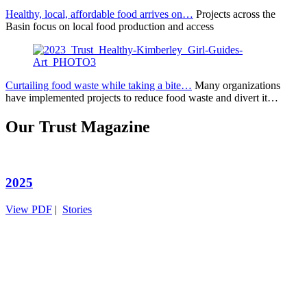
Healthy, local, affordable food arrives on…
Projects across the
Basin focus on local food production and access
Curtailing food waste while taking a bite…
Many organizations
have implemented projects to reduce food waste and divert it…
Our Trust Magazine
2025
View PDF
|
Stories