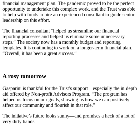
financial management plan. The pandemic proved to be the perfect
opportunity to undertake this complex work, and the Trust was able
to help with funds to hire an experienced consultant to guide senior
leadership on this effort.
The financial consultant “helped us streamline our financial
reporting processes and helped us eliminate some unnecessary
steps.” The society now has a monthly budget and reporting
templates. It is continuing to work on a longer-term financial plan.
“Overall, it has been a great success.”
A rosy tomorrow
Gasparini is thankful for the Trust’s support—especially the in-depth
aid offered by Non-profit Advisors Program. “The program has
helped us focus on our goals, showing us how we can positively
affect our community and flourish in that role.”
The initiative’s future looks sunny—and promises a heck of a lot of
very dirty hands.