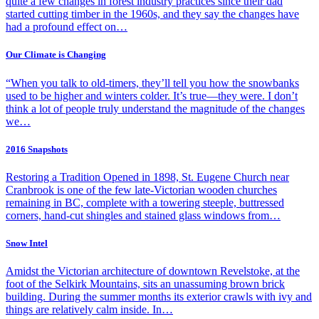
quite a few changes in forest industry practices since their dad
started cutting timber in the 1960s, and they say the changes have
had a profound effect on…
Our Climate is Changing
“When you talk to old-timers, they’ll tell you how the snowbanks
used to be higher and winters colder. It’s true—they were. I don’t
think a lot of people truly understand the magnitude of the changes
we…
2016 Snapshots
Restoring a Tradition Opened in 1898, St. Eugene Church near
Cranbrook is one of the few late-Victorian wooden churches
remaining in BC, complete with a towering steeple, buttressed
corners, hand-cut shingles and stained glass windows from…
Snow Intel
Amidst the Victorian architecture of downtown Revelstoke, at the
foot of the Selkirk Mountains, sits an unassuming brown brick
building. During the summer months its exterior crawls with ivy and
things are relatively calm inside. In…