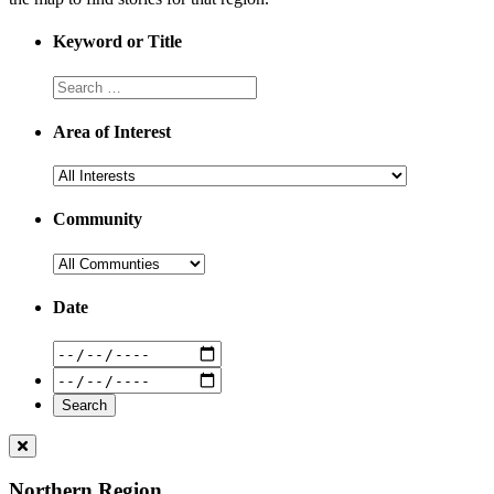
Keyword or Title
Area of Interest
Community
Date
Northern Region