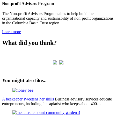
Non-profit Advisors Program
The Non-profit Advisors Program aims to help build the
organizational capacity and sustainability of non-profit organizations
in the Columbia Basin Trust region
Learn more
What did you think?
You might also like...
A beekeeper sweetens her skills
Business advisory services educate
entrepreneurs, including this apiarist who keeps about 400…