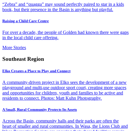
“Zebra” and “quagga” may sound perfectly paired to star in a kids
book, but their presence in the Basin is anything but playful.
Raising a Child Care Centre
For over a decade, the people of Golden had known there were gaps
in the local child care offering.
More Stories
Southeast Region
Elko Creates a Place to Play and Connect
A community-driven project in Elko sees the development of a new
playground and multi-use outdoor sport court, creating more spaces
and opportunities for children, youth and families to be active and
residents to connect. Photos: Matt Kuhn Photography.
A Small, Rural Community Protects Its Assets
Across the Basin, community halls and their parks are often the
heart of smaller and rural communities. In Wasa, the Lions Club and