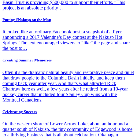
Basin Trust is providing $500,000 to support their efforts. “This
project is an absolute priority…
Putting #Nakusp on the Map
It looked like an ordinary Facebook post: a snapshot of a flyer
announcing a 2017 Valentine’s Day contest at the Nakusp Hot
Springs. The text encouraged viewers to “like” the page and share
the post to…
Creating Summer Memories
Often it’s the dramatic natural beauty and restorative peace and quiet
that draw people to the Columbia Basin initially, and keep them
coming back year after year. And that’s what attracted Rick
Chartraw here as well, a few years after he retired from a 10-year
hockey career that included four Stanley Cup wins with the
Montreal Canadiens.
Celebrating Success
On the western shore of Lower Arrow Lake, about an hour and a
quarter south of Nakusp, the tiny community of Edgewood is home
to a thriving business that is all about celebration. Okanagan