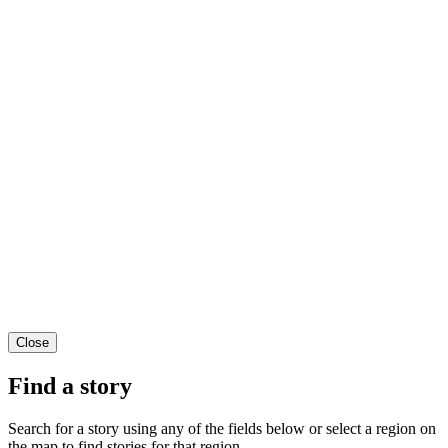
Close
Find a story
Search for a story using any of the fields below or select a region on
the map to find stories for that region.