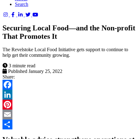
Search
Columbia
Basin
Securing Local Food—and the Non-profit
Trust
That Promotes It
The Revelstoke Local Food Initiative gets support to continue to
help get their community growing.
3 minute read
Published January 25, 2022
Share:
Facebook
LinkedIn
Pinterest
Email
Share