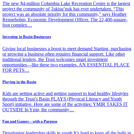
The new $4-million Columbia Lake Recreation Centre is the largest
project the community of Ɂakisq’nuk has ever undertaken. “This
project was an absolute priority for this community,” says Heather
Rennebohm, Economic Development Officer. The 22,400-square-
foot complex…
Investing in Basin Businesses
Giving local businesses a boost to meet demand Starting, purchasing
or growing a business often requires financial support. Like other
traditional lenders, the Trust welcomes smart investment
opportunities—like these two examples. AN ESSENTIAL PLACE
FOR PETS…
Playing in the Basin
Kids are getting active and getting support to lead healthy lifestyles
through the Trust’s Basin PLAYS (Physical Literacy and Youth
Sport) initiative. Here are some of the activities: YMIR TAKES IT
OUTSIDE In Ymir, the community…
Fun and Games – with a Purpose
Developing leadership skills in youth It’s hard to keep all the balls in