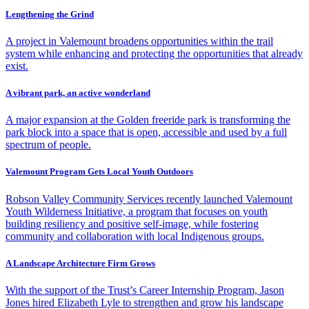
Lengthening the Grind
A project in Valemount broadens opportunities within the trail
system while enhancing and protecting the opportunities that already
exist.
A vibrant park, an active wonderland
A major expansion at the Golden freeride park is transforming the
park block into a space that is open, accessible and used by a full
spectrum of people.
Valemount Program Gets Local Youth Outdoors
Robson Valley Community Services recently launched Valemount
Youth Wilderness Initiative, a program that focuses on youth
building resiliency and positive self-image, while fostering
community and collaboration with local Indigenous groups.
A Landscape Architecture Firm Grows
With the support of the Trust’s Career Internship Program, Jason
Jones hired Elizabeth Lyle to strengthen and grow his landscape