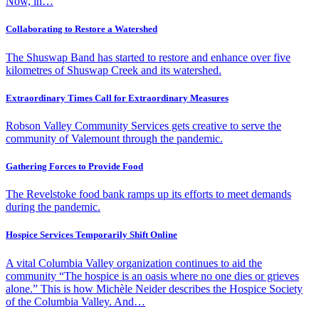
Now, in…
Collaborating to Restore a Watershed
The Shuswap Band has started to restore and enhance over five
kilometres of Shuswap Creek and its watershed.
Extraordinary Times Call for Extraordinary Measures
Robson Valley Community Services gets creative to serve the
community of Valemount through the pandemic.
Gathering Forces to Provide Food
The Revelstoke food bank ramps up its efforts to meet demands
during the pandemic.
Hospice Services Temporarily Shift Online
A vital Columbia Valley organization continues to aid the
community “The hospice is an oasis where no one dies or grieves
alone.” This is how Michèle Neider describes the Hospice Society
of the Columbia Valley. And…