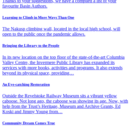
Thanks to your suggestions, we have a compiled a list of your
favourite Basin Authors.
Learning to Climb in More Ways Than One
The Nakusp climbing wall, located in the local high school, will
open to the public once the pandemic allows.
Bringing the Library to the People
In its new location on the top floor of the state-of-the-art Columbia
Valley Centre, the Invermere Public Library has expanded its
services with more books, activities and programs. It also extends
beyond its physical space, providing…
An Eye-catching Restoration
Outside the Revelstoke Railway Museum sits a vibrant yellow
caboose. Not long ago, the caboose was showing its age. Now, with
help from the Trust’s Heritage, Museum and Archive Grants, Ed
Koski and Jimmy Young from…
Community Dream Comes True