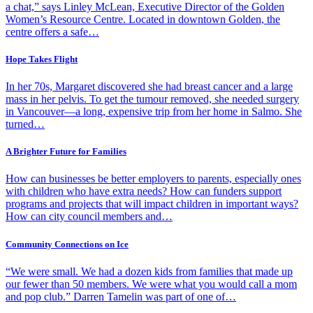
a chat,” says Linley McLean, Executive Director of the Golden
Women’s Resource Centre. Located in downtown Golden, the
centre offers a safe…
Hope Takes Flight
In her 70s, Margaret discovered she had breast cancer and a large
mass in her pelvis. To get the tumour removed, she needed surgery
in Vancouver—a long, expensive trip from her home in Salmo. She
turned…
A Brighter Future for Families
How can businesses be better employers to parents, especially ones
with children who have extra needs? How can funders support
programs and projects that will impact children in important ways?
How can city council members and…
Community Connections on Ice
“We were small. We had a dozen kids from families that made up
our fewer than 50 members. We were what you would call a mom
and pop club.” Darren Tamelin was part of one of…