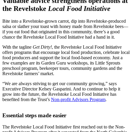
Valuable advice strengthens operations at
the Revelstoke
Local Food Initiative
Bite into a Revelstoke-grown carrot, dip into Revelstoke-produced
salsa or slather your toast with honey made from Revelstoke bees—
if you eat food that originated in this community, there’s a good
chance the Revelstoke Local Food Initiative had a hand in it.
With the tagline
Get Dirty!
, the Revelstoke Local Food Initiative
offers programs that encourage local food production, celebrate local
food producers and support the local food-based economy. Just a
few examples are its Garden Guru workshops, its Little Sprouts
preschool program, beekeeper tours, community gardens and the
Revelstoke farmers’ market.
“We are always striving to get our community growing,” says
Executive Director Kelsey Gasparini. And to continue to help it
grow into the future, the Revelstoke Local Food Initiative has
benefited from the Trust’s
Non-profit Advisors Program
.
Essential steps made easier
The Revelstoke Local Food Initiative first reached out to the Non-