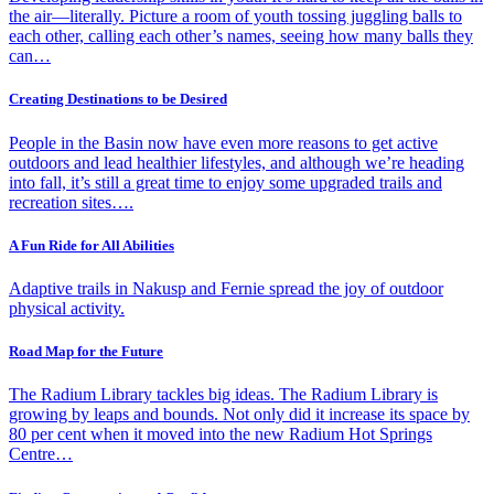
the air—literally. Picture a room of youth tossing juggling balls to
each other, calling each other’s names, seeing how many balls they
can…
Creating Destinations to be Desired
People in the Basin now have even more reasons to get active
outdoors and lead healthier lifestyles, and although we’re heading
into fall, it’s still a great time to enjoy some upgraded trails and
recreation sites….
A Fun Ride for All Abilities
Adaptive trails in Nakusp and Fernie spread the joy of outdoor
physical activity.
Road Map for the Future
The Radium Library tackles big ideas. The Radium Library is
growing by leaps and bounds. Not only did it increase its space by
80 per cent when it moved into the new Radium Hot Springs
Centre…