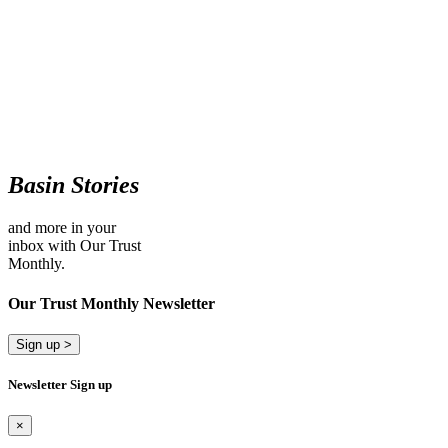
Basin Stories
and more in your
inbox with Our Trust
Monthly.
Our Trust Monthly Newsletter
Sign up >
Newsletter Sign up
×