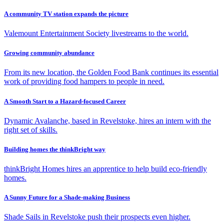
A community TV station expands the picture
Valemount Entertainment Society livestreams to the world.
Growing community abundance
From its new location, the Golden Food Bank continues its essential
work of providing food hampers to people in need.
A Smooth Start to a Hazard-focused Career
Dynamic Avalanche, based in Revelstoke, hires an intern with the
right set of skills.
Building homes the thinkBright way
thinkBright Homes hires an apprentice to help build eco-friendly
homes.
A Sunny Future for a Shade-making Business
Shade Sails in Revelstoke push their prospects even higher.