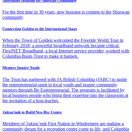
Affordable Housing for Shuswap Community
For the first time in 30 years, new housing is coming to the Shuswap
community
Connecting Golden to the International Stage
When the Town of Golden welcomed the Freeride World Tour in
February 2018, a powerful broadband network became critical.
FlexiNET Broadband, a local Internet service provider, worked with
Columbia Basin Trust to make it happen.
Mentors Inspire Youth
The Trust has partnered with JA British Columbia (JABC) to ignite
the entrepreneurial spirit in local youth and inspire community
mentors through Be Entrepreneurial. The program is facilitated by
local business people who bring their expertise into the classroom at
the invitation of a host teacher.
Ɂakisq’nuk to Build New Rec Centre
Members of Ɂakisq’nuk First Nation in Windermere are making a
community dream for a recreation centre come to life, and Columbia