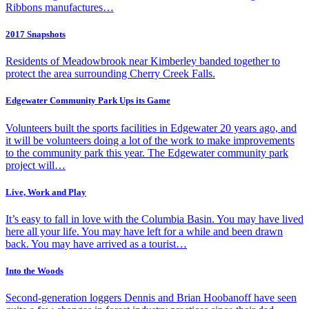
Ribbons manufactures…
2017 Snapshots
Residents of Meadowbrook near Kimberley banded together to
protect the area surrounding Cherry Creek Falls.
Edgewater Community Park Ups its Game
Volunteers built the sports facilities in Edgewater 20 years ago, and
it will be volunteers doing a lot of the work to make improvements
to the community park this year. The Edgewater community park
project will…
Live, Work and Play
It’s easy to fall in love with the Columbia Basin. You may have lived
here all your life. You may have left for a while and been drawn
back. You may have arrived as a tourist…
Into the Woods
Second-generation loggers Dennis and Brian Hoobanoff have seen