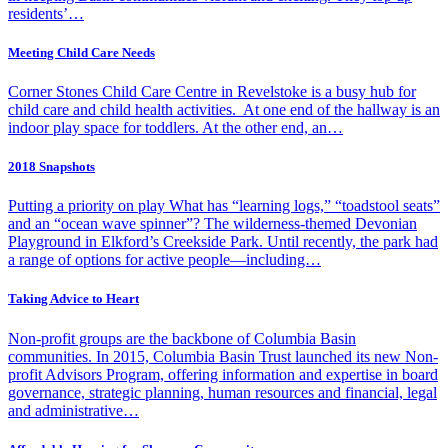
residents’…
Meeting Child Care Needs
Corner Stones Child Care Centre in Revelstoke is a busy hub for
child care and child health activities. At one end of the hallway is an
indoor play space for toddlers. At the other end, an…
2018 Snapshots
Putting a priority on play What has “learning logs,” “toadstool seats”
and an “ocean wave spinner”? The wilderness-themed Devonian
Playground in Elkford’s Creekside Park. Until recently, the park had
a range of options for active people—including…
Taking Advice to Heart
Non-profit groups are the backbone of Columbia Basin
communities. In 2015, Columbia Basin Trust launched its new Non-
profit Advisors Program, offering information and expertise in board
governance, strategic planning, human resources and financial, legal
and administrative…