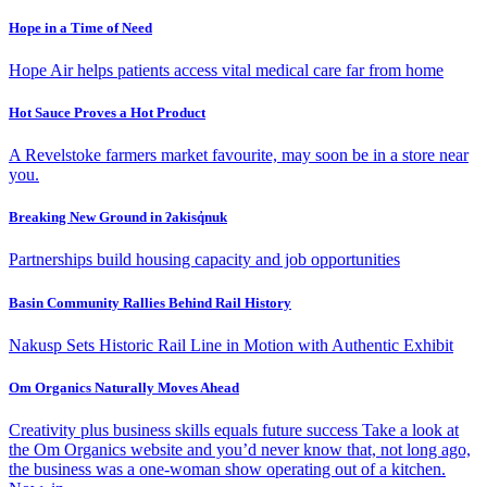
Hope in a Time of Need
Hope Air helps patients access vital medical care far from home
Hot Sauce Proves a Hot Product
A Revelstoke farmers market favourite, may soon be in a store near
you.
Breaking New Ground in ʔakisq̓nuk
Partnerships build housing capacity and job opportunities
Basin Community Rallies Behind Rail History
Nakusp Sets Historic Rail Line in Motion with Authentic Exhibit
Om Organics Naturally Moves Ahead
Creativity plus business skills equals future success Take a look at
the Om Organics website and you’d never know that, not long ago,
the business was a one-woman show operating out of a kitchen.