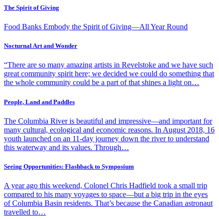
The Spirit of Giving
Food Banks Embody the Spirit of Giving—All Year Round
Nocturnal Art and Wonder
“There are so many amazing artists in Revelstoke and we have such
great community spirit here; we decided we could do something that
the whole community could be a part of that shines a light on…
People, Land and Paddles
The Columbia River is beautiful and impressive—and important for
many cultural, ecological and economic reasons. In August 2018, 16
youth launched on an 11-day journey down the river to understand
this waterway and its values. Through…
Seeing Opportunities: Flashback to Symposium
A year ago this weekend, Colonel Chris Hadfield took a small trip
compared to his many voyages to space—but a big trip in the eyes
of Columbia Basin residents. That’s because the Canadian astronaut
travelled to…