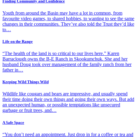
Finding Community and Confidence
Youth from around the Basin may have a lot in common, from
favourite video games, to shared hobbies, to wanting to see the same
changes in their communities. They’ve also told the Trust they’d like
to…
Life on the Range
“The health of the land is so critical to our lives here.” Karen
Barraclough owns the B-E Ranch in Skookumchuk. She and her
husband Doug took over management of the family ranch from her
father in…
Keeping Wild Things Wild
Wildlife like cougars and bears are impressive, and usually spend
their time doing their own things and going their own ways. But add
an unexpected human, or possible temptations like unsecured
garbage or fruit trees, and…
A Safe Space
“You don’t need an appointment. Just drop in for a coffee or tea and