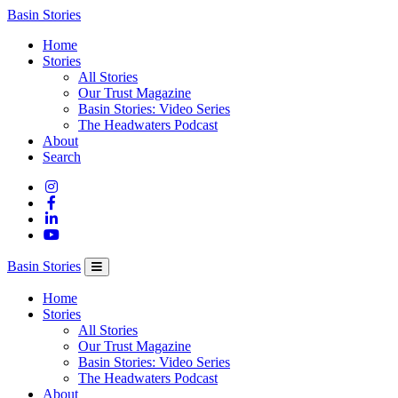
Columbia
Basin Stories
Basin
Home
Trust
Stories
All Stories
Our Trust Magazine
Basin Stories: Video Series
The Headwaters Podcast
About
Search
Basin Stories
Home
Stories
All Stories
Our Trust Magazine
Basin Stories: Video Series
The Headwaters Podcast
About