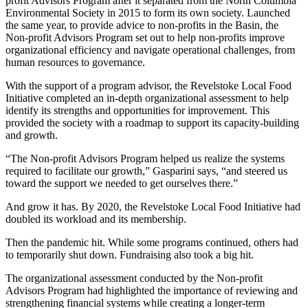
profit Advisors Program after it separated from the North Columbia
Environmental Society in 2015 to form its own society. Launched
the same year, to provide advice to non-profits in the Basin, the
Non-profit Advisors Program set out to help non-profits improve
organizational efficiency and navigate operational challenges, from
human resources to governance.
With the support of a program advisor, the Revelstoke Local Food
Initiative completed an in-depth organizational assessment to help
identify its strengths and opportunities for improvement. This
provided the society with a roadmap to support its capacity-building
and growth.
“The Non-profit Advisors Program helped us realize the systems
required to facilitate our growth,” Gasparini says, “and steered us
toward the support we needed to get ourselves there.”
And grow it has. By 2020, the Revelstoke Local Food Initiative had
doubled its workload and its membership.
Then the pandemic hit. While some programs continued, others had
to temporarily shut down. Fundraising also took a big hit.
The organizational assessment conducted by the Non-profit
Advisors Program had highlighted the importance of reviewing and
strengthening financial systems while creating a longer-term