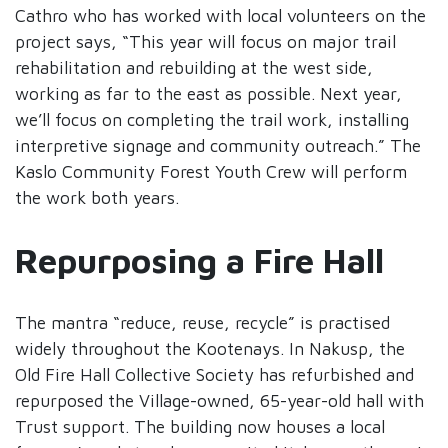
Cathro who has worked with local volunteers on the
project says, “This year will focus on major trail
rehabilitation and rebuilding at the west side,
working as far to the east as possible. Next year,
we’ll focus on completing the trail work, installing
interpretive signage and community outreach.” The
Kaslo Community Forest Youth Crew will perform
the work both years.
Repurposing a Fire Hall
The mantra “reduce, reuse, recycle” is practised
widely throughout the Kootenays. In Nakusp, the
Old Fire Hall Collective Society has refurbished and
repurposed the Village-owned, 65-year-old hall with
Trust support. The building now houses a local