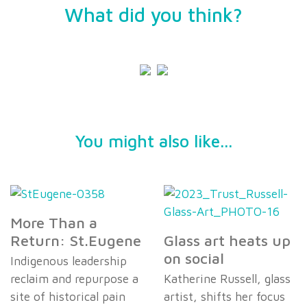
What did you think?
You might also like...
More Than a
Return: St.Eugene
Glass art heats up
on social
Indigenous leadership
reclaim and repurpose a
Katherine Russell, glass
site of historical pain
artist, shifts her focus