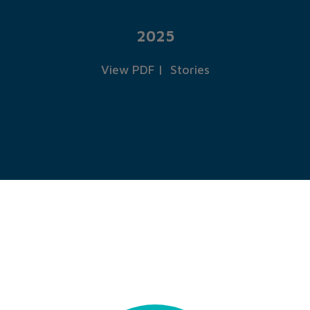
2025
View PDF
|
Stories