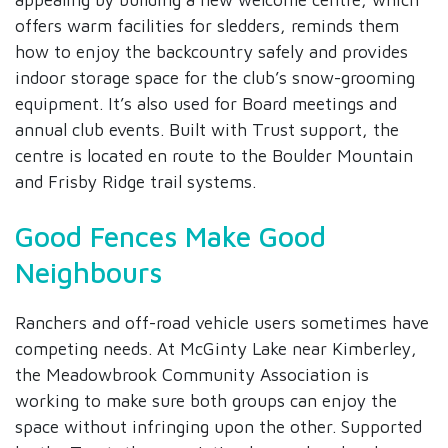
offers warm facilities for sledders, reminds them
how to enjoy the backcountry safely and provides
indoor storage space for the club’s snow-grooming
equipment. It’s also used for Board meetings and
annual club events. Built with Trust support, the
centre is located en route to the Boulder Mountain
and Frisby Ridge trail systems.
Good Fences Make Good
Neighbours
Ranchers and off-road vehicle users sometimes have
competing needs. At McGinty Lake near Kimberley,
the Meadowbrook Community Association is
working to make sure both groups can enjoy the
space without infringing upon the other. Supported