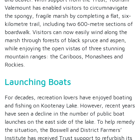
Valemount has enabled visitors to circumnavigate
the spongy, fragile marsh by completing a flat, six-
kilometre trail, including two 600-metre sections of
boardwalk. Visitors can now easily wind along the
marsh through forests of black spruce and aspen,
while enjoying the open vistas of three stunning
mountain ranges: the Cariboos, Monashees and
Rockies.
Launching Boats
For decades, recreation lovers have enjoyed boating
and fishing on Kootenay Lake. However, recent years
have seen a decline in the number of public boat
launches on the east side of the lake. To help remedy
the situation, the Boswell and District Farmers’
Institute has received Trust support to refurbish its