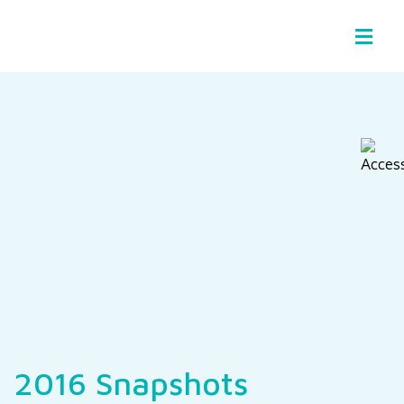
Basin Stories
2016 Snapshots