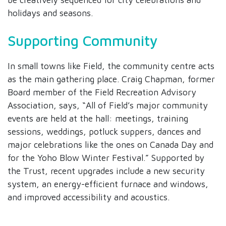
holidays and seasons.
Supporting Community
In small towns like Field, the community centre acts
as the main gathering place. Craig Chapman, former
Board member of the Field Recreation Advisory
Association, says, “All of Field’s major community
events are held at the hall: meetings, training
sessions, weddings, potluck suppers, dances and
major celebrations like the ones on Canada Day and
for the Yoho Blow Winter Festival.” Supported by
the Trust, recent upgrades include a new security
system, an energy-efficient furnace and windows,
and improved accessibility and acoustics.