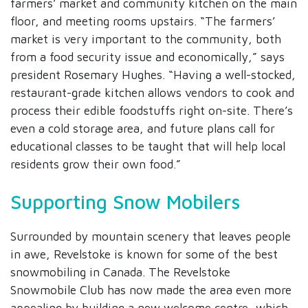
farmers’ market and community kitchen on the main
floor, and meeting rooms upstairs. “The farmers’
market is very important to the community, both
from a food security issue and economically,” says
president Rosemary Hughes. “Having a well-stocked,
restaurant-grade kitchen allows vendors to cook and
process their edible foodstuffs right on-site. There’s
even a cold storage area, and future plans call for
educational classes to be taught that will help local
residents grow their own food.”
Supporting Snow Mobilers
Surrounded by mountain scenery that leaves people
in awe, Revelstoke is known for some of the best
snowmobiling in Canada. The Revelstoke
Snowmobile Club has now made the area even more
appealing by building a new welcome centre, which