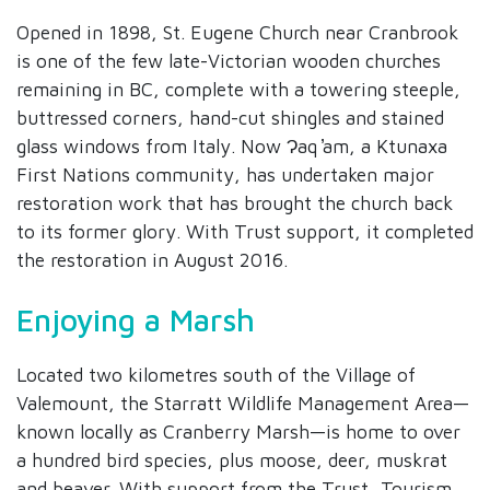
Opened in 1898, St. Eugene Church near Cranbrook
is one of the few late-Victorian wooden churches
remaining in BC, complete with a towering steeple,
buttressed corners, hand-cut shingles and stained
glass windows from Italy. Now Ɂaq ̕am, a Ktunaxa
First Nations community, has undertaken major
restoration work that has brought the church back
to its former glory. With Trust support, it completed
the restoration in August 2016.
Enjoying a Marsh
Located two kilometres south of the Village of
Valemount, the Starratt Wildlife Management Area—
known locally as Cranberry Marsh—is home to over
a hundred bird species, plus moose, deer, muskrat
and beaver. With support from the Trust, Tourism