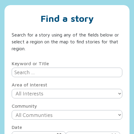
Find a story
Search for a story using any of the fields below or
select a region on the map to find stories for that
region.
Keyword or Title
Area of Interest
Community
Date