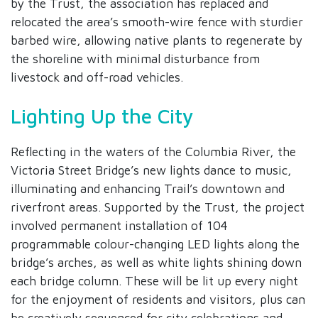
by the Trust, the association has replaced and
relocated the area’s smooth-wire fence with sturdier
barbed wire, allowing native plants to regenerate by
the shoreline with minimal disturbance from
livestock and off-road vehicles.
Lighting Up the City
Reflecting in the waters of the Columbia River, the
Victoria Street Bridge’s new lights dance to music,
illuminating and enhancing Trail’s downtown and
riverfront areas. Supported by the Trust, the project
involved permanent installation of 104
programmable colour-changing LED lights along the
bridge’s arches, as well as white lights shining down
each bridge column. These will be lit up every night
for the enjoyment of residents and visitors, plus can
be creatively sequenced for city celebrations and