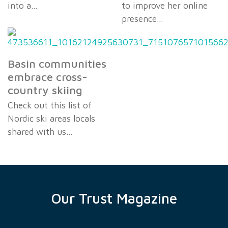
into a…
to improve her online
presence…
Basin communities
embrace cross-
country skiing
Check out this list of
Nordic ski areas locals
shared with us…
Our Trust Magazine