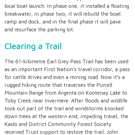
local boat launch. In phase one, it installed a floating
breakwater, in phase two, it will rebuild the boat
ramp and dock, and in the final phase it will pave
and resurface the parking lot.
Clearing a Trail
The 61-kilometre Earl Grey Pass Trail has been used
as an important First Nation’s travel corridor, a pass
for cattle drives and even a mining road. Now it’s a
rugged hiking route that traverses the Purcell
Mountain Range from Argenta on Kootenay Lake to
Toby Creek near Invermere. After floods and wildlife
took out part of the trail and windstorms knocked
down trees at the western end, impeding travel, the
Kaslo and District Community Forest Society
received Trust support to restore the trail. John