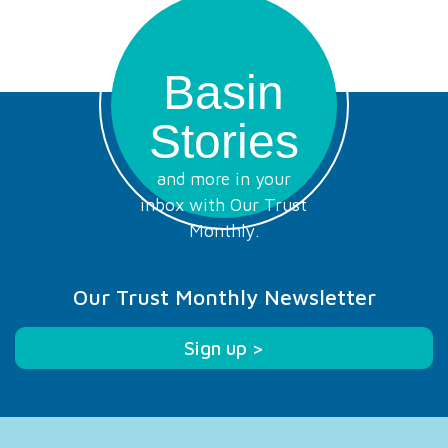
Basin
Stories
and more in your
inbox with Our Trust
Monthly.
Our Trust Monthly Newsletter
Sign up >