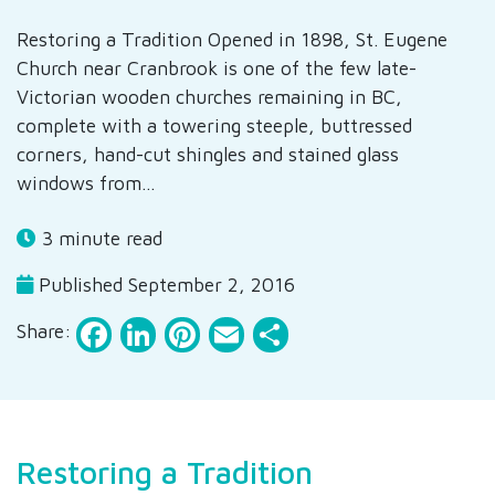
Restoring a Tradition Opened in 1898, St. Eugene
Church near Cranbrook is one of the few late-
Victorian wooden churches remaining in BC,
complete with a towering steeple, buttressed
corners, hand-cut shingles and stained glass
windows from…
3 minute read
Published September 2, 2016
Facebook
LinkedIn
Pinterest
Email
Share
Share:
Restoring a Tradition