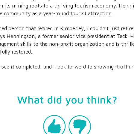
m its mining roots to a thriving tourism economy. Henni
he community as a year-round tourist attraction.
 person that retired in Kimberley, I couldn’t just retire
says Henningson, a former senior vice president at Teck. 
gement skills to the non-profit organization and is thrill
ully restored.
o see it completed, and I look forward to showing it off in 
What did you think?