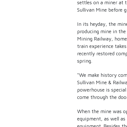
settles on a miner at t
Sullivan Mine before g
In its heyday, the min
producing mine in the
Mining Railway, home 
train experience takes
recently restored com
spring.
“We make history come
Sullivan Mine & Railwa
powerhouse is special 
come through the door
When the mine was op
equipment, as well as 
equipment. Besides th