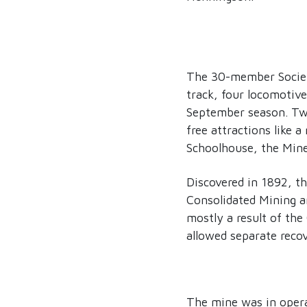
The 30-member Society
track, four locomotiv
September season. Twe
free attractions like 
Schoolhouse, the Mine
Discovered in 1892, t
Consolidated Mining 
mostly a result of the
allowed separate recov
The mine was in operat