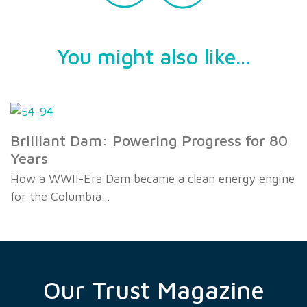
You might also like...
Brilliant Dam: Powering Progress for 80
Years
How a WWII-Era Dam became a clean energy engine
for the Columbia…
Our Trust Magazine