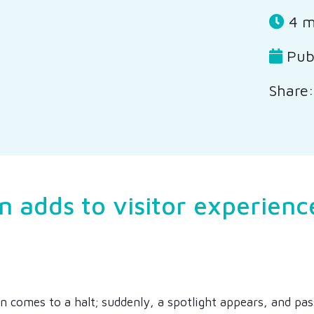
4 m
Publ
Share:
n adds to visitor experienc
ain comes to a halt; suddenly, a spotlight appears, and pa