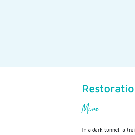
Restoratio
Mine
In a dark tunnel, a tr