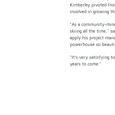
Kimberley pivoted fro
involved in growing t
“As a community-minded
skiing all the time,” 
apply his project mana
powerhouse so beautif
“It’s very satisfying t
years to come.”