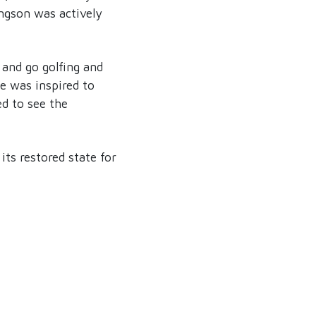
ngson was actively
 and go golfing and
He was inspired to
ed to see the
its restored state for