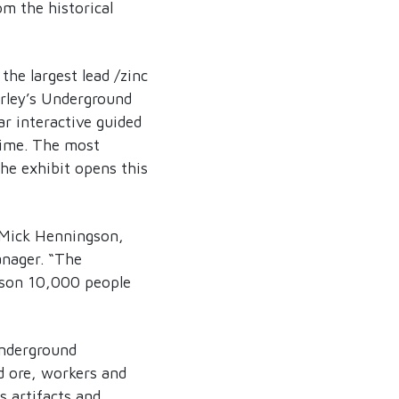
om the historical
the largest lead /zinc
erley’s Underground
r interactive guided
time. The most
e exhibit opens this
s Mick Henningson,
anager. “The
eason 10,000 people
underground
d ore, workers and
s artifacts and