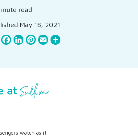
inute read
ished May 18, 2021
Facebook
LinkedIn
Pinterest
Email
Share
Sullivan
e at
ssengers watch as it