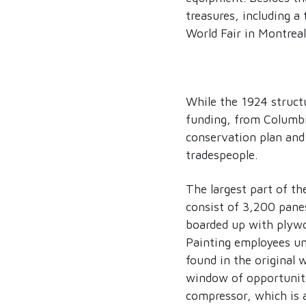
treasures, including a
World Fair in Montreal
While the 1924 structu
funding, from Columbi
conservation plan and
tradespeople.
The largest part of th
consist of 3,200 pane
boarded up with plyw
Painting employees un
found in the original 
window of opportunit
compressor, which is a