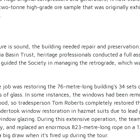
 two-tonne high-grade ore sample that was originally exh
.
re is sound, the building needed repair and preservation.
a Basin Trust, heritage professionals conducted a full a
 guided the Society in managing the retrograde, which wa
e job was restoring the 76-metre-long building’s 34 sets
s of glass. In some instances, the windows had been rem
ood, so tradesperson Tom Roberts completely restored t
dertook window restoration in hazmat suits due to lead 
window glazing. During this extensive operation, the team 
y, and replaced an enormous 823-metre-long rope on a 1
 big draw when it’s fired up during the tour.