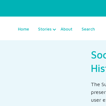
Home
Stories
About
Search
Soc
His
The Su
preser
user e