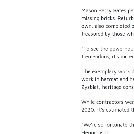
Mason Barry Bates pai
missing bricks. Refurb
own, also completed by
treasured by those who
“To see the powerhouse
tremendous; it’s incr
The exemplary work do
work in hazmat and ha
Zysblat, heritage cons
While contractors were
2020, it’s estimated 
“We’re so fortunate t
Henningson.