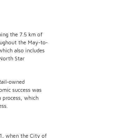
ing the 7.5 km of
roughout the May-to-
hich also includes
 North Star
Rail-owned
nomic success was
n process, which
ess.
01, when the City of