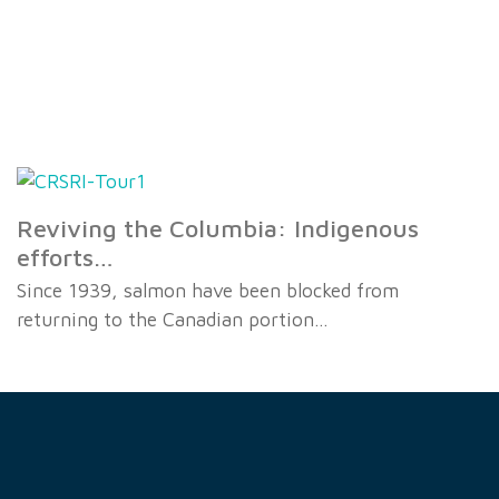
Reviving the Columbia: Indigenous
efforts…
Since 1939, salmon have been blocked from
returning to the Canadian portion…