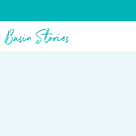
Columbia Basin Trust
Basin Stories