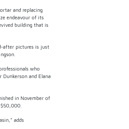
ortar and replacing
ize endeavour of its
vived building that is
after pictures is just
ingson.
 professionals who
er Dunkerson and Elana
inished in November of
y $50,000.
asin,” adds