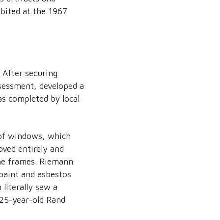
ibited at the 1967
 After securing
ssessment, developed a
s completed by local
 of windows, which
oved entirely and
he frames. Riemann
paint and asbestos
literally saw a
25-year-old Rand