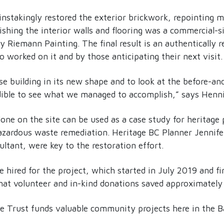
nstakingly restored the exterior brickwork, repointing m
ishing the interior walls and flooring was a commercial-s
 Riemann Painting. The final result is an authentically re
 worked on it and by those anticipating their next visit.
 building in its new shape and to look at the before-and-
edible to see what we managed to accomplish,” says Henn
ne on the site can be used as a case study for heritage
zardous waste remediation. Heritage BC Planner Jennif
ultant, were key to the restoration effort.
 hired for the project, which started in July 2019 and f
that volunteer and in-kind donations saved approximatel
he Trust funds valuable community projects here in the B