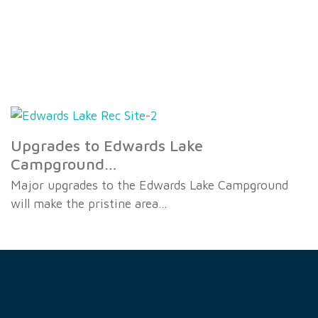
Upgrades to Edwards Lake
Campground…
Major upgrades to the Edwards Lake Campground
will make the pristine area…