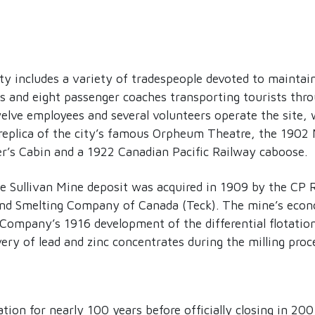
 includes a variety of tradespeople devoted to maintain
es and eight passenger coaches transporting tourists th
lve employees and several volunteers operate the site, w
a replica of the city’s famous Orpheum Theatre, the 1902
r’s Cabin and a 1922 Canadian Pacific Railway caboose.
he Sullivan Mine deposit was acquired in 1909 by the CP 
and Smelting Company of Canada (Teck). The mine’s eco
 Company’s 1916 development of the differential flotatio
ery of lead and zinc concentrates during the milling proc
ion for nearly 100 years before officially closing in 20