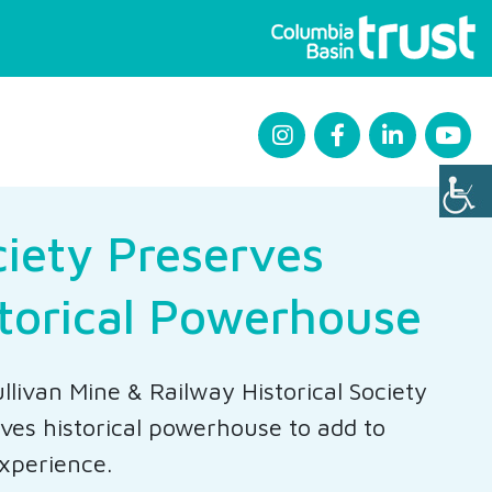
iety Preserves
torical Powerhouse
llivan Mine & Railway Historical Society
ves historical powerhouse to add to
xperience.