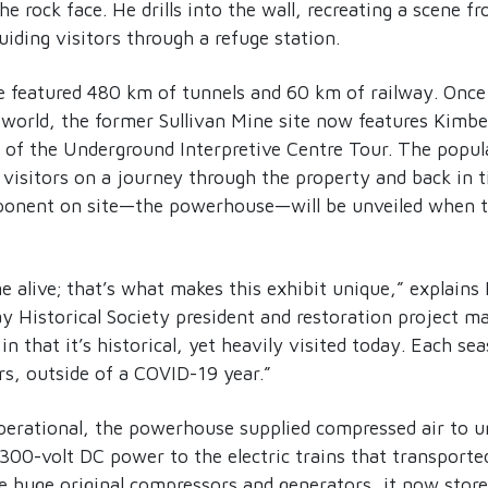
he rock face. He drills into the wall, recreating a scene fr
uiding visitors through a refuge station.
e featured 480 km of tunnels and 60 km of railway. Once 
 world, the former Sullivan Mine site now features Kimb
of the Underground Interpretive Centre Tour. The popula
 visitors on a journey through the property and back in 
ponent on site—the powerhouse—will be unveiled when th
 alive; that’s what makes this exhibit unique,” explain
y Historical Society president and restoration project m
in that it’s historical, yet heavily visited today. Each s
s, outside of a COVID-19 year.”
erational, the powerhouse supplied compressed air to 
300-volt DC power to the electric trains that transporte
e huge original compressors and generators, it now store