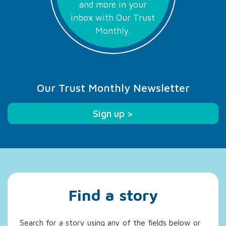
and more in your
inbox with Our Trust
Monthly.
Our Trust Monthly Newsletter
Sign up >
Find a story
Search for a story using any of the fields below or