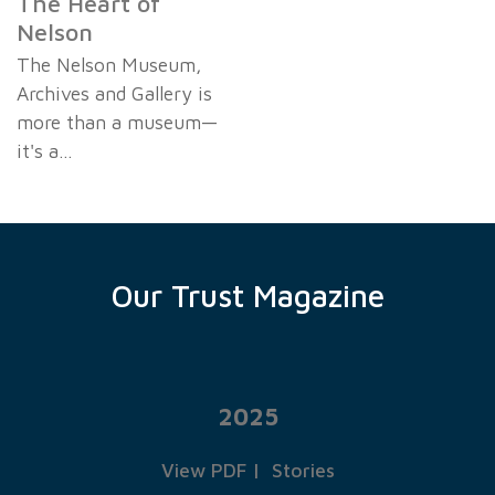
The Heart of
Nelson
The Nelson Museum,
Archives and Gallery is
more than a museum—
it's a…
Our Trust Magazine
2025
View PDF
|
Stories