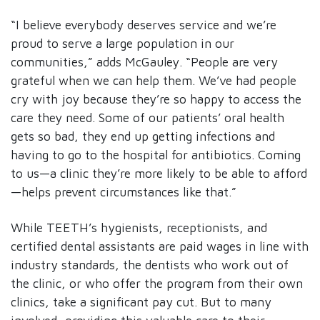
“I believe everybody deserves service and we’re
proud to serve a large population in our
communities,” adds McGauley. “People are very
grateful when we can help them. We’ve had people
cry with joy because they’re so happy to access the
care they need. Some of our patients’ oral health
gets so bad, they end up getting infections and
having to go to the hospital for antibiotics. Coming
to us—a clinic they’re more likely to be able to afford
—helps prevent circumstances like that.”
While TEETH’s hygienists, receptionists, and
certified dental assistants are paid wages in line with
industry standards, the dentists who work out of
the clinic, or who offer the program from their own
clinics, take a significant pay cut. But to many