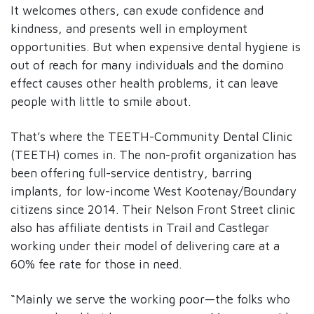
It welcomes others, can exude confidence and
kindness, and presents well in employment
opportunities. But when expensive dental hygiene is
out of reach for many individuals and the domino
effect causes other health problems, it can leave
people with little to smile about.
That’s where the TEETH-Community Dental Clinic
(TEETH) comes in. The non-profit organization has
been offering full-service dentistry, barring
implants, for low-income West Kootenay/Boundary
citizens since 2014. Their Nelson Front Street clinic
also has affiliate dentists in Trail and Castlegar
working under their model of delivering care at a
60% fee rate for those in need.
“Mainly we serve the working poor—the folks who