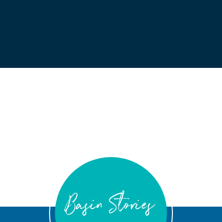
Basin Stories