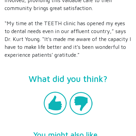
involved, providing this valuable care to their
community brings great satisfaction.
“My time at the TEETH clinic has opened my eyes
to dental needs even in our affluent country,” says
Dr. Kurt Young. “It’s made me aware of the capacity I
have to make life better and it’s been wonderful to
experience patients’ gratitude.”
What did you think?
You might also like...