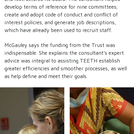
develop terms of reference for nine committees;
create and adopt code of conduct and conflict of
interest policies; and generate job descriptions,
which have already been used to recruit staff.
McGauley says the funding from the Trust was
indispensable. She explains the consultant’s expert
advice was integral to assisting TEETH establish
greater efficiencies and smoother processes, as well
as help define and meet their goals.