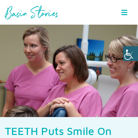
Basin Stories
TEETH Puts Smile On