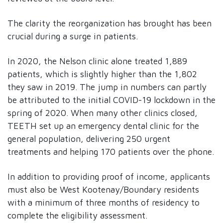
The clarity the reorganization has brought has been
crucial during a surge in patients.
In 2020, the Nelson clinic alone treated 1,889
patients, which is slightly higher than the 1,802
they saw in 2019. The jump in numbers can partly
be attributed to the initial COVID-19 lockdown in the
spring of 2020. When many other clinics closed,
TEETH set up an emergency dental clinic for the
general population, delivering 250 urgent
treatments and helping 170 patients over the phone.
In addition to providing proof of income, applicants
must also be West Kootenay/Boundary residents
with a minimum of three months of residency to
complete the eligibility assessment.