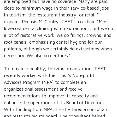
are employed but have no coverage. Many are paid
close to minimum wage in their service-based jobs
in tourism, the restaurant industry, or retail,”
explains Pegasis McGauley, TEETH co-chair. “Most
low-cost dental clinics just do extractions, but we do
a lot of restorative work; we do fillings, crowns, and
root canals, emphasizing dental hygiene for our
patients, although we certainly do extractions when
necessary. We also do dentures.”
To remain a healthy, thriving organization, TEETH
recently worked with the Trust’s Non-profit
Advisors Program (NPA) to complete an
organizational assessment and receive
recommendations to improve its capacity and
enhance the operations of its Board of Directors.
With funding from NPA, TEETH hired a consultant
and restructured its board. The consultant helped