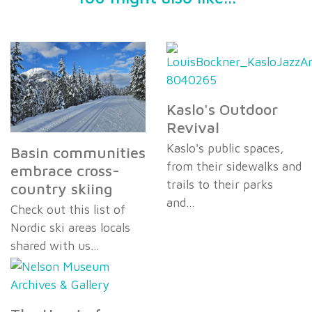
Kaslo's Outdoor
Revival
Kaslo's public spaces,
Basin communities
from their sidewalks and
embrace cross-
trails to their parks
country skiing
and…
Check out this list of
Nordic ski areas locals
shared with us…