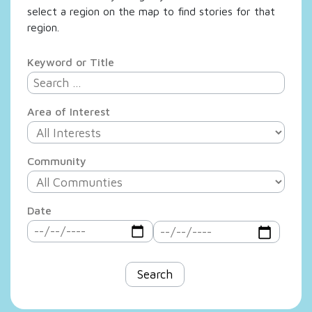
select a region on the map to find stories for that
region.
Keyword or Title
Area of Interest
Community
Date