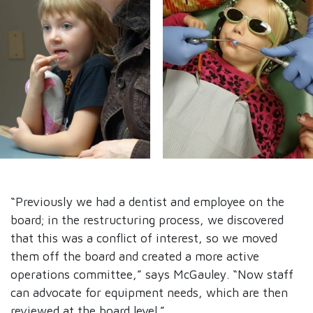
“Previously we had a dentist and employee on the
board; in the restructuring process, we discovered
that this was a conflict of interest, so we moved
them off the board and created a more active
operations committee,” says McGauley. “Now staff
can advocate for equipment needs, which are then
reviewed at the board level.”