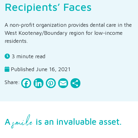
Recipients’ Faces
A non-profit organization provides dental care in the
West Kootenay/Boundary region for low-income
residents.
3 minute read
Published June 16, 2021
Facebook
LinkedIn
Pinterest
Email
Share
Share:
smile
A
is an invaluable asset.