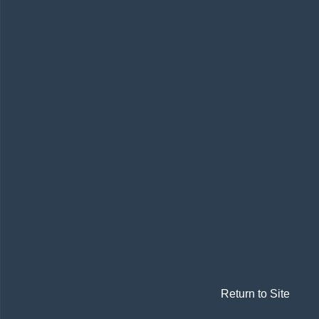
Return to Site