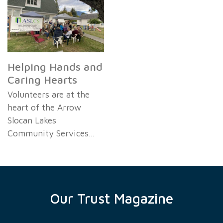
Helping Hands and
Caring Hearts
Volunteers are at the
heart of the Arrow
Slocan Lakes
Community Services…
Our Trust Magazine