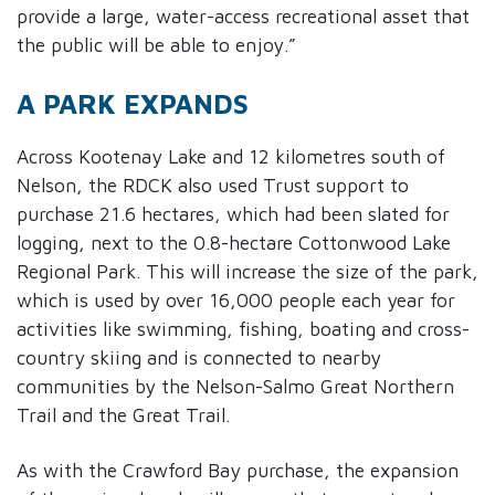
provide a large, water-access recreational asset that
the public will be able to enjoy.”
A PARK EXPANDS
Across Kootenay Lake and 12 kilometres south of
Nelson, the RDCK also used Trust support to
purchase 21.6 hectares, which had been slated for
logging, next to the 0.8-hectare Cottonwood Lake
Regional Park. This will increase the size of the park,
which is used by over 16,000 people each year for
activities like swimming, fishing, boating and cross-
country skiing and is connected to nearby
communities by the Nelson-Salmo Great Northern
Trail and the Great Trail.
As with the Crawford Bay purchase, the expansion