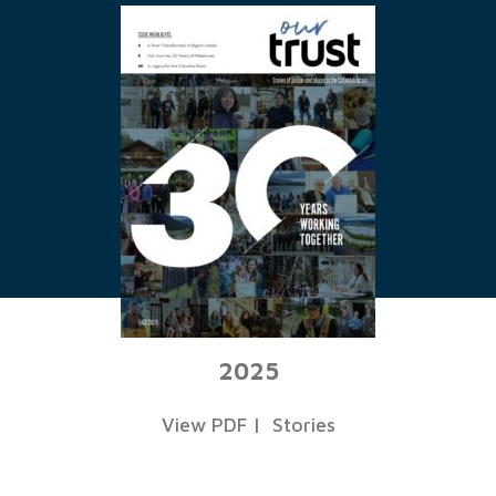
2025
View PDF
|
Stories