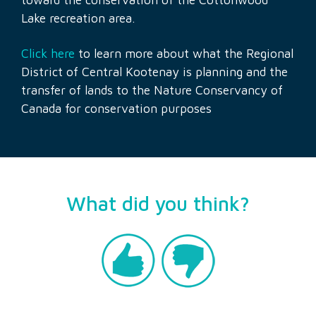
Lake recreation area.
Click here
to learn more about what the Regional
District of Central Kootenay is planning and the
transfer of lands to the Nature Conservancy of
Canada for conservation purposes
What did you think?