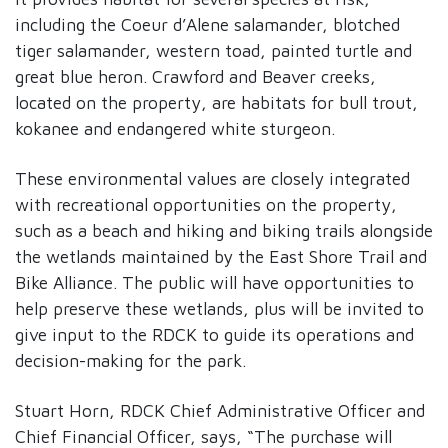
including the Coeur d’Alene salamander, blotched
tiger salamander, western toad, painted turtle and
great blue heron. Crawford and Beaver creeks,
located on the property, are habitats for bull trout,
kokanee and endangered white sturgeon.
These environmental values are closely integrated
with recreational opportunities on the property,
such as a beach and hiking and biking trails alongside
the wetlands maintained by the East Shore Trail and
Bike Alliance. The public will have opportunities to
help preserve these wetlands, plus will be invited to
give input to the RDCK to guide its operations and
decision-making for the park.
Stuart Horn, RDCK Chief Administrative Officer and
Chief Financial Officer, says, “The purchase will