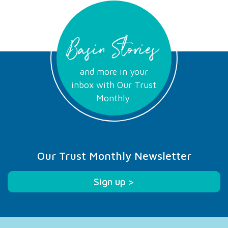
Basin Stories
and more in your
inbox with Our Trust
Monthly.
Our Trust Monthly Newsletter
Sign up >