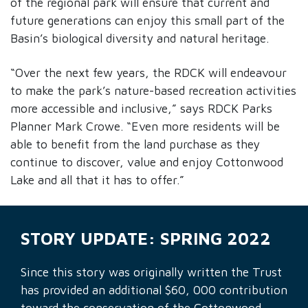
of the regional park will ensure that current and
future generations can enjoy this small part of the
Basin’s biological diversity and natural heritage.
“Over the next few years, the RDCK will endeavour
to make the park’s nature-based recreation activities
more accessible and inclusive,” says RDCK Parks
Planner Mark Crowe. “Even more residents will be
able to benefit from the land purchase as they
continue to discover, value and enjoy Cottonwood
Lake and all that it has to offer.”
STORY UPDATE: SPRING 2022
Since this story was originally written the Trust
has provided an additional $60, 000 contribution
toward the conservation of the Cottonwood