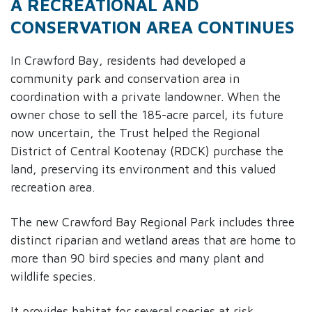
A RECREATIONAL AND
CONSERVATION AREA CONTINUES
In Crawford Bay, residents had developed a
community park and conservation area in
coordination with a private landowner. When the
owner chose to sell the 185-acre parcel, its future
now uncertain, the Trust helped the Regional
District of Central Kootenay (RDCK) purchase the
land, preserving its environment and this valued
recreation area.
The new Crawford Bay Regional Park includes three
distinct riparian and wetland areas that are home to
more than 90 bird species and many plant and
wildlife species.
It provides habitat for several species at risk,