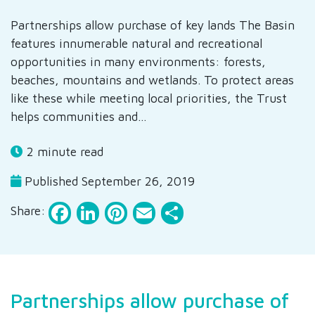
Partnerships allow purchase of key lands The Basin
features innumerable natural and recreational
opportunities in many environments: forests,
beaches, mountains and wetlands. To protect areas
like these while meeting local priorities, the Trust
helps communities and…
2 minute read
Published September 26, 2019
Facebook
LinkedIn
Pinterest
Email
Share
Share:
Partnerships allow purchase of