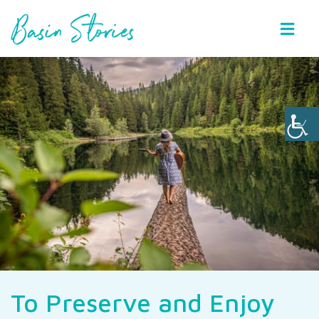
Basin Stories
To Preserve and Enjoy