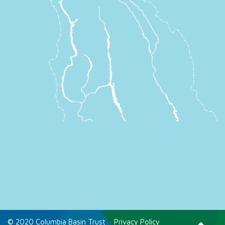
© 2020 Columbia Basin Trust
·
Privacy Policy