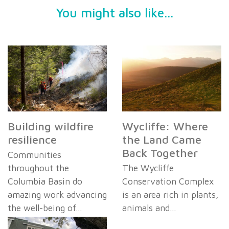
You might also like...
Building wildfire
Wycliffe: Where
resilience
the Land Came
Back Together
Communities
throughout the
The Wycliffe
Columbia Basin do
Conservation Complex
amazing work advancing
is an area rich in plants,
the well-being of…
animals and…