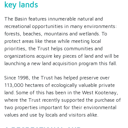
key lands
The Basin features innumerable natural and
recreational opportunities in many environments:
forests, beaches, mountains and wetlands. To
protect areas like these while meeting local
priorities, the Trust helps communities and
organizations acquire key pieces of land and will be
launching a new land acquisition program this fall.
Since 1998, the Trust has helped preserve over
113,000 hectares of ecologically valuable private
land. Some of this has been in the West Kootenay,
where the Trust recently supported the purchase of
two properties important for their environmental
values and use by locals and visitors alike.