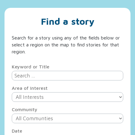
Find a story
Search for a story using any of the fields below or
select a region on the map to find stories for that
region.
Keyword or Title
Area of Interest
Community
Date