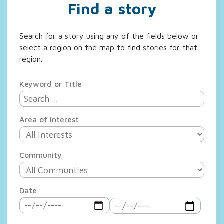
Find a story
Search for a story using any of the fields below or
select a region on the map to find stories for that
region.
Keyword or Title
Area of Interest
Community
Date