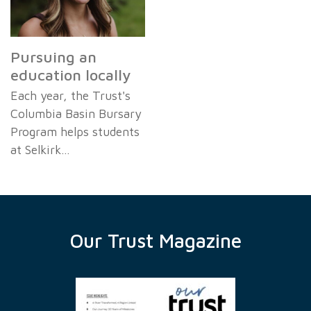
Pursuing an
education locally
Each year, the Trust's
Columbia Basin Bursary
Program helps students
at Selkirk…
Our Trust Magazine