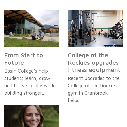
From Start to
College of the
Future
Rockies upgrades
fitness equipment
Basin College's help
students learn, grow
Recent upgrades to the
and thrive locally while
College of the Rockies
building stronger…
gym in Cranbrook
helps…