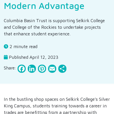
Modern Advantage
Columbia Basin Trust is supporting Selkirk College
and College of the Rockies to undertake projects
that enhance student experience.
2 minute read
Published April 12, 2023
Facebook
LinkedIn
Pinterest
Email
Share
Share:
In the bustling shop spaces on Selkirk College’s Silver
King Campus, students training towards a career in
trades are benefitting from a partnership with