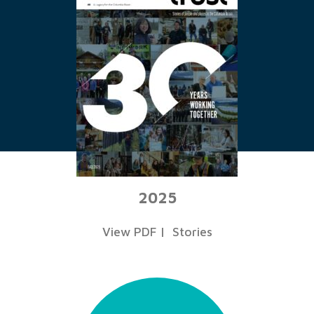
2025
View PDF
|
Stories