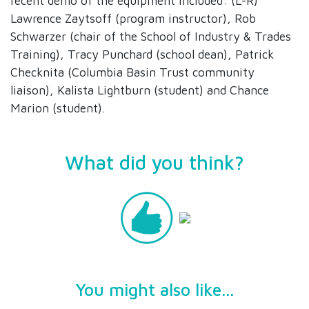
recent demo of the equipment included: (L-R)
Lawrence Zaytsoff (program instructor), Rob
Schwarzer (chair of the School of Industry & Trades
Training), Tracy Punchard (school dean), Patrick
Checknita (Columbia Basin Trust community
liaison), Kalista Lightburn (student) and Chance
Marion (student).
What did you think?
You might also like...