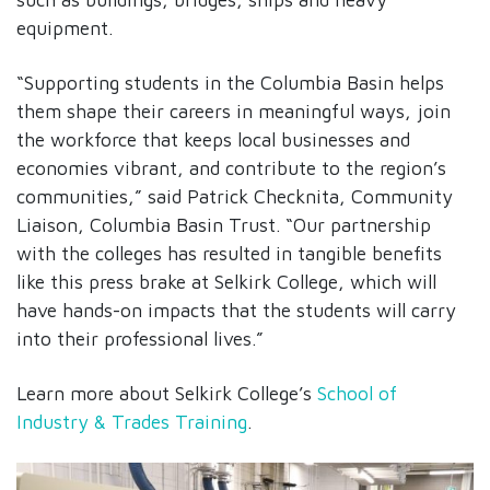
equipment.
“Supporting students in the Columbia Basin helps
them shape their careers in meaningful ways, join
the workforce that keeps local businesses and
economies vibrant, and contribute to the region’s
communities,” said Patrick Checknita, Community
Liaison, Columbia Basin Trust. “Our partnership
with the colleges has resulted in tangible benefits
like this press brake at Selkirk College, which will
have hands-on impacts that the students will carry
into their professional lives.”
Learn more about Selkirk College’s
School of
Industry & Trades Training
.