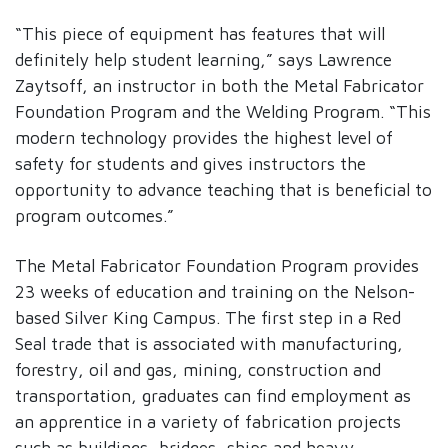
“This piece of equipment has features that will
definitely help student learning,” says Lawrence
Zaytsoff, an instructor in both the Metal Fabricator
Foundation Program and the Welding Program. “This
modern technology provides the highest level of
safety for students and gives instructors the
opportunity to advance teaching that is beneficial to
program outcomes.”
The Metal Fabricator Foundation Program provides
23 weeks of education and training on the Nelson-
based Silver King Campus. The first step in a Red
Seal trade that is associated with manufacturing,
forestry, oil and gas, mining, construction and
transportation, graduates can find employment as
an apprentice in a variety of fabrication projects
such as buildings, bridges, ships and heavy