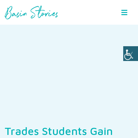
Basin Stories
Trades Students Gain