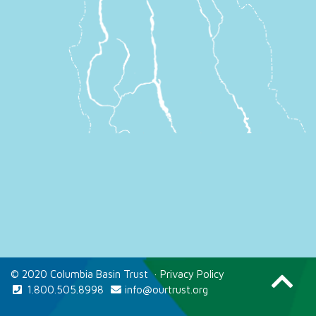
© 2020 Columbia Basin Trust
·
Privacy Policy
1.800.505.8998
info@ourtrust.org