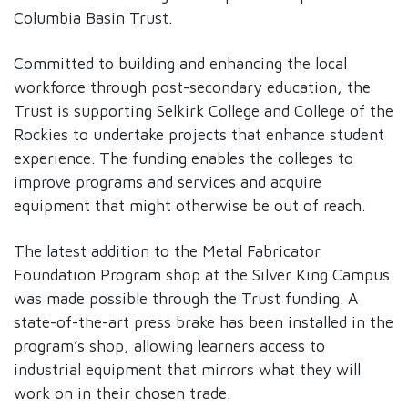
Columbia Basin Trust.
Committed to building and enhancing the local
workforce through post-secondary education, the
Trust is supporting Selkirk College and College of the
Rockies to undertake projects that enhance student
experience. The funding enables the colleges to
improve programs and services and acquire
equipment that might otherwise be out of reach.
The latest addition to the Metal Fabricator
Foundation Program shop at the Silver King Campus
was made possible through the Trust funding. A
state-of-the-art press brake has been installed in the
program’s shop, allowing learners access to
industrial equipment that mirrors what they will
work on in their chosen trade.