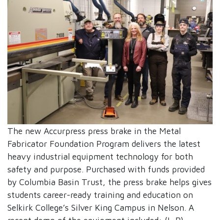
The new Accurpress press brake in the Metal
Fabricator Foundation Program delivers the latest
heavy industrial equipment technology for both
safety and purpose. Purchased with funds provided
by Columbia Basin Trust, the press brake helps gives
students career-ready training and education on
Selkirk College’s Silver King Campus in Nelson. A