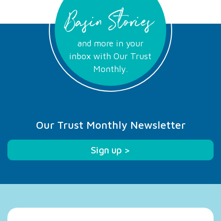
Basin Stories
and more in your
inbox with Our Trust
Monthly.
Our Trust Monthly Newsletter
Sign up >