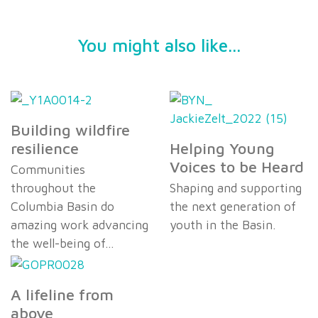
You might also like...
Building wildfire
resilience
Helping Young
Voices to be Heard
Communities
throughout the
Shaping and supporting
Columbia Basin do
the next generation of
amazing work advancing
youth in the Basin.
the well-being of…
A lifeline from
above