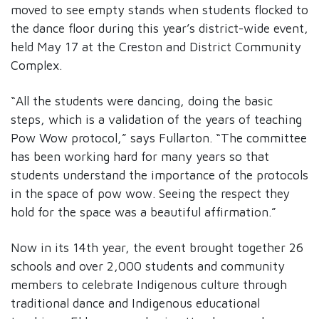
moved to see empty stands when students flocked to
the dance floor during this year’s district-wide event,
held May 17 at the Creston and District Community
Complex.
“All the students were dancing, doing the basic
steps, which is a validation of the years of teaching
Pow Wow protocol,” says Fullarton. “The committee
has been working hard for many years so that
students understand the importance of the protocols
in the space of pow wow. Seeing the respect they
hold for the space was a beautiful affirmation.”
Now in its 14th year, the event brought together 26
schools and over 2,000 students and community
members to celebrate Indigenous culture through
traditional dance and Indigenous educational