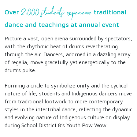
2,000 students experience
Over
traditional
dance and teachings at annual event
Picture a vast, open arena surrounded by spectators,
with the rhythmic beat of drums reverberating
through the air. Dancers, adorned in a dazzling array
of regalia, move gracefully yet energetically to the
drum’s pulse.
Forming a circle to symbolize unity and the cyclical
nature of life, students and Indigenous dancers move
from traditional footwork to more contemporary
styles in the intertribal dance, reflecting the dynamic
and evolving nature of Indigenous culture on display
during School District 8’s Youth Pow Wow.