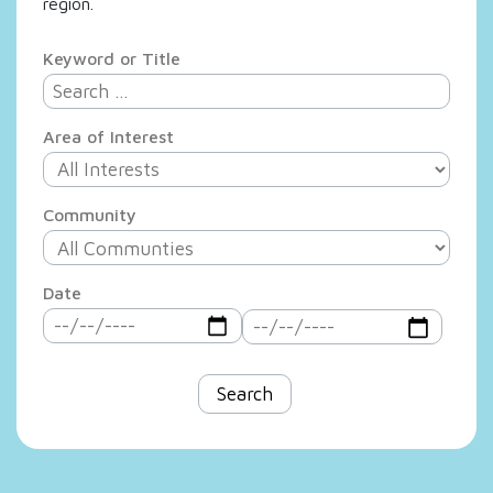
region.
Keyword or Title
Area of Interest
Community
Date