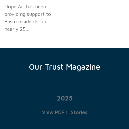
Hope Air has been
providing support to
Basin residents for
nearly 25…
Our Trust Magazine
2025
View PDF
|
Stories