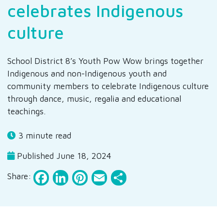
celebrates Indigenous
culture
School District 8’s Youth Pow Wow brings together
Indigenous and non-Indigenous youth and
community members to celebrate Indigenous culture
through dance, music, regalia and educational
teachings.
3 minute read
Published June 18, 2024
Facebook
LinkedIn
Pinterest
Email
Share
Share: