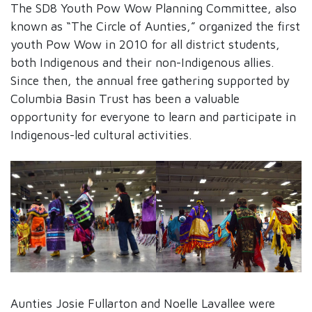
The SD8 Youth Pow Wow Planning Committee, also
known as “The Circle of Aunties,” organized the first
youth Pow Wow in 2010 for all district students,
both Indigenous and their non-Indigenous allies.
Since then, the annual free gathering supported by
Columbia Basin Trust has been a valuable
opportunity for everyone to learn and participate in
Indigenous-led cultural activities.
Aunties Josie Fullarton and Noelle Lavallee were