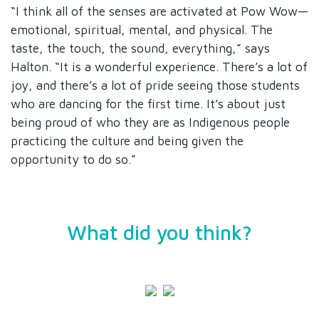
“I think all of the senses are activated at Pow Wow—
emotional, spiritual, mental, and physical. The
taste, the touch, the sound, everything,” says
Halton. “It is a wonderful experience. There’s a lot of
joy, and there’s a lot of pride seeing those students
who are dancing for the first time. It’s about just
being proud of who they are as Indigenous people
practicing the culture and being given the
opportunity to do so.”
What did you think?