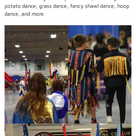
potato dance, grass dance, fancy shawl dance, hoop
dance, and more.