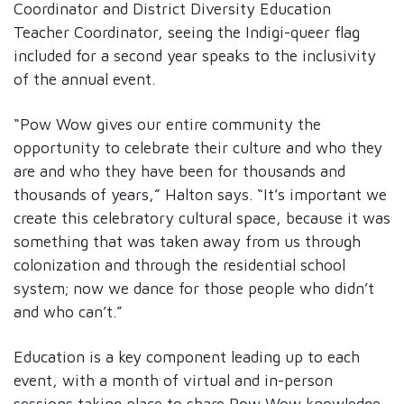
Coordinator and District Diversity Education
Teacher Coordinator, seeing the Indigi-queer flag
included for a second year speaks to the inclusivity
of the annual event.
“Pow Wow gives our entire community the
opportunity to celebrate their culture and who they
are and who they have been for thousands and
thousands of years,” Halton says. “It’s important we
create this celebratory cultural space, because it was
something that was taken away from us through
colonization and through the residential school
system; now we dance for those people who didn’t
and who can’t.”
Education is a key component leading up to each
event, with a month of virtual and in-person
sessions taking place to share Pow Wow knowledge