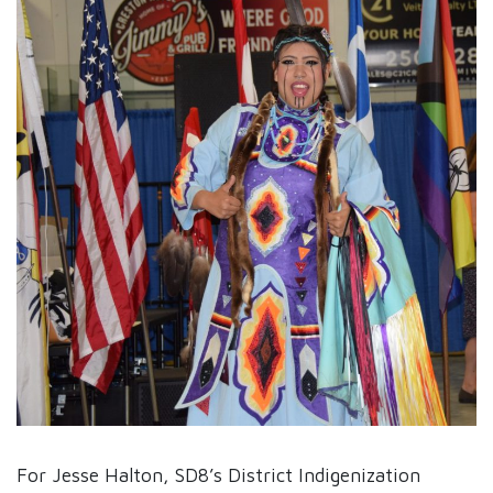
For Jesse Halton, SD8’s District Indigenization