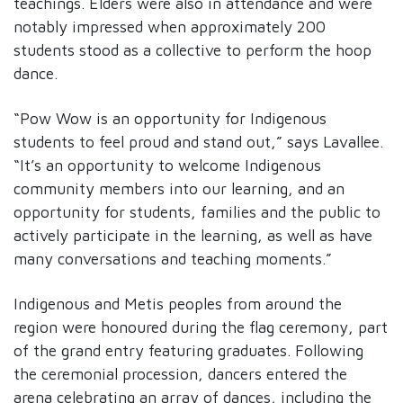
teachings. Elders were also in attendance and were
notably impressed when approximately 200
students stood as a collective to perform the hoop
dance.
“Pow Wow is an opportunity for Indigenous
students to feel proud and stand out,” says Lavallee.
“It’s an opportunity to welcome Indigenous
community members into our learning, and an
opportunity for students, families and the public to
actively participate in the learning, as well as have
many conversations and teaching moments.”
Indigenous and Metis peoples from around the
region were honoured during the flag ceremony, part
of the grand entry featuring graduates. Following
the ceremonial procession, dancers entered the
arena celebrating an array of dances, including the