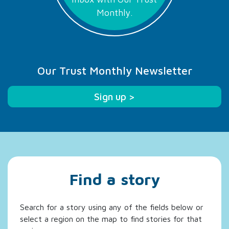
Monthly.
Our Trust Monthly Newsletter
Sign up >
Find a story
Search for a story using any of the fields below or
select a region on the map to find stories for that