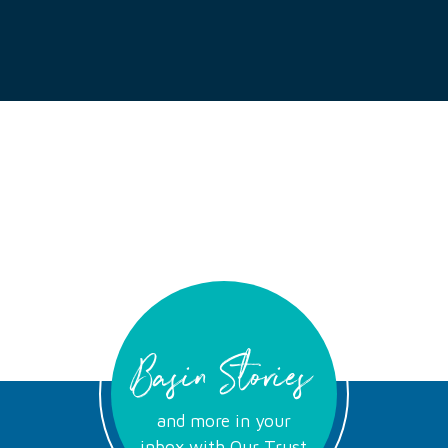
Basin Stories
and more in your
inbox with Our Trust