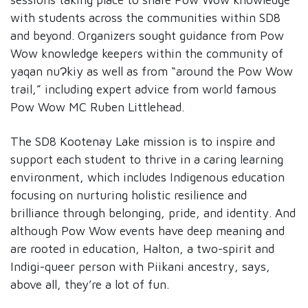
with students across the communities within SD8
and beyond. Organizers sought guidance from Pow
Wow knowledge keepers within the community of
yaqan nuɁkiy as well as from “around the Pow Wow
trail,” including expert advice from world famous
Pow Wow MC Ruben Littlehead.
The SD8 Kootenay Lake mission is to inspire and
support each student to thrive in a caring learning
environment, which includes Indigenous education
focusing on nurturing holistic resilience and
brilliance through belonging, pride, and identity. And
although Pow Wow events have deep meaning and
are rooted in education, Halton, a two-spirit and
Indigi-queer person with Piikani ancestry, says,
above all, they’re a lot of fun.