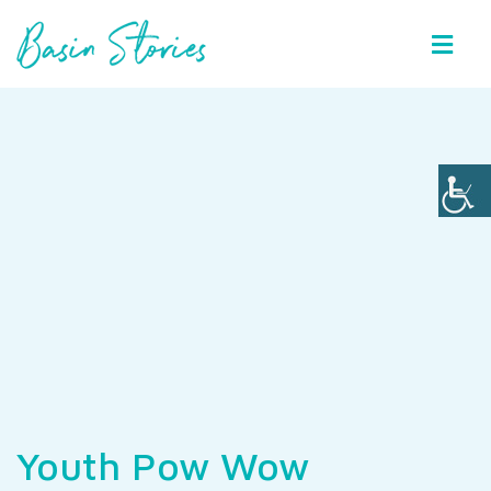
Basin Stories
Youth Pow Wow