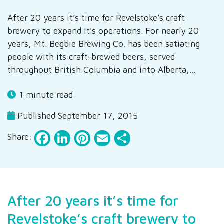
After 20 years it’s time for Revelstoke’s craft
brewery to expand it’s operations. For nearly 20
years, Mt. Begbie Brewing Co. has been satiating
people with its craft-brewed beers, served
throughout British Columbia and into Alberta,…
1 minute read
Published September 17, 2015
Facebook
LinkedIn
Pinterest
Email
Share
Share:
After 20 years it’s time for
Revelstoke’s craft brewery to