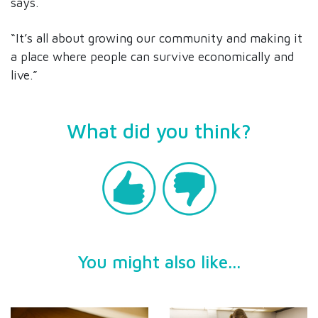
says.
“It’s all about growing our community and making it
a place where people can survive economically and
live.”
What did you think?
You might also like...