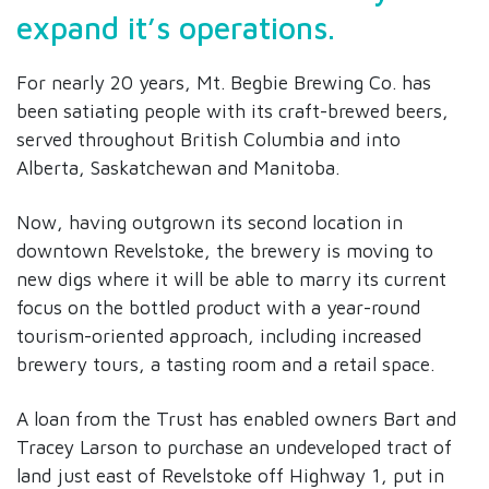
expand it’s operations.
For nearly 20 years, Mt. Begbie Brewing Co. has
been satiating people with its craft-brewed beers,
served throughout British Columbia and into
Alberta, Saskatchewan and Manitoba.
Now, having outgrown its second location in
downtown Revelstoke, the brewery is moving to
new digs where it will be able to marry its current
focus on the bottled product with a year-round
tourism-oriented approach, including increased
brewery tours, a tasting room and a retail space.
A loan from the Trust has enabled owners Bart and
Tracey Larson to purchase an undeveloped tract of
land just east of Revelstoke off Highway 1, put in