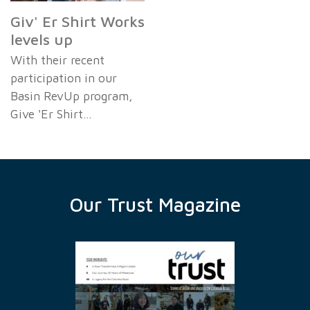
Giv' Er Shirt Works
levels up
With their recent
participation in our
Basin RevUp program,
Give 'Er Shirt…
Our Trust Magazine