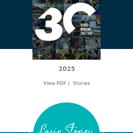
2025
View PDF
|
Stories
Basin Stories