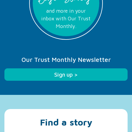
and more in your
inbox with Our Trust
Monthly.
Our Trust Monthly Newsletter
Sign up >
Find a story