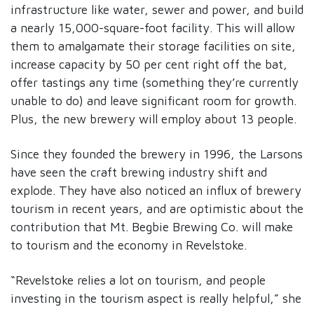
infrastructure like water, sewer and power, and build
a nearly 15,000-square-foot facility. This will allow
them to amalgamate their storage facilities on site,
increase capacity by 50 per cent right off the bat,
offer tastings any time (something they’re currently
unable to do) and leave significant room for growth.
Plus, the new brewery will employ about 13 people.
Since they founded the brewery in 1996, the Larsons
have seen the craft brewing industry shift and
explode. They have also noticed an influx of brewery
tourism in recent years, and are optimistic about the
contribution that Mt. Begbie Brewing Co. will make
to tourism and the economy in Revelstoke.
“Revelstoke relies a lot on tourism, and people
investing in the tourism aspect is really helpful,” she