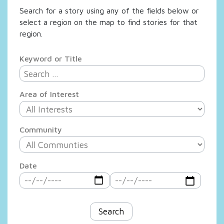
Search for a story using any of the fields below or
select a region on the map to find stories for that
region.
Keyword or Title
Area of Interest
Community
Date