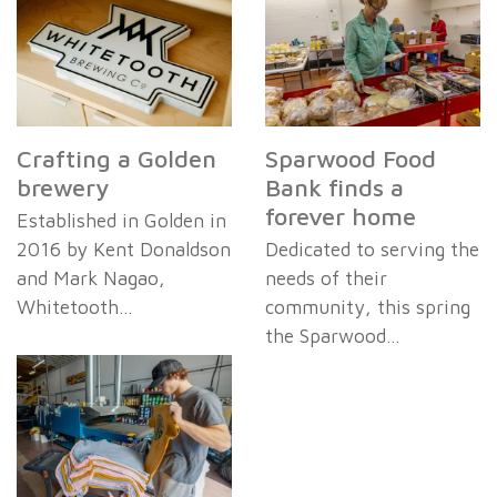
Crafting a Golden
Sparwood Food
brewery
Bank finds a
forever home
Established in Golden in
2016 by Kent Donaldson
Dedicated to serving the
and Mark Nagao,
needs of their
Whitetooth…
community, this spring
the Sparwood…