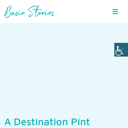
Basin Stories
A Destination Pint