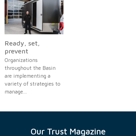
Ready, set,
prevent
Organizations
throughout the Basin
are implementing a
variety of strategies to
manage…
Our Trust Magazine