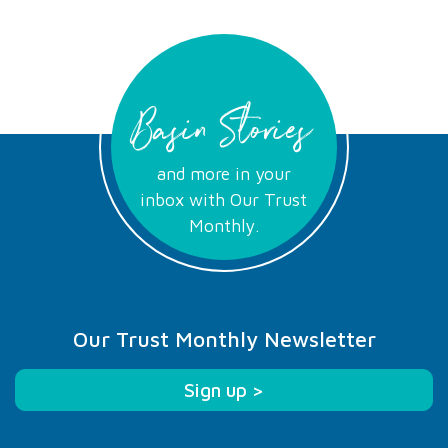
Basin Stories
and more in your
inbox with Our Trust
Monthly.
Our Trust Monthly Newsletter
Sign up >