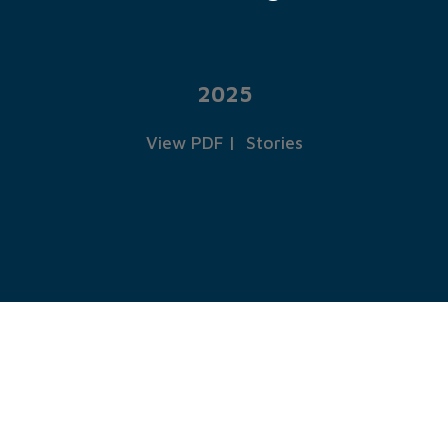
2025
View PDF
|
Stories