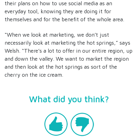
their plans on how to use social media as an
everyday tool, knowing they are doing it for
themselves and for the benefit of the whole area.
“When we look at marketing, we don’t just
necessarily look at marketing the hot springs,” says
Welsh. “There’s a lot to offer in our entire region, up
and down the valley. We want to market the region
and then look at the hot springs as sort of the
cherry on the ice cream.
What did you think?