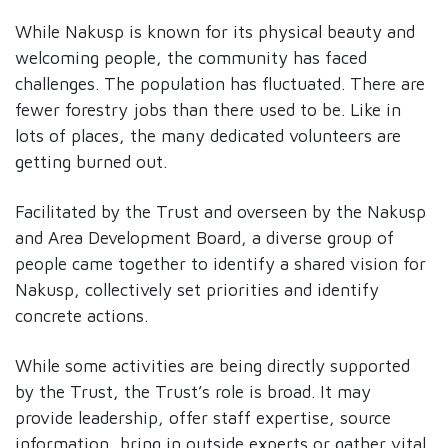
While Nakusp is known for its physical beauty and
welcoming people, the community has faced
challenges. The population has fluctuated. There are
fewer forestry jobs than there used to be. Like in
lots of places, the many dedicated volunteers are
getting burned out.
Facilitated by the Trust and overseen by the Nakusp
and Area Development Board, a diverse group of
people came together to identify a shared vision for
Nakusp, collectively set priorities and identify
concrete actions.
While some activities are being directly supported
by the Trust, the Trust’s role is broad. It may
provide leadership, offer staff expertise, source
information, bring in outside experts or gather vital