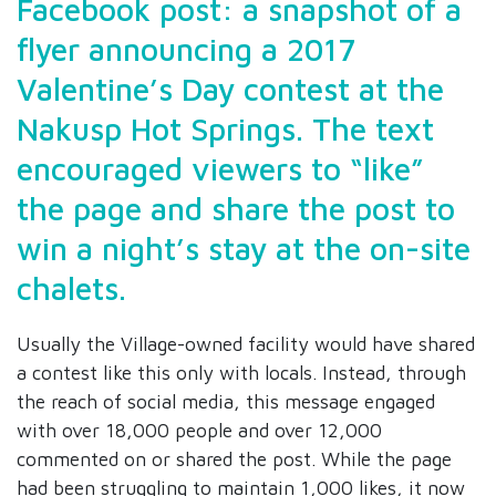
Facebook post: a snapshot of a
flyer announcing a 2017
Valentine’s Day contest at the
Nakusp Hot Springs. The text
encouraged viewers to “like”
the page and share the post to
win a night’s stay at the on-site
chalets.
Usually the Village-owned facility would have shared
a contest like this only with locals. Instead, through
the reach of social media, this message engaged
with over 18,000 people and over 12,000
commented on or shared the post. While the page
had been struggling to maintain 1,000 likes, it now