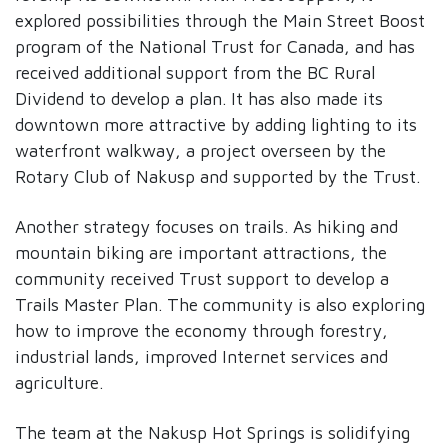
explored possibilities through the Main Street Boost
program of the National Trust for Canada, and has
received additional support from the BC Rural
Dividend to develop a plan. It has also made its
downtown more attractive by adding lighting to its
waterfront walkway, a project overseen by the
Rotary Club of Nakusp and supported by the Trust.
Another strategy focuses on trails. As hiking and
mountain biking are important attractions, the
community received Trust support to develop a
Trails Master Plan. The community is also exploring
how to improve the economy through forestry,
industrial lands, improved Internet services and
agriculture.
The team at the Nakusp Hot Springs is solidifying