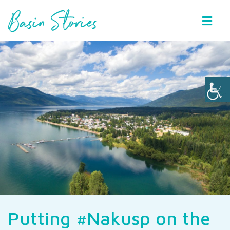
Basin Stories
Putting #Nakusp on the