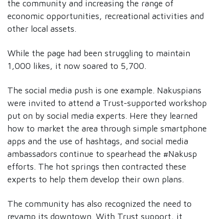
the community and increasing the range of
economic opportunities, recreational activities and
other local assets.
While the page had been struggling to maintain
1,000 likes, it now soared to 5,700.
The social media push is one example. Nakuspians
were invited to attend a Trust-supported workshop
put on by social media experts. Here they learned
how to market the area through simple smartphone
apps and the use of hashtags, and social media
ambassadors continue to spearhead the #Nakusp
efforts. The hot springs then contracted these
experts to help them develop their own plans.
The community has also recognized the need to
revamp its downtown. With Trust support, it