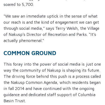
soared to 5,700.
“We saw an immediate uptick in the sense of what
our reach is and the kind of engagement we can get
through social media,” says Terry Welsh, the Village
of Nakusp’s Director of Recreation and Parks. “It’s
actually phenomenal.”
COMMON GROUND
This foray into the power of social media is just one
way the community of Nakusp is shaping its future.
The driving force behind this push is a process called
the Nakusp Common Agenda, which residents began
in fall 2014 and have continued with the ongoing
guidance and dedicated staff support of Columbia
Basin Trust.