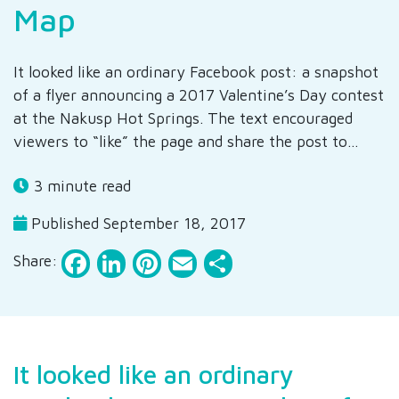
Map
It looked like an ordinary Facebook post: a snapshot
of a flyer announcing a 2017 Valentine’s Day contest
at the Nakusp Hot Springs. The text encouraged
viewers to “like” the page and share the post to…
3 minute read
Published September 18, 2017
Facebook
LinkedIn
Pinterest
Email
Share
Share:
It looked like an ordinary