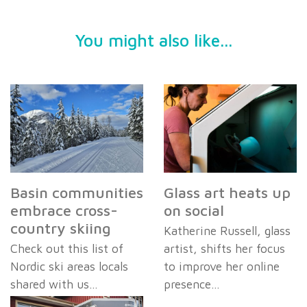
You might also like...
Basin communities
Glass art heats up
embrace cross-
on social
country skiing
Katherine Russell, glass
Check out this list of
artist, shifts her focus
Nordic ski areas locals
to improve her online
shared with us…
presence…