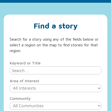
Find a story
Search for a story using any of the fields below or
select a region on the map to find stories for that
region.
Keyword or Title
Area of Interest
Community