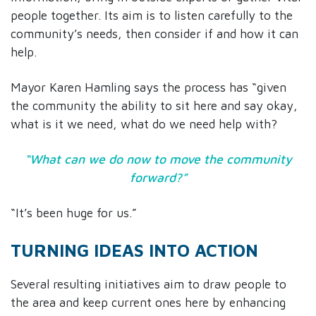
people together. Its aim is to listen carefully to the
community’s needs, then consider if and how it can
help.
Mayor Karen Hamling says the process has “given
the community the ability to sit here and say okay,
what is it we need, what do we need help with?
“What can we do now to move the community
forward?”
“It’s been huge for us.”
TURNING IDEAS INTO ACTION
Several resulting initiatives aim to draw people to
the area and keep current ones here by enhancing