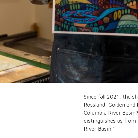
Since fall 2021, the s
Rossland, Golden and 
Columbia River Basin?
distinguishes us from 
River Basin.”