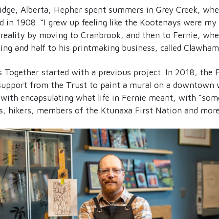
ridge, Alberta, Hepher spent summers in Grey Creek, wher
d in 1908. “I grew up feeling like the Kootenays were my
reality by moving to Cranbrook, and then to Fernie, whe
ting and half to his printmaking business, called Clawha
 Together started with a previous project. In 2018, the F
 support from the Trust to paint a mural on a downtown 
d with encapsulating what life in Fernie meant, with “som
rs, hikers, members of the Ktunaxa First Nation and more