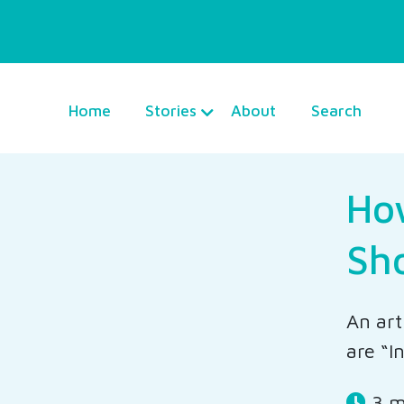
Home
Stories
About
Search
How
Sh
An art
are “I
3 m