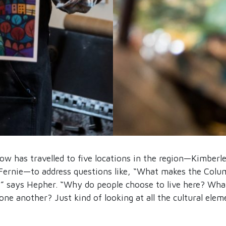
how has travelled to five locations in the region—Kimberl
Fernie—to address questions like, “What makes the Colum
” says Hepher. “Why do people choose to live here? Wha
one another? Just kind of looking at all the cultural ele