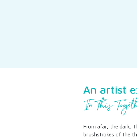
An artist 
“In This Toget
From afar, the dark, t
brushstrokes of the th