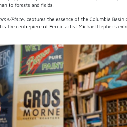
n to forests and fields.
ome/Place
, captures the essence of the Columbia Basin 
is the centrepiece of Fernie artist Michael Hepher’s exhi