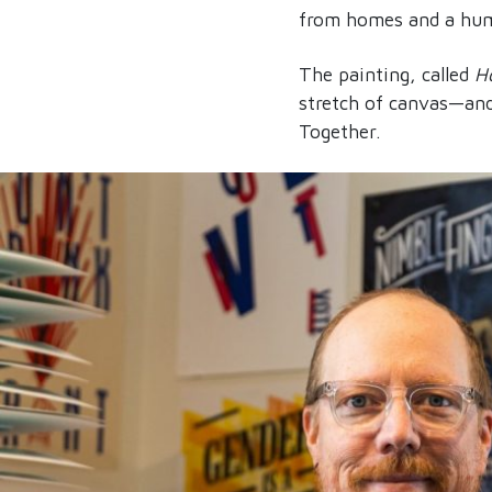
from homes and a huma
The painting, called
H
stretch of canvas—and 
Together.