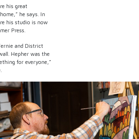
e his great
 home,” he says. In
re his studio is now
mmer Press.
ernie and District
wall. Hepher was the
ething for everyone,”
.