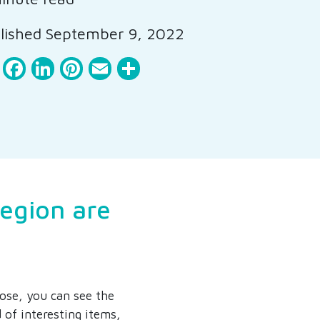
ished September 9, 2022
Facebook
LinkedIn
Pinterest
Email
Share
region are
lose, you can see the
 of interesting items,