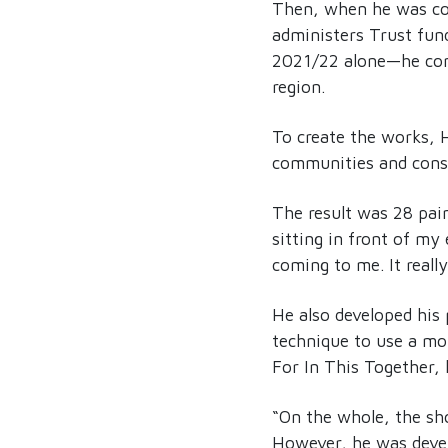
Then, when he was con
administers Trust fund
2021/22 alone—he cons
region.
To create the works, 
communities and consi
The result was 28 pain
sitting in front of m
coming to me. It reall
He also developed his 
technique to use a mo
For In This Together, 
“On the whole, the show
However, he was devel