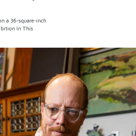
on a 36-square-inch
bition In This