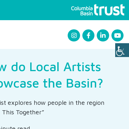
 do Local Artists
owcase the Basin?
ist explores how people in the region
n This Together”
inute read