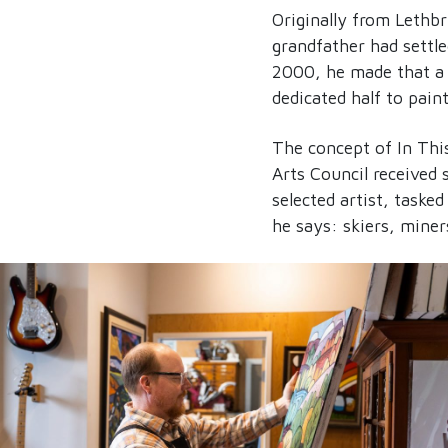
Originally from Lethb
grandfather had settle
2000, he made that a 
dedicated half to pain
The concept of In This
Arts Council received
selected artist, taske
he says: skiers, mine