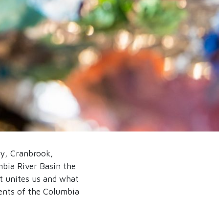
ey, Cranbrook,
bia River Basin the
t unites us and what
ments of the Columbia