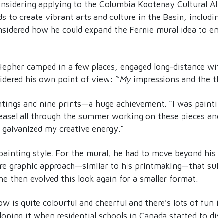
sidering applying to the Columbia Kootenay Cultural A
s to create vibrant arts and culture in the Basin, includi
idered how he could expand the Fernie mural idea to e
Hepher camped in a few places, engaged long-distance wi
dered his own point of view: “
My
impressions and the 
tings and nine prints—a huge achievement. “I was painting
y easel all through the summer working on these pieces a
y galvanized my creative energy.”
painting style. For the mural, he had to move beyond his 
re graphic approach—similar to his printmaking—that sui
he then evolved this look again for a smaller format.
 is quite colourful and cheerful and there’s lots of fun i
oping it when residential schools in Canada started to d