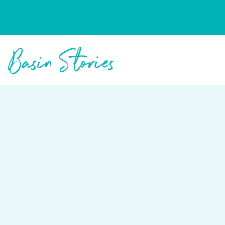
Columbia Basin Trust
Basin Stories