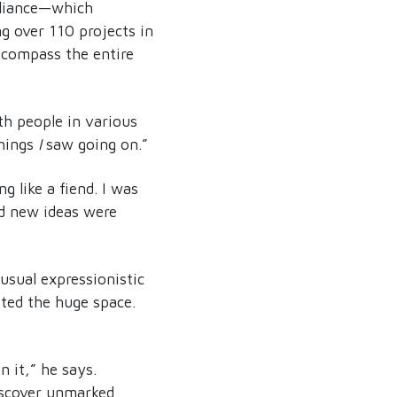
lliance—which
ng over 110 projects in
ncompass the entire
th people in various
things
I
saw going on.”
 like a fiend. I was
nd new ideas were
usual expressionistic
ted the huge space.
n it,” he says.
iscover unmarked