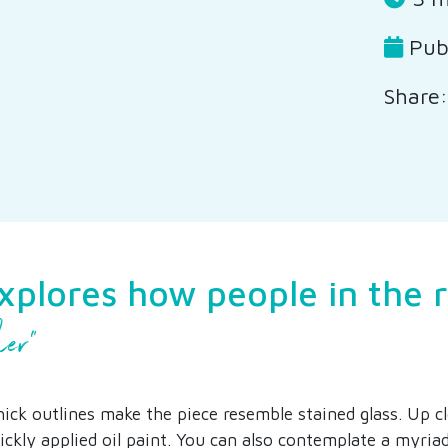
Publ
Share:
explores how people in the 
her”
hick outlines make the piece resemble stained glass. Up c
ickly applied oil paint. You can also contemplate a myriad