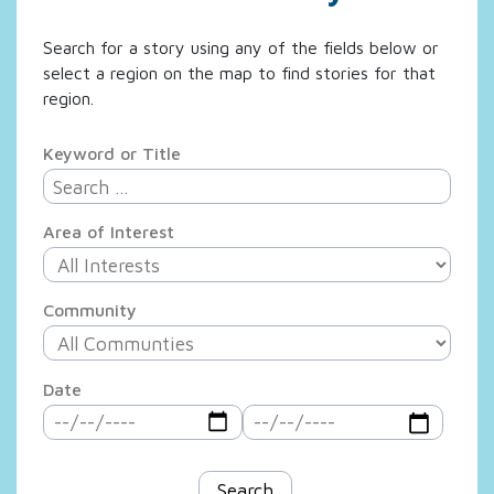
Search for a story using any of the fields below or
select a region on the map to find stories for that
region.
Keyword or Title
Area of Interest
Community
Date