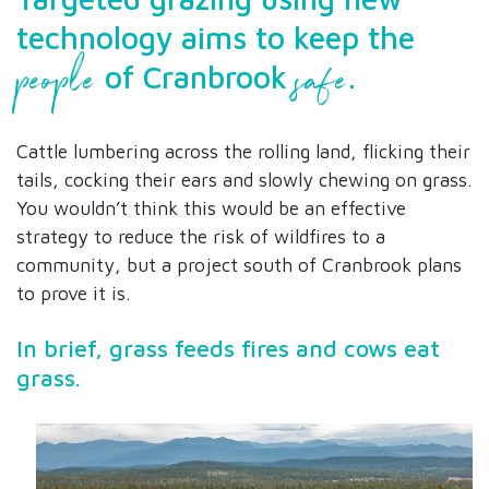
technology aims to keep the
people
safe
of Cranbrook
.
Cattle lumbering across the rolling land, flicking their
tails, cocking their ears and slowly chewing on grass.
You wouldn’t think this would be an effective
strategy to reduce the risk of wildfires to a
community, but a project south of Cranbrook plans
to prove it is.
In brief, grass feeds fires and cows eat
grass.