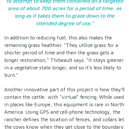
to attempt to keep them contained on a targeted
area of about 700 acres for a period of time, as
long as it takes them to graze down to the
intended degree of use.”
In addition to reducing fuel, this also makes the
remaining grass healthier. “They utilize grass for a
shorter period of time and then the grass gets a
longer restoration,” Thibeault says. “It stays greener
in a vegetative state longer, and so it’s less likely to
burn.”
Another innovative part of this project is how they’ll
contain the cattle: with “virtual” fencing. While used
in places like Europe, this equipment is rare in North
America. Using GPS and cell-phone technology, the
rancher defines the location of fences, and collars let
the cows know when they get close to the boundary.