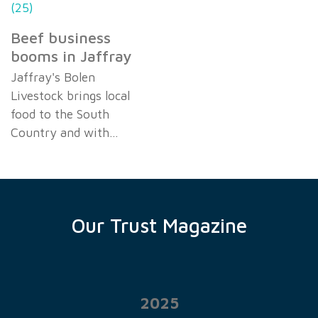
Beef business
booms in Jaffray
Jaffray's Bolen
Livestock brings local
food to the South
Country and with…
Our Trust Magazine
2025