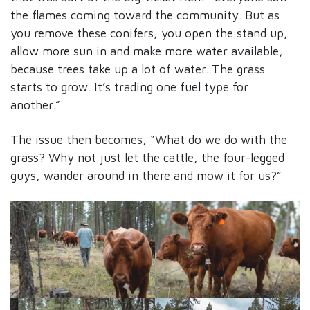
the flames coming toward the community. But as
you remove these conifers, you open the stand up,
allow more sun in and make more water available,
because trees take up a lot of water. The grass
starts to grow. It’s trading one fuel type for
another.”
The issue then becomes, “What do we do with the
grass? Why not just let the cattle, the four-legged
guys, wander around in there and mow it for us?”