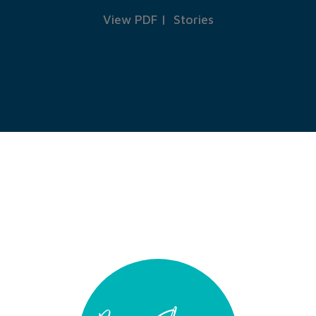
View PDF
|
Stories