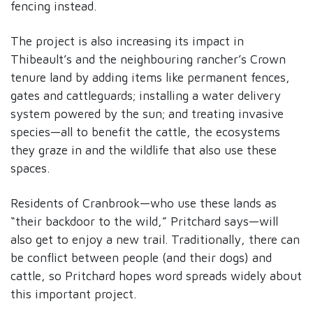
fencing instead.
The project is also increasing its impact in
Thibeault’s and the neighbouring rancher’s Crown
tenure land by adding items like permanent fences,
gates and cattleguards; installing a water delivery
system powered by the sun; and treating invasive
species—all to benefit the cattle, the ecosystems
they graze in and the wildlife that also use these
spaces.
Residents of Cranbrook—who use these lands as
“their backdoor to the wild,” Pritchard says—will
also get to enjoy a new trail. Traditionally, there can
be conflict between people (and their dogs) and
cattle, so Pritchard hopes word spreads widely about
this important project.