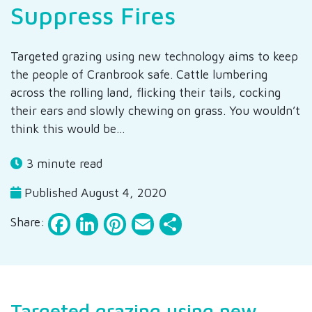
Suppress Fires
Targeted grazing using new technology aims to keep
the people of Cranbrook safe. Cattle lumbering
across the rolling land, flicking their tails, cocking
their ears and slowly chewing on grass. You wouldn’t
think this would be…
3 minute read
Published August 4, 2020
Facebook
LinkedIn
Pinterest
Email
Share
Share:
Targeted grazing using new