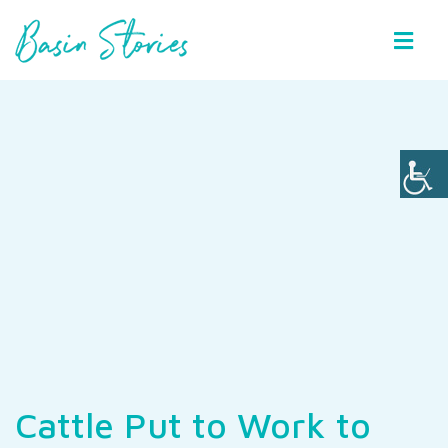
Basin Stories
Cattle Put to Work to