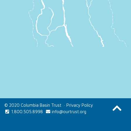
© 2020 Columbia Basin Trust
·
Privacy Policy
1.800.505.8998
info@ourtrust.org