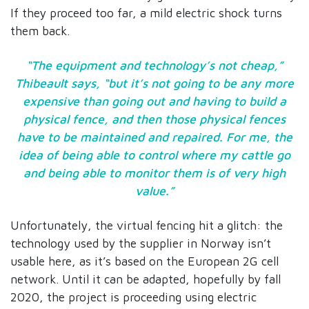
If they proceed too far, a mild electric shock turns
them back.
“The equipment and technology’s not cheap,”
Thibeault says, “but it’s not going to be any more
expensive than going out and having to build a
physical fence, and then those physical fences
have to be maintained and repaired. For me, the
idea of being able to control where my cattle go
and being able to monitor them is of very high
value.”
Unfortunately, the virtual fencing hit a glitch: the
technology used by the supplier in Norway isn’t
usable here, as it’s based on the European 2G cell
network. Until it can be adapted, hopefully by fall
2020, the project is proceeding using electric