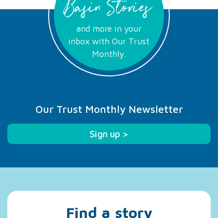
Basin Stories
and more in your
inbox with Our Trust
Monthly.
Our Trust Monthly Newsletter
Sign up >
Find a story