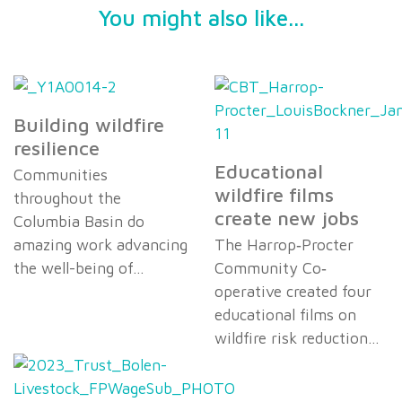
You might also like...
Building wildfire
resilience
Educational
Communities
wildfire films
throughout the
create new jobs
Columbia Basin do
amazing work advancing
The Harrop‐Procter
the well-being of…
Community Co‐
operative created four
educational films on
wildfire risk reduction…