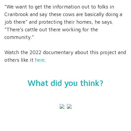
“We want to get the information out to folks in
Cranbrook and say these cows are basically doing a
job there” and protecting their homes, he says.
“There’s cattle out there working for the
community.”
Watch the 2022 documentary about this project and
others like it
here
.
What did you think?