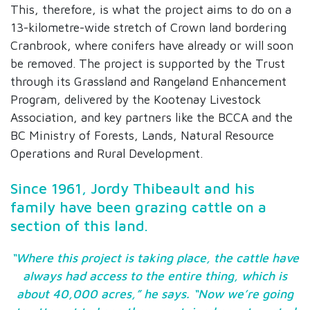
This, therefore, is what the project aims to do on a
13-kilometre-wide stretch of Crown land bordering
Cranbrook, where conifers have already or will soon
be removed. The project is supported by the Trust
through its Grassland and Rangeland Enhancement
Program, delivered by the Kootenay Livestock
Association, and key partners like the BCCA and the
BC Ministry of Forests, Lands, Natural Resource
Operations and Rural Development.
Since 1961, Jordy Thibeault and his
family have been grazing cattle on a
section of this land.
“Where this project is taking place, the cattle have
always had access to the entire thing, which is
about 40,000 acres,” he says. “Now we’re going