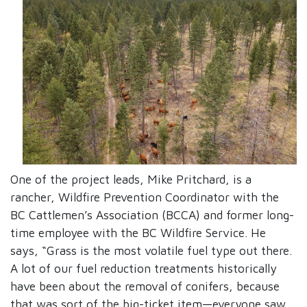
One of the project leads, Mike Pritchard, is a
rancher, Wildfire Prevention Coordinator with the
BC Cattlemen’s Association (BCCA) and former long-
time employee with the BC Wildfire Service. He
says, “Grass is the most volatile fuel type out there.
A lot of our fuel reduction treatments historically
have been about the removal of conifers, because
that was sort of the big-ticket item—everyone saw