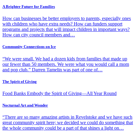
A Brighter Future for Families
How can businesses be better employers to parents, especially ones
with children who have extra needs? How can funders support
programs and projects that will impact children in important ways?
How can city council members and…
Community Connections on Ice
“We were small. We had a dozen kids from families that made up
our fewer than 50 members. We were what you would call a mom
and pop club.” Darren Tamelin was part of one of…
The Spirit of Giving
Food Banks Embody the Spirit of Giving—All Year Round
Nocturnal Art and Wonder
“There are so many amazing artists in Revelstoke and we have such
great community spirit here; we decided we could do something that
the whole community could be a part of that shines a light on…