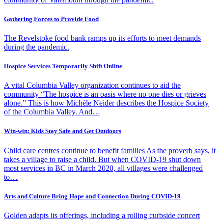
Gathering Forces to Provide Food
The Revelstoke food bank ramps up its efforts to meet demands
during the pandemic.
Hospice Services Temporarily Shift Online
A vital Columbia Valley organization continues to aid the
community “The hospice is an oasis where no one dies or grieves
alone.” This is how Michèle Neider describes the Hospice Society
of the Columbia Valley. And…
Win-win: Kids Stay Safe and Get Outdoors
Child care centres continue to benefit families As the proverb says, it
takes a village to raise a child. But when COVID-19 shut down
most services in BC in March 2020, all villages were challenged
to…
Arts and Culture Bring Hope and Connection During COVID-19
Golden adapts its offerings, including a rolling curbside concert