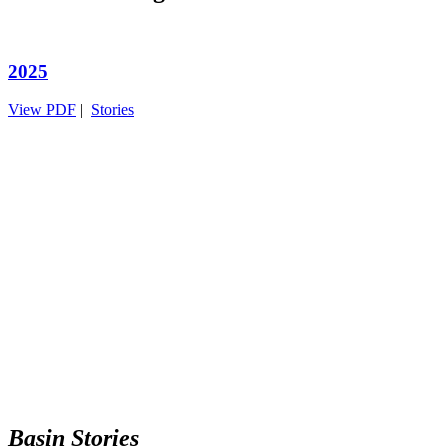
2025
View PDF
|
Stories
Basin Stories