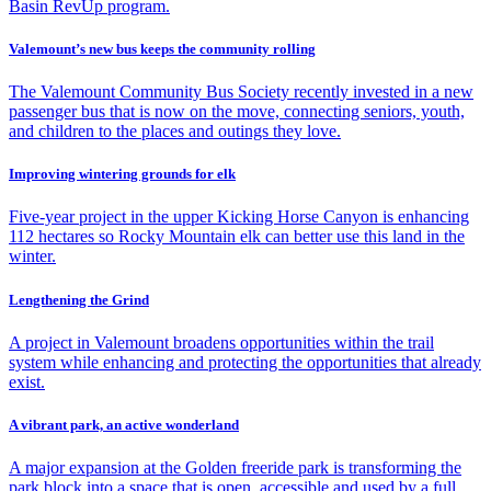
Basin RevUp program.
Valemount’s new bus keeps the community rolling
The Valemount Community Bus Society recently invested in a new
passenger bus that is now on the move, connecting seniors, youth,
and children to the places and outings they love.
Improving wintering grounds for elk
Five-year project in the upper Kicking Horse Canyon is enhancing
112 hectares so Rocky Mountain elk can better use this land in the
winter.
Lengthening the Grind
A project in Valemount broadens opportunities within the trail
system while enhancing and protecting the opportunities that already
exist.
A vibrant park, an active wonderland
A major expansion at the Golden freeride park is transforming the
park block into a space that is open, accessible and used by a full