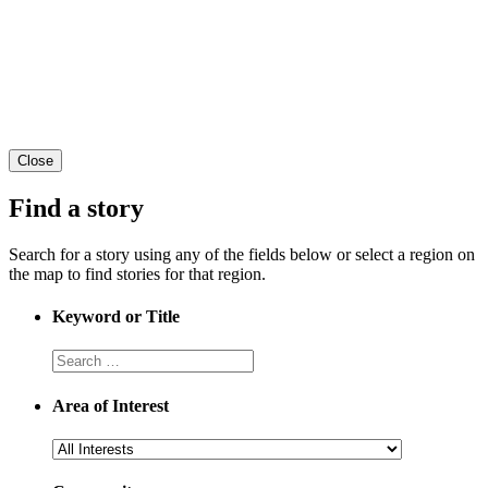
Close
Find a story
Search for a story using any of the fields below or select a region on
the map to find stories for that region.
Keyword or Title
Area of Interest