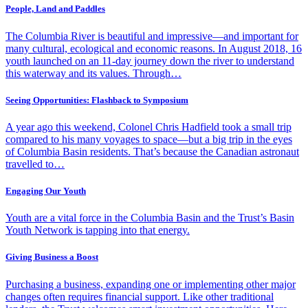
People, Land and Paddles
The Columbia River is beautiful and impressive—and important for
many cultural, ecological and economic reasons. In August 2018, 16
youth launched on an 11-day journey down the river to understand
this waterway and its values. Through…
Seeing Opportunities: Flashback to Symposium
A year ago this weekend, Colonel Chris Hadfield took a small trip
compared to his many voyages to space—but a big trip in the eyes
of Columbia Basin residents. That’s because the Canadian astronaut
travelled to…
Engaging Our Youth
Youth are a vital force in the Columbia Basin and the Trust’s Basin
Youth Network is tapping into that energy.
Giving Business a Boost
Purchasing a business, expanding one or implementing other major
changes often requires financial support. Like other traditional