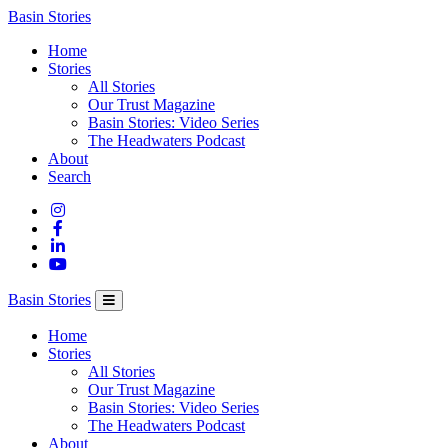
Columbia
Basin Stories
Basin
Home
Trust
Stories
All Stories
Our Trust Magazine
Basin Stories: Video Series
The Headwaters Podcast
About
Search
Basin Stories
Home
Stories
All Stories
Our Trust Magazine
Basin Stories: Video Series
The Headwaters Podcast
About