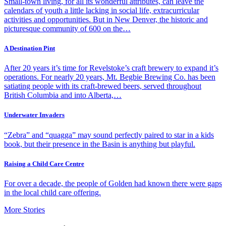
Small-town living, for all its wonderful attributes, can leave the
calendars of youth a little lacking in social life, extracurricular
activities and opportunities. But in New Denver, the historic and
picturesque community of 600 on the…
A Destination Pint
After 20 years it’s time for Revelstoke’s craft brewery to expand it’s
operations. For nearly 20 years, Mt. Begbie Brewing Co. has been
satiating people with its craft-brewed beers, served throughout
British Columbia and into Alberta,…
Underwater Invaders
“Zebra” and “quagga” may sound perfectly paired to star in a kids
book, but their presence in the Basin is anything but playful.
Raising a Child Care Centre
For over a decade, the people of Golden had known there were gaps
in the local child care offering.
More Stories