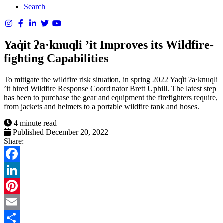
Search
Columbia
Basin
Yaq̓it ʔa·knuqⱡi ’it Improves its Wildfire-
Trust
fighting Capabilities
To mitigate the wildfire risk situation, in spring 2022 Yaq̓it ʔa·knuqⱡi
’it hired Wildfire Response Coordinator Brett Uphill. The latest step
has been to purchase the gear and equipment the firefighters require,
from jackets and helmets to a portable wildfire tank and hoses.
4 minute read
Published December 20, 2022
Share:
Facebook
LinkedIn
Pinterest
Email