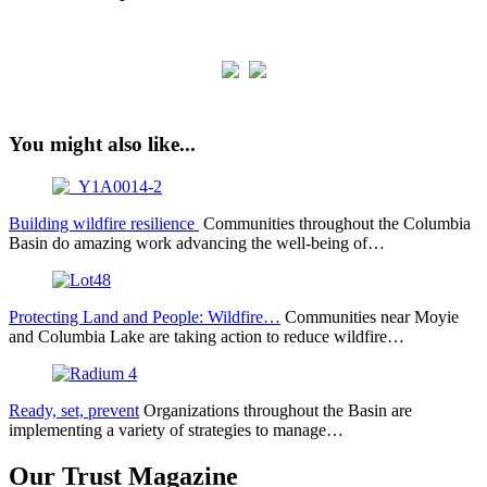
You might also like...
Building wildfire resilience
Communities throughout the Columbia
Basin do amazing work advancing the well-being of…
Protecting Land and People: Wildfire…
Communities near Moyie
and Columbia Lake are taking action to reduce wildfire…
Ready, set, prevent
Organizations throughout the Basin are
implementing a variety of strategies to manage…
Our Trust Magazine