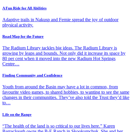
A Fun Ride for All Abilities
Adaptive trails in Nakusp and Fernie spread the joy of outdoor
physical activity.
Road Map for the Future
The Radium Library tackles big ideas. The Radium Library is
growing by leaps and bounds. Not only did it increase its space by
80 per cent when it moved into the new Radium Hot Springs
Centre…
Finding Community and Confidence
Youth from around the Basin may have a lot in common, from
favourite video games, to shared hobbies, to wanting to see the same
changes in their communities. They’ve also told the Trust they’d like
to…
Life on the Range
“The health of the land is so critical to our lives here.” Karen
Barraclough owns the B-E Ranch in Skookumchuk. She and her