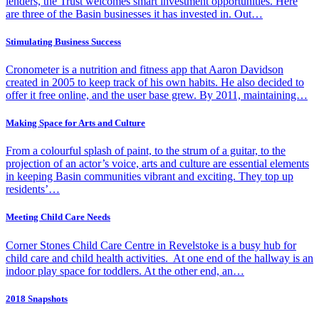
lenders, the Trust welcomes smart investment opportunities. Here
are three of the Basin businesses it has invested in. Out…
Stimulating Business Success
Cronometer is a nutrition and fitness app that Aaron Davidson
created in 2005 to keep track of his own habits. He also decided to
offer it free online, and the user base grew. By 2011, maintaining…
Making Space for Arts and Culture
From a colourful splash of paint, to the strum of a guitar, to the
projection of an actor’s voice, arts and culture are essential elements
in keeping Basin communities vibrant and exciting. They top up
residents’…
Meeting Child Care Needs
Corner Stones Child Care Centre in Revelstoke is a busy hub for
child care and child health activities. At one end of the hallway is an
indoor play space for toddlers. At the other end, an…
2018 Snapshots