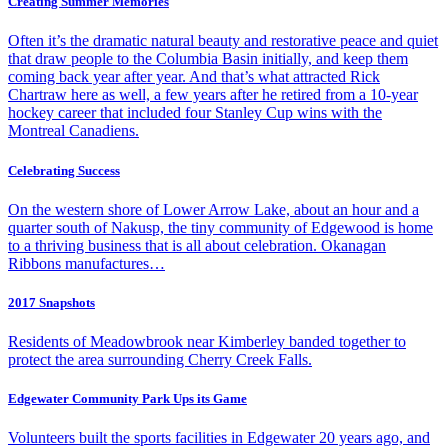
Creating Summer Memories
Often it’s the dramatic natural beauty and restorative peace and quiet
that draw people to the Columbia Basin initially, and keep them
coming back year after year. And that’s what attracted Rick
Chartraw here as well, a few years after he retired from a 10-year
hockey career that included four Stanley Cup wins with the
Montreal Canadiens.
Celebrating Success
On the western shore of Lower Arrow Lake, about an hour and a
quarter south of Nakusp, the tiny community of Edgewood is home
to a thriving business that is all about celebration. Okanagan
Ribbons manufactures…
2017 Snapshots
Residents of Meadowbrook near Kimberley banded together to
protect the area surrounding Cherry Creek Falls.
Edgewater Community Park Ups its Game
Volunteers built the sports facilities in Edgewater 20 years ago, and