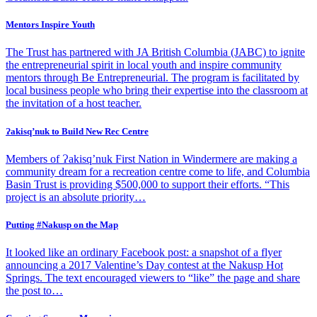
Mentors Inspire Youth
The Trust has partnered with JA British Columbia (JABC) to ignite
the entrepreneurial spirit in local youth and inspire community
mentors through Be Entrepreneurial. The program is facilitated by
local business people who bring their expertise into the classroom at
the invitation of a host teacher.
Ɂakisq’nuk to Build New Rec Centre
Members of Ɂakisq’nuk First Nation in Windermere are making a
community dream for a recreation centre come to life, and Columbia
Basin Trust is providing $500,000 to support their efforts. “This
project is an absolute priority…
Putting #Nakusp on the Map
It looked like an ordinary Facebook post: a snapshot of a flyer
announcing a 2017 Valentine’s Day contest at the Nakusp Hot
Springs. The text encouraged viewers to “like” the page and share
the post to…