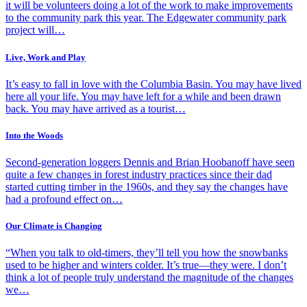
it will be volunteers doing a lot of the work to make improvements
to the community park this year. The Edgewater community park
project will…
Live, Work and Play
It’s easy to fall in love with the Columbia Basin. You may have lived
here all your life. You may have left for a while and been drawn
back. You may have arrived as a tourist…
Into the Woods
Second-generation loggers Dennis and Brian Hoobanoff have seen
quite a few changes in forest industry practices since their dad
started cutting timber in the 1960s, and they say the changes have
had a profound effect on…
Our Climate is Changing
“When you talk to old-timers, they’ll tell you how the snowbanks
used to be higher and winters colder. It’s true—they were. I don’t
think a lot of people truly understand the magnitude of the changes
we…