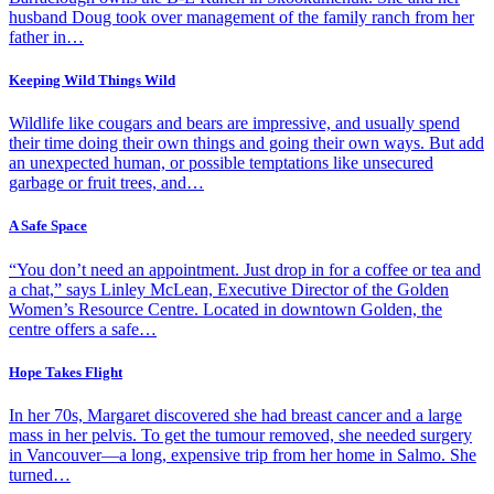
husband Doug took over management of the family ranch from her
father in…
Keeping Wild Things Wild
Wildlife like cougars and bears are impressive, and usually spend
their time doing their own things and going their own ways. But add
an unexpected human, or possible temptations like unsecured
garbage or fruit trees, and…
A Safe Space
“You don’t need an appointment. Just drop in for a coffee or tea and
a chat,” says Linley McLean, Executive Director of the Golden
Women’s Resource Centre. Located in downtown Golden, the
centre offers a safe…
Hope Takes Flight
In her 70s, Margaret discovered she had breast cancer and a large
mass in her pelvis. To get the tumour removed, she needed surgery
in Vancouver—a long, expensive trip from her home in Salmo. She
turned…