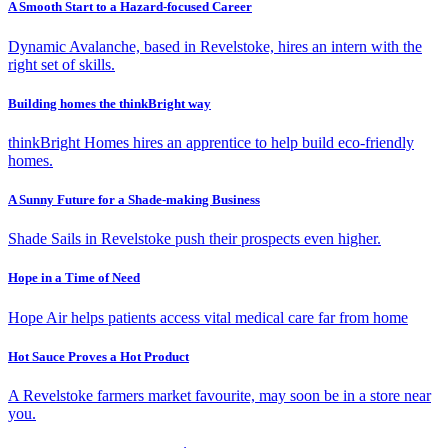
A Smooth Start to a Hazard-focused Career
Dynamic Avalanche, based in Revelstoke, hires an intern with the
right set of skills.
Building homes the thinkBright way
thinkBright Homes hires an apprentice to help build eco-friendly
homes.
A Sunny Future for a Shade-making Business
Shade Sails in Revelstoke push their prospects even higher.
Hope in a Time of Need
Hope Air helps patients access vital medical care far from home
Hot Sauce Proves a Hot Product
A Revelstoke farmers market favourite, may soon be in a store near
you.