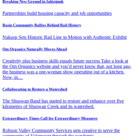
Breaking New Ground in ʔakisq̓nuk
Partnerships build housing capacity and job opportunities
Basin Community Rallies Behind Rail History
Nakusp Sets Historic Rail Line in Motion with Authentic Exhibit
Om Organics Naturally Moves Ahead
Creativity plus business skills equals future success Take a look at
the Om Organics website and you’d never know that, not long ago,
the business was a one-woman show operating out of a kitchen.
Now, in…
Collaborating to Restore a Watershed
The Shuswap Band has started to restore and enhance over five
kilometres of Shuswap Creek and its watershed.
Extraordinary Times Call for Extraordinary Measures
Robson Valley Community Services gets creative to serve the
community of Valemount through the pandemic.