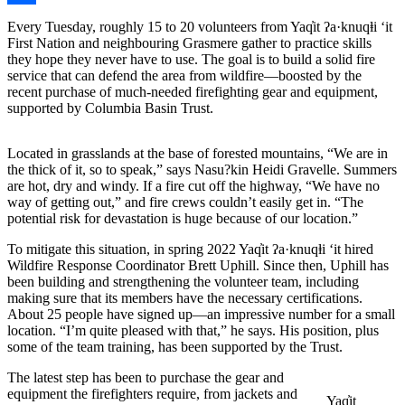
Share
Every Tuesday, roughly 15 to 20 volunteers from Yaq̓it ʔa·knuqⱡi ‘it
First Nation and neighbouring Grasmere gather to practice skills
they hope they never have to use. The goal is to build a solid fire
service that can defend the area from wildfire—boosted by the
recent purchase of much-needed firefighting gear and equipment,
supported by Columbia Basin Trust.
Located in grasslands at the base of forested mountains, “We are in
the thick of it, so to speak,” says Nasu?kin Heidi Gravelle. Summers
are hot, dry and windy. If a fire cut off the highway, “We have no
way of getting out,” and fire crews couldn’t easily get in. “The
potential risk for devastation is huge because of our location.”
To mitigate this situation, in spring 2022 Yaq̓it ʔa·knuqⱡi ‘it hired
Wildfire Response Coordinator Brett Uphill. Since then, Uphill has
been building and strengthening the volunteer team, including
making sure that its members have the necessary certifications.
About 25 people have signed up—an impressive number for a small
location. “I’m quite pleased with that,” he says. His position, plus
some of the team training, has been supported by the Trust.
The latest step has been to purchase the gear and
equipment the firefighters require, from jackets and
Yaq̓it