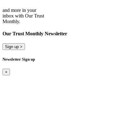
and more in your
inbox with Our Trust
Monthly.
Our Trust Monthly Newsletter
Sign up >
Newsletter Sign up
×