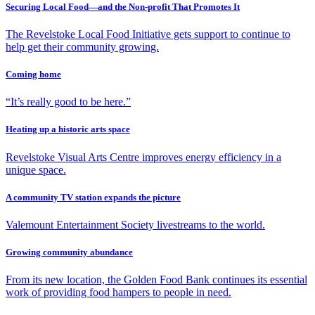
Securing Local Food—and the Non-profit That Promotes It
The Revelstoke Local Food Initiative gets support to continue to
help get their community growing.
Coming home
“It’s really good to be here.”
Heating up a historic arts space
Revelstoke Visual Arts Centre improves energy efficiency in a
unique space.
A community TV station expands the picture
Valemount Entertainment Society livestreams to the world.
Growing community abundance
From its new location, the Golden Food Bank continues its essential
work of providing food hampers to people in need.