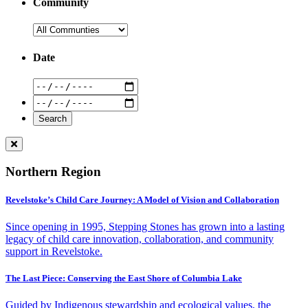
Community
Date
Northern Region
Revelstoke’s Child Care Journey: A Model of Vision and Collaboration
Since opening in 1995, Stepping Stones has grown into a lasting
legacy of child care innovation, collaboration, and community
support in Revelstoke.
The Last Piece: Conserving the East Shore of Columbia Lake
Guided by Indigenous stewardship and ecological values, the