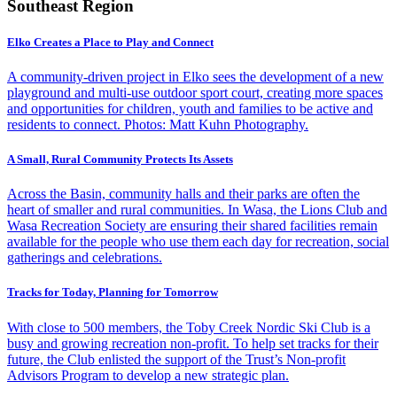
Southeast Region
Elko Creates a Place to Play and Connect
A community-driven project in Elko sees the development of a new
playground and multi-use outdoor sport court, creating more spaces
and opportunities for children, youth and families to be active and
residents to connect. Photos: Matt Kuhn Photography.
A Small, Rural Community Protects Its Assets
Across the Basin, community halls and their parks are often the
heart of smaller and rural communities. In Wasa, the Lions Club and
Wasa Recreation Society are ensuring their shared facilities remain
available for the people who use them each day for recreation, social
gatherings and celebrations.
Tracks for Today, Planning for Tomorrow
With close to 500 members, the Toby Creek Nordic Ski Club is a
busy and growing recreation non-profit. To help set tracks for their
future, the Club enlisted the support of the Trust’s Non-profit
Advisors Program to develop a new strategic plan.