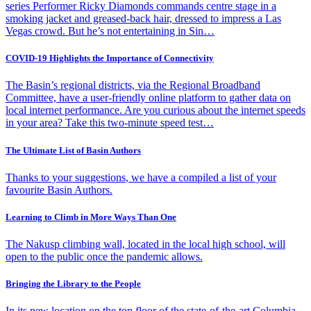
series Performer Ricky Diamonds commands centre stage in a
smoking jacket and greased-back hair, dressed to impress a Las
Vegas crowd. But he’s not entertaining in Sin…
COVID-19 Highlights the Importance of Connectivity
The Basin’s regional districts, via the Regional Broadband
Committee, have a user-friendly online platform to gather data on
local internet performance. Are you curious about the internet speeds
in your area? Take this two-minute speed test…
The Ultimate List of Basin Authors
Thanks to your suggestions, we have a compiled a list of your
favourite Basin Authors.
Learning to Climb in More Ways Than One
The Nakusp climbing wall, located in the local high school, will
open to the public once the pandemic allows.
Bringing the Library to the People
In its new location on the top floor of the state-of-the-art Columbia