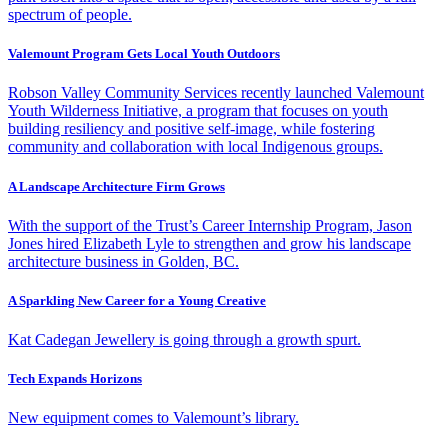
spectrum of people.
Valemount Program Gets Local Youth Outdoors
Robson Valley Community Services recently launched Valemount
Youth Wilderness Initiative, a program that focuses on youth
building resiliency and positive self-image, while fostering
community and collaboration with local Indigenous groups.
A Landscape Architecture Firm Grows
With the support of the Trust’s Career Internship Program, Jason
Jones hired Elizabeth Lyle to strengthen and grow his landscape
architecture business in Golden, BC.
A Sparkling New Career for a Young Creative
Kat Cadegan Jewellery is going through a growth spurt.
Tech Expands Horizons
New equipment comes to Valemount’s library.