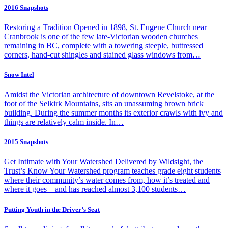
2016 Snapshots
Restoring a Tradition Opened in 1898, St. Eugene Church near
Cranbrook is one of the few late-Victorian wooden churches
remaining in BC, complete with a towering steeple, buttressed
corners, hand-cut shingles and stained glass windows from…
Snow Intel
Amidst the Victorian architecture of downtown Revelstoke, at the
foot of the Selkirk Mountains, sits an unassuming brown brick
building. During the summer months its exterior crawls with ivy and
things are relatively calm inside. In…
2015 Snapshots
Get Intimate with Your Watershed Delivered by Wildsight, the
Trust’s Know Your Watershed program teaches grade eight students
where their community’s water comes from, how it’s treated and
where it goes—and has reached almost 3,100 students…
Putting Youth in the Driver’s Seat