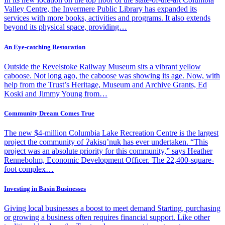
Valley Centre, the Invermere Public Library has expanded its
services with more books, activities and programs. It also extends
beyond its physical space, providing…
An Eye-catching Restoration
Outside the Revelstoke Railway Museum sits a vibrant yellow
caboose. Not long ago, the caboose was showing its age. Now, with
help from the Trust’s Heritage, Museum and Archive Grants, Ed
Koski and Jimmy Young from…
Community Dream Comes True
The new $4-million Columbia Lake Recreation Centre is the largest
project the community of Ɂakisq’nuk has ever undertaken. “This
project was an absolute priority for this community,” says Heather
Rennebohm, Economic Development Officer. The 22,400-square-
foot complex…
Investing in Basin Businesses
Giving local businesses a boost to meet demand Starting, purchasing
or growing a business often requires financial support. Like other