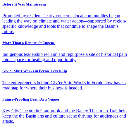
Before It Was Mainstream
Prompted by residents’ early concerns, local communities began
leading the way on climate and water action—supported by region-
specific knowledge and tools that continue to shape the Basin’s
future.
More Than a Return: St.Eugene
Indigenous leadership reclaim and repurpose a site of historical pain
into a space for healing and opportunity.
Giv’er Shirt Works in Fernie Levels Up
The entrepreneurs behind Giv’er Shirt Works in Fernie now have a
roadmap for where their business is headed.
Future-Proofing Basin Arts Venues
Key City Theatre in Cranbrook and the Bailey Theatre in Trail help
keep the the Basin arts and culture scene thriving for audiences and
artists.