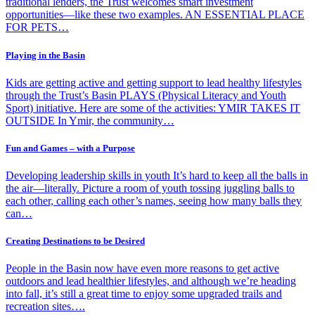
traditional lenders, the Trust welcomes smart investment
opportunities—like these two examples. AN ESSENTIAL PLACE
FOR PETS…
Playing in the Basin
Kids are getting active and getting support to lead healthy lifestyles
through the Trust’s Basin PLAYS (Physical Literacy and Youth
Sport) initiative. Here are some of the activities: YMIR TAKES IT
OUTSIDE In Ymir, the community…
Fun and Games – with a Purpose
Developing leadership skills in youth It’s hard to keep all the balls in
the air—literally. Picture a room of youth tossing juggling balls to
each other, calling each other’s names, seeing how many balls they
can…
Creating Destinations to be Desired
People in the Basin now have even more reasons to get active
outdoors and lead healthier lifestyles, and although we’re heading
into fall, it’s still a great time to enjoy some upgraded trails and
recreation sites….