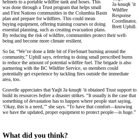
helmets to a portable wildfire tank and hoses. This
ʔa·knuqⱡi ’it
was done through a Trust program that helps small
Wildfire
and First Nations communities in the Columbia Basin
Response
plan and prepare for wildfires. This could mean
Coordinator,
buying equipment, offering training courses or doing
Brett Uphill.
essential planning, such as creating evacuation plans.
By reducing the risk of wildfire, communities protect their well-
being and become more climate resilient.
So far, “We’ve done a little bit of FireSmart burning around the
community,” Uphill says, referring to doing small prescribed burns
to reduce the amount of potential wildfire fuel. The brigade is also
partnering with the BC Wildfire Service, so members could
potentially get experience by tackling fires outside the immediate
area, too.
Gravelle appreciates that Yaq̓it ʔa·knuqⱡi ‘it obtained Trust support to
build its resources
before
a disaster strikes. “It usually is the case that
something of devastation has to happen where people start saying,
‘Okay, this is a need,’” she says. “To have that comfort—knowing
we have the updated, proper equipment to protect people—is huge.”
What did you think?