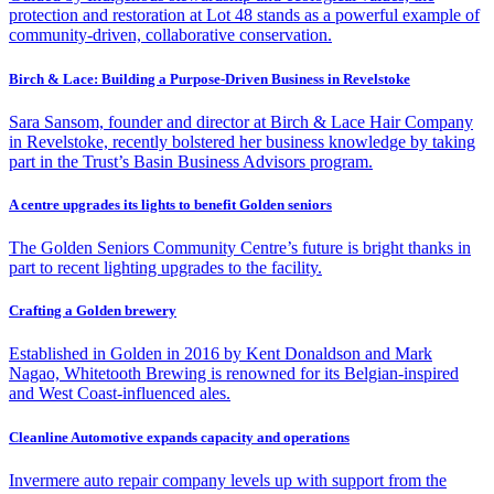
protection and restoration at Lot 48 stands as a powerful example of
community-driven, collaborative conservation.
Birch & Lace: Building a Purpose-Driven Business in Revelstoke
Sara Sansom, founder and director at Birch & Lace Hair Company
in Revelstoke, recently bolstered her business knowledge by taking
part in the Trust’s Basin Business Advisors program.
A centre upgrades its lights to benefit Golden seniors
The Golden Seniors Community Centre’s future is bright thanks in
part to recent lighting upgrades to the facility.
Crafting a Golden brewery
Established in Golden in 2016 by Kent Donaldson and Mark
Nagao, Whitetooth Brewing is renowned for its Belgian-inspired
and West Coast-influenced ales.
Cleanline Automotive expands capacity and operations
Invermere auto repair company levels up with support from the