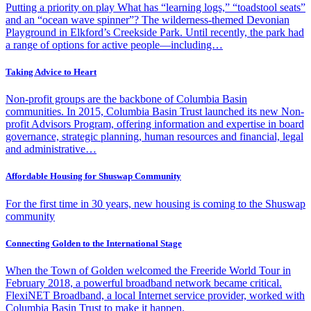
Putting a priority on play What has “learning logs,” “toadstool seats”
and an “ocean wave spinner”? The wilderness-themed Devonian
Playground in Elkford’s Creekside Park. Until recently, the park had
a range of options for active people—including…
Taking Advice to Heart
Non-profit groups are the backbone of Columbia Basin
communities. In 2015, Columbia Basin Trust launched its new Non-
profit Advisors Program, offering information and expertise in board
governance, strategic planning, human resources and financial, legal
and administrative…
Affordable Housing for Shuswap Community
For the first time in 30 years, new housing is coming to the Shuswap
community
Connecting Golden to the International Stage
When the Town of Golden welcomed the Freeride World Tour in
February 2018, a powerful broadband network became critical.
FlexiNET Broadband, a local Internet service provider, worked with
Columbia Basin Trust to make it happen.