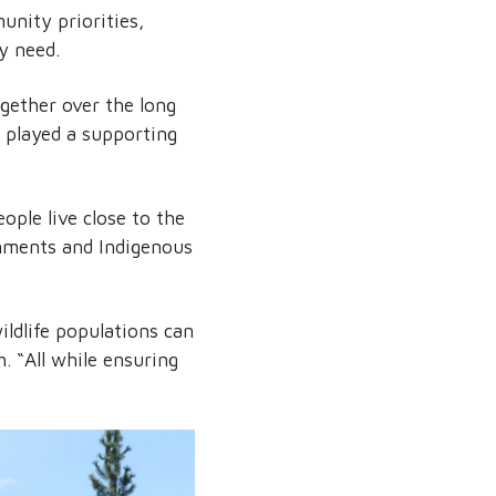
unity priorities,
y need.
ogether over the long
 played a supporting
eople live close to the
ernments and Indigenous
ildlife populations can
. “All while ensuring