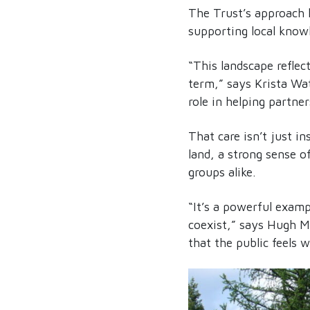
The Trust’s approach 
supporting local knowl
“This landscape reflec
term,” says Krista Wa
role in helping partner
That care isn’t just in
land, a strong sense o
groups alike.
“It’s a powerful examp
coexist,” says Hugh M
that the public feels 