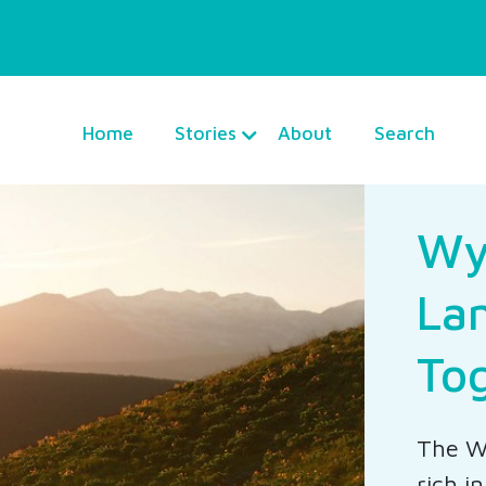
Home
Stories
About
Search
Wy
La
To
The Wy
rich i