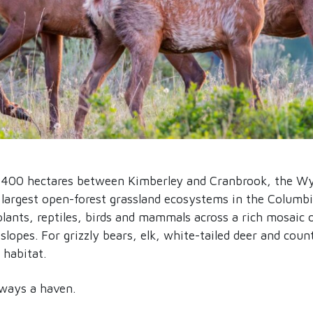
,400 hectares between Kimberley and Cranbrook, the Wy
largest open-forest grassland ecosystems in the Columbia
plants, reptiles, birds and mammals across a rich mosaic 
lopes. For grizzly bears, elk, white-tailed deer and count
 habitat.
lways a haven.