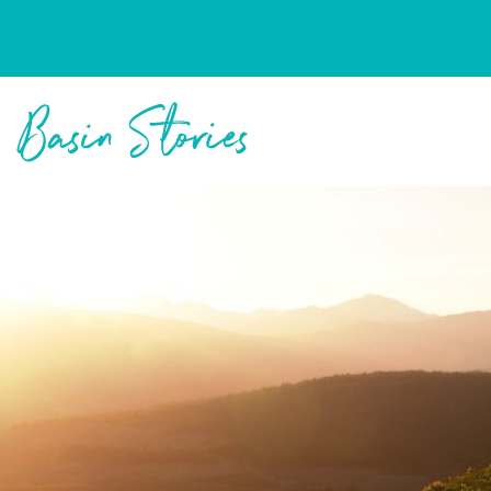
Columbia Basin Trust
Basin Stories