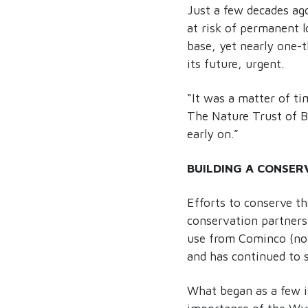
Just a few decades ag
at risk of permanent l
base, yet nearly one-t
its future, urgent.
“It was a matter of t
The Nature Trust of B
early on.”
BUILDING A CONSER
Efforts to conserve th
conservation partners,
use from Cominco (now 
and has continued to s
What began as a few is