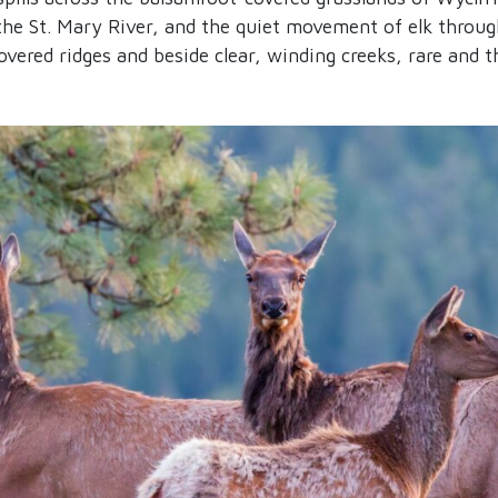
the St. Mary River, and the quiet movement of elk throug
overed ridges and beside clear, winding creeks, rare and t