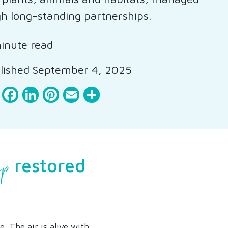
h long-standing partnerships.
inute read
lished September 4, 2025
Facebook
LinkedIn
Pinterest
Email
Share
ip
restored
. The air is alive with