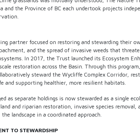
liffe grasslands was mutually understood, The Nature T
 and the Province of BC each undertook projects indepe
rvation.
lding partner focused on restoring and stewarding their o
roachment, and the spread of invasive weeds that threate
cosystems. In 2017, the Trust launched its Ecosystem E
scale restoration across the Basin. Through this program
laboratively steward the Wycliffe Complex Corridor, rest
fe and supporting healthier, more resilient habitats.
 as separate holdings is now stewarded as a single ecolo
tland and riparian restoration, invasive species removal, 
 the landscape in a coordinated approach.
ENT TO STEWARDSHIP