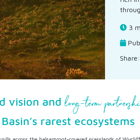
throug
3 m
Pub
Share:
long-term partnersh
d vision and
 Basin’s rarest ecosystems
spills across the balsamroot-covered grasslands of Wycliffe