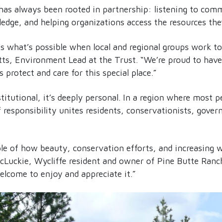
has always been rooted in partnership: listening to comm
edge, and helping organizations access the resources the
ts what’s possible when local and regional groups work t
tts, Environment Lead at the Trust. “We’re proud to have
s protect and care for this special place.”
stitutional, it’s deeply personal. In a region where most p
f responsibility unites residents, conservationists, gov
le of how beauty, conservation efforts, and increasing w
cLuckie, Wycliffe resident and owner of Pine Butte Ranch
welcome to enjoy and appreciate it.”