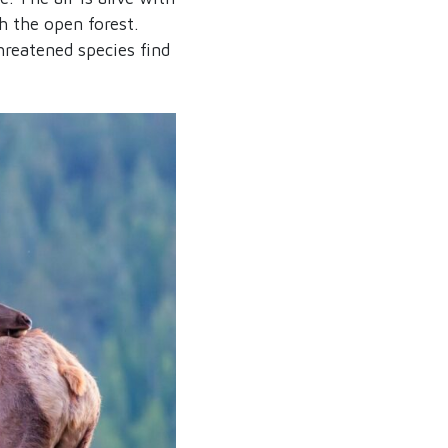
h the open forest.
hreatened species find