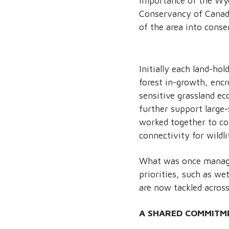
importance of the Wyc
Conservancy of Canada
of the area into conse
Initially each land-ho
forest in-growth, enc
sensitive grassland e
further support large-
worked together to col
connectivity for wildli
What was once managed
priorities, such as we
are now tackled across
A SHARED COMMITM