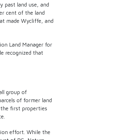
y past land use, and
er cent of the land
hat made Wycliffe, and
tion Land Manager for
le recognized that
ll group of
arcels of former land
he first properties
ce.
ion effort. While the