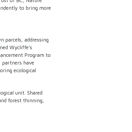
rust of BC, Nature
ndently to bring more
wn parcels, addressing
ned Wycliffe’s
nhancement Program to
, partners have
oring ecological
gical unit. Shared
and forest thinning,