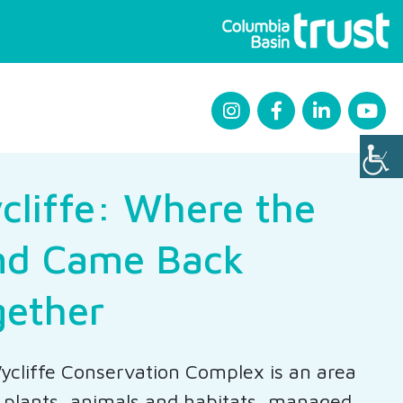
cliffe: Where the
nd Came Back
gether
cliffe Conservation Complex is an area
n plants, animals and habitats, managed