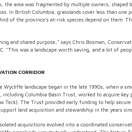
o, the area was fragmented by multiple owners, shaped b
oss. In British Columbia, grasslands cover less than one p
hird of the province’s at-risk species depend on them. T
iming and shared purpose,” says Chris Bosman, Conserva
C. “This was a landscape worth saving, and a lot of peop
VATION CORRIDOR
e Wycliffe landscape began in the late 1990s, when a sma
 including Columbia Basin Trust, worked to acquire key p
Teck). The Trust provided early funding to help secure t
upport land acquisition and stewardship in the years sin
olated acquisitions evolved into a coordinated conservat