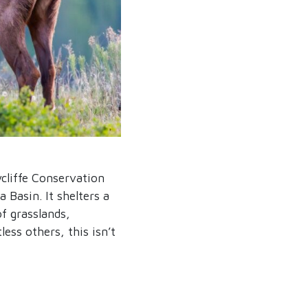
cliffe Conservation
 Basin. It shelters a
of grasslands,
less others, this isn’t