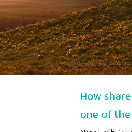
How share
one of the
At dawn, golden light 