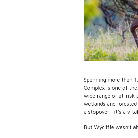
Spanning more than 1
Complex is one of the 
wide range of at-risk 
wetlands and forested s
a stopover—it’s a vital
But Wycliffe wasn’t a