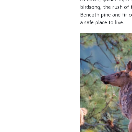
birdsong, the rush of 
Beneath pine and fir c
a safe place to live.