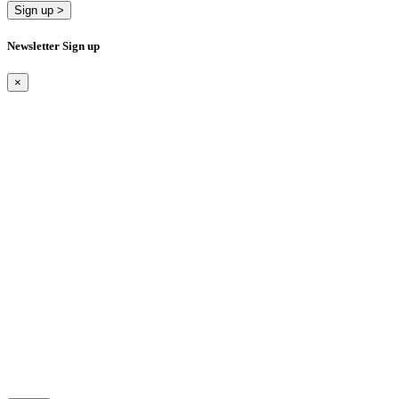
Sign up >
Newsletter Sign up
×