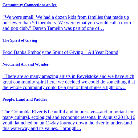
Community Connections on Ice
“We were small. We had a dozen kids from families that made up
our fewer than 50 members. We were what you would call a mom
and pop club.” Darren Tamelin was part of one of…
The Spirit of Giving
Food Banks Embody the Spirit of Giving—All Year Round
Nocturnal Art and Wonder
“There are so many amazing artists in Revelstoke and we have such
great community spirit here; we decided we could do something that
the whole community could be a part of that shines a light on…
People, Land and Paddles
The Columbia River is beautiful and impressive—and important for
many cultural, ecological and economic reasons. In August 2018, 16
youth launched on an 11-day journey down the river to understand
this waterway and its values. Through…