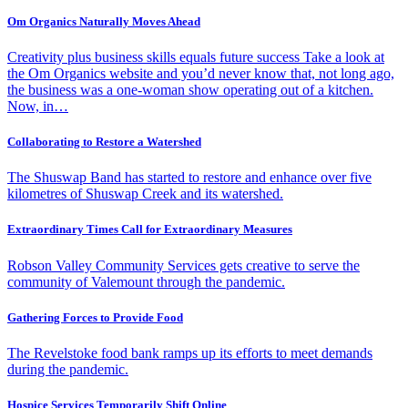
Om Organics Naturally Moves Ahead
Creativity plus business skills equals future success Take a look at
the Om Organics website and you’d never know that, not long ago,
the business was a one-woman show operating out of a kitchen.
Now, in…
Collaborating to Restore a Watershed
The Shuswap Band has started to restore and enhance over five
kilometres of Shuswap Creek and its watershed.
Extraordinary Times Call for Extraordinary Measures
Robson Valley Community Services gets creative to serve the
community of Valemount through the pandemic.
Gathering Forces to Provide Food
The Revelstoke food bank ramps up its efforts to meet demands
during the pandemic.
Hospice Services Temporarily Shift Online