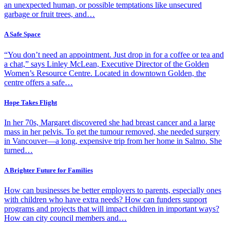
an unexpected human, or possible temptations like unsecured
garbage or fruit trees, and…
A Safe Space
“You don’t need an appointment. Just drop in for a coffee or tea and
a chat,” says Linley McLean, Executive Director of the Golden
Women’s Resource Centre. Located in downtown Golden, the
centre offers a safe…
Hope Takes Flight
In her 70s, Margaret discovered she had breast cancer and a large
mass in her pelvis. To get the tumour removed, she needed surgery
in Vancouver—a long, expensive trip from her home in Salmo. She
turned…
A Brighter Future for Families
How can businesses be better employers to parents, especially ones
with children who have extra needs? How can funders support
programs and projects that will impact children in important ways?
How can city council members and…