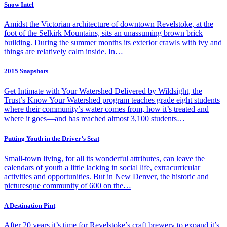
Snow Intel
Amidst the Victorian architecture of downtown Revelstoke, at the
foot of the Selkirk Mountains, sits an unassuming brown brick
building. During the summer months its exterior crawls with ivy and
things are relatively calm inside. In…
2015 Snapshots
Get Intimate with Your Watershed Delivered by Wildsight, the
Trust’s Know Your Watershed program teaches grade eight students
where their community’s water comes from, how it’s treated and
where it goes—and has reached almost 3,100 students…
Putting Youth in the Driver’s Seat
Small-town living, for all its wonderful attributes, can leave the
calendars of youth a little lacking in social life, extracurricular
activities and opportunities. But in New Denver, the historic and
picturesque community of 600 on the…
A Destination Pint
After 20 years it’s time for Revelstoke’s craft brewery to expand it’s