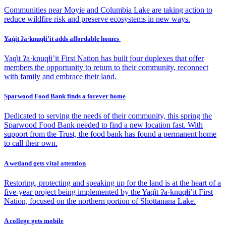
Communities near Moyie and Columbia Lake are taking action to
reduce wildfire risk and preserve ecosystems in new ways.
Yaq̓it ʔa·knuqⱡi’it adds affordable homes
Yaq̓it ʔa·knuqⱡi’it First Nation has built four duplexes that offer
members the opportunity to return to their community, reconnect
with family and embrace their land.
Sparwood Food Bank finds a forever home
Dedicated to serving the needs of their community, this spring the
Sparwood Food Bank needed to find a new location fast. With
support from the Trust, the food bank has found a permanent home
to call their own.
A wetland gets vital attention
Restoring, protecting and speaking up for the land is at the heart of a
five-year project being implemented by the Yaq̓it ʔa·knuqⱡi’it First
Nation, focused on the northern portion of Shottanana Lake.
A college gets mobile