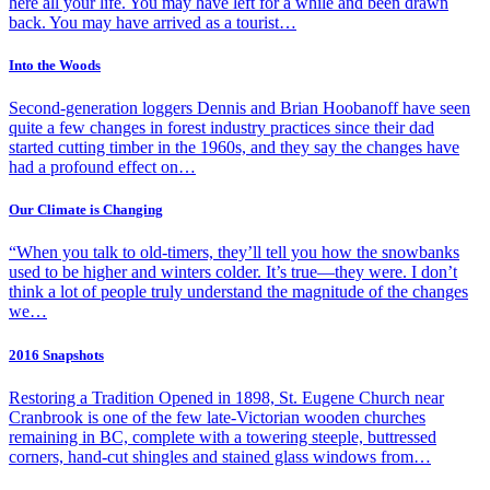
here all your life. You may have left for a while and been drawn
back. You may have arrived as a tourist…
Into the Woods
Second-generation loggers Dennis and Brian Hoobanoff have seen
quite a few changes in forest industry practices since their dad
started cutting timber in the 1960s, and they say the changes have
had a profound effect on…
Our Climate is Changing
“When you talk to old-timers, they’ll tell you how the snowbanks
used to be higher and winters colder. It’s true—they were. I don’t
think a lot of people truly understand the magnitude of the changes
we…
2016 Snapshots
Restoring a Tradition Opened in 1898, St. Eugene Church near
Cranbrook is one of the few late-Victorian wooden churches
remaining in BC, complete with a towering steeple, buttressed
corners, hand-cut shingles and stained glass windows from…