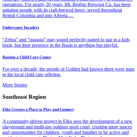
operations. For nearly 20 years, Mt. Begbie Brewing Co. has been
satiating people with its craft-brewed beers, served throughout
British Columbia and into Alberta,…
Underwater Invaders
“Zebra” and “quagga” may sound perfectly paired to star in a kids
book, but their presence in the Basin is anything but playful.
Raising a Child Care Centre
For over a decade, the people of Golden had known there were gaps
in the local child care offering.
More Stories
Southeast Region
Elko Creates a Place to Play and Connect
A community-driven project in Elko sees the development of a new
playground and multi-use outdoor sport court, creating more spaces
and opportunities for children, youth and families to be active and