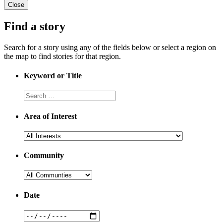
Close
Find a story
Search for a story using any of the fields below or select a region on
the map to find stories for that region.
Keyword or Title
Area of Interest
Community
Date