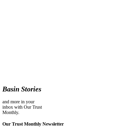
Basin Stories
and more in your
inbox with Our Trust
Monthly.
Our Trust Monthly Newsletter