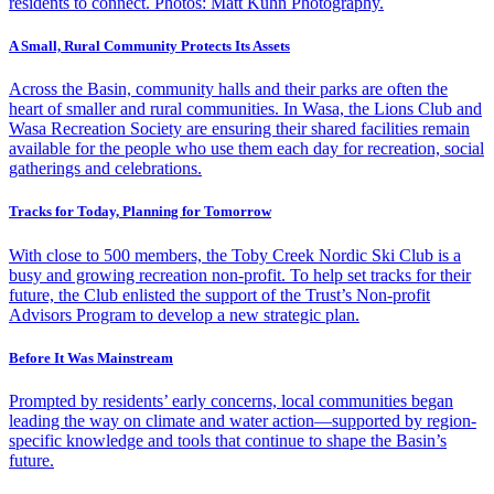
residents to connect. Photos: Matt Kuhn Photography.
A Small, Rural Community Protects Its Assets
Across the Basin, community halls and their parks are often the
heart of smaller and rural communities. In Wasa, the Lions Club and
Wasa Recreation Society are ensuring their shared facilities remain
available for the people who use them each day for recreation, social
gatherings and celebrations.
Tracks for Today, Planning for Tomorrow
With close to 500 members, the Toby Creek Nordic Ski Club is a
busy and growing recreation non-profit. To help set tracks for their
future, the Club enlisted the support of the Trust’s Non-profit
Advisors Program to develop a new strategic plan.
Before It Was Mainstream
Prompted by residents’ early concerns, local communities began
leading the way on climate and water action—supported by region-
specific knowledge and tools that continue to shape the Basin’s
future.