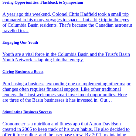
Seeing Opportunities: Flashback to Symposium
A year ago this weekend, Colonel Chris Hadfield took a small trip
compared to his many voyages to space—but a big trip in the eyes
of Columbia Basin residents. That’s because the Canadian astronaut
travelled to…
Engaging Our Youth
Youth are a vital force in the Columbia Basin and the Trust’s Basin
Youth Network is tapping into that energy.
Giving Business a Boost
Purchasing a business, expanding one or implementing other major
changes often requires financial support. Like other traditional
lenders, the Trust welcomes smart investment opportunities. Here
are three of the Basin businesses it has invested in. Out…
Stimulating Business Success
Cronometer is a nutrition and fitness app that Aaron Davidson
created in 2005 to keep track of his own habits. He also decided to
offer it free online, and the user base grew. By 2011, maintaining…