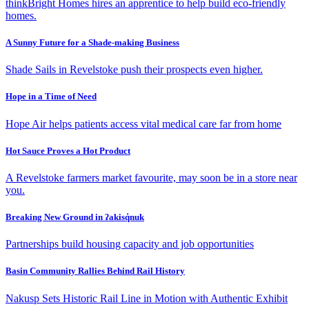
thinkBright Homes hires an apprentice to help build eco-friendly
homes.
A Sunny Future for a Shade-making Business
Shade Sails in Revelstoke push their prospects even higher.
Hope in a Time of Need
Hope Air helps patients access vital medical care far from home
Hot Sauce Proves a Hot Product
A Revelstoke farmers market favourite, may soon be in a store near
you.
Breaking New Ground in ʔakisq̓nuk
Partnerships build housing capacity and job opportunities
Basin Community Rallies Behind Rail History
Nakusp Sets Historic Rail Line in Motion with Authentic Exhibit