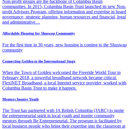
Non-profit groups are the backbone of Columbia Basin
communities. In 2015, Columbia Basin Trust launched its new Non-
profit Advisors Program, offering information and expertise in board
governance, strategic planning, human resources and financial, legal
and administrative…
Affordable Housing for Shuswap Community
For the first time in 30 years, new housing is coming to the Shuswap
community
Connecting Golden to the International Stage
When the Town of Golden welcomed the Freeride World Tour in
February 2018, a powerful broadband network became critical.
FlexiNET Broadband, a local Internet service provider, worked with
Columbia Basin Trust to make it happen.
Mentors Inspire Youth
The Trust has partnered with JA British Columbia (JABC) to ignite
the entrepreneurial spirit in local youth and inspire community
mentors through Be Entrepreneurial. The program is facilitated by
local business people who bring their expertise into the classroom at