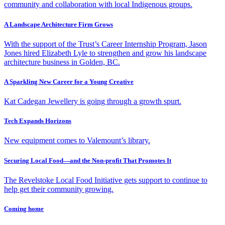
community and collaboration with local Indigenous groups.
A Landscape Architecture Firm Grows
With the support of the Trust’s Career Internship Program, Jason
Jones hired Elizabeth Lyle to strengthen and grow his landscape
architecture business in Golden, BC.
A Sparkling New Career for a Young Creative
Kat Cadegan Jewellery is going through a growth spurt.
Tech Expands Horizons
New equipment comes to Valemount’s library.
Securing Local Food—and the Non-profit That Promotes It
The Revelstoke Local Food Initiative gets support to continue to
help get their community growing.
Coming home