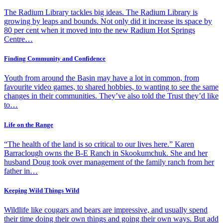
The Radium Library tackles big ideas. The Radium Library is
growing by leaps and bounds. Not only did it increase its space by
80 per cent when it moved into the new Radium Hot Springs
Centre…
Finding Community and Confidence
Youth from around the Basin may have a lot in common, from
favourite video games, to shared hobbies, to wanting to see the same
changes in their communities. They’ve also told the Trust they’d like
to…
Life on the Range
“The health of the land is so critical to our lives here.” Karen
Barraclough owns the B-E Ranch in Skookumchuk. She and her
husband Doug took over management of the family ranch from her
father in…
Keeping Wild Things Wild
Wildlife like cougars and bears are impressive, and usually spend
their time doing their own things and going their own ways. But add