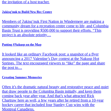
the invitation of a host teacher.
Ɂakisq’nuk to Build New Rec Centre
Members of Ɂakisq’nuk First Nation in Windermere are making a
community dream for a recreation centre come to life, and Columbia
Basin Trust is providing $500,000 to support their efforts. “This
project is an absolute priority…
Putting #Nakusp on the Map
It looked like an ordinary Facebook post: a snapshot of a flyer
announcing a 2017 Valentine’s Day contest at the Nakusp Hot
Springs. The text encouraged viewers to “like” the page and share
the post to…
Creating Summer Memories
Often it’s the dramatic natural beauty and restorative peace and quiet
that draw people to the Columbia Basin initially, and keep them
coming back year after year. And that’s what attracted Rick
Chartraw here as well, a few years after he retired from a 10-year
hockey career that included four Stanley Cup wins with the
Montreal Canadiens.