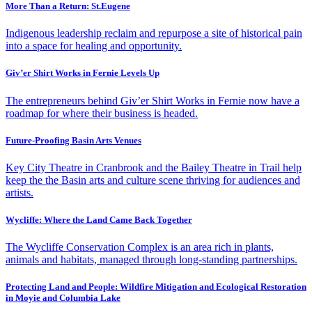
More Than a Return: St.Eugene
Indigenous leadership reclaim and repurpose a site of historical pain
into a space for healing and opportunity.
Giv’er Shirt Works in Fernie Levels Up
The entrepreneurs behind Giv’er Shirt Works in Fernie now have a
roadmap for where their business is headed.
Future-Proofing Basin Arts Venues
Key City Theatre in Cranbrook and the Bailey Theatre in Trail help
keep the the Basin arts and culture scene thriving for audiences and
artists.
Wycliffe: Where the Land Came Back Together
The Wycliffe Conservation Complex is an area rich in plants,
animals and habitats, managed through long-standing partnerships.
Protecting Land and People: Wildfire Mitigation and Ecological Restoration
in Moyie and Columbia Lake