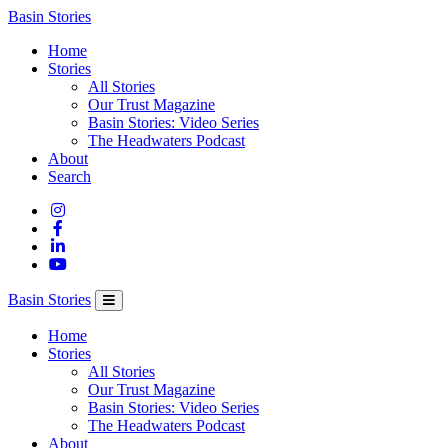
Columbia
Basin Stories
Basin
Home
Trust
Stories
All Stories
Our Trust Magazine
Basin Stories: Video Series
The Headwaters Podcast
About
Search
Basin Stories
Home
Stories
All Stories
Our Trust Magazine
Basin Stories: Video Series
The Headwaters Podcast
About