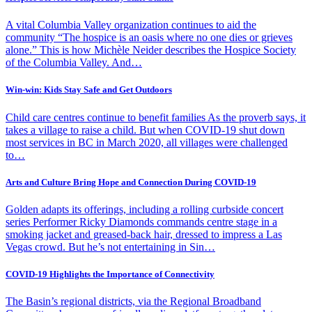
A vital Columbia Valley organization continues to aid the
community “The hospice is an oasis where no one dies or grieves
alone.” This is how Michèle Neider describes the Hospice Society
of the Columbia Valley. And…
Win-win: Kids Stay Safe and Get Outdoors
Child care centres continue to benefit families As the proverb says, it
takes a village to raise a child. But when COVID-19 shut down
most services in BC in March 2020, all villages were challenged
to…
Arts and Culture Bring Hope and Connection During COVID-19
Golden adapts its offerings, including a rolling curbside concert
series Performer Ricky Diamonds commands centre stage in a
smoking jacket and greased-back hair, dressed to impress a Las
Vegas crowd. But he’s not entertaining in Sin…
COVID-19 Highlights the Importance of Connectivity
The Basin’s regional districts, via the Regional Broadband