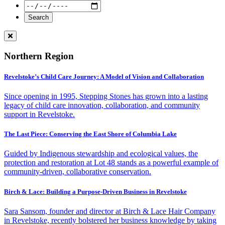
Northern Region
Revelstoke’s Child Care Journey: A Model of Vision and Collaboration
Since opening in 1995, Stepping Stones has grown into a lasting
legacy of child care innovation, collaboration, and community
support in Revelstoke.
The Last Piece: Conserving the East Shore of Columbia Lake
Guided by Indigenous stewardship and ecological values, the
protection and restoration at Lot 48 stands as a powerful example of
community-driven, collaborative conservation.
Birch & Lace: Building a Purpose-Driven Business in Revelstoke
Sara Sansom, founder and director at Birch & Lace Hair Company
in Revelstoke, recently bolstered her business knowledge by taking