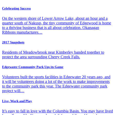
Celebrating Success
On the western shore of Lower Arrow Lake, about an hour and a
quarter south of Nakusp, the tiny community of Edgewood is home
to a thriving business that is all about celebration. Okanagan
Ribbons manufactures…
2017 Snapshots
Residents of Meadowbrook near Kimberley banded together to
protect the area surrounding Cherry Creek Falls.
Edgewater Community Park Ups its Game
Volunteers built the sports facilities in Edgewater 20 years ago, and
it will be volunteers doing a lot of the work to make improvements
to the community park this year. The Edgewater community park
project will…
Live, Work and Play
It’s easy to fall in love with the Columbia Basin. You may have lived