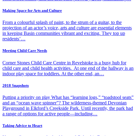
Making Space for Arts and Culture
From a colourful splash of paint, to the strum of a guitar, to the
projection of an actor’s voice, arts and culture are essential elements
in keeping Basin communities vibrant and exciting. They top up
residents’…
Meeting Child Care Needs
Corner Stones Child Care Centre in Revelstoke is a busy hub for
child care and child health activities. At one end of the hallway is an
indoor play space for toddlers. At the other end, an…
2018 Snapshots
Putting a priority on play What has “learning logs,” “toadstool seats”
and an “ocean wave spinner”? The wilderness-themed Devonian
Playground in Elkford’s Creekside Park. Until recently, the park had
a range of options for active people—including…
Taking Advice to Heart