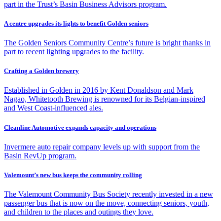
part in the Trust’s Basin Business Advisors program.
A centre upgrades its lights to benefit Golden seniors
The Golden Seniors Community Centre’s future is bright thanks in
part to recent lighting upgrades to the facility.
Crafting a Golden brewery
Established in Golden in 2016 by Kent Donaldson and Mark
Nagao, Whitetooth Brewing is renowned for its Belgian-inspired
and West Coast-influenced ales.
Cleanline Automotive expands capacity and operations
Invermere auto repair company levels up with support from the
Basin RevUp program.
Valemount’s new bus keeps the community rolling
The Valemount Community Bus Society recently invested in a new
passenger bus that is now on the move, connecting seniors, youth,
and children to the places and outings they love.