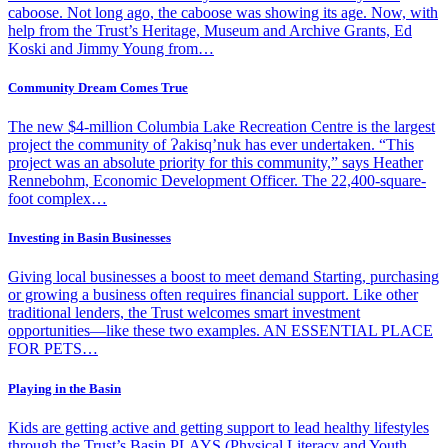
caboose. Not long ago, the caboose was showing its age. Now, with
help from the Trust’s Heritage, Museum and Archive Grants, Ed
Koski and Jimmy Young from…
Community Dream Comes True
The new $4-million Columbia Lake Recreation Centre is the largest
project the community of Ɂakisq’nuk has ever undertaken. “This
project was an absolute priority for this community,” says Heather
Rennebohm, Economic Development Officer. The 22,400-square-
foot complex…
Investing in Basin Businesses
Giving local businesses a boost to meet demand Starting, purchasing
or growing a business often requires financial support. Like other
traditional lenders, the Trust welcomes smart investment
opportunities—like these two examples. AN ESSENTIAL PLACE
FOR PETS…
Playing in the Basin
Kids are getting active and getting support to lead healthy lifestyles
through the Trust’s Basin PLAYS (Physical Literacy and Youth