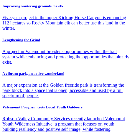
Improving wintering grounds for elk
Five-year project in the upper Kicking Horse Canyon is enhancing
112 hectares so Rocky Mountain elk can better use this land in the
winter.
Lengthening the Grind
A project in Valemount broadens opportunities within the trail
system while enhancing and protecting the opportunities that already
exist.
A vibrant park, an active wonderland
A major expansion at the Golden freeride park is transforming the
park block into a space that is open, accessible and used by a full
spectrum of people.
Valemount Program Gets Local Youth Outdoors
Robson Valley Community Services recently launched Valemount
Youth Wilderness Initiative, a program that focuses on youth
building resiliency and positive self-image, while fostering