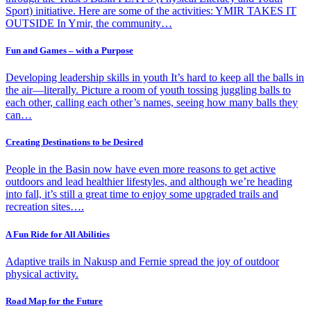
Sport) initiative. Here are some of the activities: YMIR TAKES IT
OUTSIDE In Ymir, the community…
Fun and Games – with a Purpose
Developing leadership skills in youth It’s hard to keep all the balls in
the air—literally. Picture a room of youth tossing juggling balls to
each other, calling each other’s names, seeing how many balls they
can…
Creating Destinations to be Desired
People in the Basin now have even more reasons to get active
outdoors and lead healthier lifestyles, and although we’re heading
into fall, it’s still a great time to enjoy some upgraded trails and
recreation sites….
A Fun Ride for All Abilities
Adaptive trails in Nakusp and Fernie spread the joy of outdoor
physical activity.
Road Map for the Future