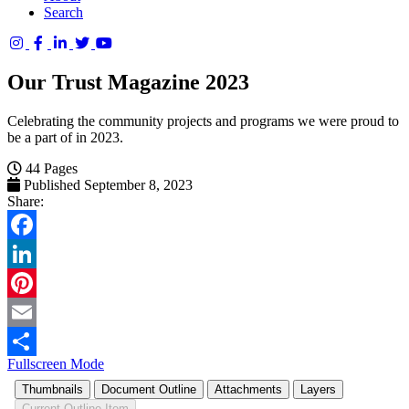
Search
Columbia
Basin
Our Trust Magazine 2023
Trust
Celebrating the community projects and programs we were proud to
be a part of in 2023.
44 Pages
Published September 8, 2023
Share:
Facebook
LinkedIn
Pinterest
Email
Fullscreen Mode
Share