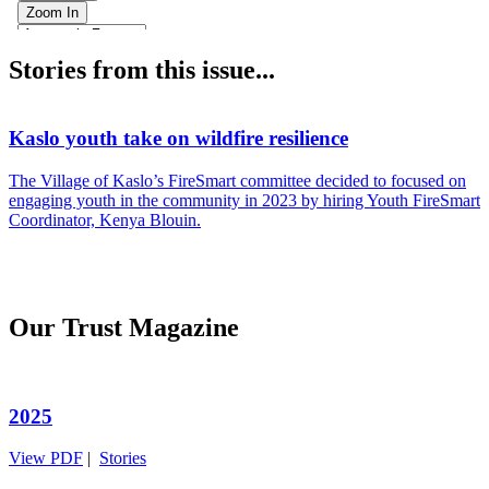
Stories from this issue...
Kaslo youth take on wildfire resilience
A
The Village of Kaslo’s FireSmart committee decided to focused on
K
engaging youth in the community in 2023 by hiring Youth FireSmart
o
Coordinator, Kenya Blouin.
f
Our Trust Magazine
2025
View PDF
|
Stories