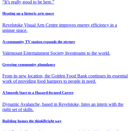
“It’s really good to be here.”
Heating up a historic arts space
Revelstoke Visual Arts Centre improves energy efficiency in a
unique space.
A community TV station expands the picture
Valemount Entertainment Society livestreams to the world.
Growing community abundance
From its new location, the Golden Food Bank continues its essential
work of providing food hampers to people in need.
A Smooth Start to a Hazard-focused Career
Dynamic Avalanche, based in Revelstoke, hires an intern with the
right set of skills.
Building homes the thinkBright way