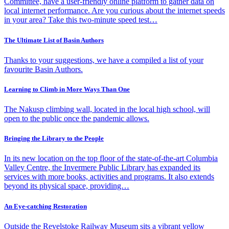
Committee, have a user-friendly online platform to gather data on
local internet performance. Are you curious about the internet speeds
in your area? Take this two-minute speed test…
The Ultimate List of Basin Authors
Thanks to your suggestions, we have a compiled a list of your
favourite Basin Authors.
Learning to Climb in More Ways Than One
The Nakusp climbing wall, located in the local high school, will
open to the public once the pandemic allows.
Bringing the Library to the People
In its new location on the top floor of the state-of-the-art Columbia
Valley Centre, the Invermere Public Library has expanded its
services with more books, activities and programs. It also extends
beyond its physical space, providing…
An Eye-catching Restoration
Outside the Revelstoke Railway Museum sits a vibrant yellow