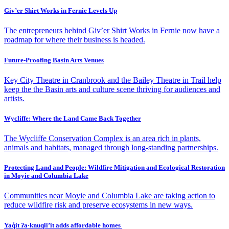
Giv’er Shirt Works in Fernie Levels Up
The entrepreneurs behind Giv’er Shirt Works in Fernie now have a
roadmap for where their business is headed.
Future-Proofing Basin Arts Venues
Key City Theatre in Cranbrook and the Bailey Theatre in Trail help
keep the the Basin arts and culture scene thriving for audiences and
artists.
Wycliffe: Where the Land Came Back Together
The Wycliffe Conservation Complex is an area rich in plants,
animals and habitats, managed through long-standing partnerships.
Protecting Land and People: Wildfire Mitigation and Ecological Restoration
in Moyie and Columbia Lake
Communities near Moyie and Columbia Lake are taking action to
reduce wildfire risk and preserve ecosystems in new ways.
Yaq̓it ʔa·knuqⱡi’it adds affordable homes