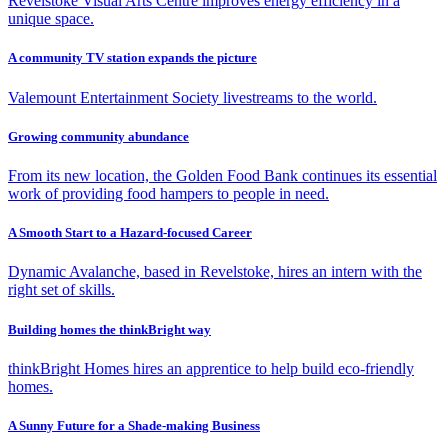
Revelstoke Visual Arts Centre improves energy efficiency in a
unique space.
A community TV station expands the picture
Valemount Entertainment Society livestreams to the world.
Growing community abundance
From its new location, the Golden Food Bank continues its essential
work of providing food hampers to people in need.
A Smooth Start to a Hazard-focused Career
Dynamic Avalanche, based in Revelstoke, hires an intern with the
right set of skills.
Building homes the thinkBright way
thinkBright Homes hires an apprentice to help build eco-friendly
homes.
A Sunny Future for a Shade-making Business