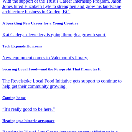
With the support of the Trust’s Career Internship Program, Jason
Jones hired Elizabeth Lyle to strengthen and grow his landscape
architecture business in Golden, BC.
A Sparkling New Career for a Young Creative
Kat Cadegan Jewellery is going through a growth spurt.
Tech Expands Horizons
New equipment comes to Valemount’s library.
Securing Local Food—and the Non-profit That Promotes It
The Revelstoke Local Food Initiative gets support to continue to
help get their community growing.
Coming home
“It’s really good to be here.”
Heating up a historic arts space