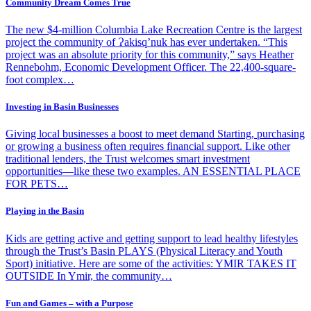
Community Dream Comes True
The new $4-million Columbia Lake Recreation Centre is the largest
project the community of Ɂakisq’nuk has ever undertaken. “This
project was an absolute priority for this community,” says Heather
Rennebohm, Economic Development Officer. The 22,400-square-
foot complex…
Investing in Basin Businesses
Giving local businesses a boost to meet demand Starting, purchasing
or growing a business often requires financial support. Like other
traditional lenders, the Trust welcomes smart investment
opportunities—like these two examples. AN ESSENTIAL PLACE
FOR PETS…
Playing in the Basin
Kids are getting active and getting support to lead healthy lifestyles
through the Trust’s Basin PLAYS (Physical Literacy and Youth
Sport) initiative. Here are some of the activities: YMIR TAKES IT
OUTSIDE In Ymir, the community…
Fun and Games – with a Purpose