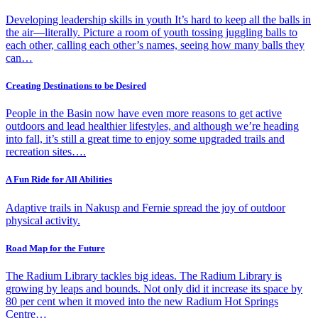
Developing leadership skills in youth It’s hard to keep all the balls in
the air—literally. Picture a room of youth tossing juggling balls to
each other, calling each other’s names, seeing how many balls they
can…
Creating Destinations to be Desired
People in the Basin now have even more reasons to get active
outdoors and lead healthier lifestyles, and although we’re heading
into fall, it’s still a great time to enjoy some upgraded trails and
recreation sites….
A Fun Ride for All Abilities
Adaptive trails in Nakusp and Fernie spread the joy of outdoor
physical activity.
Road Map for the Future
The Radium Library tackles big ideas. The Radium Library is
growing by leaps and bounds. Not only did it increase its space by
80 per cent when it moved into the new Radium Hot Springs
Centre…