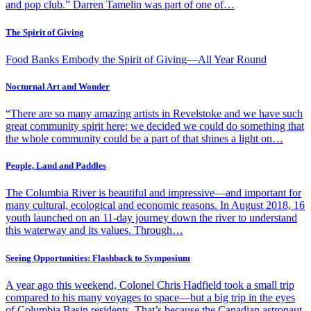
and pop club.” Darren Tamelin was part of one of…
The Spirit of Giving
Food Banks Embody the Spirit of Giving—All Year Round
Nocturnal Art and Wonder
“There are so many amazing artists in Revelstoke and we have such
great community spirit here; we decided we could do something that
the whole community could be a part of that shines a light on…
People, Land and Paddles
The Columbia River is beautiful and impressive—and important for
many cultural, ecological and economic reasons. In August 2018, 16
youth launched on an 11-day journey down the river to understand
this waterway and its values. Through…
Seeing Opportunities: Flashback to Symposium
A year ago this weekend, Colonel Chris Hadfield took a small trip
compared to his many voyages to space—but a big trip in the eyes
of Columbia Basin residents. That’s because the Canadian astronaut