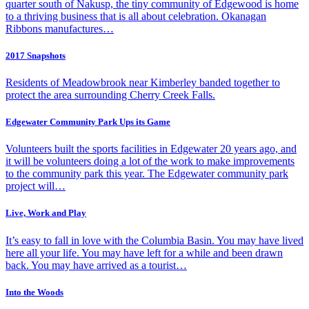
quarter south of Nakusp, the tiny community of Edgewood is home
to a thriving business that is all about celebration. Okanagan
Ribbons manufactures…
2017 Snapshots
Residents of Meadowbrook near Kimberley banded together to
protect the area surrounding Cherry Creek Falls.
Edgewater Community Park Ups its Game
Volunteers built the sports facilities in Edgewater 20 years ago, and
it will be volunteers doing a lot of the work to make improvements
to the community park this year. The Edgewater community park
project will…
Live, Work and Play
It’s easy to fall in love with the Columbia Basin. You may have lived
here all your life. You may have left for a while and been drawn
back. You may have arrived as a tourist…
Into the Woods