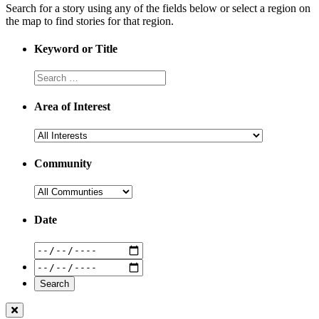
Search for a story using any of the fields below or select a region on
the map to find stories for that region.
Keyword or Title
Area of Interest
Community
Date