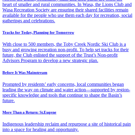
heart of smaller and rural communities. In Wasa, the Lions Club and
Wasa Recreation Society are ensuring their shared facilities remain
available for the people who use them each day for recreation, social
gatherings and celebrations.
Tracks for Today, Planning for Tomorrow
With close to 500 members, the Toby Creek Nordic Ski Club is a
busy and growing recreation non-profit. To help set tracks for their
future, the Club enlisted the support of the Trust’s Non-profit
Advisors Program to develop a new strategic plan.
Before It Was Mainstream
Prompted by residents’ early concerns, local communities began
leading the way on climate and water action—supported by region-
specific knowledge and tools that continue to shape the Basin’s
future.
More Than a Return: St.Eugene
Indigenous leadership reclaim and repurpose a site of historical pain
into a space for healing and opportunity.