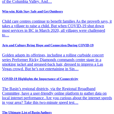
of the Columbia Valley. And…
Win-win: Kids Stay Safe and Get Outdoors
Child care centres continue to benefit families As the proverb says, it
takes a village to raise a child. But when COVID-19 shut down
most services in BC in March 2020, all villages were challenged
to…
Arts and Culture Bring Hope and Connection During COVID-19
Golden adapts its offerings, including a rolling curbside concert
series Performer Ricky Diamonds commands centre stage in a
smoking jacket and greased-back hair, dressed to impress a Las
Vegas crowd. But he’s not entertaining in Sin…
COVID-19 Highlights the Importance of Connectivity
The Basin’s regional districts, via the Regional Broadband
Committee, have a user-friendly online platform to gather data on
local internet performance. Are you curious about the internet speeds
in your area? Take this two-minute speed test…
The Ultimate List of Basin Authors