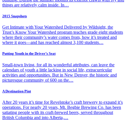
things are relatively calm inside. In…
2015 Snapshots
Get Intimate with Your Watershed Delivered by Wildsight, the
Trust’s Know Your Watershed program teaches grade eight students
where their community’s water comes from, how it’s treated and
where it goes—and has reached almost 3,100 students…
Putting Youth in the Driver’s Seat
Small-town living, for all its wonderful attributes, can leave the
calendars of youth a little lacking in social life, extracurricular
activities and opportunities. But in New Denver, the historic and
picturesque community of 600 on the…
A Destination Pint
After 20 years it’s time for Revelstoke’s craft brewery to expand it’s
operations. For nearly 20 years, Mt. Begbie Brewing Co. has been
satiating people with its craft-brewed beers, served throughout
British Columbia and into Alberta,…