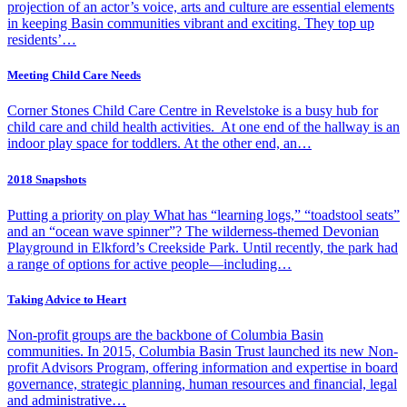
projection of an actor’s voice, arts and culture are essential elements
in keeping Basin communities vibrant and exciting. They top up
residents’…
Meeting Child Care Needs
Corner Stones Child Care Centre in Revelstoke is a busy hub for
child care and child health activities. At one end of the hallway is an
indoor play space for toddlers. At the other end, an…
2018 Snapshots
Putting a priority on play What has “learning logs,” “toadstool seats”
and an “ocean wave spinner”? The wilderness-themed Devonian
Playground in Elkford’s Creekside Park. Until recently, the park had
a range of options for active people—including…
Taking Advice to Heart
Non-profit groups are the backbone of Columbia Basin
communities. In 2015, Columbia Basin Trust launched its new Non-
profit Advisors Program, offering information and expertise in board
governance, strategic planning, human resources and financial, legal
and administrative…