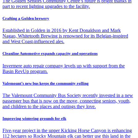
The Golden Seniors Community Centre’s future is bright thanks in
part to recent lighting upgrades to the facility.
Crafting a Golden brewery
Established in Golden in 2016 by Kent Donaldson and Mark
Nagao, Whitetooth Brewing is renowned for its Belgian-inspired
and West Coast-influenced ales.
Cleanline Automotive expands capacity and operations
Invermere auto repair company levels up with support from the
Basin RevUp program.
Valemount’s new bus keeps the community rolling
The Valemount Community Bus Society recently invested in a new
passenger bus that is now on the move, connecting seniors, youth,
and children to the places and outings they love.
Improving wintering grounds for elk
Five-year project in the upper Kicking Horse Canyon is enhancing
112 hectares so Rocky Mountain elk can better use this land in the