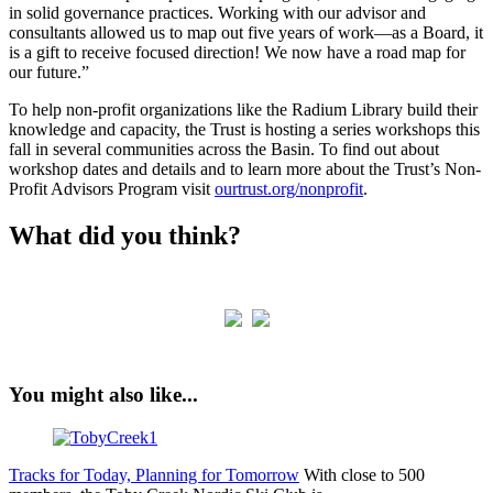
in solid governance practices. Working with our advisor and
consultants allowed us to map out five years of work—as a Board, it
is a gift to receive focused direction! We now have a road map for
our future.”
To help non-profit organizations like the Radium Library build their
knowledge and capacity, the Trust is hosting a series workshops this
fall in several communities across the Basin. To find out about
workshop dates and details and to learn more about the Trust’s Non-
Profit Advisors Program visit
ourtrust.org/nonprofit
.
What did you think?
You might also like...
Tracks for Today, Planning for Tomorrow
With close to 500