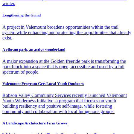
winter.
Lengthening the Grind
A project in Valemount broadens opportunities within the trail
system while enhancing and protecting the opportunities that already
exist.
A vibrant park, an active wonderland
A major expansion at the Golden freeride park is transforming the
park block into a space that is open, accessible and used by a full
spectrum of people.
Valemount Program Gets Local Youth Outdoors
Robson Valley Community Services recently launched Valemount
Youth Wilderness Initiative, a program that focuses on youth
building resiliency and positive self-image, while fostering
community and collaboration with local Indigenous groups.
A Landscape Architecture Firm Grows