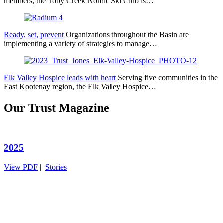
members, the Toby Creek Nordic Ski Club is…
Ready, set, prevent
Organizations throughout the Basin are
implementing a variety of strategies to manage…
Elk Valley Hospice leads with heart
Serving five communities in the
East Kootenay region, the Elk Valley Hospice…
Our Trust Magazine
2025
View PDF
|
Stories