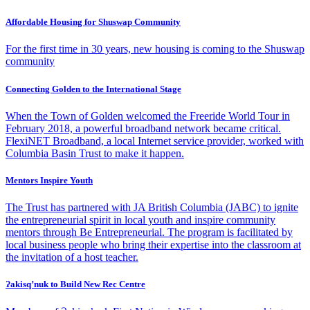
Affordable Housing for Shuswap Community
For the first time in 30 years, new housing is coming to the Shuswap
community
Connecting Golden to the International Stage
When the Town of Golden welcomed the Freeride World Tour in
February 2018, a powerful broadband network became critical.
FlexiNET Broadband, a local Internet service provider, worked with
Columbia Basin Trust to make it happen.
Mentors Inspire Youth
The Trust has partnered with JA British Columbia (JABC) to ignite
the entrepreneurial spirit in local youth and inspire community
mentors through Be Entrepreneurial. The program is facilitated by
local business people who bring their expertise into the classroom at
the invitation of a host teacher.
Ɂakisq’nuk to Build New Rec Centre