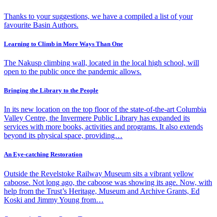
Thanks to your suggestions, we have a compiled a list of your
favourite Basin Authors.
Learning to Climb in More Ways Than One
The Nakusp climbing wall, located in the local high school, will
open to the public once the pandemic allows.
Bringing the Library to the People
In its new location on the top floor of the state-of-the-art Columbia
Valley Centre, the Invermere Public Library has expanded its
services with more books, activities and programs. It also extends
beyond its physical space, providing…
An Eye-catching Restoration
Outside the Revelstoke Railway Museum sits a vibrant yellow
caboose. Not long ago, the caboose was showing its age. Now, with
help from the Trust’s Heritage, Museum and Archive Grants, Ed
Koski and Jimmy Young from…