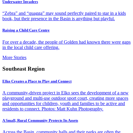
Underwater Invaders
“Zebra” and “quagga” may sound perfectly paired to star in a kids
book, but their presence in the Basin is anything but playful.
Raising a Child Care Centre
For over a decade, the people of Golden had known there were gaps
in the local child care offering.
More Stories
Southeast Region
Elko Creates a Place to Play and Connect
A community-driven project in Elko sees the development of a new
playground and multi-use outdoor sport court, creating more spaces
and opportunities for children, youth and families to be active and
residents to connect. Photos: Matt Kuhn Photography.
A Small, Rural Community Protects Its Assets
Across the Basin, community halls and their parks are often the