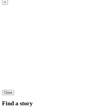
×
Close
Find a story