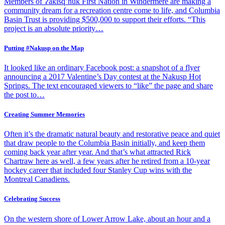
Members of Ɂakisq’nuk First Nation in Windermere are making a
community dream for a recreation centre come to life, and Columbia
Basin Trust is providing $500,000 to support their efforts. “This
project is an absolute priority…
Putting #Nakusp on the Map
It looked like an ordinary Facebook post: a snapshot of a flyer
announcing a 2017 Valentine’s Day contest at the Nakusp Hot
Springs. The text encouraged viewers to “like” the page and share
the post to…
Creating Summer Memories
Often it’s the dramatic natural beauty and restorative peace and quiet
that draw people to the Columbia Basin initially, and keep them
coming back year after year. And that’s what attracted Rick
Chartraw here as well, a few years after he retired from a 10-year
hockey career that included four Stanley Cup wins with the
Montreal Canadiens.
Celebrating Success
On the western shore of Lower Arrow Lake, about an hour and a