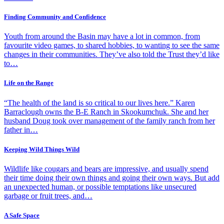
Finding Community and Confidence
Youth from around the Basin may have a lot in common, from
favourite video games, to shared hobbies, to wanting to see the same
changes in their communities. They’ve also told the Trust they’d like
to…
Life on the Range
“The health of the land is so critical to our lives here.” Karen
Barraclough owns the B-E Ranch in Skookumchuk. She and her
husband Doug took over management of the family ranch from her
father in…
Keeping Wild Things Wild
Wildlife like cougars and bears are impressive, and usually spend
their time doing their own things and going their own ways. But add
an unexpected human, or possible temptations like unsecured
garbage or fruit trees, and…
A Safe Space