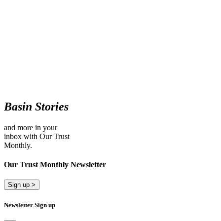
Basin Stories
and more in your
inbox with Our Trust
Monthly.
Our Trust Monthly Newsletter
Sign up >
Newsletter Sign up