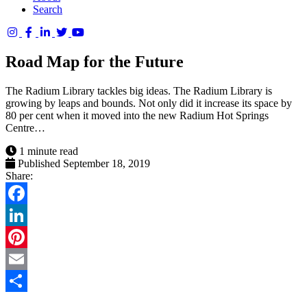
Search
Columbia
Basin
Road Map for the Future
Trust
The Radium Library tackles big ideas. The Radium Library is
growing by leaps and bounds. Not only did it increase its space by
80 per cent when it moved into the new Radium Hot Springs
Centre…
1 minute read
Published September 18, 2019
Share:
Facebook
LinkedIn
Pinterest
Email
Share