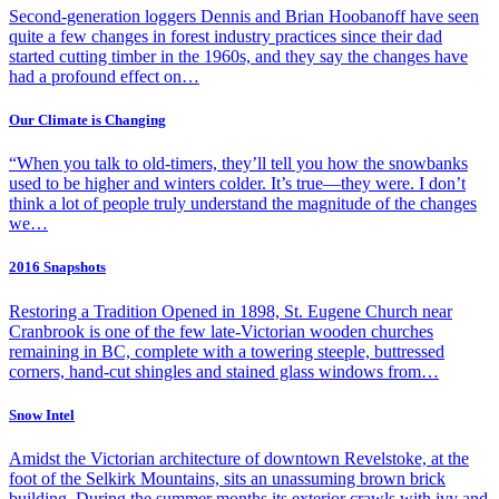
Second-generation loggers Dennis and Brian Hoobanoff have seen
quite a few changes in forest industry practices since their dad
started cutting timber in the 1960s, and they say the changes have
had a profound effect on…
Our Climate is Changing
“When you talk to old-timers, they’ll tell you how the snowbanks
used to be higher and winters colder. It’s true—they were. I don’t
think a lot of people truly understand the magnitude of the changes
we…
2016 Snapshots
Restoring a Tradition Opened in 1898, St. Eugene Church near
Cranbrook is one of the few late-Victorian wooden churches
remaining in BC, complete with a towering steeple, buttressed
corners, hand-cut shingles and stained glass windows from…
Snow Intel
Amidst the Victorian architecture of downtown Revelstoke, at the
foot of the Selkirk Mountains, sits an unassuming brown brick
building. During the summer months its exterior crawls with ivy and