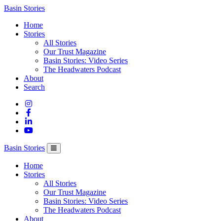
Columbia
Basin Stories
Basin
Home
Trust
Stories
All Stories
Our Trust Magazine
Basin Stories: Video Series
The Headwaters Podcast
About
Search
Basin Stories
Home
Stories
All Stories
Our Trust Magazine
Basin Stories: Video Series
The Headwaters Podcast
About