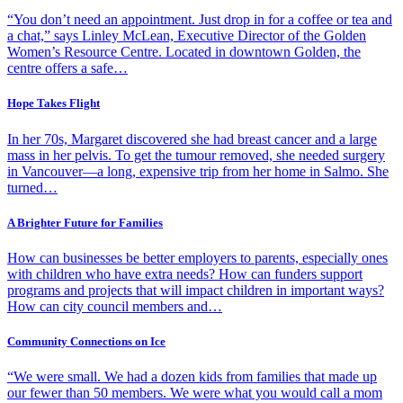
“You don’t need an appointment. Just drop in for a coffee or tea and
a chat,” says Linley McLean, Executive Director of the Golden
Women’s Resource Centre. Located in downtown Golden, the
centre offers a safe…
Hope Takes Flight
In her 70s, Margaret discovered she had breast cancer and a large
mass in her pelvis. To get the tumour removed, she needed surgery
in Vancouver—a long, expensive trip from her home in Salmo. She
turned…
A Brighter Future for Families
How can businesses be better employers to parents, especially ones
with children who have extra needs? How can funders support
programs and projects that will impact children in important ways?
How can city council members and…
Community Connections on Ice
“We were small. We had a dozen kids from families that made up
our fewer than 50 members. We were what you would call a mom