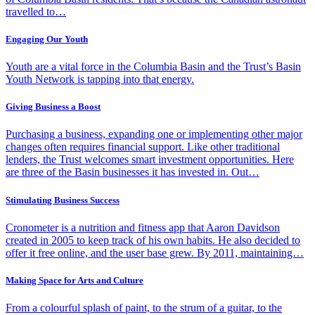
travelled to…
Engaging Our Youth
Youth are a vital force in the Columbia Basin and the Trust’s Basin
Youth Network is tapping into that energy.
Giving Business a Boost
Purchasing a business, expanding one or implementing other major
changes often requires financial support. Like other traditional
lenders, the Trust welcomes smart investment opportunities. Here
are three of the Basin businesses it has invested in. Out…
Stimulating Business Success
Cronometer is a nutrition and fitness app that Aaron Davidson
created in 2005 to keep track of his own habits. He also decided to
offer it free online, and the user base grew. By 2011, maintaining…
Making Space for Arts and Culture
From a colourful splash of paint, to the strum of a guitar, to the