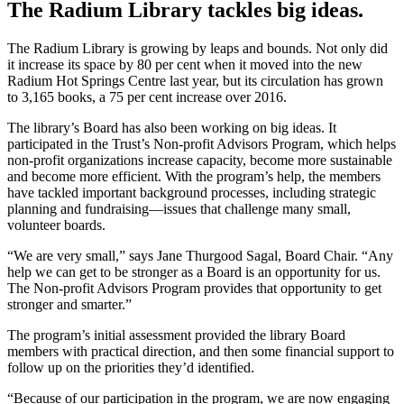
The Radium Library tackles big ideas.
The Radium Library is growing by leaps and bounds. Not only did
it increase its space by 80 per cent when it moved into the new
Radium Hot Springs Centre last year, but its circulation has grown
to 3,165 books, a 75 per cent increase over 2016.
The library’s Board has also been working on big ideas. It
participated in the Trust’s Non-profit Advisors Program, which helps
non-profit organizations increase capacity, become more sustainable
and become more efficient. With the program’s help, the members
have tackled important background processes, including strategic
planning and fundraising—issues that challenge many small,
volunteer boards.
“We are very small,” says Jane Thurgood Sagal, Board Chair. “Any
help we can get to be stronger as a Board is an opportunity for us.
The Non-profit Advisors Program provides that opportunity to get
stronger and smarter.”
The program’s initial assessment provided the library Board
members with practical direction, and then some financial support to
follow up on the priorities they’d identified.
“Because of our participation in the program, we are now engaging