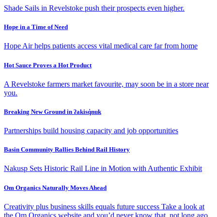
Shade Sails in Revelstoke push their prospects even higher.
Hope in a Time of Need
Hope Air helps patients access vital medical care far from home
Hot Sauce Proves a Hot Product
A Revelstoke farmers market favourite, may soon be in a store near
you.
Breaking New Ground in ʔakisq̓nuk
Partnerships build housing capacity and job opportunities
Basin Community Rallies Behind Rail History
Nakusp Sets Historic Rail Line in Motion with Authentic Exhibit
Om Organics Naturally Moves Ahead
Creativity plus business skills equals future success Take a look at
the Om Organics website and you’d never know that, not long ago,