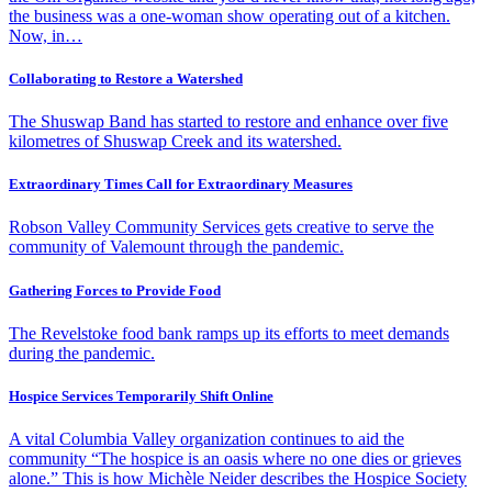
the business was a one-woman show operating out of a kitchen.
Now, in…
Collaborating to Restore a Watershed
The Shuswap Band has started to restore and enhance over five
kilometres of Shuswap Creek and its watershed.
Extraordinary Times Call for Extraordinary Measures
Robson Valley Community Services gets creative to serve the
community of Valemount through the pandemic.
Gathering Forces to Provide Food
The Revelstoke food bank ramps up its efforts to meet demands
during the pandemic.
Hospice Services Temporarily Shift Online
A vital Columbia Valley organization continues to aid the
community “The hospice is an oasis where no one dies or grieves
alone.” This is how Michèle Neider describes the Hospice Society