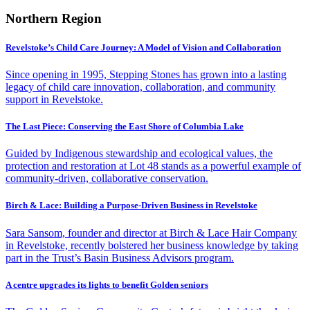
Northern Region
Revelstoke’s Child Care Journey: A Model of Vision and Collaboration
Since opening in 1995, Stepping Stones has grown into a lasting
legacy of child care innovation, collaboration, and community
support in Revelstoke.
The Last Piece: Conserving the East Shore of Columbia Lake
Guided by Indigenous stewardship and ecological values, the
protection and restoration at Lot 48 stands as a powerful example of
community-driven, collaborative conservation.
Birch & Lace: Building a Purpose-Driven Business in Revelstoke
Sara Sansom, founder and director at Birch & Lace Hair Company
in Revelstoke, recently bolstered her business knowledge by taking
part in the Trust’s Basin Business Advisors program.
A centre upgrades its lights to benefit Golden seniors