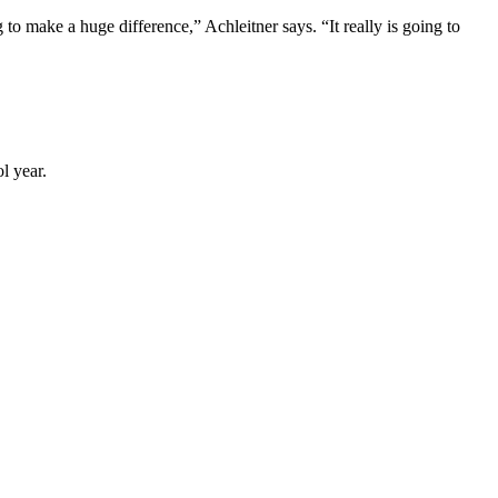
o make a huge difference,” Achleitner says. “It really is going to
l year.