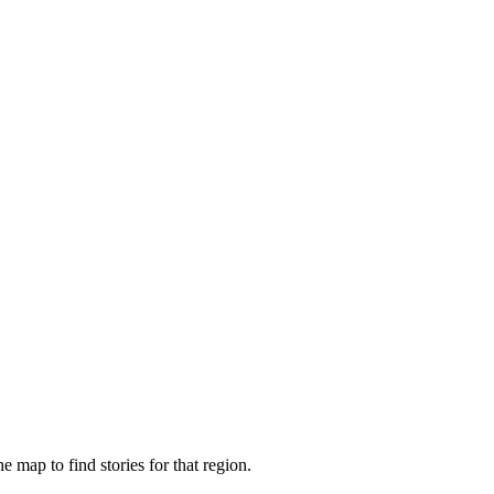
e map to find stories for that region.