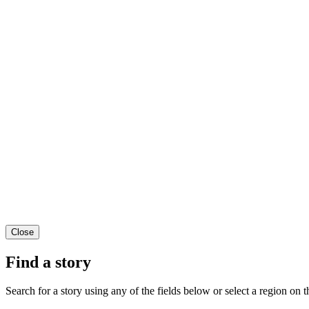
Close
Find a story
Search for a story using any of the fields below or select a region on th