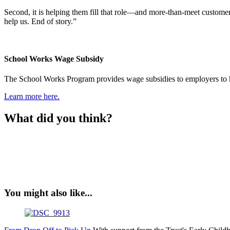
Second, it is helping them fill that role—and more-than-meet customer
help us. End of story.”
School Works Wage Subsidy
The School Works Program provides wage subsidies to employers to hel
Learn more here.
What did you think?
You might also like...