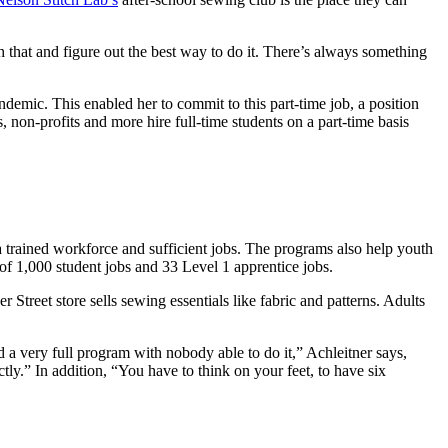
 that and figure out the best way to do it. There’s always something
emic. This enabled her to commit to this part-time job, a position
non-profits and more hire full-time students on a part-time basis
a trained workforce and sufficient jobs. The programs also help youth
 of 1,000 student jobs and 33 Level 1 apprentice jobs.
treet store sells sewing essentials like fabric and patterns. Adults
 a very full program with nobody able to do it,” Achleitner says,
ctly.” In addition, “You have to think on your feet, to have six