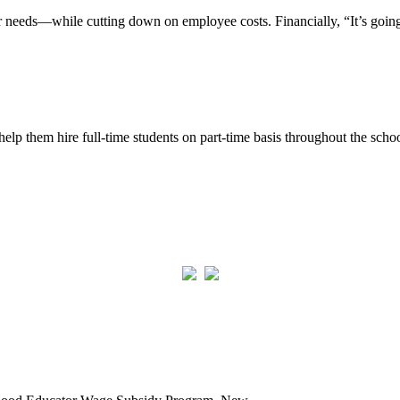
 needs—while cutting down on employee costs. Financially, “It’s going t
p them hire full-time students on part-time basis throughout the schoo