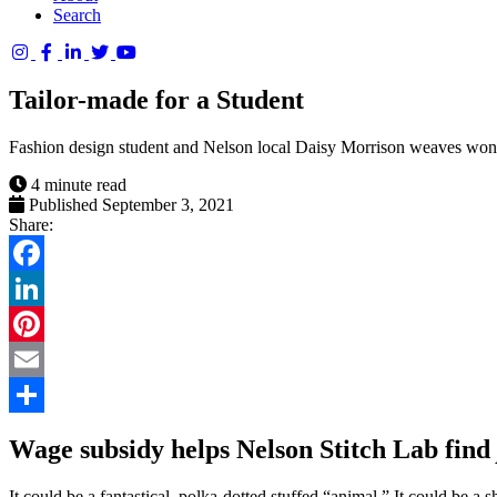
Search
Columbia
Basin
Tailor-made for a Student
Trust
Fashion design student and Nelson local Daisy Morrison weaves wonde
4 minute read
Published September 3, 2021
Share:
Facebook
LinkedIn
Pinterest
Email
Share
Wage subsidy helps Nelson Stitch Lab find
It could be a fantastical, polka-dotted stuffed “animal.” It could be 