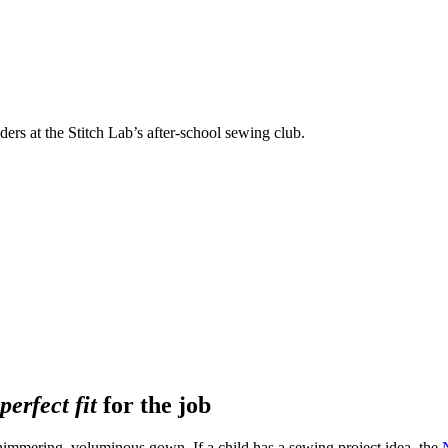
rs at the Stitch Lab’s after-school sewing club.
perfect fit
for the job
a shimmering, voluminous gown. If a child has a sewing project idea, the