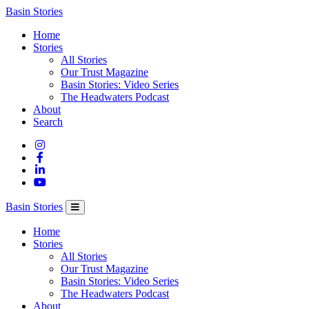
Columbia
Basin Stories
Basin
Home
Trust
Stories
All Stories
Our Trust Magazine
Basin Stories: Video Series
The Headwaters Podcast
About
Search
Basin Stories
Home
Stories
All Stories
Our Trust Magazine
Basin Stories: Video Series
The Headwaters Podcast
About