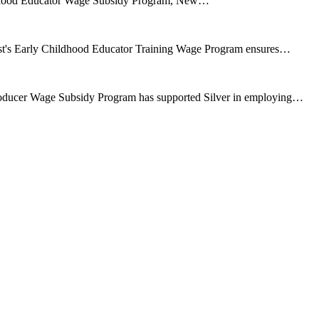
ildhood Educator Wage Subsidy Program, New…
ust's Early Childhood Educator Training Wage Program ensures…
oducer Wage Subsidy Program has supported Silver in employing…