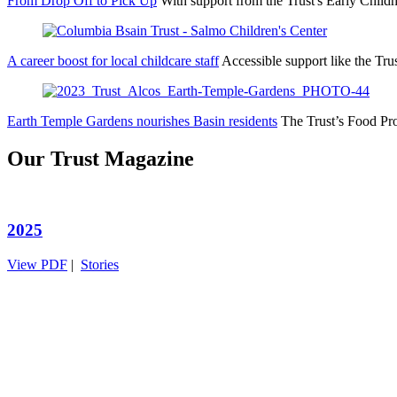
From Drop Off to Pick Up
With support from the Trust's Early Ch
A career boost for local childcare staff
Accessible support like the Tr
Earth Temple Gardens nourishes Basin residents
The Trust’s Food Pr
Our Trust Magazine
2025
View PDF
|
Stories