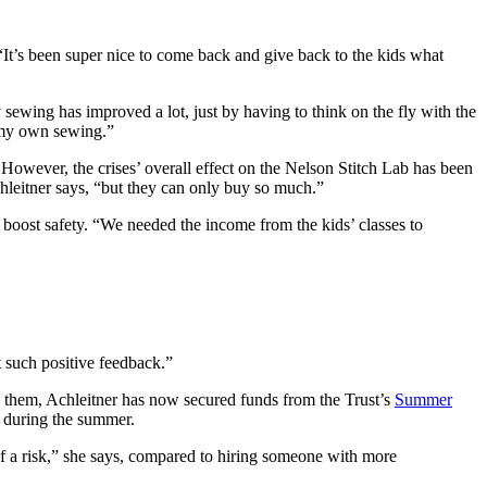
“It’s been super nice to come back and give back to the kids what
y sewing has improved a lot, just by having to think on the fly with the
f my own sewing.”
 However, the crises’ overall effect on the Nelson Stitch Lab has been
hleitner says, “but they can only buy so much.”
o boost safety. “We needed the income from the kids’ classes to
 such positive feedback.”
them, Achleitner has now secured funds from the Trust’s
Summer
s during the summer.
it of a risk,” she says, compared to hiring someone with more