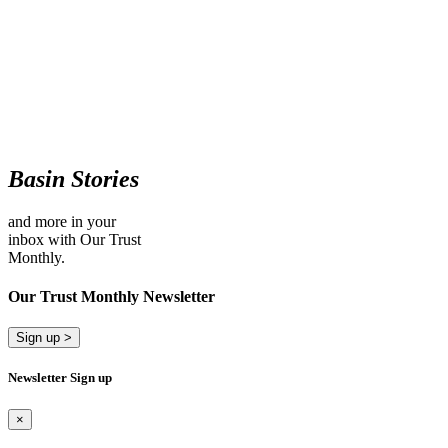
Basin Stories
and more in your
inbox with Our Trust
Monthly.
Our Trust Monthly Newsletter
Sign up >
Newsletter Sign up
×