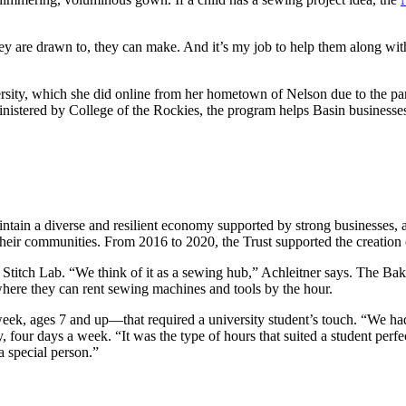
y are drawn to, they can make. And it’s my job to help them along with
sity, which she did online from her hometown of Nelson due to the pand
stered by College of the Rockies, the program helps Basin businesses, 
ntain a diverse and resilient economy supported by strong businesses, 
 their communities. From 2016 to 2020, the Trust supported the creation
tch Lab. “We think of it as a sewing hub,” Achleitner says. The Baker S
” where they can rent sewing machines and tools by the hour.
eek, ages 7 and up—that required a university student’s touch. “We had
, four days a week. “It was the type of hours that suited a student perfe
a special person.”