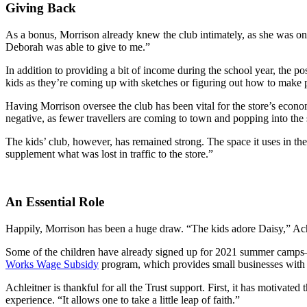
Giving Back
As a bonus, Morrison already knew the club intimately, as she was one
Deborah was able to give to me.”
In addition to providing a bit of income during the school year, the po
kids as they’re coming up with sketches or figuring out how to make p
Having Morrison oversee the club has been vital for the store’s econo
negative, as fewer travellers are coming to town and popping into the
The kids’ club, however, has remained strong. The space it uses in the
supplement what was lost in traffic to the store.”
An Essential Role
Happily, Morrison has been a huge draw. “The kids adore Daisy,” Achl
Some of the children have already signed up for 2021 summer camps—
Works Wage Subsidy
program, which provides small businesses with a
Achleitner is thankful for all the Trust support. First, it has motivated
experience. “It allows one to take a little leap of faith.”