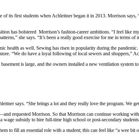
 of its first students when Achleitner began it in 2013. Morrison says, 
sition has bolstered Morrison’s fashion-career ambitions. “I feel like m
atterns,” she says. “It’s been a really good exercise for me in terms o
mic health as well. Sewing has risen in popularity during the pandemic.
 store. “We do have a loyal following of local sewers and shoppers,” Ac
 basement is large, and the owners installed a new ventilation system t
eitner says. “She brings a lot and they really love the program. We get
and requested Morrison. So that Morrison can continue working with 
 wage subsidy to hire full-time high school or post-secondary student
 them to fill an essential role with a student; this can feel like “a wee b