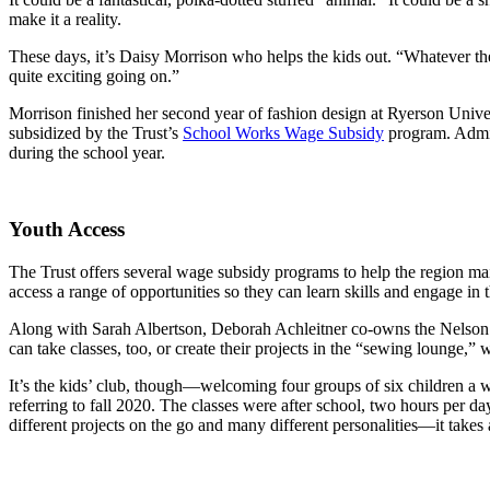
make it a reality.
These days, it’s Daisy Morrison who helps the kids out. “Whatever the
quite exciting going on.”
Morrison finished her second year of fashion design at Ryerson Univer
subsidized by the Trust’s
School Works Wage Subsidy
program. Admini
during the school year.
Youth Access
The Trust offers several wage subsidy programs to help the region mai
access a range of opportunities so they can learn skills and engage in
Along with Sarah Albertson, Deborah Achleitner co-owns the Nelson Sti
can take classes, too, or create their projects in the “sewing lounge,
It’s the kids’ club, though—welcoming four groups of six children a w
referring to fall 2020. The classes were after school, two hours per day
different projects on the go and many different personalities—it takes 