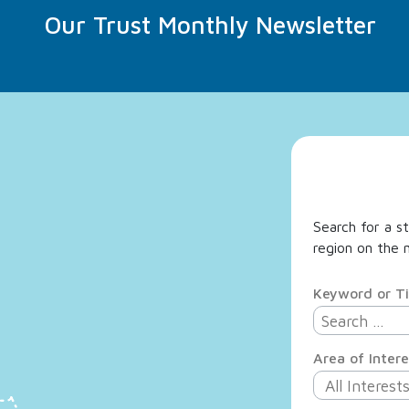
Our Trust Monthly Newsletter
Search for a st
region on the m
Keyword or Ti
Area of Intere