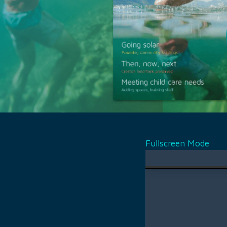
Fullscreen Mode