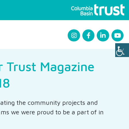
r Trust Magazine
18
ating the community projects and
ms we were proud to be a part of in