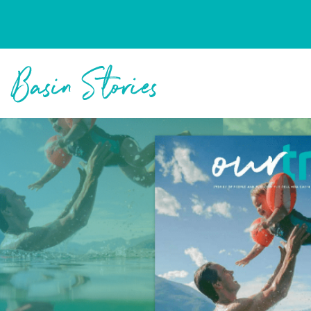
Columbia Basin Trust
Basin Stories