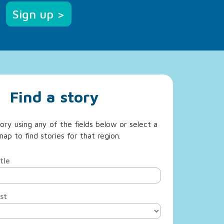
Sign up >
Find a story
ory using any of the fields below or select a
ap to find stories for that region.
tle
st