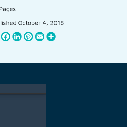
Pages
ished October 4, 2018
Facebook
LinkedIn
Pinterest
Email
Share