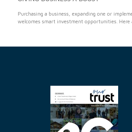
Purchasing a business, expanding one or implemen
welcomes smart investment opportunities. Here ar