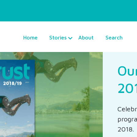
Home
Stories
About
Search
Ou
20
Celebr
progra
2018.