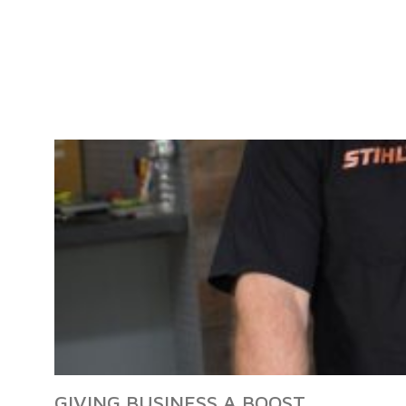
GIVING BUSINESS A BOOST