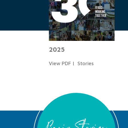
2025
View PDF
|
Stories