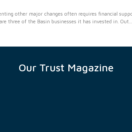
ting other major changes often requires financial support
e three of the Basin businesses it has invested in. Out
Our Trust Magazine