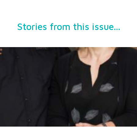
Stories from this issue...