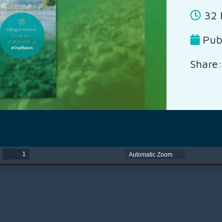
32 
Publ
Share: