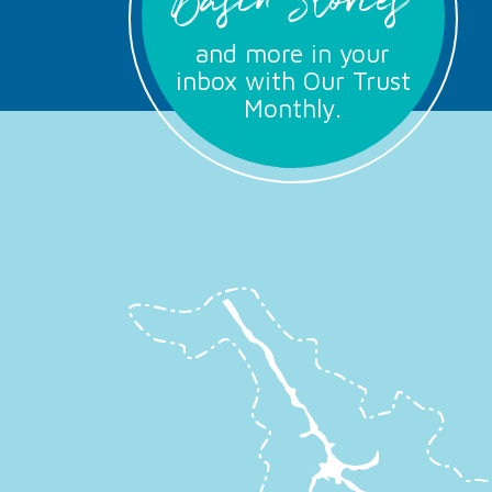
Basin Stories
and more in your
inbox with Our Trust
Monthly.