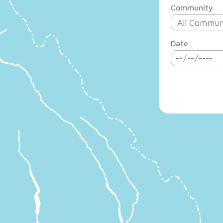
Community
Date