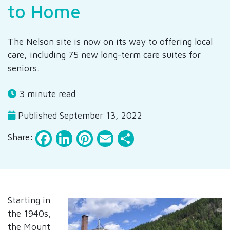
to Home
The Nelson site is now on its way to offering local
care, including 75 new long-term care suites for
seniors.
3 minute read
Published September 13, 2022
Facebook
LinkedIn
Pinterest
Email
Share
Share:
Starting in
the 1940s,
the Mount