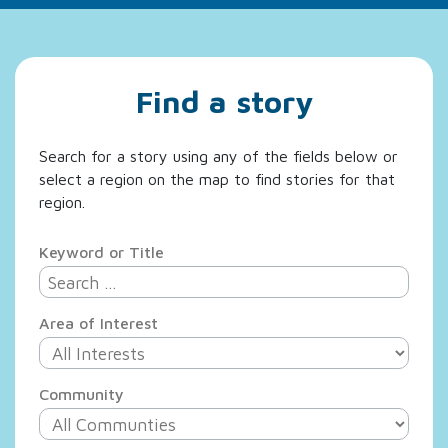
Find a story
Search for a story using any of the fields below or
select a region on the map to find stories for that
region.
Keyword or Title
Area of Interest
Community