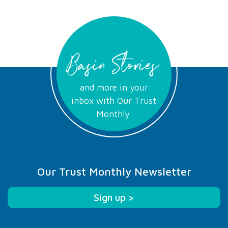
Basin Stories
and more in your
inbox with Our Trust
Monthly.
Our Trust Monthly Newsletter
Sign up >