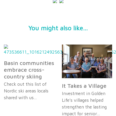
You might also like...
Basin communities
embrace cross-
country skiing
Check out this list of
It Takes a Village
Nordic ski areas locals
Investment in Golden
shared with us…
Life’s villages helped
strengthen the lasting
impact for senior…