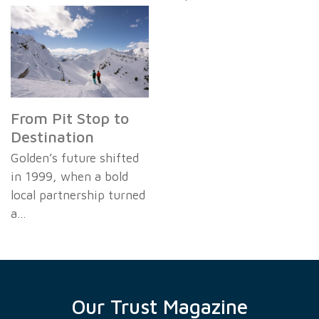
From Pit Stop to
Destination
Golden’s future shifted
in 1999, when a bold
local partnership turned
a…
Our Trust Magazine