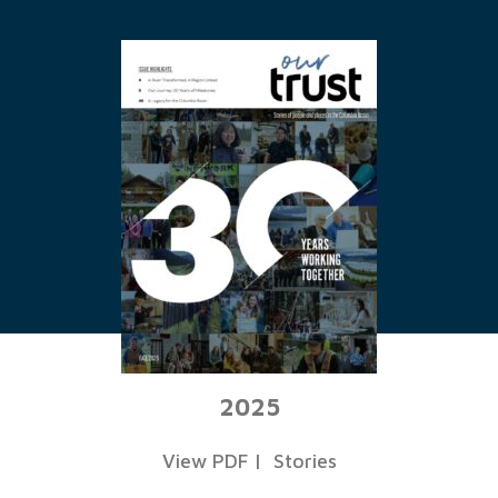
2025
View PDF
|
Stories