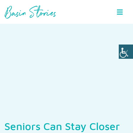
Basin Stories
Seniors Can Stay Closer