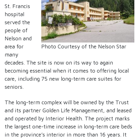
St. Francis
hospital
served the
people of
Nelson and
Photo Courtesy of the Nelson Star
area for
many
decades. The site is now on its way to again
becoming essential when it comes to offering local
care, including 75 new long-term care suites for
seniors.
The long-term complex will be owned by the Trust
and its partner Golden Life Management, and leased
and operated by Interior Health. The project marks
the largest one-time increase in long-term care beds
in the province’s interior in more than 16 years. It