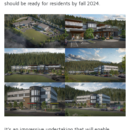
should be ready for residents by fall 2024.
It’s an impressive undertaking that will enable