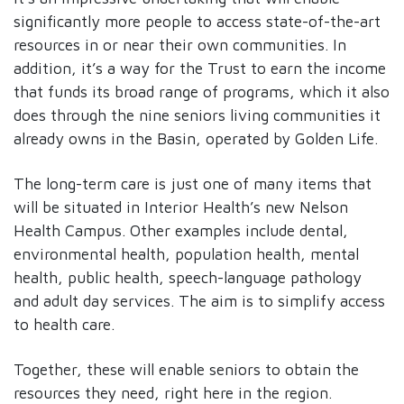
significantly more people to access state-of-the-art
resources in or near their own communities. In
addition, it’s a way for the Trust to earn the income
that funds its broad range of programs, which it also
does through the nine seniors living communities it
already owns in the Basin, operated by Golden Life.
The long-term care is just one of many items that
will be situated in Interior Health’s new Nelson
Health Campus. Other examples include dental,
environmental health, population health, mental
health, public health, speech-language pathology
and adult day services. The aim is to simplify access
to health care.
Together, these will enable seniors to obtain the
resources they need, right here in the region.