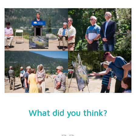
What did you think?