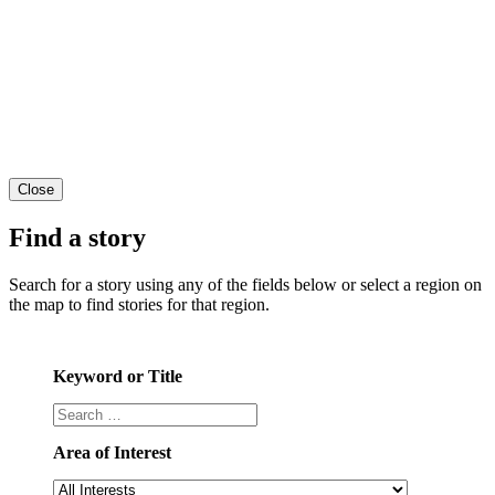
Close
Find a story
Search for a story using any of the fields below or select a region on
the map to find stories for that region.
Keyword or Title
Area of Interest