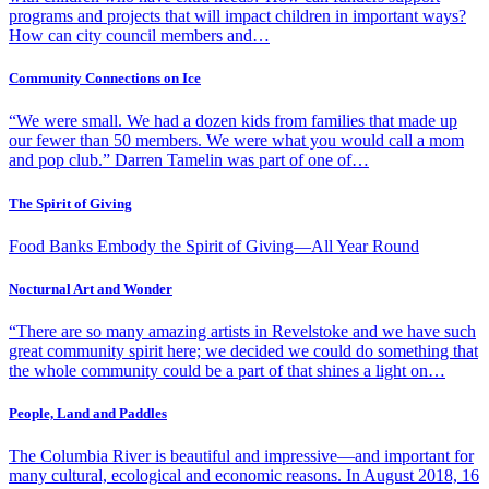
programs and projects that will impact children in important ways?
How can city council members and…
Community Connections on Ice
“We were small. We had a dozen kids from families that made up
our fewer than 50 members. We were what you would call a mom
and pop club.” Darren Tamelin was part of one of…
The Spirit of Giving
Food Banks Embody the Spirit of Giving—All Year Round
Nocturnal Art and Wonder
“There are so many amazing artists in Revelstoke and we have such
great community spirit here; we decided we could do something that
the whole community could be a part of that shines a light on…
People, Land and Paddles
The Columbia River is beautiful and impressive—and important for
many cultural, ecological and economic reasons. In August 2018, 16