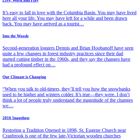
Live, Work and Play
It’s easy to fall in love with the Columbia Basin. You may have lived
here all your life. You may have left for a while and been drawn
back. You may have arrived as a tourist…
Into the Woods
Second-generation loggers Dennis and Brian Hoobanoff have seen
quite a few changes in forest industry practices since their dad
started cutting timber in the 1960s, and they say the changes have
had a profound effect on…
Our Climate is Changing
“When you talk to old-timers, they’ll tell you how the snowbanks
used to be higher and winters colder. It’s true—they were. I don’t
think a lot of people truly understand the magnitude of the changes
we…
2016 Snapshots
Restoring a Tradition Opened in 1898, St. Eugene Church near
Cranbrook is one of the few late-Victorian wooden churches