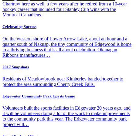
Chartraw here as well, a few years after he retired from a 10-year
hockey career that included four Stanley Cup wins with the
Montreal Canadiens.
Celebrating Success
On the western shore of Lower Arrow Lake, about an hour and a
quarter south of Nakusp, the tiny community of Edgewood is home
to a thriving business that is all about celebration. Okanagan
Ribbons manufactures…
2017 Snapshots
Residents of Meadowbrook near Kimberley banded together to
protect the area surrounding Cherry Creek Falls.
Edgewater Community Park Ups its Game
Volunteers built the sports facilities in Edgewater 20 years ago, and
it will be volunteers doing a lot of the work to make improvements
to the community park this year. The Edgewater community park
project will…