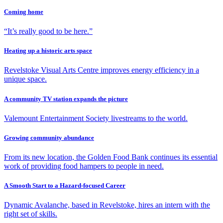
Coming home
“It’s really good to be here.”
Heating up a historic arts space
Revelstoke Visual Arts Centre improves energy efficiency in a
unique space.
A community TV station expands the picture
Valemount Entertainment Society livestreams to the world.
Growing community abundance
From its new location, the Golden Food Bank continues its essential
work of providing food hampers to people in need.
A Smooth Start to a Hazard-focused Career
Dynamic Avalanche, based in Revelstoke, hires an intern with the
right set of skills.