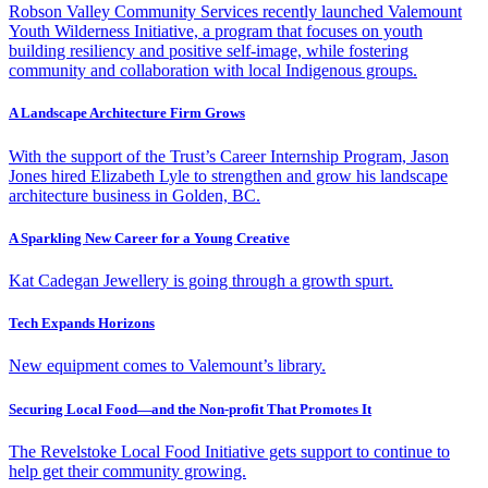
Robson Valley Community Services recently launched Valemount
Youth Wilderness Initiative, a program that focuses on youth
building resiliency and positive self-image, while fostering
community and collaboration with local Indigenous groups.
A Landscape Architecture Firm Grows
With the support of the Trust’s Career Internship Program, Jason
Jones hired Elizabeth Lyle to strengthen and grow his landscape
architecture business in Golden, BC.
A Sparkling New Career for a Young Creative
Kat Cadegan Jewellery is going through a growth spurt.
Tech Expands Horizons
New equipment comes to Valemount’s library.
Securing Local Food—and the Non-profit That Promotes It
The Revelstoke Local Food Initiative gets support to continue to
help get their community growing.