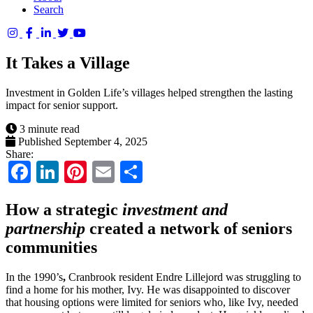
Search
Columbia
Basin
It Takes a Village
Trust
Investment in Golden Life’s villages helped strengthen the lasting
impact for senior support.
3 minute read
Published September 4, 2025
Share:
Facebook
LinkedIn
Pinterest
Email
Share
How a strategic
investment and
partnership
created a network of seniors
communities
In the 1990’s
,
Cranbrook resident Endre Lillejord was struggling to
find a home for his mother, Ivy. He was disappointed to discover
that housing options were limited for seniors who, like Ivy, needed