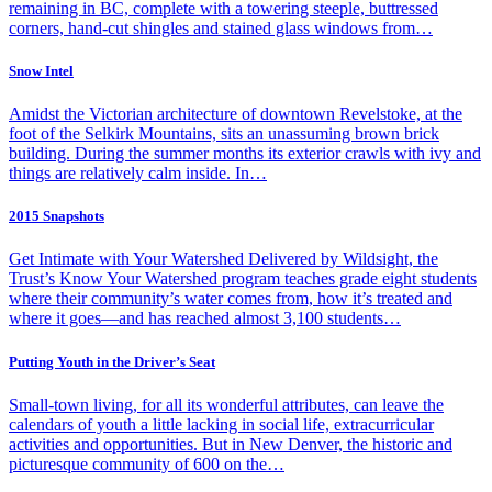
remaining in BC, complete with a towering steeple, buttressed
corners, hand-cut shingles and stained glass windows from…
Snow Intel
Amidst the Victorian architecture of downtown Revelstoke, at the
foot of the Selkirk Mountains, sits an unassuming brown brick
building. During the summer months its exterior crawls with ivy and
things are relatively calm inside. In…
2015 Snapshots
Get Intimate with Your Watershed Delivered by Wildsight, the
Trust’s Know Your Watershed program teaches grade eight students
where their community’s water comes from, how it’s treated and
where it goes—and has reached almost 3,100 students…
Putting Youth in the Driver’s Seat
Small-town living, for all its wonderful attributes, can leave the
calendars of youth a little lacking in social life, extracurricular
activities and opportunities. But in New Denver, the historic and
picturesque community of 600 on the…