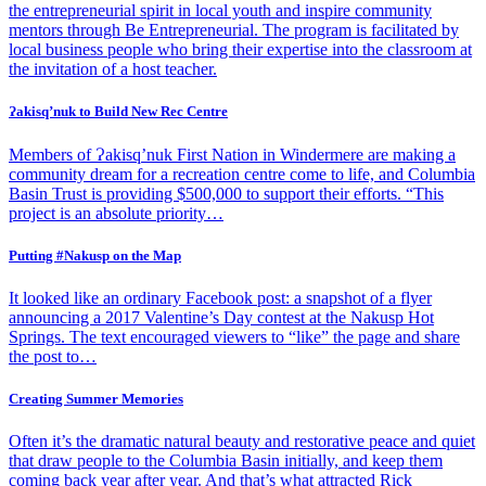
the entrepreneurial spirit in local youth and inspire community
mentors through Be Entrepreneurial. The program is facilitated by
local business people who bring their expertise into the classroom at
the invitation of a host teacher.
Ɂakisq’nuk to Build New Rec Centre
Members of Ɂakisq’nuk First Nation in Windermere are making a
community dream for a recreation centre come to life, and Columbia
Basin Trust is providing $500,000 to support their efforts. “This
project is an absolute priority…
Putting #Nakusp on the Map
It looked like an ordinary Facebook post: a snapshot of a flyer
announcing a 2017 Valentine’s Day contest at the Nakusp Hot
Springs. The text encouraged viewers to “like” the page and share
the post to…
Creating Summer Memories
Often it’s the dramatic natural beauty and restorative peace and quiet
that draw people to the Columbia Basin initially, and keep them
coming back year after year. And that’s what attracted Rick