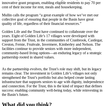
innovative grant program, enabling eligible residents to pay 70 per
cent of their income for rent, meals and housekeeping.
Mullin calls the program “a great example of how we’ve met our
collective goal of ensuring that people in the Basin have great
quality of life, regardless of their financial resources.”
Golden Life and the Trust have continued to collaborate over the
years. Eight of Golden Life’s 17 villages were developed with
support from the Trust, in the communities of Cranbrook, Castlegar,
Creston, Fernie, Fruitvale, Invermere, Kimberley and Nelson. The
facilities continue to provide seniors with more independent,
community-based living options—an enduring legacy of a strategic
partnership rooted in shared values.
As the partnership evolves, the Trust’s role may shift, but its legacy
remains clear. The investment in Golden Life’s villages not only
strengthened the Trust’s portfolio but also helped create lasting
infrastructure that supports seniors to age with dignity, independence
and connection. For the Trust, this is the kind of impact that defines
success: enabling community well-being today, while reinvesting in
the Basin’s future.
What did you think?