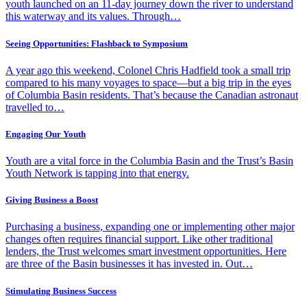
youth launched on an 11-day journey down the river to understand
this waterway and its values. Through…
Seeing Opportunities: Flashback to Symposium
A year ago this weekend, Colonel Chris Hadfield took a small trip
compared to his many voyages to space—but a big trip in the eyes
of Columbia Basin residents. That’s because the Canadian astronaut
travelled to…
Engaging Our Youth
Youth are a vital force in the Columbia Basin and the Trust’s Basin
Youth Network is tapping into that energy.
Giving Business a Boost
Purchasing a business, expanding one or implementing other major
changes often requires financial support. Like other traditional
lenders, the Trust welcomes smart investment opportunities. Here
are three of the Basin businesses it has invested in. Out…
Stimulating Business Success