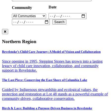
Date
Community
Northern Region
Revelstoke’s Child Care Journey: A Model of Vision and Collaboration
Since opening in 1995, Stepping Stones has grown into a lasting
legacy of child care innovation, collaboration, and community
support in Revelstoke.
The Last Piece: Conserving the East Shore of Columbia Lake
Guided by Indigenous stewardship and ecological values, the
protection and restoration at Lot 48 stands as a powerful example of
community-driven, collaborative conservation.
Birch & Lace: Building a Purpose-Driven Business in Revelstoke