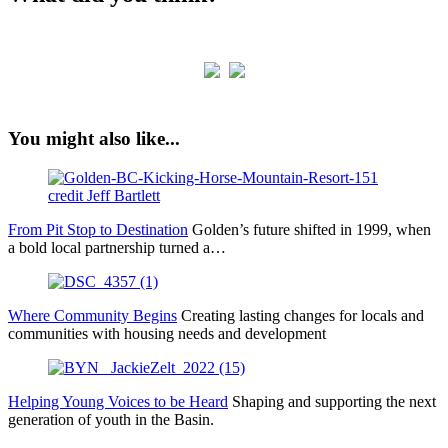
You might also like...
From Pit Stop to Destination
Golden’s future shifted in 1999, when
a bold local partnership turned a…
Where Community Begins
Creating lasting changes for locals and
communities with housing needs and development
Helping Young Voices to be Heard
Shaping and supporting the next
generation of youth in the Basin.