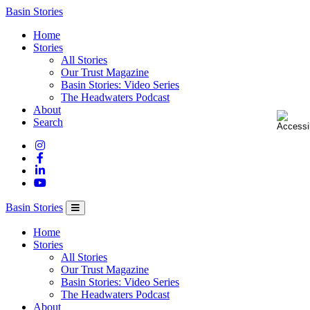
Columbia
Basin Stories
Basin
Home
Trust
Stories
All Stories
Our Trust Magazine
Basin Stories: Video Series
The Headwaters Podcast
About
Search
Basin Stories
Home
Stories
All Stories
Our Trust Magazine
Basin Stories: Video Series
The Headwaters Podcast
About