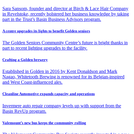
Sara Sansom, founder and director at Birch & Lace Hair Company
in Revelstoke, recently bolstered her business knowledge by taking
part in the Trust’s Basin Business Advisors program.
A centre upgrades its lights to benefit Golden seniors
The Golden Seniors Community Centre’s future is bright thanks in
part to recent lighting upgrades to the facility.
Crafting a Golden brewery
Established in Golden in 2016 by Kent Donaldson and Mark
Nagao, Whitetooth Brewing is renowned for its Belgian-inspired
and West Coast-influenced ales.
Cleanline Automotive expands capacity and operations
Invermere auto repair company levels up with support from the
Basin RevUp program.
Valemount’s new bus keeps the community rolling