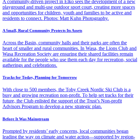
A community-driven project in Elko sees the development of a new
playground and multi-use outdoor sport court, creating more spaces
and opportunities for children, youth and families to be active and
residents to connect. Photos: Matt Kuhn Photography.
A Small, Rural Community Protects Its Assets
Across the Basin, community halls and their parks are often the
heart of smaller and rural communities. In Wasa, the Lions Club and
Wasa Recreation Society are ensuring their shared facilities remain
available for the people who use them each day for recreation, social
gatherings and celebrations.
Tracks for Today, Planning for Tomorrow
With close to 500 members, the Toby Creek Nordic Ski Club is a
busy and growing recreation non-profit. To help set tracks for their
future, the Club enlisted the support of the Trust’s Non-profit
Advisors Program to develop a new strategic plan.
Before It Was Mainstream
Prompted by residents’ early concerns, local communities began
leading the way on climate and water action—supported by region-