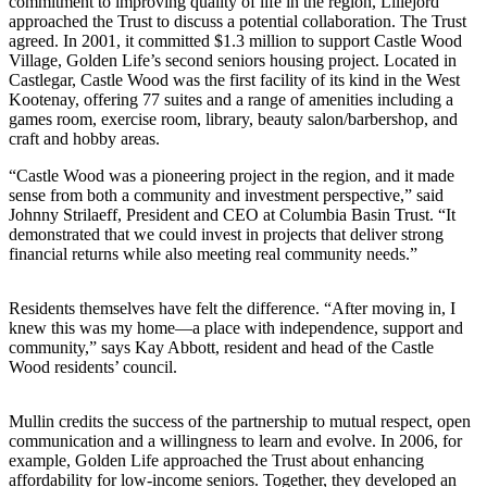
commitment to improving quality of life in the region, Lillejord
approached the Trust to discuss a potential collaboration. The Trust
agreed. In 2001, it committed $1.3 million to support Castle Wood
Village, Golden Life’s second seniors housing project. Located in
Castlegar, Castle Wood was the first facility of its kind in the West
Kootenay, offering 77 suites and a range of amenities including a
games room, exercise room, library, beauty salon/barbershop, and
craft and hobby areas.
“Castle Wood was a pioneering project in the region, and it made
sense from both a community and investment perspective,” said
Johnny Strilaeff, President and CEO at Columbia Basin Trust. “It
demonstrated that we could invest in projects that deliver strong
financial returns while also meeting real community needs.”
Residents themselves have felt the difference. “After moving in, I
knew this was my home—a place with independence, support and
community,” says Kay Abbott, resident and head of the Castle
Wood residents’ council.
Mullin credits the success of the partnership to mutual respect, open
communication and a willingness to learn and evolve. In 2006, for
example, Golden Life approached the Trust about enhancing
affordability for low-income seniors. Together, they developed an