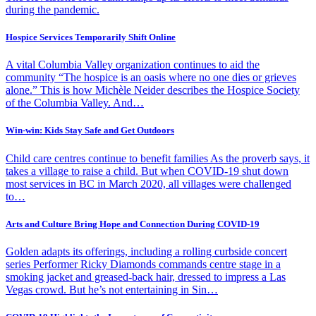
during the pandemic.
Hospice Services Temporarily Shift Online
A vital Columbia Valley organization continues to aid the
community “The hospice is an oasis where no one dies or grieves
alone.” This is how Michèle Neider describes the Hospice Society
of the Columbia Valley. And…
Win-win: Kids Stay Safe and Get Outdoors
Child care centres continue to benefit families As the proverb says, it
takes a village to raise a child. But when COVID-19 shut down
most services in BC in March 2020, all villages were challenged
to…
Arts and Culture Bring Hope and Connection During COVID-19
Golden adapts its offerings, including a rolling curbside concert
series Performer Ricky Diamonds commands centre stage in a
smoking jacket and greased-back hair, dressed to impress a Las
Vegas crowd. But he’s not entertaining in Sin…