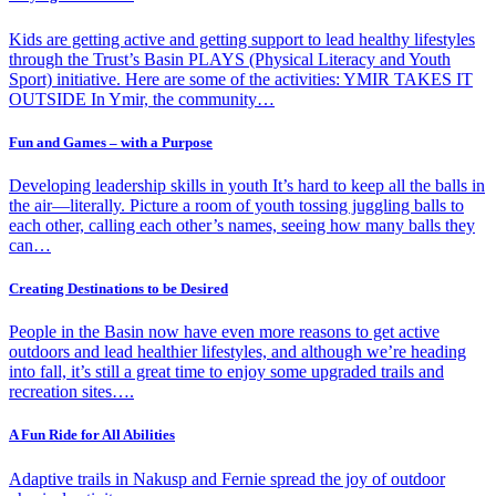
Kids are getting active and getting support to lead healthy lifestyles
through the Trust’s Basin PLAYS (Physical Literacy and Youth
Sport) initiative. Here are some of the activities: YMIR TAKES IT
OUTSIDE In Ymir, the community…
Fun and Games – with a Purpose
Developing leadership skills in youth It’s hard to keep all the balls in
the air—literally. Picture a room of youth tossing juggling balls to
each other, calling each other’s names, seeing how many balls they
can…
Creating Destinations to be Desired
People in the Basin now have even more reasons to get active
outdoors and lead healthier lifestyles, and although we’re heading
into fall, it’s still a great time to enjoy some upgraded trails and
recreation sites….
A Fun Ride for All Abilities
Adaptive trails in Nakusp and Fernie spread the joy of outdoor