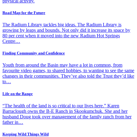
physical activity.
Road Map for the Future
The Radium Library tackles big ideas. The Radium Library is
growing by leaps and bounds. Not only did it increase its space by
80 per cent when it moved into the new Radium Hot Springs
Centre…
Finding Community and Confidence
Youth from around the Basin may have a lot in common, from
favourite video games, to shared hobbies, to wanting to see the same
changes in their communities. They’ve also told the Trust they’d like
to…
Life on the Range
“The health of the land is so critical to our lives here.” Karen
Barraclough owns the B-E Ranch in Skookumchuk. She and her
husband Doug took over management of the family ranch from her
father in…
Keeping Wild Things Wild