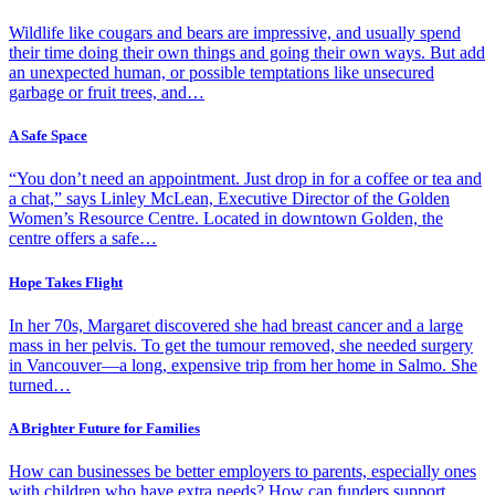
Wildlife like cougars and bears are impressive, and usually spend
their time doing their own things and going their own ways. But add
an unexpected human, or possible temptations like unsecured
garbage or fruit trees, and…
A Safe Space
“You don’t need an appointment. Just drop in for a coffee or tea and
a chat,” says Linley McLean, Executive Director of the Golden
Women’s Resource Centre. Located in downtown Golden, the
centre offers a safe…
Hope Takes Flight
In her 70s, Margaret discovered she had breast cancer and a large
mass in her pelvis. To get the tumour removed, she needed surgery
in Vancouver—a long, expensive trip from her home in Salmo. She
turned…
A Brighter Future for Families
How can businesses be better employers to parents, especially ones
with children who have extra needs? How can funders support