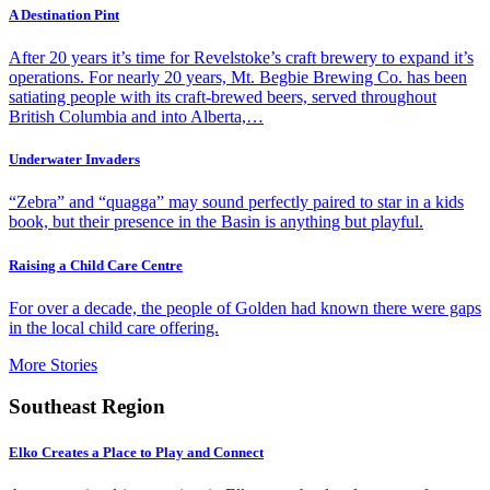
A Destination Pint
After 20 years it’s time for Revelstoke’s craft brewery to expand it’s
operations. For nearly 20 years, Mt. Begbie Brewing Co. has been
satiating people with its craft-brewed beers, served throughout
British Columbia and into Alberta,…
Underwater Invaders
“Zebra” and “quagga” may sound perfectly paired to star in a kids
book, but their presence in the Basin is anything but playful.
Raising a Child Care Centre
For over a decade, the people of Golden had known there were gaps
in the local child care offering.
More Stories
Southeast Region
Elko Creates a Place to Play and Connect