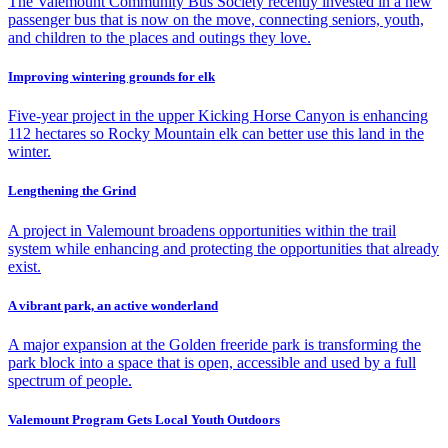
The Valemount Community Bus Society recently invested in a new
passenger bus that is now on the move, connecting seniors, youth,
and children to the places and outings they love.
Improving wintering grounds for elk
Five-year project in the upper Kicking Horse Canyon is enhancing
112 hectares so Rocky Mountain elk can better use this land in the
winter.
Lengthening the Grind
A project in Valemount broadens opportunities within the trail
system while enhancing and protecting the opportunities that already
exist.
A vibrant park, an active wonderland
A major expansion at the Golden freeride park is transforming the
park block into a space that is open, accessible and used by a full
spectrum of people.
Valemount Program Gets Local Youth Outdoors