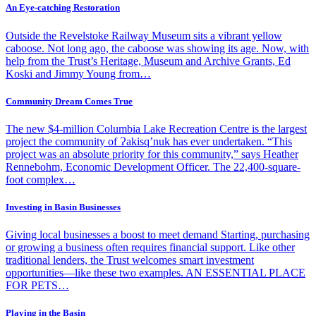
An Eye-catching Restoration
Outside the Revelstoke Railway Museum sits a vibrant yellow
caboose. Not long ago, the caboose was showing its age. Now, with
help from the Trust’s Heritage, Museum and Archive Grants, Ed
Koski and Jimmy Young from…
Community Dream Comes True
The new $4-million Columbia Lake Recreation Centre is the largest
project the community of Ɂakisq’nuk has ever undertaken. “This
project was an absolute priority for this community,” says Heather
Rennebohm, Economic Development Officer. The 22,400-square-
foot complex…
Investing in Basin Businesses
Giving local businesses a boost to meet demand Starting, purchasing
or growing a business often requires financial support. Like other
traditional lenders, the Trust welcomes smart investment
opportunities—like these two examples. AN ESSENTIAL PLACE
FOR PETS…
Playing in the Basin