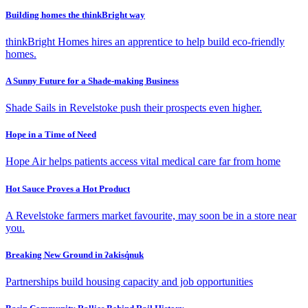
Building homes the thinkBright way
thinkBright Homes hires an apprentice to help build eco-friendly
homes.
A Sunny Future for a Shade-making Business
Shade Sails in Revelstoke push their prospects even higher.
Hope in a Time of Need
Hope Air helps patients access vital medical care far from home
Hot Sauce Proves a Hot Product
A Revelstoke farmers market favourite, may soon be in a store near
you.
Breaking New Ground in ʔakisq̓nuk
Partnerships build housing capacity and job opportunities