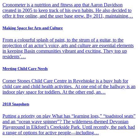
Cronometer is a nutrition and fitness app that Aaron Davidson
created in 2005 to keep track of his own habits. He also decided to
offer it free online, and the user base grew. By 2011, maintaining…
Making Space for Arts and Culture
From a colourful splash of paint, to the strum of a guitar, to the
projection of an actor’s voice, arts and culture are essential elements
in keeping Basin communities vibrant and exciting. They top up
residents’…
Meeting Child Care Needs
Corner Stones Child Care Centre in Revelstoke is a busy hub for
child care and child health activities. At one end of the hallway is an
indoor play space for toddlers. At the other end, an…
2018 Snapshots
Putting a priority on play What has “learning logs,” “toadstool seats”
and an “ocean wave spinner”? The wilderness-themed Devonian
Playground in Elkford’s Creekside Park. Until recently, the park had
a range of options for active people—including…