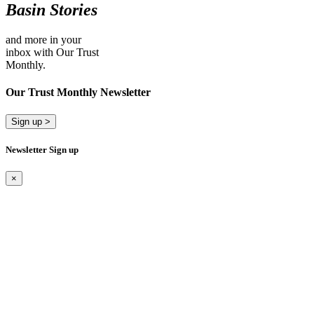
Basin Stories
and more in your
inbox with Our Trust
Monthly.
Our Trust Monthly Newsletter
Sign up >
Newsletter Sign up
×