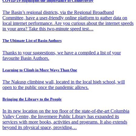
COVID-19 Highlights the Importance of Connectivity
The Basin’s regional districts, via the Regional Broadband
Committee, have a user-friendly online platform to gather data on
local internet performance. Are you curious about the internet speeds
in your area? Take this two-minute speed test…
The Ultimate List of Basin Authors
Thanks to your suggestions, we have a compiled a list of your
favourite Basin Authors.
Learning to Climb in More Ways Than One
The Nakusp climbing wall, located in the local high school, will
open to the public once the pandemic allows.
Bringing the Library to the People
In its new location on the top floor of the state-of-the-art Columbia
Valley Centre, the Invermere Public Library has expanded its
services with more books, activities and programs. It also extends
beyond its physical space, providing…