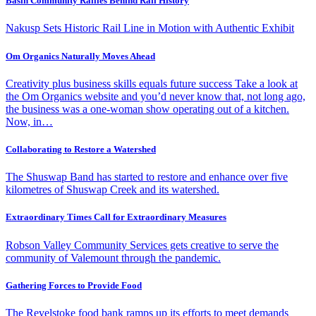
Basin Community Rallies Behind Rail History
Nakusp Sets Historic Rail Line in Motion with Authentic Exhibit
Om Organics Naturally Moves Ahead
Creativity plus business skills equals future success Take a look at
the Om Organics website and you’d never know that, not long ago,
the business was a one-woman show operating out of a kitchen.
Now, in…
Collaborating to Restore a Watershed
The Shuswap Band has started to restore and enhance over five
kilometres of Shuswap Creek and its watershed.
Extraordinary Times Call for Extraordinary Measures
Robson Valley Community Services gets creative to serve the
community of Valemount through the pandemic.
Gathering Forces to Provide Food
The Revelstoke food bank ramps up its efforts to meet demands