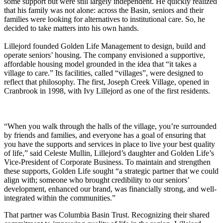
some support but were still largely independent. He quickly realized
that his family was not alone: across the Basin, seniors and their
families were looking for alternatives to institutional care. So, he
decided to take matters into his own hands.
Lillejord founded Golden Life Management to design, build and
operate seniors’ housing. The company envisioned a supportive,
affordable housing model grounded in the idea that “it takes a
village to care.” Its facilities, called “villages”, were designed to
reflect that philosophy. The first, Joseph Creek Village, opened in
Cranbrook in 1998, with Ivy Lillejord as one of the first residents.
“When you walk through the halls of the village, you’re surrounded
by friends and families, and everyone has a goal of ensuring that
you have the supports and services in place to live your best quality
of life,” said Celeste Mullin, Lillejord’s daughter and Golden Life’s
Vice-President of Corporate Business. To maintain and strengthen
these supports, Golden Life sought “a strategic partner that we could
align with; someone who brought credibility to our seniors’
development, enhanced our brand, was financially strong, and well-
integrated within the communities.”
That partner was Columbia Basin Trust. Recognizing their shared