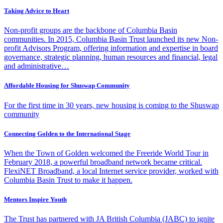
Taking Advice to Heart
Non-profit groups are the backbone of Columbia Basin
communities. In 2015, Columbia Basin Trust launched its new Non-
profit Advisors Program, offering information and expertise in board
governance, strategic planning, human resources and financial, legal
and administrative…
Affordable Housing for Shuswap Community
For the first time in 30 years, new housing is coming to the Shuswap
community
Connecting Golden to the International Stage
When the Town of Golden welcomed the Freeride World Tour in
February 2018, a powerful broadband network became critical.
FlexiNET Broadband, a local Internet service provider, worked with
Columbia Basin Trust to make it happen.
Mentors Inspire Youth
The Trust has partnered with JA British Columbia (JABC) to ignite