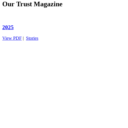
Our Trust Magazine
2025
View PDF
|
Stories