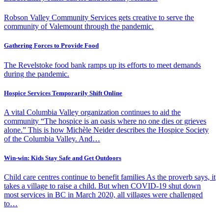
Robson Valley Community Services gets creative to serve the
community of Valemount through the pandemic.
Gathering Forces to Provide Food
The Revelstoke food bank ramps up its efforts to meet demands
during the pandemic.
Hospice Services Temporarily Shift Online
A vital Columbia Valley organization continues to aid the
community “The hospice is an oasis where no one dies or grieves
alone.” This is how Michèle Neider describes the Hospice Society
of the Columbia Valley. And…
Win-win: Kids Stay Safe and Get Outdoors
Child care centres continue to benefit families As the proverb says, it
takes a village to raise a child. But when COVID-19 shut down
most services in BC in March 2020, all villages were challenged
to…