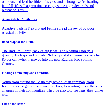
outdoors and lead healthier lifestyles, and although we’re heading
into fall, it’s still a great time to enjoy some upgraded trails and
recreation sites….
A Fun Ride for All Abilities
Adaptive trails in Nakusp and Fernie spread the joy of outdoor
physical activity.
Road Map for the Future
The Radium Library tackles big ideas. The Radium Library is
growing by leaps and bounds. Not only did it increase its space by
80 per cent when it moved into the new Radium Hot Springs
Centre…
Finding Community and Confidence
Youth from around the Basin may have a lot in common, from
favourite video games, to shared hobbies, to wanting to see the same
changes in their communities. They’ve also told the Trust they’d like
to…
Life on the Range