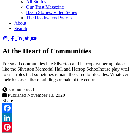
All Stories
Our Trust Magazine
Basin Stories: Video Series
The Headwaters Podcast
About
Search
Columbia
Basin
At the Heart of Communities
Trust
For small communities like Silverton and Harrop, gathering places
like the Silverton Memorial Hall and Harrop Schoolhouse play vital
roles—roles that sometimes remain the same for decades. Whatever
their histories, these buildings remain at the centre…
3 minute read
Published November 13, 2020
Share:
Facebook
LinkedIn