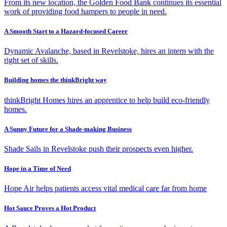
From its new location, the Golden Food Bank continues its essential
work of providing food hampers to people in need.
A Smooth Start to a Hazard-focused Career
Dynamic Avalanche, based in Revelstoke, hires an intern with the
right set of skills.
Building homes the thinkBright way
thinkBright Homes hires an apprentice to help build eco-friendly
homes.
A Sunny Future for a Shade-making Business
Shade Sails in Revelstoke push their prospects even higher.
Hope in a Time of Need
Hope Air helps patients access vital medical care far from home
Hot Sauce Proves a Hot Product