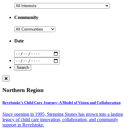
Community
Date
Northern Region
Revelstoke’s Child Care Journey: A Model of Vision and Collaboration
Since opening in 1995, Stepping Stones has grown into a lasting
legacy of child care innovation, collaboration, and community
support in Revelstoke.