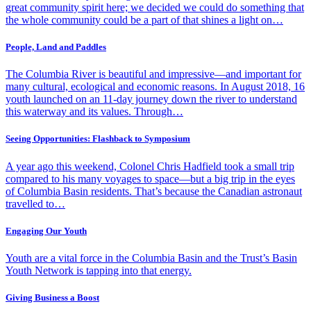
great community spirit here; we decided we could do something that
the whole community could be a part of that shines a light on…
People, Land and Paddles
The Columbia River is beautiful and impressive—and important for
many cultural, ecological and economic reasons. In August 2018, 16
youth launched on an 11-day journey down the river to understand
this waterway and its values. Through…
Seeing Opportunities: Flashback to Symposium
A year ago this weekend, Colonel Chris Hadfield took a small trip
compared to his many voyages to space—but a big trip in the eyes
of Columbia Basin residents. That’s because the Canadian astronaut
travelled to…
Engaging Our Youth
Youth are a vital force in the Columbia Basin and the Trust’s Basin
Youth Network is tapping into that energy.
Giving Business a Boost