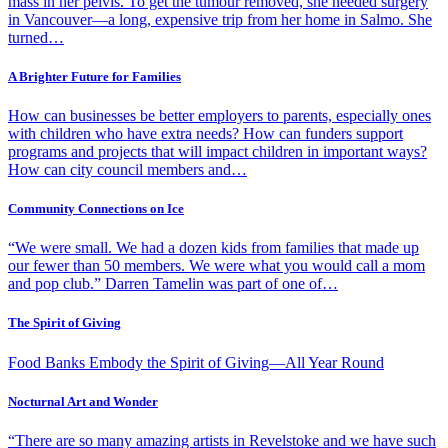
mass in her pelvis. To get the tumour removed, she needed surgery
in Vancouver—a long, expensive trip from her home in Salmo. She
turned…
A Brighter Future for Families
How can businesses be better employers to parents, especially ones
with children who have extra needs? How can funders support
programs and projects that will impact children in important ways?
How can city council members and…
Community Connections on Ice
“We were small. We had a dozen kids from families that made up
our fewer than 50 members. We were what you would call a mom
and pop club.” Darren Tamelin was part of one of…
The Spirit of Giving
Food Banks Embody the Spirit of Giving—All Year Round
Nocturnal Art and Wonder
“There are so many amazing artists in Revelstoke and we have such