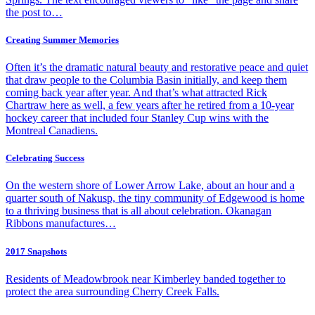
the post to…
Creating Summer Memories
Often it’s the dramatic natural beauty and restorative peace and quiet
that draw people to the Columbia Basin initially, and keep them
coming back year after year. And that’s what attracted Rick
Chartraw here as well, a few years after he retired from a 10-year
hockey career that included four Stanley Cup wins with the
Montreal Canadiens.
Celebrating Success
On the western shore of Lower Arrow Lake, about an hour and a
quarter south of Nakusp, the tiny community of Edgewood is home
to a thriving business that is all about celebration. Okanagan
Ribbons manufactures…
2017 Snapshots
Residents of Meadowbrook near Kimberley banded together to
protect the area surrounding Cherry Creek Falls.