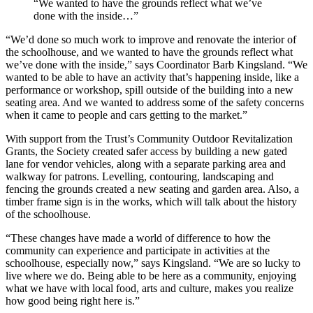
“We wanted to have the grounds reflect what we’ve
done with the inside…”
“We’d done so much work to improve and renovate the interior of
the schoolhouse, and we wanted to have the grounds reflect what
we’ve done with the inside,” says Coordinator Barb Kingsland. “We
wanted to be able to have an activity that’s happening inside, like a
performance or workshop, spill outside of the building into a new
seating area. And we wanted to address some of the safety concerns
when it came to people and cars getting to the market.”
With support from the Trust’s Community Outdoor Revitalization
Grants, the Society created safer access by building a new gated
lane for vendor vehicles, along with a separate parking area and
walkway for patrons. Levelling, contouring, landscaping and
fencing the grounds created a new seating and garden area. Also, a
timber frame sign is in the works, which will talk about the history
of the schoolhouse.
“These changes have made a world of difference to how the
community can experience and participate in activities at the
schoolhouse, especially now,” says Kingsland. “We are so lucky to
live where we do. Being able to be here as a community, enjoying
what we have with local food, arts and culture, makes you realize
how good being right here is.”