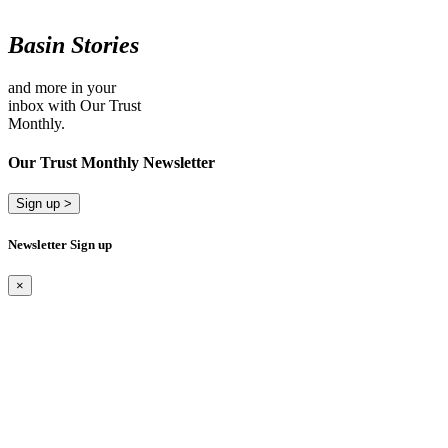
Basin Stories
and more in your
inbox with Our Trust
Monthly.
Our Trust Monthly Newsletter
Sign up >
Newsletter Sign up
×