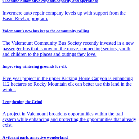
Cleanline Automotive expands capacity and operations
Invermere auto repair company levels up with support from the
Basin RevUp program.
Valemount’s new bus keeps the community rolling
The Valemount Community Bus Society recently invested in a new
passenger bus that is now on the move, connecting seniors, youth,
and children to the places and outings they love.
Improving wintering grounds for elk
Five-year project in the upper Kicking Horse Canyon is enhancing
112 hectares so Rocky Mountain elk can better use this land in the
winter.
Lengthening the Grind
A project in Valemount broadens opportunities within the trail
system while enhancing and protecting the opportunities that already
exist.
A vibrant park, an active wonderland