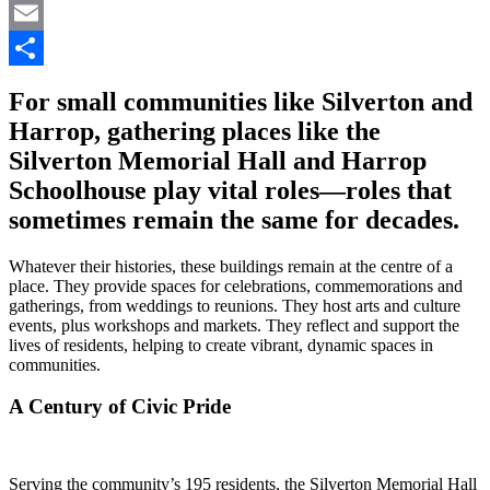
Pinterest
Email
Share
For small communities like Silverton and
Harrop, gathering places like the
Silverton Memorial Hall and Harrop
Schoolhouse play vital roles—roles that
sometimes remain the same for decades.
Whatever their histories, these buildings remain at the centre of a
place. They provide spaces for celebrations, commemorations and
gatherings, from weddings to reunions. They host arts and culture
events, plus workshops and markets. They reflect and support the
lives of residents, helping to create vibrant, dynamic spaces in
communities.
A Century of Civic Pride
Serving the community’s 195 residents, the Silverton Memorial Hall