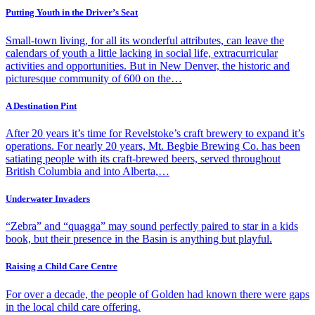
Putting Youth in the Driver’s Seat
Small-town living, for all its wonderful attributes, can leave the
calendars of youth a little lacking in social life, extracurricular
activities and opportunities. But in New Denver, the historic and
picturesque community of 600 on the…
A Destination Pint
After 20 years it’s time for Revelstoke’s craft brewery to expand it’s
operations. For nearly 20 years, Mt. Begbie Brewing Co. has been
satiating people with its craft-brewed beers, served throughout
British Columbia and into Alberta,…
Underwater Invaders
“Zebra” and “quagga” may sound perfectly paired to star in a kids
book, but their presence in the Basin is anything but playful.
Raising a Child Care Centre
For over a decade, the people of Golden had known there were gaps
in the local child care offering.