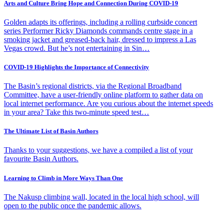
Arts and Culture Bring Hope and Connection During COVID-19
Golden adapts its offerings, including a rolling curbside concert
series Performer Ricky Diamonds commands centre stage in a
smoking jacket and greased-back hair, dressed to impress a Las
Vegas crowd. But he’s not entertaining in Sin…
COVID-19 Highlights the Importance of Connectivity
The Basin’s regional districts, via the Regional Broadband
Committee, have a user-friendly online platform to gather data on
local internet performance. Are you curious about the internet speeds
in your area? Take this two-minute speed test…
The Ultimate List of Basin Authors
Thanks to your suggestions, we have a compiled a list of your
favourite Basin Authors.
Learning to Climb in More Ways Than One
The Nakusp climbing wall, located in the local high school, will
open to the public once the pandemic allows.