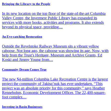
Bringing the Library to the People
In its new location on the top floor of the state-of-the-art Columbia
Valley Centre, the Invermere Public Library has expanded its
services with more books, activities and programs. It also extends
beyond its physical space, providing…
An Eye-catching Restoration
Outside the Revelstoke Railway Museum sits a vibrant yellow
caboose. Not long ago, the caboose was showing its age. Now, with
help from the Trust’s Heritage, Museum and Archive Grants, Ed
Koski and Jimmy Young from…
Community Dream Comes True
The new $4-million Columbia Lake Recreation Centre is the largest
project the community of Ɂakisq’nuk has ever undertaken. “This
project was an absolute priority for this community,” says Heather
Rennebohm, Economic Development Officer. The 22,400-square-
foot complex…
Investing in Basin Businesses