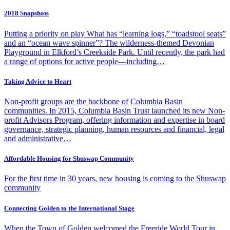
2018 Snapshots
Putting a priority on play What has “learning logs,” “toadstool seats”
and an “ocean wave spinner”? The wilderness-themed Devonian
Playground in Elkford’s Creekside Park. Until recently, the park had
a range of options for active people—including…
Taking Advice to Heart
Non-profit groups are the backbone of Columbia Basin
communities. In 2015, Columbia Basin Trust launched its new Non-
profit Advisors Program, offering information and expertise in board
governance, strategic planning, human resources and financial, legal
and administrative…
Affordable Housing for Shuswap Community
For the first time in 30 years, new housing is coming to the Shuswap
community
Connecting Golden to the International Stage
When the Town of Golden welcomed the Freeride World Tour in