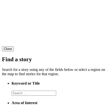
Close
Find a story
Search for a story using any of the fields below or select a region on
the map to find stories for that region.
Keyword or Title
Area of Interest