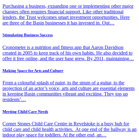
Purchasing a business, expanding one or implementing other major
changes often requires financial support. Like other traditional
lenders, the Trust welcomes smart investment opportunities. Here
are three of the Basin businesses it has invested in. Out…
Stimulating Business Success
Cronometer is a nutrition and fitness app that Aaron Davidson
created in 2005 to keep track of his own habits. He also decided to
offer it free online, and the user base grew. By 2011, maintaining…
Making Space for Arts and Culture
From a colourful splash of paint, to the strum of a guitar, to the
projection of an actor’s voice, arts and culture are essential elements
in keeping Basin communities vibrant and exciting. They top up
residents’…
Meeting Child Care Needs
Corner Stones Child Care Centre in Revelstoke is a busy hub for
child care and child health activities. At one end of the hallway is an
indoor play space for toddlers. At the other end, an…