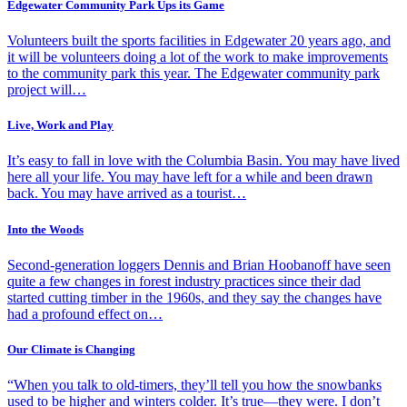
Edgewater Community Park Ups its Game
Volunteers built the sports facilities in Edgewater 20 years ago, and
it will be volunteers doing a lot of the work to make improvements
to the community park this year. The Edgewater community park
project will…
Live, Work and Play
It’s easy to fall in love with the Columbia Basin. You may have lived
here all your life. You may have left for a while and been drawn
back. You may have arrived as a tourist…
Into the Woods
Second-generation loggers Dennis and Brian Hoobanoff have seen
quite a few changes in forest industry practices since their dad
started cutting timber in the 1960s, and they say the changes have
had a profound effect on…
Our Climate is Changing
“When you talk to old-timers, they’ll tell you how the snowbanks
used to be higher and winters colder. It’s true—they were. I don’t