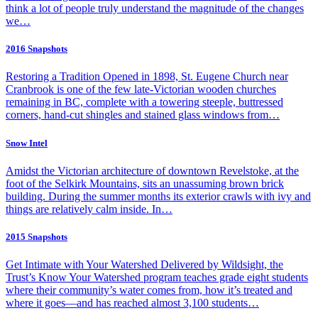
think a lot of people truly understand the magnitude of the changes
we…
2016 Snapshots
Restoring a Tradition Opened in 1898, St. Eugene Church near
Cranbrook is one of the few late-Victorian wooden churches
remaining in BC, complete with a towering steeple, buttressed
corners, hand-cut shingles and stained glass windows from…
Snow Intel
Amidst the Victorian architecture of downtown Revelstoke, at the
foot of the Selkirk Mountains, sits an unassuming brown brick
building. During the summer months its exterior crawls with ivy and
things are relatively calm inside. In…
2015 Snapshots
Get Intimate with Your Watershed Delivered by Wildsight, the
Trust’s Know Your Watershed program teaches grade eight students
where their community’s water comes from, how it’s treated and
where it goes—and has reached almost 3,100 students…