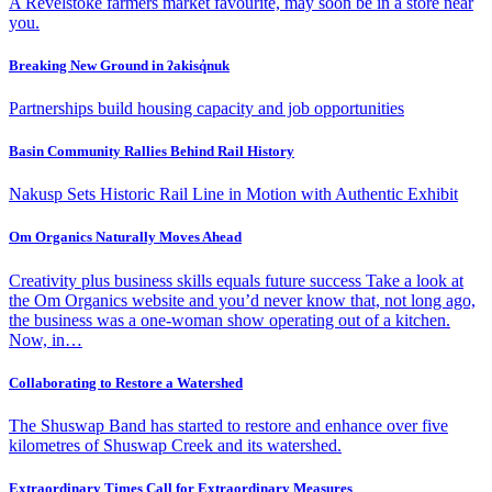
A Revelstoke farmers market favourite, may soon be in a store near
you.
Breaking New Ground in ʔakisq̓nuk
Partnerships build housing capacity and job opportunities
Basin Community Rallies Behind Rail History
Nakusp Sets Historic Rail Line in Motion with Authentic Exhibit
Om Organics Naturally Moves Ahead
Creativity plus business skills equals future success Take a look at
the Om Organics website and you’d never know that, not long ago,
the business was a one-woman show operating out of a kitchen.
Now, in…
Collaborating to Restore a Watershed
The Shuswap Band has started to restore and enhance over five
kilometres of Shuswap Creek and its watershed.
Extraordinary Times Call for Extraordinary Measures