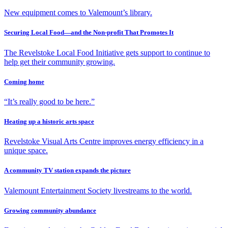
New equipment comes to Valemount’s library.
Securing Local Food—and the Non-profit That Promotes It
The Revelstoke Local Food Initiative gets support to continue to
help get their community growing.
Coming home
“It’s really good to be here.”
Heating up a historic arts space
Revelstoke Visual Arts Centre improves energy efficiency in a
unique space.
A community TV station expands the picture
Valemount Entertainment Society livestreams to the world.
Growing community abundance