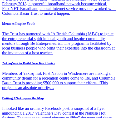
February 2018, a powerful broadband network became critical.
FlexiNET Broadband, a local Internet service provider, worked with
Columbia Basin Trust to make it happen.
Mentors Inspire Youth
The Trust has partnered with JA British Columbia (JABC) to ignite
the entrepreneurial spirit in local youth and inspire community
mentors through Be Entrepreneurial. The program is facilitated by
local business people who bring their expertise into the classroom at
the invitation of a host teacher.
Ɂakisq’nuk to Build New Rec Centre
Members of Ɂakisq’nuk First Nation in Windermere are making a
community dream for a recreation centre come to life, and Columbia
Basin Trust is providing $500,000 to support their efforts. “This
project is an absolute priority…
Putting #Nakusp on the Map
It looked like an ordinary Facebook post: a snapshot of a flyer
announcing a 2017 Valentine’s Day contest at the Nakusp Hot
Springs. The text encouraged viewers to “like” the page and share