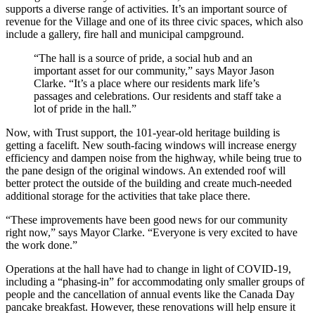
supports a diverse range of activities. It’s an important source of
revenue for the Village and one of its three civic spaces, which also
include a gallery, fire hall and municipal campground.
“The hall is a source of pride, a social hub and an
important asset for our community,” says Mayor Jason
Clarke. “It’s a place where our residents mark life’s
passages and celebrations. Our residents and staff take a
lot of pride in the hall.”
Now, with Trust support, the 101-year-old heritage building is
getting a facelift. New south-facing windows will increase energy
efficiency and dampen noise from the highway, while being true to
the pane design of the original windows. An extended roof will
better protect the outside of the building and create much-needed
additional storage for the activities that take place there.
“These improvements have been good news for our community
right now,” says Mayor Clarke. “Everyone is very excited to have
the work done.”
Operations at the hall have had to change in light of COVID-19,
including a “phasing-in” for accommodating only smaller groups of
people and the cancellation of annual events like the Canada Day
pancake breakfast. However, these renovations will help ensure it