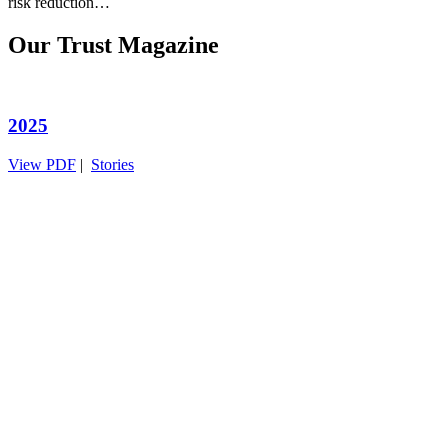
risk reduction…
Our Trust Magazine
2025
View PDF
|
Stories