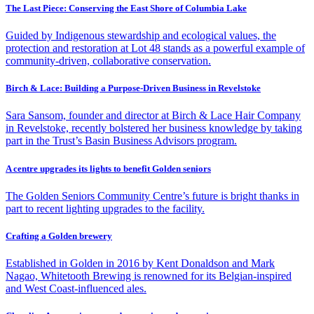
The Last Piece: Conserving the East Shore of Columbia Lake
Guided by Indigenous stewardship and ecological values, the
protection and restoration at Lot 48 stands as a powerful example of
community-driven, collaborative conservation.
Birch & Lace: Building a Purpose-Driven Business in Revelstoke
Sara Sansom, founder and director at Birch & Lace Hair Company
in Revelstoke, recently bolstered her business knowledge by taking
part in the Trust’s Basin Business Advisors program.
A centre upgrades its lights to benefit Golden seniors
The Golden Seniors Community Centre’s future is bright thanks in
part to recent lighting upgrades to the facility.
Crafting a Golden brewery
Established in Golden in 2016 by Kent Donaldson and Mark
Nagao, Whitetooth Brewing is renowned for its Belgian-inspired
and West Coast-influenced ales.