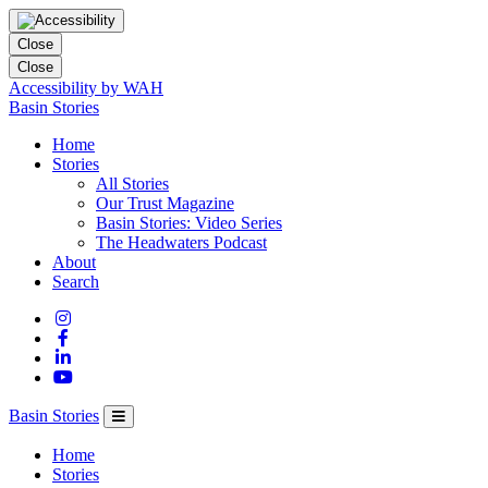
Close
Close
Accessibility by WAH
Columbia
Basin Stories
Basin
Home
Trust
Stories
All Stories
Our Trust Magazine
Basin Stories: Video Series
The Headwaters Podcast
About
Search
Basin Stories
Home
Stories