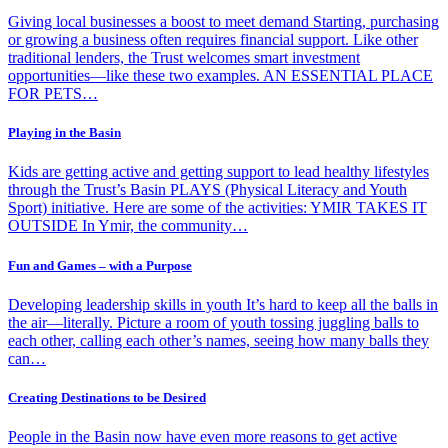
Giving local businesses a boost to meet demand Starting, purchasing
or growing a business often requires financial support. Like other
traditional lenders, the Trust welcomes smart investment
opportunities—like these two examples. AN ESSENTIAL PLACE
FOR PETS…
Playing in the Basin
Kids are getting active and getting support to lead healthy lifestyles
through the Trust’s Basin PLAYS (Physical Literacy and Youth
Sport) initiative. Here are some of the activities: YMIR TAKES IT
OUTSIDE In Ymir, the community…
Fun and Games – with a Purpose
Developing leadership skills in youth It’s hard to keep all the balls in
the air—literally. Picture a room of youth tossing juggling balls to
each other, calling each other’s names, seeing how many balls they
can…
Creating Destinations to be Desired
People in the Basin now have even more reasons to get active