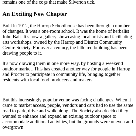
remains one of the cogs that make Silverton tick.
An Exciting New Chapter
Built in 1912, the Harrop Schoolhouse has been through a number
of changes. It was a one-room school. It was the home of herbalist
John Balf. It’s now a gallery showcasing local artists and facilitating
arts workshops, owned by the Harrop and District Community
Centre Society. For over a century, the little red building has been
drawing people to it.
It’s now drawing them in one more way, by hosting a weekend
outdoor market. This has created another way for people in Harrop
and Procter to participate in community life, bringing together
residents with local food producers and makers.
But this increasingly popular venue was facing challenges. When it
came to market access, people, vendors and cars had to use the same
road to park, drive and walk along. The Society also decided they
wanted to enhance and expand an existing outdoor space to
accommodate additional activities, but the grounds were uneven and
overgrown.