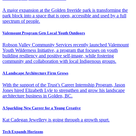
A major expansion at the Golden freeride park is transforming the
park block into a space that is open, accessible and used by a full
spectrum of people.
Valemount Program Gets Local Youth Outdoors
Robson Valley Community Services recently launched Valemount
Youth Wilderness Initiative, a program that focuses on youth
building resiliency and positive self-image, while fostering
community and collaboration with local Indigenous groups.
A Landscape Architecture Firm Grows
With the support of the Trust’s Career Internship Program, Jason
Jones hired Elizabeth Lyle to strengthen and grow his landscape
architecture business in Golden, BC.
A Sparkling New Career for a Young Creative
Kat Cadegan Jewellery is going through a growth spurt.
Tech Expands Horizons