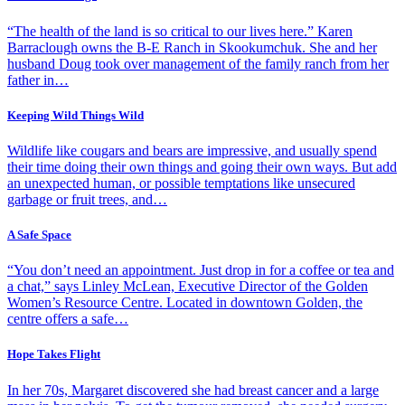
“The health of the land is so critical to our lives here.” Karen
Barraclough owns the B-E Ranch in Skookumchuk. She and her
husband Doug took over management of the family ranch from her
father in…
Keeping Wild Things Wild
Wildlife like cougars and bears are impressive, and usually spend
their time doing their own things and going their own ways. But add
an unexpected human, or possible temptations like unsecured
garbage or fruit trees, and…
A Safe Space
“You don’t need an appointment. Just drop in for a coffee or tea and
a chat,” says Linley McLean, Executive Director of the Golden
Women’s Resource Centre. Located in downtown Golden, the
centre offers a safe…
Hope Takes Flight
In her 70s, Margaret discovered she had breast cancer and a large