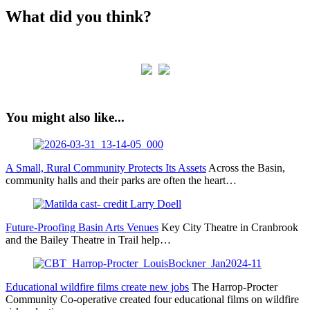
What did you think?
You might also like...
A Small, Rural Community Protects Its Assets
Across the Basin,
community halls and their parks are often the heart…
Future-Proofing Basin Arts Venues
Key City Theatre in Cranbrook
and the Bailey Theatre in Trail help…
Educational wildfire films create new jobs
The Harrop‐Procter
Community Co‐operative created four educational films on wildfire