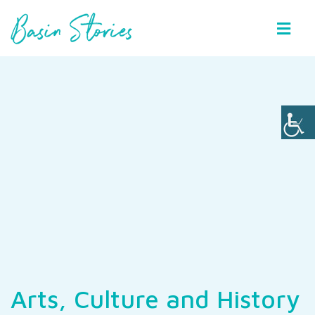
Basin Stories
Arts, Culture and History