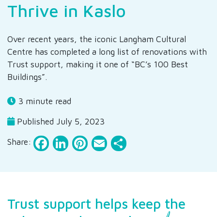
Thrive in Kaslo
Over recent years, the iconic Langham Cultural
Centre has completed a long list of renovations with
Trust support, making it one of “BC’s 100 Best
Buildings”.
3 minute read
Published July 5, 2023
Facebook
LinkedIn
Pinterest
Email
Share
Share:
Trust support helps keep the