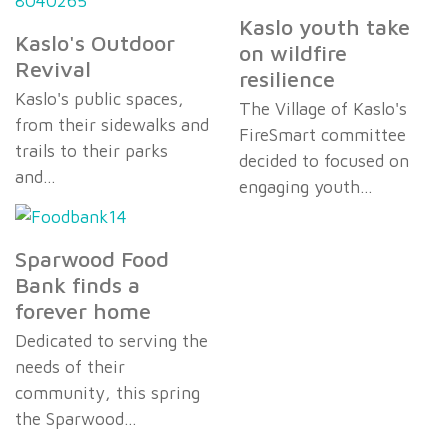
Kaslo youth take
Kaslo's Outdoor
on wildfire
Revival
resilience
Kaslo's public spaces,
The Village of Kaslo's
from their sidewalks and
FireSmart committee
trails to their parks
decided to focused on
and…
engaging youth…
Sparwood Food
Bank finds a
forever home
Dedicated to serving the
needs of their
community, this spring
the Sparwood…