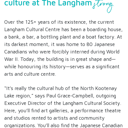
strong
culture at The Langham
Over the 125+ years of its existence, the current
Langham Cultural Centre has been a boarding house,
a bank, a bar, a bottling plant and a boat factory. At
its darkest moment, it was home to 80 Japanese
Canadians who were forcibly interned during World
War II. Today, the building is in great shape and—
while honouring its history—serves as a significant
arts and culture centre.
“It’s really the cultural hub of the North Kootenay
Lake region,” says Paul Grace-Campbell, outgoing
Executive Director of the Langham Cultural Society.
Here, you’ll find art galleries, a performance theatre
and studios rented to artists and community
organizations. You’ll also find the Japanese Canadian