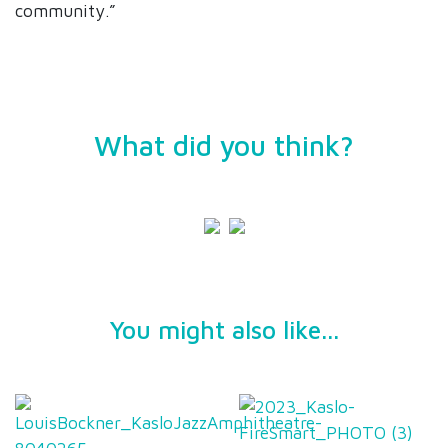
community.”
What did you think?
You might also like...