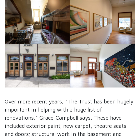
Over more recent years, “The Trust has been hugely
important in helping with a huge list of
renovations,” Grace-Campbell says. These have
included exterior paint; new carpet, theatre seats
and doors; structural work in the basement and