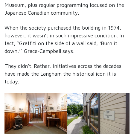
Museum, plus regular programming focused on the
Japanese Canadian community.
When the society purchased the building in 1974,
however, it wasn’t in such impressive condition. In
fact, “Graffiti on the side of a wall said, ‘Burn it
down,’” Grace-Campbell says.
They didn’t. Rather, initiatives across the decades
have made the Langham the historical icon it is
today.