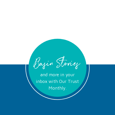
Basin Stories
and more in your
inbox with Our Trust
Monthly.