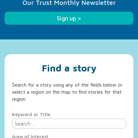
Our Trust Monthly Newsletter
Sign up >
Find a story
Search for a story using any of the fields below or
select a region on the map to find stories for that
region.
Keyword or Title
Area of Interest