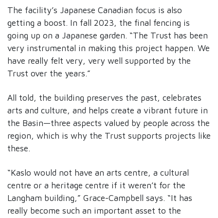
The facility’s Japanese Canadian focus is also
getting a boost. In fall 2023, the final fencing is
going up on a Japanese garden. “The Trust has been
very instrumental in making this project happen. We
have really felt very, very well supported by the
Trust over the years.”
All told, the building preserves the past, celebrates
arts and culture, and helps create a vibrant future in
the Basin—three aspects valued by people across the
region, which is why the Trust supports projects like
these.
“Kaslo would not have an arts centre, a cultural
centre or a heritage centre if it weren’t for the
Langham building,” Grace-Campbell says. “It has
really become such an important asset to the