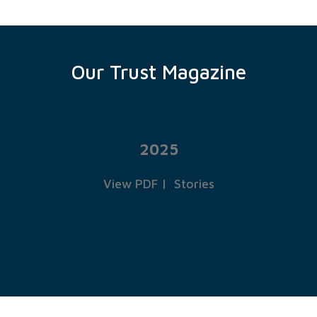
Our Trust Magazine
2025
View PDF
|
Stories