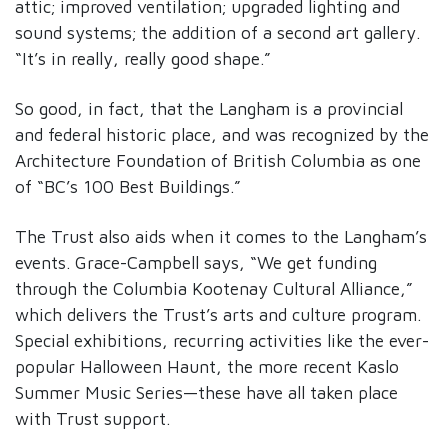
attic; improved ventilation; upgraded lighting and
sound systems; the addition of a second art gallery.
“It’s in really, really good shape.”
So good, in fact, that the Langham is a provincial
and federal historic place, and was recognized by the
Architecture Foundation of British Columbia as one
of “BC’s 100 Best Buildings.”
The Trust also aids when it comes to the Langham’s
events. Grace-Campbell says, “We get funding
through the Columbia Kootenay Cultural Alliance,”
which delivers the Trust’s arts and culture program.
Special exhibitions, recurring activities like the ever-
popular Halloween Haunt, the more recent Kaslo
Summer Music Series—these have all taken place
with Trust support.