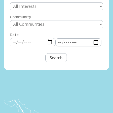
Community
Date