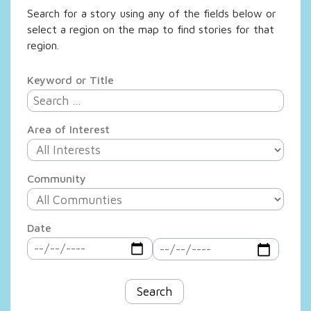
Search for a story using any of the fields below or
select a region on the map to find stories for that
region.
Keyword or Title
Area of Interest
Community
Date