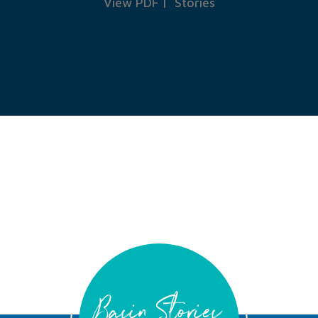
View PDF
|
Stories
Basin Stories