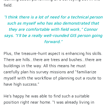
field.
“I think there is a lot of need for a technical person
such as myself who has also demonstrated that
they are comfortable with field work,” Connor
says. “I’ll be a really well-rounded GIS person going
forward.”
Plus, the treasure-hunt aspect is enhancing his skills.
There are hills…there are trees and bushes…there are
buildings in the way. All this means he must
carefully plan his survey missions and “familiarize
myself with the workflow of planning out a route to
have high success.”
He’s happy he was able to find such a suitable
position right near home. “I was already living in