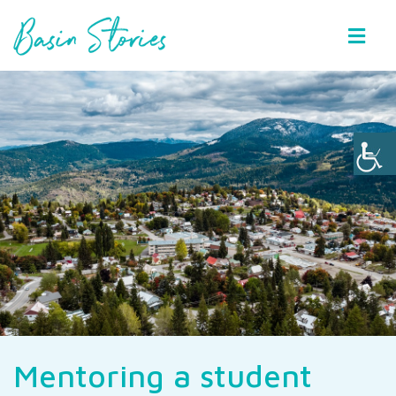
Basin Stories
Mentoring a student