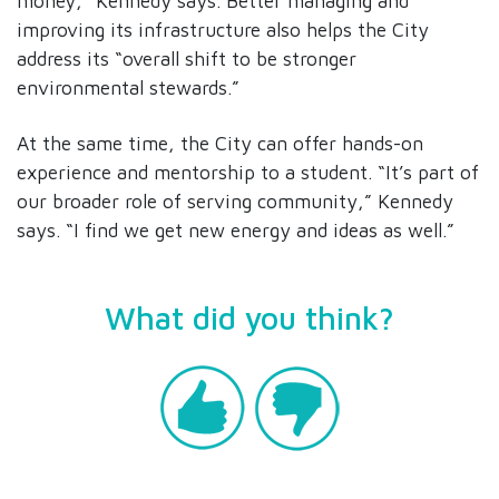
money,” Kennedy says. Better managing and
improving its infrastructure also helps the City
address its “overall shift to be stronger
environmental stewards.”
At the same time, the City can offer hands-on
experience and mentorship to a student. “It’s part of
our broader role of serving community,” Kennedy
says. “I find we get new energy and ideas as well.”
What did you think?