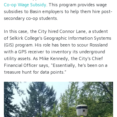
Co-op Wage Subsidy
. This program provides wage
subsidies to Basin employers to help them hire post-
secondary co-op students.
In this case, the City hired Connor Lane, a student
of Selkirk College’s Geographic Information Systems
(GIS) program. His role has been to scour Rossland
with a GPS receiver to inventory its underground
utility assets. As Mike Kennedy, the City’s Chief
Financial Officer says, “Essentially, he’s been on a
treasure hunt for data points.”