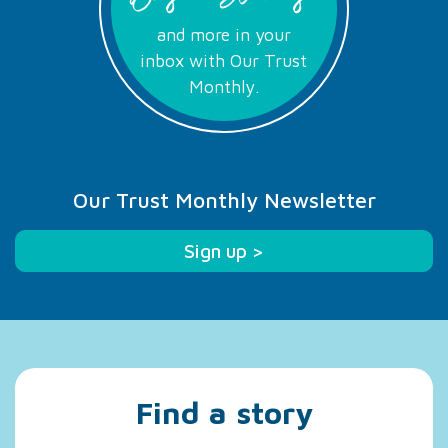
and more in your
inbox with Our Trust
Monthly.
Our Trust Monthly Newsletter
Sign up >
Find a story