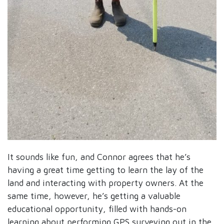
It sounds like fun, and Connor agrees that he’s
having a great time getting to learn the lay of the
land and interacting with property owners. At the
same time, however, he’s getting a valuable
educational opportunity, filled with hands-on
learning about performing GPS surveying out in the