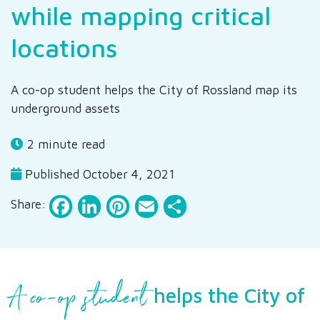
while mapping critical
locations
A co-op student helps the City of Rossland map its
underground assets
2 minute read
Published October 4, 2021
Facebook
LinkedIn
Pinterest
Email
Share
Share:
A co-op student
helps the City of