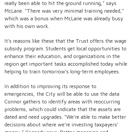
really been able to hit the ground running,” says
McLane. “There was very minimal training needed,”
which was a bonus when McLane was already busy
with his own work.
It’s reasons like these that the Trust offers the wage
subsidy program. Students get local opportunities to
enhance their education, and organizations in the
region get important tasks accomplished today while
helping to train tomorrow’s long-term employees.
In addition to improving its response to
emergencies, the City will be able to use the data
Connor gathers to identify areas with reoccurring
problems, which could indicate that the assets are
dated and need upgrades. “We’re able to make better
decisions about where we’re investing taxpayers’