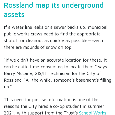
Rossland map its underground
assets
If a water line leaks or a sewer backs up, municipal
public works crews need to find the appropriate
shutoff or cleanout as quickly as possible—even if
there are mounds of snow on top.
“If we didn’t have an accurate location for these, it
can be quite time-consuming to locate them,” says
Barry McLane, GIS/IT Technician for the City of
Rossland. “All the while, someone’s basement’s filling
up.”
This need for precise information is one of the
reasons the City hired a co-op student in summer
2021, with support from the Trust’s
School Works