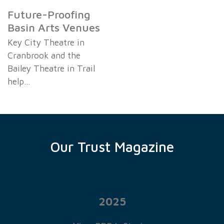
Future-Proofing
Basin Arts Venues
Key City Theatre in
Cranbrook and the
Bailey Theatre in Trail
help…
Our Trust Magazine
2025