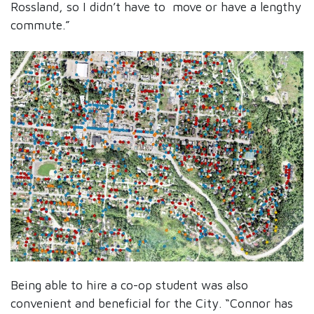
Rossland, so I didn’t have to move or have a lengthy
commute.”
Being able to hire a co-op student was also
convenient and beneficial for the City. “Connor has