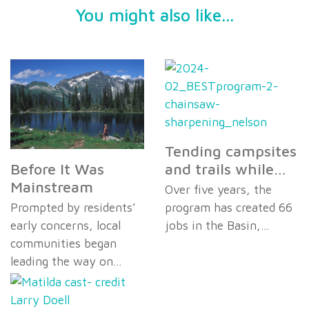
You might also like...
Tending campsites
Before It Was
and trails while…
Mainstream
Over five years, the
Prompted by residents’
program has created 66
early concerns, local
jobs in the Basin,…
communities began
leading the way on…