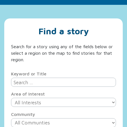
Find a story
Search for a story using any of the fields below or
select a region on the map to find stories for that
region.
Keyword or Title
Area of Interest
Community