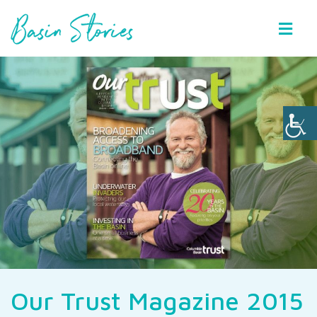
Basin Stories
Our Trust Magazine 2015