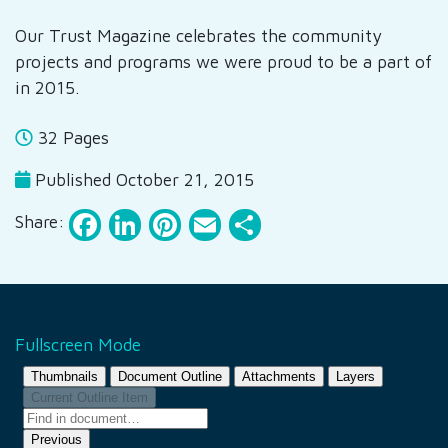
Our Trust Magazine celebrates the community
projects and programs we were proud to be a part of
in 2015.
32 Pages
Published October 21, 2015
Facebook
LinkedIn
Pinterest
Email
Share
Share:
Fullscreen Mode