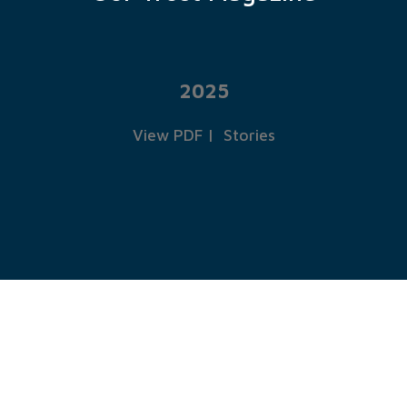
2025
View PDF
|
Stories