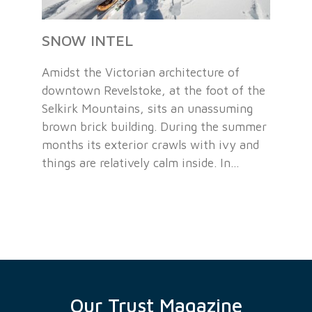
SNOW INTEL
Amidst the Victorian architecture of
downtown Revelstoke, at the foot of the
Selkirk Mountains, sits an unassuming
brown brick building. During the summer
months its exterior crawls with ivy and
things are relatively calm inside. In…
Our Trust Magazine