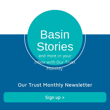
Basin
Stories
and more in your
inbox with Our Trust
Monthly.
Our Trust Monthly Newsletter
Sign up >