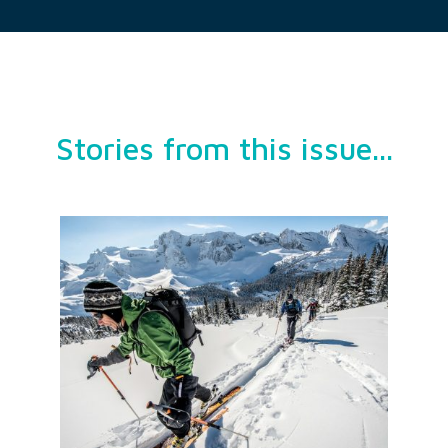
Stories from this issue...