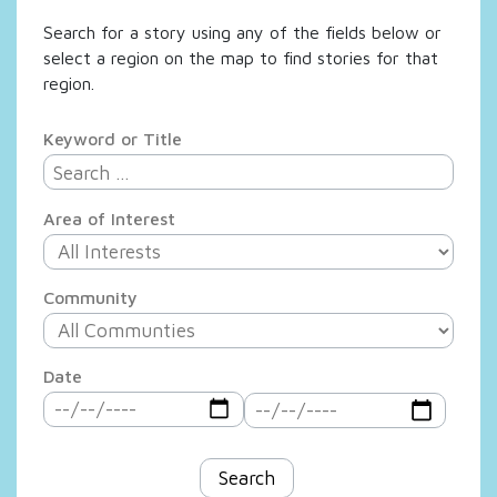
Search for a story using any of the fields below or
select a region on the map to find stories for that
region.
Keyword or Title
Area of Interest
Community
Date