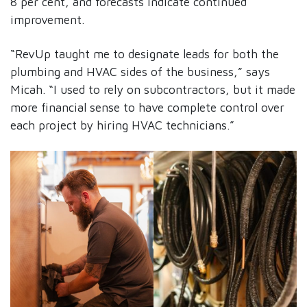
8 per cent, and forecasts indicate continued
improvement.
“RevUp taught me to designate leads for both the
plumbing and HVAC sides of the business,” says
Micah. “I used to rely on subcontractors, but it made
more financial sense to have complete control over
each project by hiring HVAC technicians.”