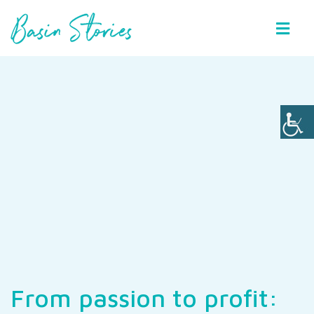
Basin Stories
From passion to profit: