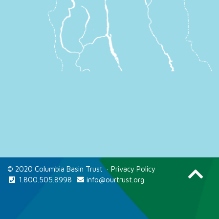
© 2020 Columbia Basin Trust
·
Privacy Policy
1.800.505.8998
info@ourtrust.org