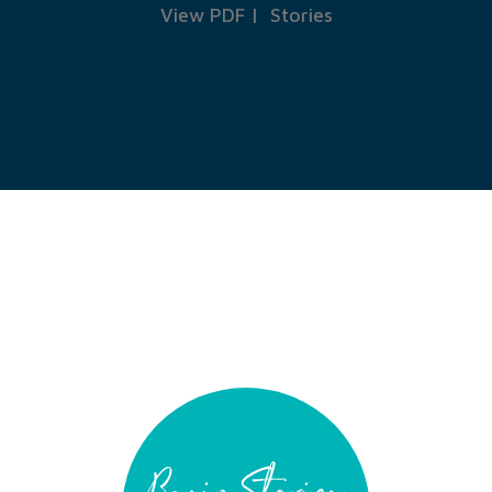
View PDF
|
Stories