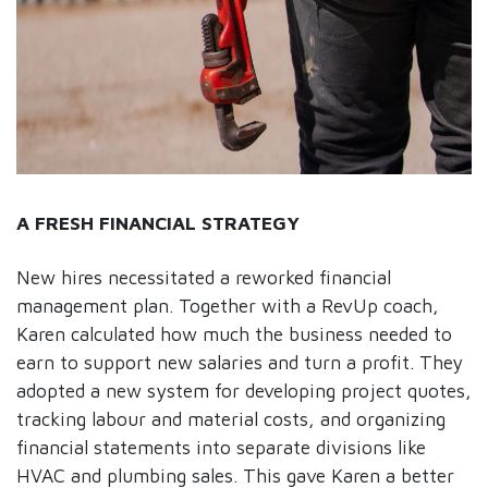
A FRESH FINANCIAL STRATEGY
New hires necessitated a reworked financial
management plan. Together with a RevUp coach,
Karen calculated how much the business needed to
earn to support new salaries and turn a profit. They
adopted a new system for developing project quotes,
tracking labour and material costs, and organizing
financial statements into separate divisions like
HVAC and plumbing sales. This gave Karen a better