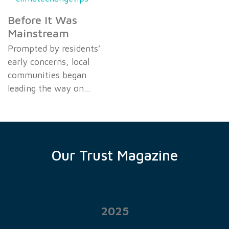
Before It Was
Mainstream
Prompted by residents’
early concerns, local
communities began
leading the way on…
Our Trust Magazine
2025