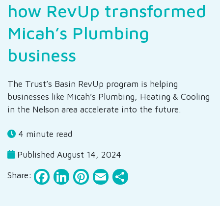
how RevUp transformed
Micah’s Plumbing
business
The Trust’s Basin RevUp program is helping
businesses like Micah’s Plumbing, Heating & Cooling
in the Nelson area accelerate into the future.
4 minute read
Published August 14, 2024
Facebook
LinkedIn
Pinterest
Email
Share
Share: