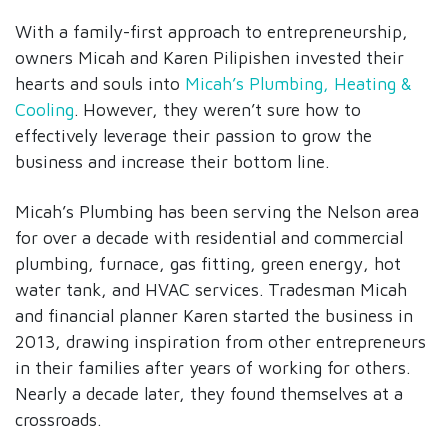
With a family-first approach to entrepreneurship,
owners Micah and Karen Pilipishen invested their
hearts and souls into
Micah’s Plumbing, Heating &
Cooling
. However, they weren’t sure how to
effectively leverage their passion to grow the
business and increase their bottom line.
Micah’s Plumbing has been serving the Nelson area
for over a decade with residential and commercial
plumbing, furnace, gas fitting, green energy, hot
water tank, and HVAC services. Tradesman Micah
and financial planner Karen started the business in
2013, drawing inspiration from other entrepreneurs
in their families after years of working for others.
Nearly a decade later, they found themselves at a
crossroads.