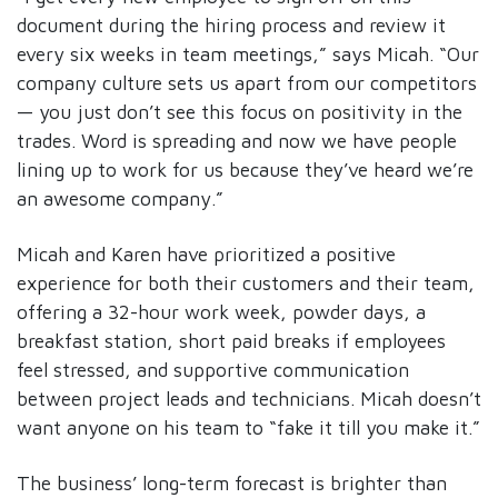
document during the hiring process and review it
every six weeks in team meetings,” says Micah. “Our
company culture sets us apart from our competitors
— you just don’t see this focus on positivity in the
trades. Word is spreading and now we have people
lining up to work for us because they’ve heard we’re
an awesome company.”
Micah and Karen have prioritized a positive
experience for both their customers and their team,
offering a 32-hour work week, powder days, a
breakfast station, short paid breaks if employees
feel stressed, and supportive communication
between project leads and technicians. Micah doesn’t
want anyone on his team to “fake it till you make it.”
The business’ long-term forecast is brighter than