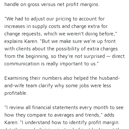
handle on gross versus net profit margins.
“We had to adjust our pricing to account for
increases in supply costs and charge extra for
change requests, which we weren’t doing before,”
explains Karen. “But we make sure we’re up front
with clients about the possibility of extra charges
from the beginning, so they’re not surprised — direct
communication is really important to us.”
Examining their numbers also helped the husband-
and-wife team clarify why some jobs were less
profitable.
“I review all financial statements every month to see
how they compare to averages and trends,” adds
Karen. “I understand how to identify profit margin