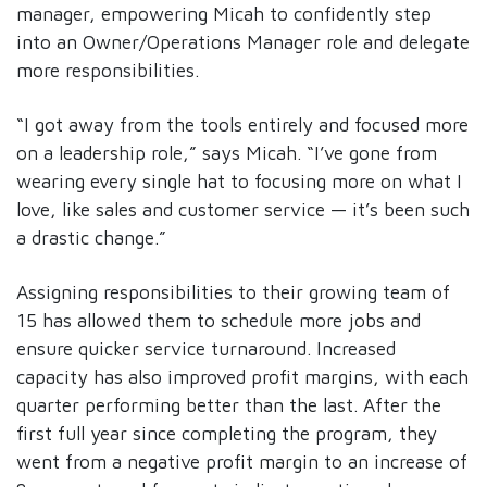
manager, empowering Micah to confidently step
into an Owner/Operations Manager role and delegate
more responsibilities.
“I got away from the tools entirely and focused more
on a leadership role,” says Micah. “I’ve gone from
wearing every single hat to focusing more on what I
love, like sales and customer service — it’s been such
a drastic change.”
Assigning responsibilities to their growing team of
15 has allowed them to schedule more jobs and
ensure quicker service turnaround. Increased
capacity has also improved profit margins, with each
quarter performing better than the last. After the
first full year since completing the program, they
went from a negative profit margin to an increase of