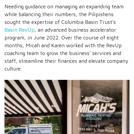
Needing guidance on managing an expanding team
while balancing their numbers, the Pilipishens
sought the expertise of Columbia Basin Trust’s
Basin RevUp
, an advanced business accelerator
program, in June 2022. Over the course of eight
months, Micah and Karen worked with the RevUp
coaching team to grow the business’ services and
staff, streamline their finances and elevate company
culture.