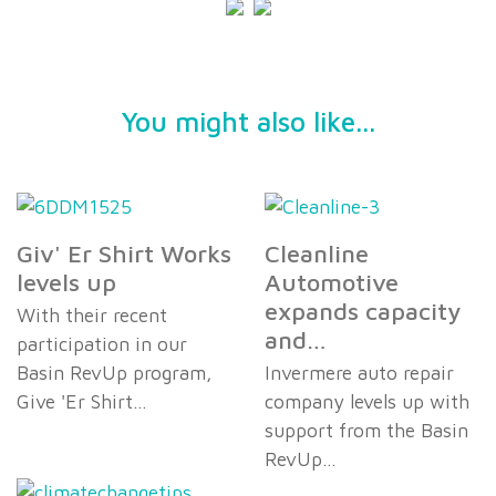
You might also like...
Giv' Er Shirt Works
Cleanline
levels up
Automotive
expands capacity
With their recent
and…
participation in our
Basin RevUp program,
Invermere auto repair
Give 'Er Shirt…
company levels up with
support from the Basin
RevUp…