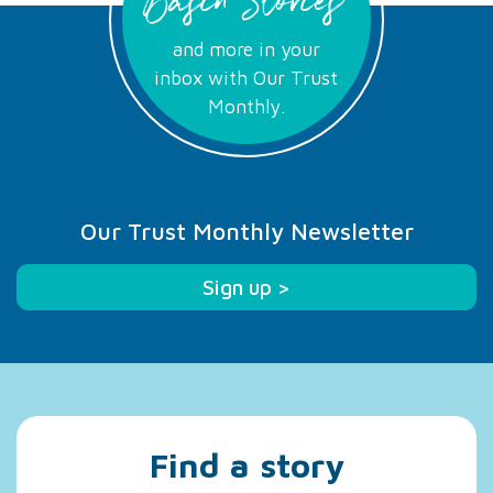
Basin Stories
and more in your
inbox with Our Trust
Monthly.
Our Trust Monthly Newsletter
Sign up >
Find a story