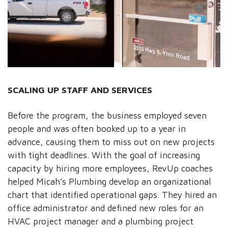
SCALING UP STAFF AND SERVICES
Before the program, the business employed seven
people and was often booked up to a year in
advance, causing them to miss out on new projects
with tight deadlines. With the goal of increasing
capacity by hiring more employees, RevUp coaches
helped Micah’s Plumbing develop an organizational
chart that identified operational gaps. They hired an
office administrator and defined new roles for an
HVAC project manager and a plumbing project