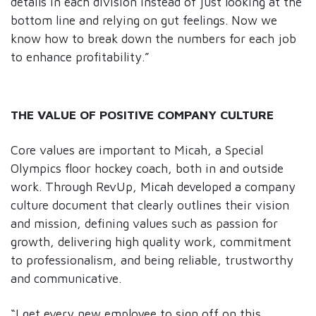
details in each division instead of just looking at the
bottom line and relying on gut feelings. Now we
know how to break down the numbers for each job
to enhance profitability.”
THE VALUE OF POSITIVE COMPANY CULTURE
Core values are important to Micah, a Special
Olympics floor hockey coach, both in and outside
work. Through RevUp, Micah developed a company
culture document that clearly outlines their vision
and mission, defining values such as passion for
growth, delivering high quality work, commitment
to professionalism, and being reliable, trustworthy
and communicative.
“I get every new employee to sign off on this