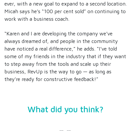
ever, with a new goal to expand to a second location.
Micah says he’s “100 per cent sold” on continuing to
work with a business coach.
“Karen and I are developing the company we’ve
always dreamed of, and people in the community
have noticed a real difference,” he adds. “I’ve told
some of my friends in the industry that if they want
to step away from the tools and scale up their
business, RevUp is the way to go — as long as
they’re ready for constructive feedback!”
What did you think?