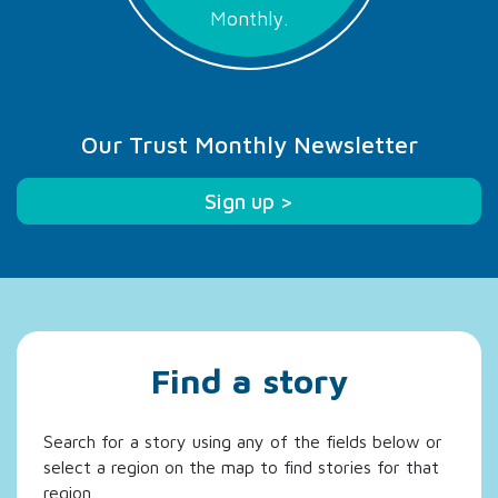
Monthly.
Our Trust Monthly Newsletter
Sign up >
Find a story
Search for a story using any of the fields below or
select a region on the map to find stories for that
region.