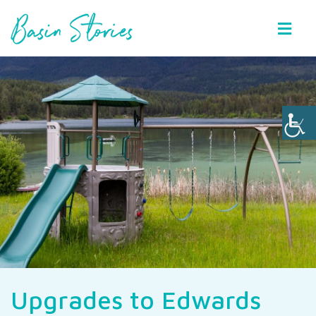
Basin Stories
Upgrades to Edwards