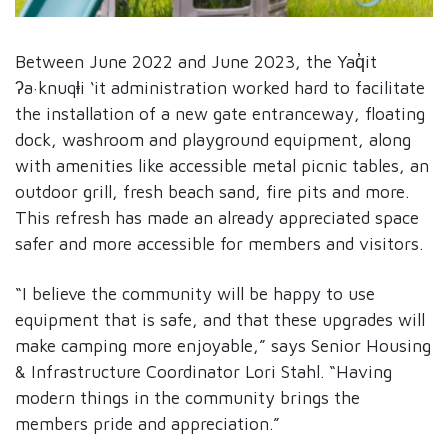
Between June 2022 and June 2023, the Yaq̓it
ʔa·knuqⱡi ‘it administration worked hard to facilitate
the installation of a new gate entranceway, floating
dock, washroom and playground equipment, along
with amenities like accessible metal picnic tables, an
outdoor grill, fresh beach sand, fire pits and more.
This refresh has made an already appreciated space
safer and more accessible for members and visitors.
“I believe the community will be happy to use
equipment that is safe, and that these upgrades will
make camping more enjoyable,” says Senior Housing
& Infrastructure Coordinator Lori Stahl. “Having
modern things in the community brings the
members pride and appreciation.”