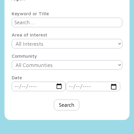
Keyword or Title
Area of Interest
Community
Date