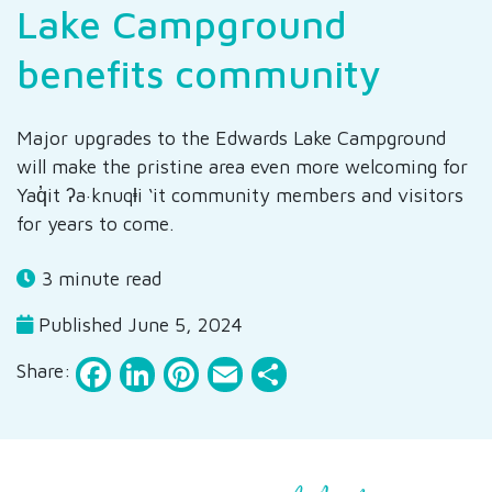
Lake Campground
benefits community
Major upgrades to the Edwards Lake Campground
will make the pristine area even more welcoming for
Yaq̓it ʔa·knuqⱡi ‘it community members and visitors
for years to come.
3 minute read
Published June 5, 2024
Facebook
LinkedIn
Pinterest
Email
Share
Share: