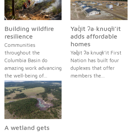
Building wildfire
Yaq̓it ʔa·knuqⱡi’it
resilience
adds affordable
homes
Communities
throughout the
Yaq̓it ʔa·knuqⱡi’it First
Columbia Basin do
Nation has built four
amazing work advancing
duplexes that offer
the well-being of…
members the…
A wetland gets