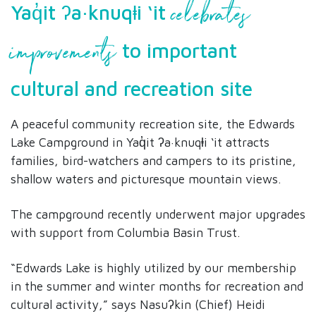
celebrates
Yaq̓it ʔa·knuqⱡi ‘it
improvements
to important
cultural and recreation site
A peaceful community recreation site, the Edwards
Lake Campground in Yaq̓it ʔa·knuqⱡi ‘it attracts
families, bird-watchers and campers to its pristine,
shallow waters and picturesque mountain views.
The campground recently underwent major upgrades
with support from Columbia Basin Trust.
“Edwards Lake is highly utilized by our membership
in the summer and winter months for recreation and
cultural activity,” says Nasuʔkin (Chief) Heidi