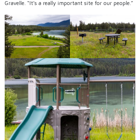
Gravelle. “It’s a really important site for our people.”