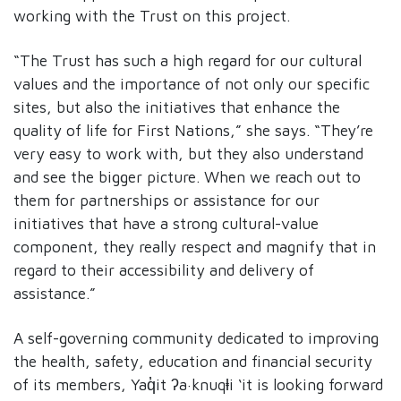
working with the Trust on this project.
“The Trust has such a high regard for our cultural
values and the importance of not only our specific
sites, but also the initiatives that enhance the
quality of life for First Nations,” she says. “They’re
very easy to work with, but they also understand
and see the bigger picture. When we reach out to
them for partnerships or assistance for our
initiatives that have a strong cultural-value
component, they really respect and magnify that in
regard to their accessibility and delivery of
assistance.”
A self-governing community dedicated to improving
the health, safety, education and financial security
of its members, Yaq̓it ʔa·knuqⱡi ‘it is looking forward