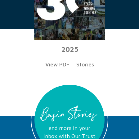
2025
View PDF
|
Stories
Basin Stories
and more in your
inbox with Our Trust