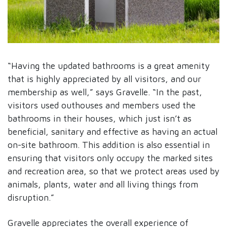
“Having the updated bathrooms is a great amenity
that is highly appreciated by all visitors, and our
membership as well,” says Gravelle. “In the past,
visitors used outhouses and members used the
bathrooms in their houses, which just isn’t as
beneficial, sanitary and effective as having an actual
on-site bathroom. This addition is also essential in
ensuring that visitors only occupy the marked sites
and recreation area, so that we protect areas used by
animals, plants, water and all living things from
disruption.”
Gravelle appreciates the overall experience of