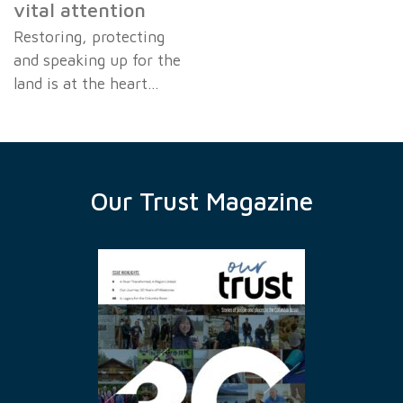
vital attention
Restoring, protecting
and speaking up for the
land is at the heart…
Our Trust Magazine