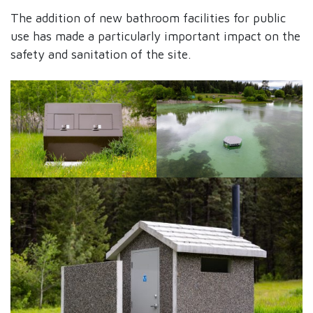
The addition of new bathroom facilities for public
use has made a particularly important impact on the
safety and sanitation of the site.