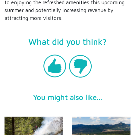
to enjoying the refreshed amenities this upcoming
summer and potentially increasing revenue by
attracting more visitors.
What did you think?
You might also like...