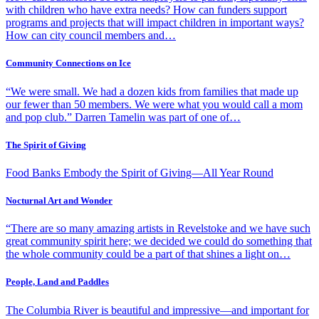
with children who have extra needs? How can funders support
programs and projects that will impact children in important ways?
How can city council members and…
Community Connections on Ice
“We were small. We had a dozen kids from families that made up
our fewer than 50 members. We were what you would call a mom
and pop club.” Darren Tamelin was part of one of…
The Spirit of Giving
Food Banks Embody the Spirit of Giving—All Year Round
Nocturnal Art and Wonder
“There are so many amazing artists in Revelstoke and we have such
great community spirit here; we decided we could do something that
the whole community could be a part of that shines a light on…
People, Land and Paddles
The Columbia River is beautiful and impressive—and important for