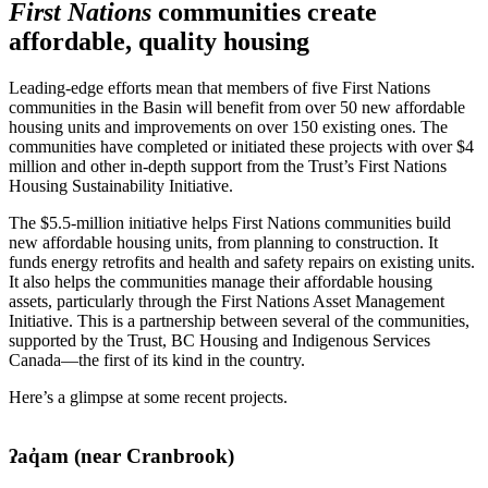
First Nations
communities create
affordable, quality housing
Leading-edge efforts mean that members of five First Nations
communities in the Basin will benefit from over 50 new affordable
housing units and improvements on over 150 existing ones. The
communities have completed or initiated these projects with over $4
million and other in-depth support from the Trust’s First Nations
Housing Sustainability Initiative.
The $5.5-million initiative helps First Nations communities build
new affordable housing units, from planning to construction. It
funds energy retrofits and health and safety repairs on existing units.
It also helps the communities manage their affordable housing
assets, particularly through the First Nations Asset Management
Initiative. This is a partnership between several of the communities,
supported by the Trust, BC Housing and Indigenous Services
Canada—the first of its kind in the country.
Here’s a glimpse at some recent projects.
ʔaq̓am (near Cranbrook)