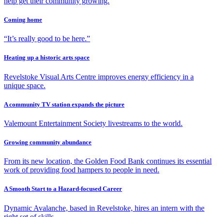
help get their community growing.
Coming home
“It’s really good to be here.”
Heating up a historic arts space
Revelstoke Visual Arts Centre improves energy efficiency in a
unique space.
A community TV station expands the picture
Valemount Entertainment Society livestreams to the world.
Growing community abundance
From its new location, the Golden Food Bank continues its essential
work of providing food hampers to people in need.
A Smooth Start to a Hazard-focused Career
Dynamic Avalanche, based in Revelstoke, hires an intern with the
right set of skills.