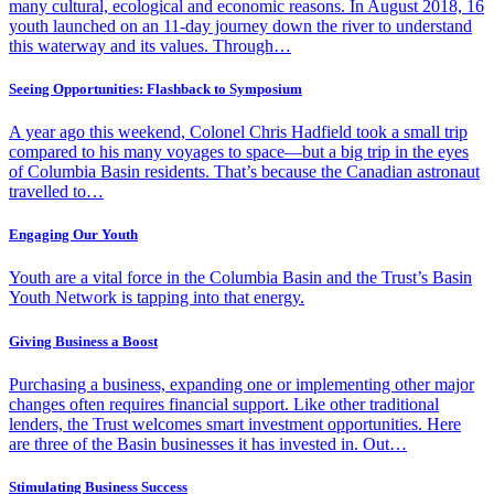
many cultural, ecological and economic reasons. In August 2018, 16
youth launched on an 11-day journey down the river to understand
this waterway and its values. Through…
Seeing Opportunities: Flashback to Symposium
A year ago this weekend, Colonel Chris Hadfield took a small trip
compared to his many voyages to space—but a big trip in the eyes
of Columbia Basin residents. That’s because the Canadian astronaut
travelled to…
Engaging Our Youth
Youth are a vital force in the Columbia Basin and the Trust’s Basin
Youth Network is tapping into that energy.
Giving Business a Boost
Purchasing a business, expanding one or implementing other major
changes often requires financial support. Like other traditional
lenders, the Trust welcomes smart investment opportunities. Here
are three of the Basin businesses it has invested in. Out…
Stimulating Business Success