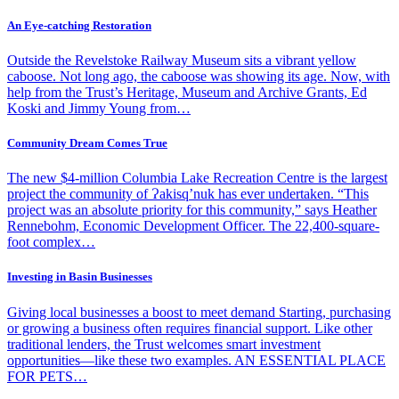
An Eye-catching Restoration
Outside the Revelstoke Railway Museum sits a vibrant yellow
caboose. Not long ago, the caboose was showing its age. Now, with
help from the Trust’s Heritage, Museum and Archive Grants, Ed
Koski and Jimmy Young from…
Community Dream Comes True
The new $4-million Columbia Lake Recreation Centre is the largest
project the community of Ɂakisq’nuk has ever undertaken. “This
project was an absolute priority for this community,” says Heather
Rennebohm, Economic Development Officer. The 22,400-square-
foot complex…
Investing in Basin Businesses
Giving local businesses a boost to meet demand Starting, purchasing
or growing a business often requires financial support. Like other
traditional lenders, the Trust welcomes smart investment
opportunities—like these two examples. AN ESSENTIAL PLACE
FOR PETS…