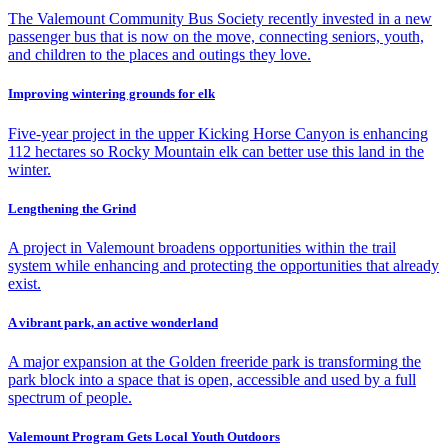
The Valemount Community Bus Society recently invested in a new
passenger bus that is now on the move, connecting seniors, youth,
and children to the places and outings they love.
Improving wintering grounds for elk
Five-year project in the upper Kicking Horse Canyon is enhancing
112 hectares so Rocky Mountain elk can better use this land in the
winter.
Lengthening the Grind
A project in Valemount broadens opportunities within the trail
system while enhancing and protecting the opportunities that already
exist.
A vibrant park, an active wonderland
A major expansion at the Golden freeride park is transforming the
park block into a space that is open, accessible and used by a full
spectrum of people.
Valemount Program Gets Local Youth Outdoors