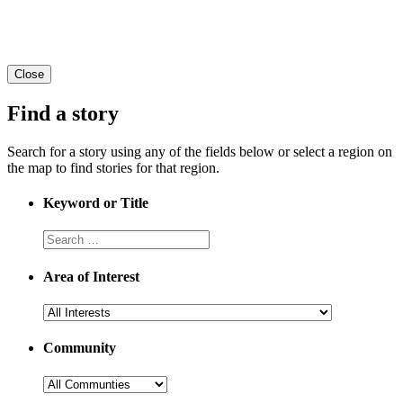
Close
Find a story
Search for a story using any of the fields below or select a region on
the map to find stories for that region.
Keyword or Title
Area of Interest
Community