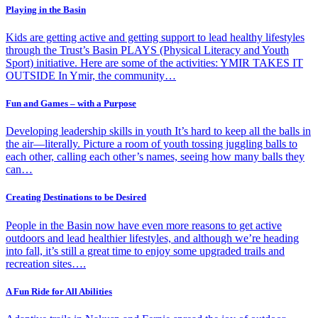
Playing in the Basin
Kids are getting active and getting support to lead healthy lifestyles
through the Trust’s Basin PLAYS (Physical Literacy and Youth
Sport) initiative. Here are some of the activities: YMIR TAKES IT
OUTSIDE In Ymir, the community…
Fun and Games – with a Purpose
Developing leadership skills in youth It’s hard to keep all the balls in
the air—literally. Picture a room of youth tossing juggling balls to
each other, calling each other’s names, seeing how many balls they
can…
Creating Destinations to be Desired
People in the Basin now have even more reasons to get active
outdoors and lead healthier lifestyles, and although we’re heading
into fall, it’s still a great time to enjoy some upgraded trails and
recreation sites….
A Fun Ride for All Abilities