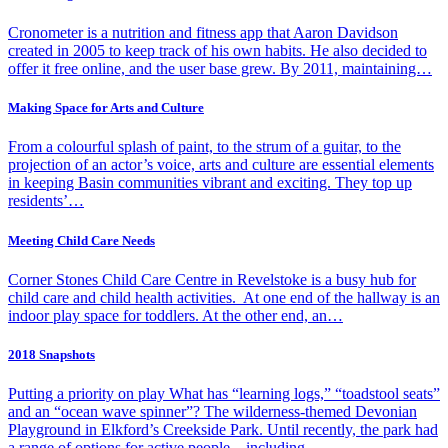
Cronometer is a nutrition and fitness app that Aaron Davidson
created in 2005 to keep track of his own habits. He also decided to
offer it free online, and the user base grew. By 2011, maintaining…
Making Space for Arts and Culture
From a colourful splash of paint, to the strum of a guitar, to the
projection of an actor’s voice, arts and culture are essential elements
in keeping Basin communities vibrant and exciting. They top up
residents’…
Meeting Child Care Needs
Corner Stones Child Care Centre in Revelstoke is a busy hub for
child care and child health activities. At one end of the hallway is an
indoor play space for toddlers. At the other end, an…
2018 Snapshots
Putting a priority on play What has “learning logs,” “toadstool seats”
and an “ocean wave spinner”? The wilderness-themed Devonian
Playground in Elkford’s Creekside Park. Until recently, the park had
a range of options for active people—including…