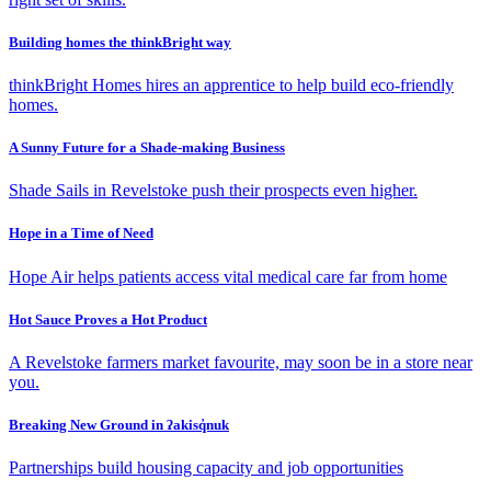
Building homes the thinkBright way
thinkBright Homes hires an apprentice to help build eco-friendly
homes.
A Sunny Future for a Shade-making Business
Shade Sails in Revelstoke push their prospects even higher.
Hope in a Time of Need
Hope Air helps patients access vital medical care far from home
Hot Sauce Proves a Hot Product
A Revelstoke farmers market favourite, may soon be in a store near
you.
Breaking New Ground in ʔakisq̓nuk
Partnerships build housing capacity and job opportunities