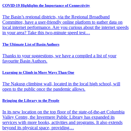
COVID-19 Highlights the Importance of Connectivity
The Basin’s regional districts, via the Regional Broadband
Committee, have a user-friendly online platform to gather data on
local internet performance. Are you curious about the internet speeds
in your area? Take this two-minute speed test…
The Ultimate List of Basin Authors
Thanks to your suggestions, we have a compiled a list of your
favourite Basin Authors.
Learning to Climb in More Ways Than One
The Nakusp climbing wall, located in the local high school, will
open to the public once the pandemic allows.
Bringing the Library to the People
In its new location on the top floor of the state-of-the-art Columbia
Valley Centre, the Invermere Public Library has expanded its
services with more books, activities and programs. It also extends
beyond its physical space, providing…