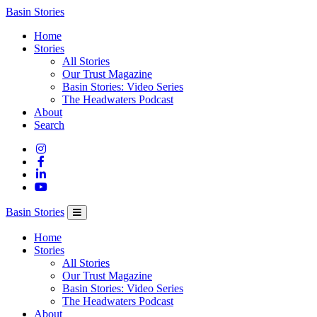
Columbia
Basin Stories
Basin
Home
Trust
Stories
All Stories
Our Trust Magazine
Basin Stories: Video Series
The Headwaters Podcast
About
Search
Basin Stories
Home
Stories
All Stories
Our Trust Magazine
Basin Stories: Video Series
The Headwaters Podcast
About