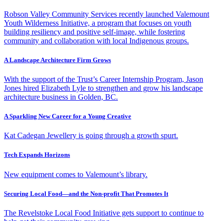
Robson Valley Community Services recently launched Valemount
Youth Wilderness Initiative, a program that focuses on youth
building resiliency and positive self-image, while fostering
community and collaboration with local Indigenous groups.
A Landscape Architecture Firm Grows
With the support of the Trust’s Career Internship Program, Jason
Jones hired Elizabeth Lyle to strengthen and grow his landscape
architecture business in Golden, BC.
A Sparkling New Career for a Young Creative
Kat Cadegan Jewellery is going through a growth spurt.
Tech Expands Horizons
New equipment comes to Valemount’s library.
Securing Local Food—and the Non-profit That Promotes It
The Revelstoke Local Food Initiative gets support to continue to