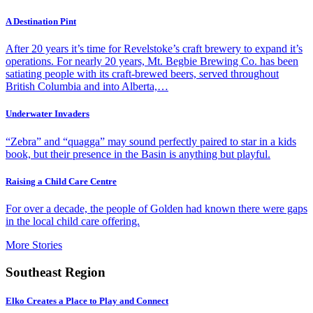
A Destination Pint
After 20 years it’s time for Revelstoke’s craft brewery to expand it’s
operations. For nearly 20 years, Mt. Begbie Brewing Co. has been
satiating people with its craft-brewed beers, served throughout
British Columbia and into Alberta,…
Underwater Invaders
“Zebra” and “quagga” may sound perfectly paired to star in a kids
book, but their presence in the Basin is anything but playful.
Raising a Child Care Centre
For over a decade, the people of Golden had known there were gaps
in the local child care offering.
More Stories
Southeast Region
Elko Creates a Place to Play and Connect