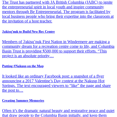
The Trust has partnered with JA British Columbia (JABC) to ignite
the entrepreneurial spirit in local youth and inspire community
mentors through Be Entrepreneurial. The program is facilitated by
local business people who bring their expertise into the classroom at
the invitation of a host teacher.
Ɂakisq’nuk to Build New Rec Centre
Members of Ɂakisq’nuk First Nation in Windermere are making a
community dream for a recreation centre come to life, and Columbia
Basin Trust is providing $500,000 to support their efforts. “This
project is an absolute priority…
Putting #Nakusp on the Map
It looked like an ordinary Facebook post: a snapshot of a flyer
announcing a 2017 Valentine’s Day contest at the Nakusp Hot
Springs. The text encouraged viewers to “like” the page and share
the post to…
Creating Summer Memories
Often it’s the dramatic natural beauty and restorative peace and quiet
that draw people to the Columbia Basin initially, and keep them