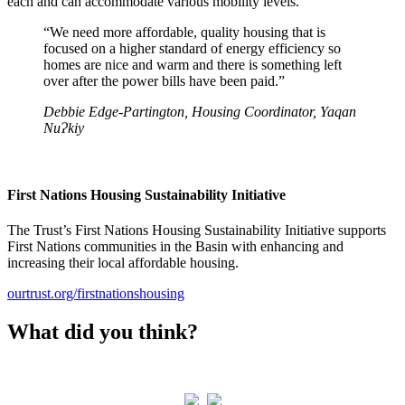
each and can accommodate various mobility levels.
“We need more affordable, quality housing that is
focused on a higher standard of energy efficiency so
homes are nice and warm and there is something left
over after the power bills have been paid.”
Debbie Edge-Partington, Housing Coordinator, Yaqan
NuɁkiy
First Nations Housing Sustainability Initiative
The Trust’s First Nations Housing Sustainability Initiative supports
First Nations communities in the Basin with enhancing and
increasing their local affordable housing.
ourtrust.org/firstnationshousing
What did you think?