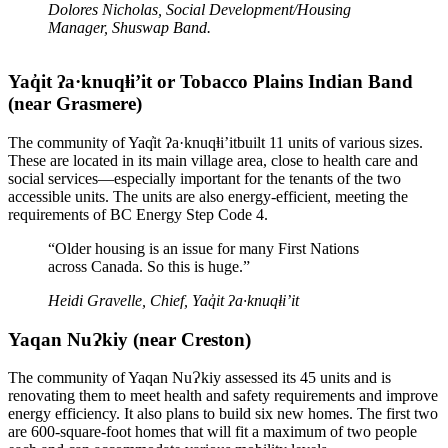
Dolores Nicholas, Social Development/Housing
Manager, Shuswap Band.
Yaq̓it ʔa·knuqⱡi’it or Tobacco Plains Indian Band
(near Grasmere)
The community of Yaq̓it ʔa·knuqⱡi’itbuilt 11 units of various sizes.
These are located in its main village area, close to health care and
social services—especially important for the tenants of the two
accessible units. The units are also energy-efficient, meeting the
requirements of BC Energy Step Code 4.
“Older housing is an issue for many First Nations
across Canada. So this is huge.”
Heidi Gravelle, Chief, Yaq̓it ʔa·knuqⱡi’it
Yaqan NuɁkiy (near Creston)
The community of Yaqan NuɁkiy assessed its 45 units and is
renovating them to meet health and safety requirements and improve
energy efficiency. It also plans to build six new homes. The first two
are 600-square-foot homes that will fit a maximum of two people