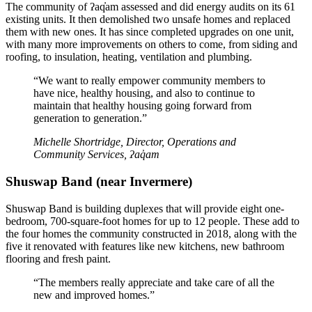
The community of ʔaq̓am assessed and did energy audits on its 61
existing units. It then demolished two unsafe homes and replaced
them with new ones. It has since completed upgrades on one unit,
with many more improvements on others to come, from siding and
roofing, to insulation, heating, ventilation and plumbing.
“We want to really empower community members to
have nice, healthy housing, and also to continue to
maintain that healthy housing going forward from
generation to generation.”
Michelle Shortridge, Director, Operations and
Community Services, ʔaq̓am
Shuswap Band (near Invermere)
Shuswap Band is building duplexes that will provide eight one-
bedroom, 700-square-foot homes for up to 12 people. These add to
the four homes the community constructed in 2018, along with the
five it renovated with features like new kitchens, new bathroom
flooring and fresh paint.
“The members really appreciate and take care of all the
new and improved homes.”