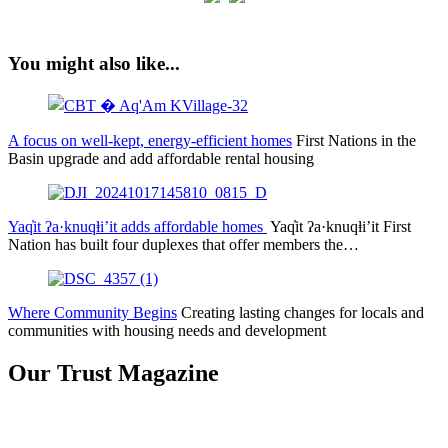
You might also like...
A focus on well-kept, energy-efficient homes
First Nations in the
Basin upgrade and add affordable rental housing
Yaq̓it ʔa·knuqⱡi’it adds affordable homes
Yaq̓it ʔa·knuqⱡi’it First
Nation has built four duplexes that offer members the…
Where Community Begins
Creating lasting changes for locals and
communities with housing needs and development
Our Trust Magazine