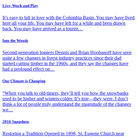
Live, Work and Play
It’s easy to fall in love with the Columbia Basin. You may have lived
here all your life. You may have left for a while and been drawn
back. You may have arrived as a tourist…
Into the Woods
Second-generation loggers Dennis and Brian Hoobanoff have seen
quite a few changes in forest industry practices since their dad
started cutting timber in the 1960s, and they say the changes have
had a profound effect on…
Our Climate is Changing
“When you talk to old-timers, they’ll tell you how the snowbanks
used to be higher and winters colder. It’s true—they were. I don’t
think a lot of people truly understand the magnitude of the changes
we…
2016 Snapshots
Restoring a Tradition Opened in 1898, St. Eugene Church near