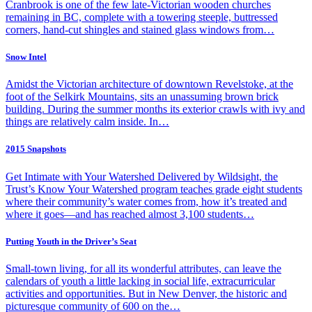
Cranbrook is one of the few late-Victorian wooden churches
remaining in BC, complete with a towering steeple, buttressed
corners, hand-cut shingles and stained glass windows from…
Snow Intel
Amidst the Victorian architecture of downtown Revelstoke, at the
foot of the Selkirk Mountains, sits an unassuming brown brick
building. During the summer months its exterior crawls with ivy and
things are relatively calm inside. In…
2015 Snapshots
Get Intimate with Your Watershed Delivered by Wildsight, the
Trust’s Know Your Watershed program teaches grade eight students
where their community’s water comes from, how it’s treated and
where it goes—and has reached almost 3,100 students…
Putting Youth in the Driver’s Seat
Small-town living, for all its wonderful attributes, can leave the
calendars of youth a little lacking in social life, extracurricular
activities and opportunities. But in New Denver, the historic and
picturesque community of 600 on the…