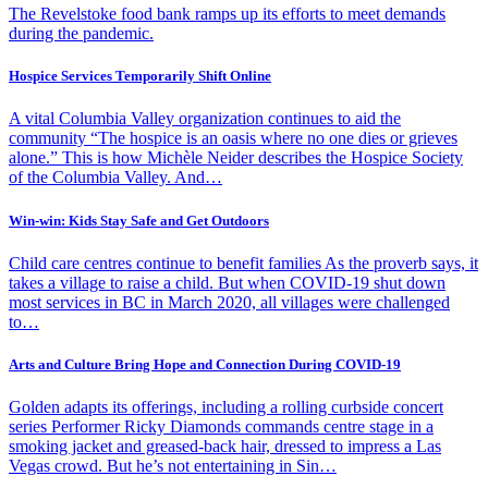
The Revelstoke food bank ramps up its efforts to meet demands
during the pandemic.
Hospice Services Temporarily Shift Online
A vital Columbia Valley organization continues to aid the
community “The hospice is an oasis where no one dies or grieves
alone.” This is how Michèle Neider describes the Hospice Society
of the Columbia Valley. And…
Win-win: Kids Stay Safe and Get Outdoors
Child care centres continue to benefit families As the proverb says, it
takes a village to raise a child. But when COVID-19 shut down
most services in BC in March 2020, all villages were challenged
to…
Arts and Culture Bring Hope and Connection During COVID-19
Golden adapts its offerings, including a rolling curbside concert
series Performer Ricky Diamonds commands centre stage in a
smoking jacket and greased-back hair, dressed to impress a Las
Vegas crowd. But he’s not entertaining in Sin…