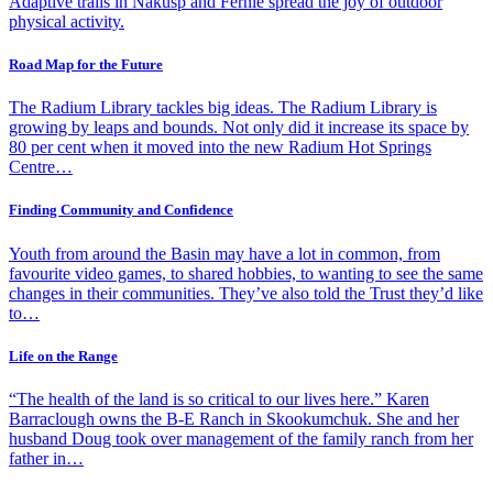
Adaptive trails in Nakusp and Fernie spread the joy of outdoor
physical activity.
Road Map for the Future
The Radium Library tackles big ideas. The Radium Library is
growing by leaps and bounds. Not only did it increase its space by
80 per cent when it moved into the new Radium Hot Springs
Centre…
Finding Community and Confidence
Youth from around the Basin may have a lot in common, from
favourite video games, to shared hobbies, to wanting to see the same
changes in their communities. They’ve also told the Trust they’d like
to…
Life on the Range
“The health of the land is so critical to our lives here.” Karen
Barraclough owns the B-E Ranch in Skookumchuk. She and her
husband Doug took over management of the family ranch from her
father in…