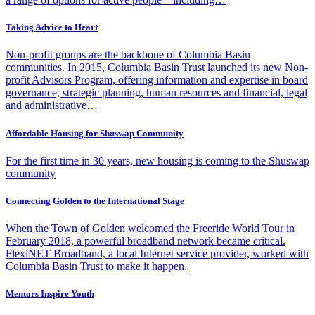
Taking Advice to Heart
Non-profit groups are the backbone of Columbia Basin
communities. In 2015, Columbia Basin Trust launched its new Non-
profit Advisors Program, offering information and expertise in board
governance, strategic planning, human resources and financial, legal
and administrative…
Affordable Housing for Shuswap Community
For the first time in 30 years, new housing is coming to the Shuswap
community
Connecting Golden to the International Stage
When the Town of Golden welcomed the Freeride World Tour in
February 2018, a powerful broadband network became critical.
FlexiNET Broadband, a local Internet service provider, worked with
Columbia Basin Trust to make it happen.
Mentors Inspire Youth