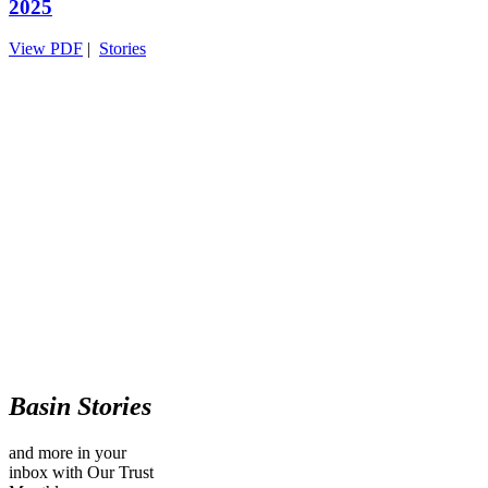
2025
View PDF
|
Stories
Basin Stories
and more in your
inbox with Our Trust