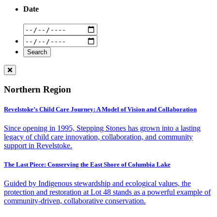
Date
Northern Region
Revelstoke’s Child Care Journey: A Model of Vision and Collaboration
Since opening in 1995, Stepping Stones has grown into a lasting
legacy of child care innovation, collaboration, and community
support in Revelstoke.
The Last Piece: Conserving the East Shore of Columbia Lake
Guided by Indigenous stewardship and ecological values, the
protection and restoration at Lot 48 stands as a powerful example of
community-driven, collaborative conservation.