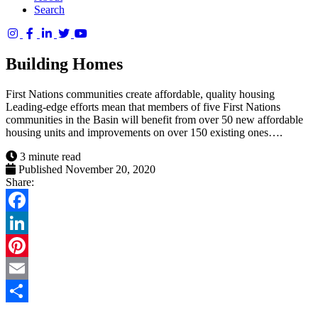
Search
Columbia
Basin
Building Homes
Trust
First Nations communities create affordable, quality housing
Leading-edge efforts mean that members of five First Nations
communities in the Basin will benefit from over 50 new affordable
housing units and improvements on over 150 existing ones….
3 minute read
Published November 20, 2020
Share:
Facebook
LinkedIn
Pinterest
Email
Share