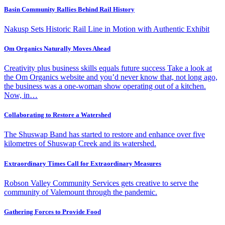
Basin Community Rallies Behind Rail History
Nakusp Sets Historic Rail Line in Motion with Authentic Exhibit
Om Organics Naturally Moves Ahead
Creativity plus business skills equals future success Take a look at
the Om Organics website and you’d never know that, not long ago,
the business was a one-woman show operating out of a kitchen.
Now, in…
Collaborating to Restore a Watershed
The Shuswap Band has started to restore and enhance over five
kilometres of Shuswap Creek and its watershed.
Extraordinary Times Call for Extraordinary Measures
Robson Valley Community Services gets creative to serve the
community of Valemount through the pandemic.
Gathering Forces to Provide Food