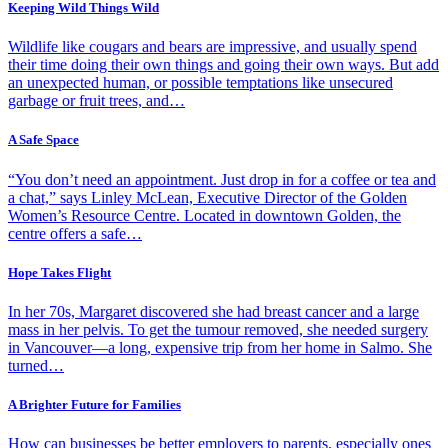
Keeping Wild Things Wild
Wildlife like cougars and bears are impressive, and usually spend
their time doing their own things and going their own ways. But add
an unexpected human, or possible temptations like unsecured
garbage or fruit trees, and…
A Safe Space
“You don’t need an appointment. Just drop in for a coffee or tea and
a chat,” says Linley McLean, Executive Director of the Golden
Women’s Resource Centre. Located in downtown Golden, the
centre offers a safe…
Hope Takes Flight
In her 70s, Margaret discovered she had breast cancer and a large
mass in her pelvis. To get the tumour removed, she needed surgery
in Vancouver—a long, expensive trip from her home in Salmo. She
turned…
A Brighter Future for Families
How can businesses be better employers to parents, especially ones