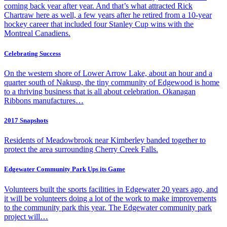
coming back year after year. And that’s what attracted Rick
Chartraw here as well, a few years after he retired from a 10-year
hockey career that included four Stanley Cup wins with the
Montreal Canadiens.
Celebrating Success
On the western shore of Lower Arrow Lake, about an hour and a
quarter south of Nakusp, the tiny community of Edgewood is home
to a thriving business that is all about celebration. Okanagan
Ribbons manufactures…
2017 Snapshots
Residents of Meadowbrook near Kimberley banded together to
protect the area surrounding Cherry Creek Falls.
Edgewater Community Park Ups its Game
Volunteers built the sports facilities in Edgewater 20 years ago, and
it will be volunteers doing a lot of the work to make improvements
to the community park this year. The Edgewater community park
project will…