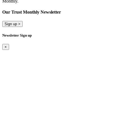
Monthly.
Our Trust Monthly Newsletter
Sign up >
Newsletter Sign up
×