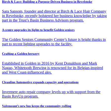
Birch & Lace: Building a Purpose-Driven Business in Revelstoke
Sara Sansom, founder and director at Birch & Lace Hair Company
in Revelstoke, recently bolstered her business knowledge by taking
part in the Trust’s Basin Business Advisors program.
A centre upgrades its lights to benefit Golden seniors
The Golden Seniors Community Centre’s future is bright thanks in
part to recent lighting upgrades to the facility.
Crafting a Golden brewery
Established in Golden in 2016 by Kent Donaldson and Mark
Nagao, Whitetooth Brewing is renowned for its Belgian-inspired
and West Coast-influenced ales.
Cleanline Automotive expands capacity and operations
Invermere auto repair company levels up with support from the
Basin RevUp program.
Valemount’s new bus keeps the community rolling