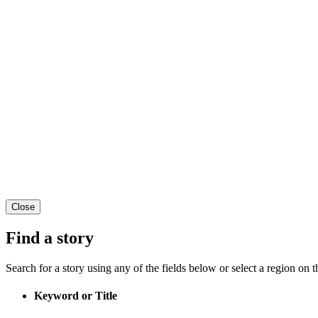
Close
Find a story
Search for a story using any of the fields below or select a region on th
Keyword or Title