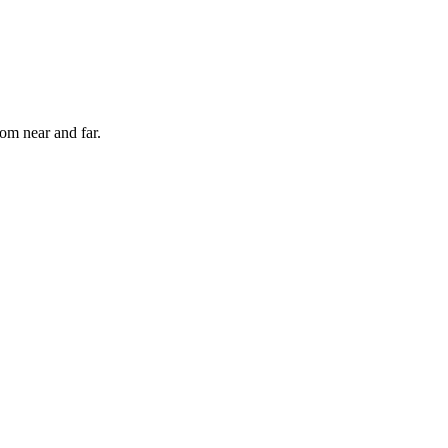
rom near and far.