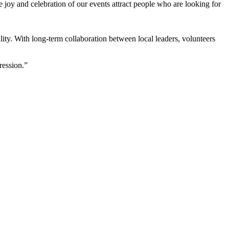
e joy and celebration of our events attract people who are looking for
lity. With long-term collaboration between local leaders, volunteers
ression.”