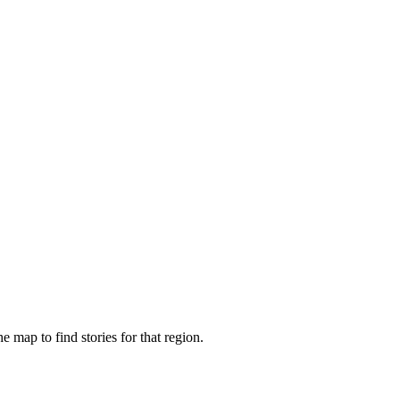
e map to find stories for that region.