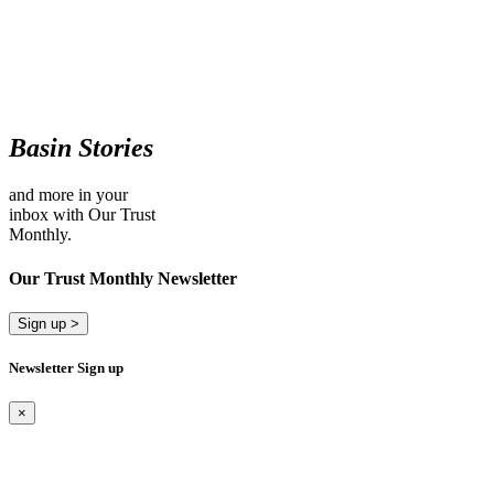
Basin Stories
and more in your
inbox with Our Trust
Monthly.
Our Trust Monthly Newsletter
Sign up >
Newsletter Sign up
×