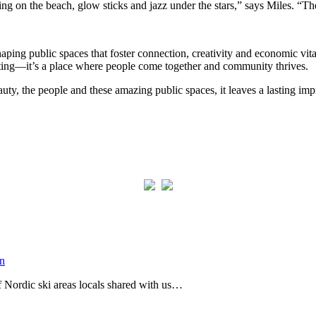
ing on the beach, glow sticks and jazz under the stars,” says Miles. “Th
aping public spaces that foster connection, creativity and economic vita
etting—it’s a place where people come together and community thrives.
ty, the people and these amazing public spaces, it leaves a lasting imp
of Nordic ski areas locals shared with us…