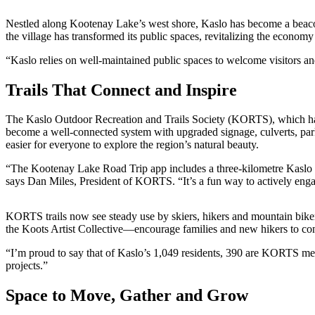
Nestled along Kootenay Lake’s west shore, Kaslo has become a beacon 
the village has transformed its public spaces, revitalizing the econom
“Kaslo relies on well-maintained public spaces to welcome visitors 
Trails That Connect and Inspire
The Kaslo Outdoor Recreation and Trails Society (KORTS), which has l
become a well-connected system with upgraded signage, culverts, parki
easier for everyone to explore the region’s natural beauty.
“The Kootenay Lake Road Trip app includes a three-kilometre Kaslo Ri
says Dan Miles, President of KORTS. “It’s a fun way to actively eng
KORTS trails now see steady use by skiers, hikers and mountain biker
the Koots Artist Collective—encourage families and new hikers to con
“I’m proud to say that of Kaslo’s 1,049 residents, 390 are KORTS me
projects.”
Space to Move, Gather and Grow