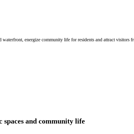
d waterfront, energize community life for residents and attract visitors f
ic spaces and community life