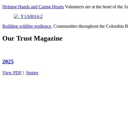
Helping Hands and Caring Hearts
Volunteers are at the heart of th
Building wildfire resilience
Communities throughout the Columbia B
Our Trust Magazine
2025
View PDF
|
Stories