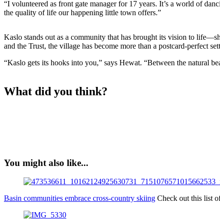
“I volunteered as front gate manager for 17 years. It’s a world of danc
the quality of life our happening little town offers.”
Kaslo stands out as a community that has brought its vision to life—sh
and the Trust, the village has become more than a postcard-perfect s
“Kaslo gets its hooks into you,” says Hewat. “Between the natural beau
What did you think?
You might also like...
Basin communities embrace cross-country skiing
Check out this list 