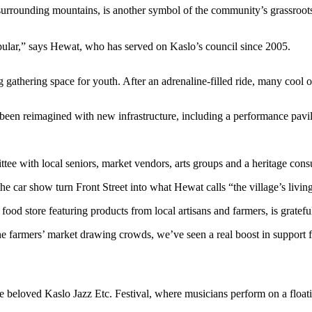
surrounding mountains, is another symbol of the community’s grassroots
opular,” says Hewat, who has served on Kaslo’s council since 2005.
g gathering space for youth. After an adrenaline-filled ride, many cool
been reimagined with new infrastructure, including a performance pav
ee with local seniors, market vendors, arts groups and a heritage consul
he car show turn Front Street into what Hewat calls “the village’s livin
food store featuring products from local artisans and farmers, is grat
he farmers’ market drawing crowds, we’ve seen a real boost in support f
he beloved Kaslo Jazz Etc. Festival, where musicians perform on a floati