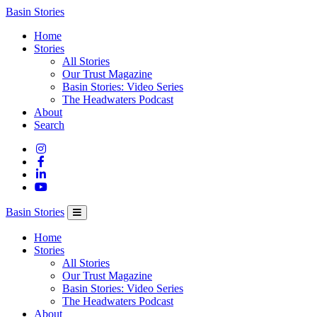
Columbia
Basin Stories
Basin
Home
Trust
Stories
All Stories
Our Trust Magazine
Basin Stories: Video Series
The Headwaters Podcast
About
Search
Basin Stories
Home
Stories
All Stories
Our Trust Magazine
Basin Stories: Video Series
The Headwaters Podcast
About