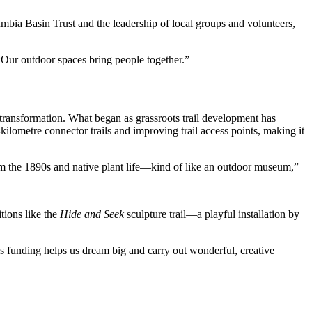
mbia Basin Trust and the leadership of local groups and volunteers,
Our outdoor spaces bring people together.”
transformation. What began as grassroots trail development has
lometre connector trails and improving trail access points, making it
om the 1890s and native plant life—kind of like an outdoor museum,”
tions like the
Hide and Seek
sculpture trail—a playful installation by
 funding helps us dream big and carry out wonderful, creative