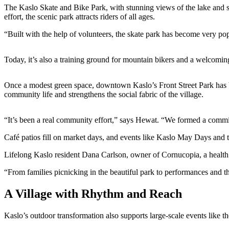
The Kaslo Skate and Bike Park, with stunning views of the lake and 
effort, the scenic park attracts riders of all ages.
“Built with the help of volunteers, the skate park has become very p
Today, it’s also a training ground for mountain bikers and a welcomin
Once a modest green space, downtown Kaslo’s Front Street Park has 
community life and strengthens the social fabric of the village.
“It’s been a real community effort,” says Hewat. “We formed a committ
Café patios fill on market days, and events like Kaslo May Days and t
Lifelong Kaslo resident Dana Carlson, owner of Cornucopia, a health 
“From families picnicking in the beautiful park to performances and t
A Village with Rhythm and Reach
Kaslo’s outdoor transformation also supports large-scale events like t