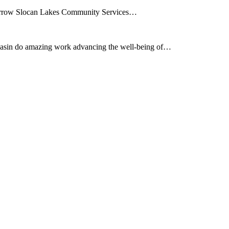
e Arrow Slocan Lakes Community Services…
asin do amazing work advancing the well-being of…