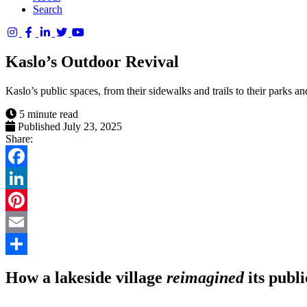
Search
Columbia
Basin
Kaslo’s Outdoor Revival
Trust
Kaslo’s public spaces, from their sidewalks and trails to their parks an
5 minute read
Published July 23, 2025
Share:
Facebook
LinkedIn
Pinterest
Email
Share
How a lakeside village
reimagined
its publ