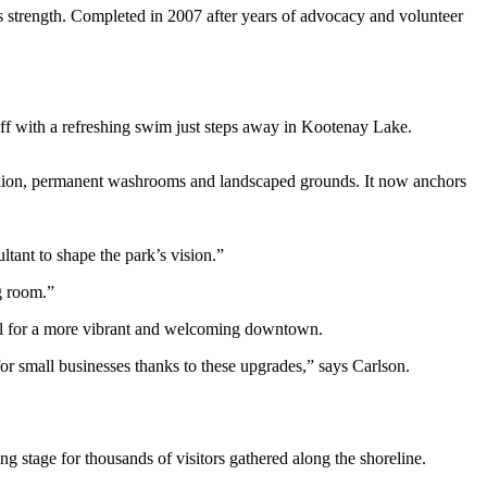
 strength. Completed in 2007 after years of advocacy and volunteer
 off with a refreshing swim just steps away in Kootenay Lake.
ilion, permanent washrooms and landscaped grounds. It now anchors
tant to shape the park’s vision.”
g room.”
eful for a more vibrant and welcoming downtown.
or small businesses thanks to these upgrades,” says Carlson.
ng stage for thousands of visitors gathered along the shoreline.