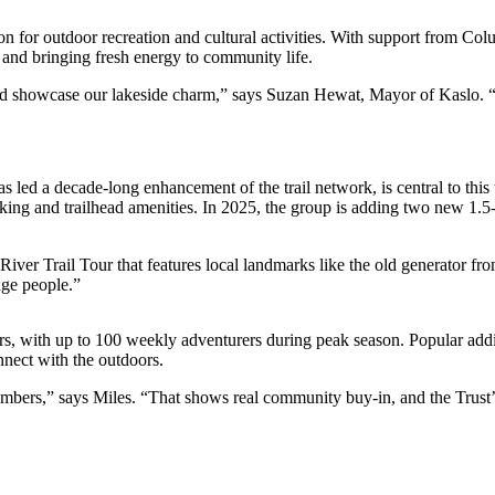
for outdoor recreation and cultural activities. With support from Colu
y and bringing fresh energy to community life.
and showcase our lakeside charm,” says Suzan Hewat, Mayor of Kaslo. “
ed a decade-long enhancement of the trail network, is central to this 
ng and trailhead amenities. In 2025, the group is adding two new 1.5-ki
ver Trail Tour that features local landmarks like the old generator fr
age people.”
s, with up to 100 weekly adventurers during peak season. Popular addi
nect with the outdoors.
mbers,” says Miles. “That shows real community buy-in, and the Trust’s