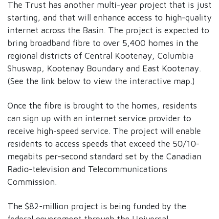
The Trust has another multi-year project that is just
starting, and that will enhance access to high-quality
internet across the Basin. The project is expected to
bring broadband fibre to over 5,400 homes in the
regional districts of Central Kootenay, Columbia
Shuswap, Kootenay Boundary and East Kootenay.
(See the link below to view the interactive map.)
Once the fibre is brought to the homes, residents
can sign up with an internet service provider to
receive high-speed service. The project will enable
residents to access speeds that exceed the 50/10-
megabits per-second standard set by the Canadian
Radio-television and Telecommunications
Commission.
The $82-million project is being funded by the
federal government through the Universal