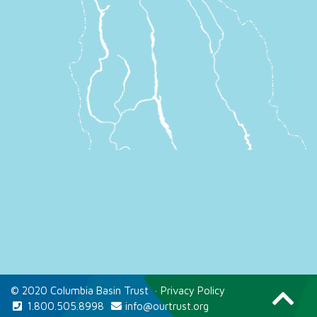
© 2020 Columbia Basin Trust
·
Privacy Policy
1.800.505.8998
info@ourtrust.org