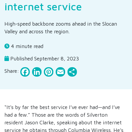
internet service
High-speed backbone zooms ahead in the Slocan
Valley and across the region.
4 minute read
Published September 8, 2023
Facebook
LinkedIn
Pinterest
Email
Share
Share:
“It’s by far the best service I’ve ever had—and I’ve
had a few.” Those are the words of Silverton
resident Jason Clarke, speaking about the internet
service he obtains through Columbia Wireless. He’s