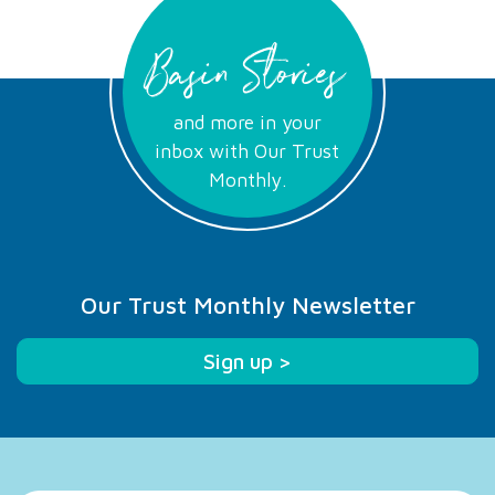
Basin Stories
and more in your
inbox with Our Trust
Monthly.
Our Trust Monthly Newsletter
Sign up >