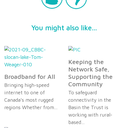
You might also like...
Keeping the
Network Safe,
Broadband for All
Supporting the
Community
Bringing high-speed
internet to one of
To safeguard
Canada's most rugged
connectivity in the
regions Whether from…
Basin the Trust is
working with rural-
based…