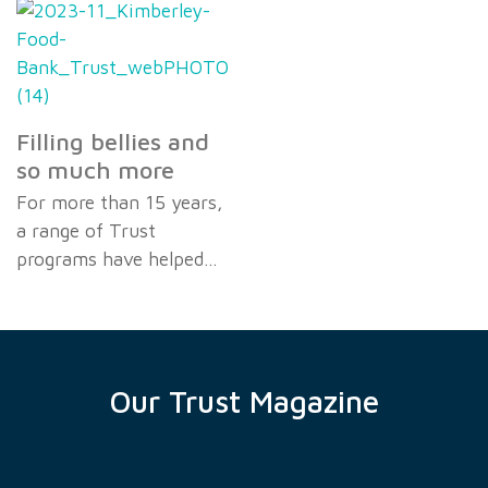
Filling bellies and
so much more
For more than 15 years,
a range of Trust
programs have helped…
Our Trust Magazine