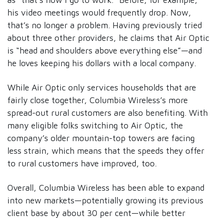
his video meetings would frequently drop. Now,
that’s no longer a problem. Having previously tried
about three other providers, he claims that Air Optic
is “head and shoulders above everything else”—and
he loves keeping his dollars with a local company.
While Air Optic only services households that are
fairly close together, Columbia Wireless’s more
spread-out rural customers are also benefiting. With
many eligible folks switching to Air Optic, the
company’s older mountain-top towers are facing
less strain, which means that the speeds they offer
to rural customers have improved, too.
Overall, Columbia Wireless has been able to expand
into new markets—potentially growing its previous
client base by about 30 per cent—while better