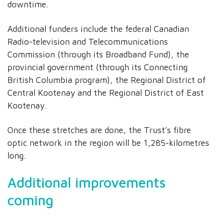
downtime.
Additional funders include the federal Canadian
Radio-television and Telecommunications
Commission (through its Broadband Fund), the
provincial government (through its Connecting
British Columbia program), the Regional District of
Central Kootenay and the Regional District of East
Kootenay.
Once these stretches are done, the Trust’s fibre
optic network in the region will be 1,285-kilometres
long.
Additional improvements
coming