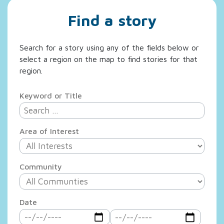
Find a story
Search for a story using any of the fields below or
select a region on the map to find stories for that
region.
Keyword or Title
Area of Interest
Community
Date