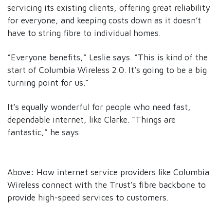
servicing its existing clients, offering great reliability
for everyone, and keeping costs down as it doesn’t
have to string fibre to individual homes.
“Everyone benefits,” Leslie says. “This is kind of the
start of Columbia Wireless 2.0. It’s going to be a big
turning point for us.”
It’s equally wonderful for people who need fast,
dependable internet, like Clarke. “Things are
fantastic,” he says.
Above: How internet service providers like Columbia
Wireless connect with the Trust’s fibre backbone to
provide high-speed services to customers.