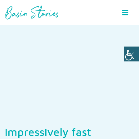
Basin Stories
Impressively fast