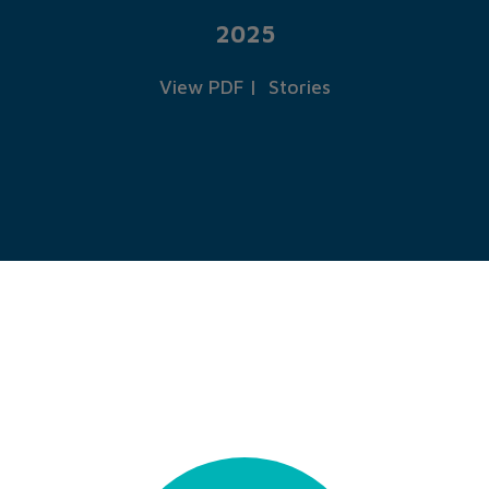
2025
View PDF
|
Stories