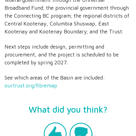
Broadband Fund; the provincial government through
the Connecting BC program; the regional districts of
Central Kootenay, Columbia Shuswap, East
Kootenay and Kootenay Boundary; and the Trust.
Next steps include design, permitting and
procurement, and the project is scheduled to be
completed by spring 2027.
See which areas of the Basin are included:
ourtrust.org/fibremap
What did you think?