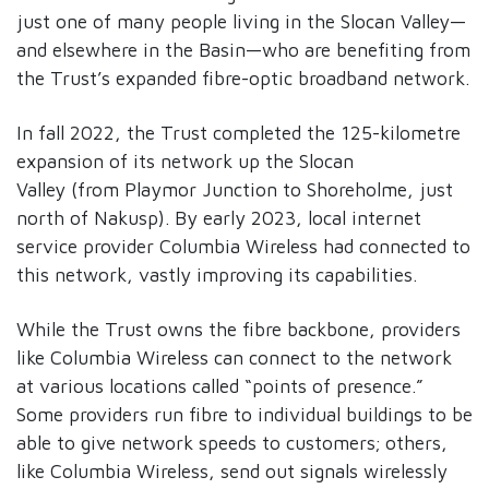
just one of many people living in the Slocan Valley—
and elsewhere in the Basin—who are benefiting from
the Trust’s expanded fibre-optic broadband network.
In fall 2022, the Trust completed the 125-kilometre
expansion of its network up the Slocan
Valley (from Playmor Junction to Shoreholme, just
north of Nakusp). By early 2023, local internet
service provider Columbia Wireless had connected to
this network, vastly improving its capabilities.
While the Trust owns the fibre backbone, providers
like Columbia Wireless can connect to the network
at various locations called “points of presence.”
Some providers run fibre to individual buildings to be
able to give network speeds to customers; others,
like Columbia Wireless, send out signals wirelessly