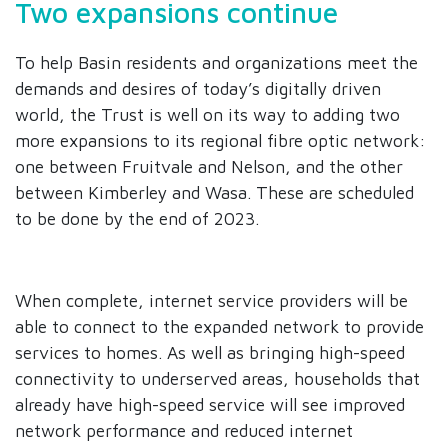
Two expansions continue
To help Basin residents and organizations meet the
demands and desires of today’s digitally driven
world, the Trust is well on its way to adding two
more expansions to its regional fibre optic network:
one between Fruitvale and Nelson, and the other
between Kimberley and Wasa. These are scheduled
to be done by the end of 2023.
When complete, internet service providers will be
able to connect to the expanded network to provide
services to homes. As well as bringing high-speed
connectivity to underserved areas, households that
already have high-speed service will see improved
network performance and reduced internet