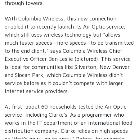
through towers.
With Columbia Wireless, this new connection
enabled it to recently launch its Air Optic service,
which still uses wireless technology but “allows
much faster speeds—fibre speeds—to be transmitted
to the end client,” says Columbia Wireless Chief
Executive Officer Ben Leslie (pictured). This service
is ideal for communities like Silverton, New Denver
and Slocan Park, which Columbia Wireless didn’t
service before as it couldn’t compete with larger
internet service providers.
At first, about 60 households tested the Air Optic
service, including Clarke’s. As a programmer who
works in the IT department of an international food
distribution company, Clarke relies on high speeds
as “that’s how I go to work.” Before, for example,