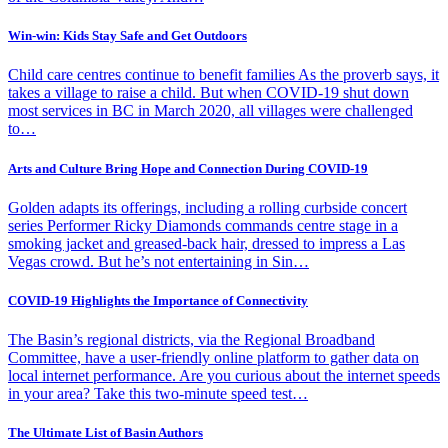
Win-win: Kids Stay Safe and Get Outdoors
Child care centres continue to benefit families As the proverb says, it
takes a village to raise a child. But when COVID-19 shut down
most services in BC in March 2020, all villages were challenged
to…
Arts and Culture Bring Hope and Connection During COVID-19
Golden adapts its offerings, including a rolling curbside concert
series Performer Ricky Diamonds commands centre stage in a
smoking jacket and greased-back hair, dressed to impress a Las
Vegas crowd. But he’s not entertaining in Sin…
COVID-19 Highlights the Importance of Connectivity
The Basin’s regional districts, via the Regional Broadband
Committee, have a user-friendly online platform to gather data on
local internet performance. Are you curious about the internet speeds
in your area? Take this two-minute speed test…
The Ultimate List of Basin Authors