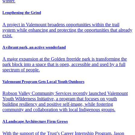
winter.
Lengthening the Grind
A project in Valemount broadens opportunities within the trail
system while enhancing and protecting the opportunities that already
exist.
A vibrant park, an active wonderland
A major expansion at the Golden freeride park is transforming the
park block into a space that is open, accessible and used by a full
spectrum of people.
Valemount Program Gets Local Youth Outdoors
Robson Valley Community Services recently launched Valemount
Youth Wilderness Initiative, a program that focuses on youth
building resiliency and positive self-image, while fostering
community and collaboration with local Indigenous groups.
A Landscape Architecture Firm Grows
With the support of the Trust’s Career Internship Program, Jason