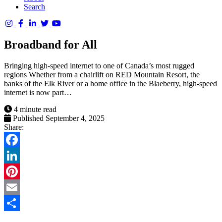
Search
Columbia
Basin
Broadband for All
Trust
Bringing high-speed internet to one of Canada’s most rugged
regions Whether from a chairlift on RED Mountain Resort, the
banks of the Elk River or a home office in the Blaeberry, high-speed
internet is now part…
4 minute read
Published September 4, 2025
Share:
Facebook
LinkedIn
Pinterest
Email
Share