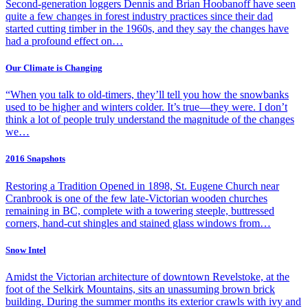
Second-generation loggers Dennis and Brian Hoobanoff have seen
quite a few changes in forest industry practices since their dad
started cutting timber in the 1960s, and they say the changes have
had a profound effect on…
Our Climate is Changing
“When you talk to old-timers, they’ll tell you how the snowbanks
used to be higher and winters colder. It’s true—they were. I don’t
think a lot of people truly understand the magnitude of the changes
we…
2016 Snapshots
Restoring a Tradition Opened in 1898, St. Eugene Church near
Cranbrook is one of the few late-Victorian wooden churches
remaining in BC, complete with a towering steeple, buttressed
corners, hand-cut shingles and stained glass windows from…
Snow Intel
Amidst the Victorian architecture of downtown Revelstoke, at the
foot of the Selkirk Mountains, sits an unassuming brown brick
building. During the summer months its exterior crawls with ivy and