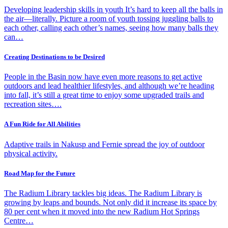
Developing leadership skills in youth It’s hard to keep all the balls in
the air—literally. Picture a room of youth tossing juggling balls to
each other, calling each other’s names, seeing how many balls they
can…
Creating Destinations to be Desired
People in the Basin now have even more reasons to get active
outdoors and lead healthier lifestyles, and although we’re heading
into fall, it’s still a great time to enjoy some upgraded trails and
recreation sites….
A Fun Ride for All Abilities
Adaptive trails in Nakusp and Fernie spread the joy of outdoor
physical activity.
Road Map for the Future
The Radium Library tackles big ideas. The Radium Library is
growing by leaps and bounds. Not only did it increase its space by
80 per cent when it moved into the new Radium Hot Springs
Centre…