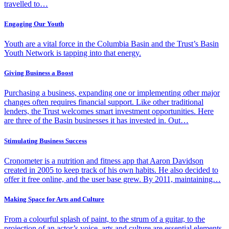
travelled to…
Engaging Our Youth
Youth are a vital force in the Columbia Basin and the Trust’s Basin
Youth Network is tapping into that energy.
Giving Business a Boost
Purchasing a business, expanding one or implementing other major
changes often requires financial support. Like other traditional
lenders, the Trust welcomes smart investment opportunities. Here
are three of the Basin businesses it has invested in. Out…
Stimulating Business Success
Cronometer is a nutrition and fitness app that Aaron Davidson
created in 2005 to keep track of his own habits. He also decided to
offer it free online, and the user base grew. By 2011, maintaining…
Making Space for Arts and Culture
From a colourful splash of paint, to the strum of a guitar, to the
projection of an actor’s voice, arts and culture are essential elements