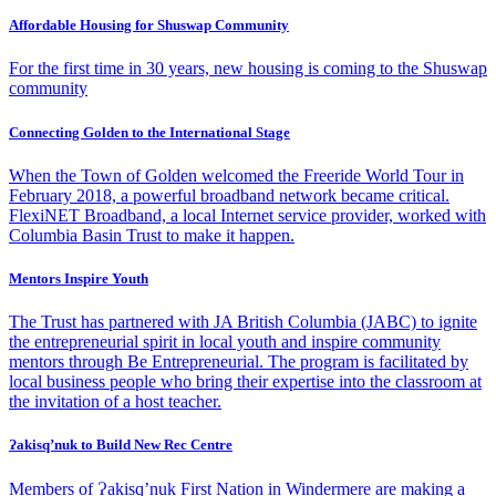
Affordable Housing for Shuswap Community
For the first time in 30 years, new housing is coming to the Shuswap
community
Connecting Golden to the International Stage
When the Town of Golden welcomed the Freeride World Tour in
February 2018, a powerful broadband network became critical.
FlexiNET Broadband, a local Internet service provider, worked with
Columbia Basin Trust to make it happen.
Mentors Inspire Youth
The Trust has partnered with JA British Columbia (JABC) to ignite
the entrepreneurial spirit in local youth and inspire community
mentors through Be Entrepreneurial. The program is facilitated by
local business people who bring their expertise into the classroom at
the invitation of a host teacher.
Ɂakisq’nuk to Build New Rec Centre
Members of Ɂakisq’nuk First Nation in Windermere are making a