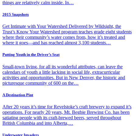
things are relatively calm inside. In…
2015 Snapshots
Get Intimate with Your Watershed Delivered by Wildsight, the
Trust’s Know Your Watershed program teaches grade eight students
where their community’s water comes from, how it’s treated and
where it goes—and has reached almost 3,100 students…
Putting Youth in the Driver’s Seat
Small-town living, for all its wonderful attributes, can leave the
calendars of youth a little lacking in social life, extracurricular
activities and opportunities. But in New Denver, the historic and
picturesque community of 600 on the…
A Destination Pint
After 20 years it’s time for Revelstoke’s craft brewery to expand it’s
operations. For nearly 20 years, Mt. Begbie Brewing Co. has been
satiating people with its craft-brewed beers, served throughout
British Columbia and into Alberta,…
Underwater Invaders