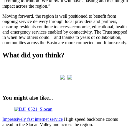
it coming to fruition. We know it will have a lasting and meaningful
impact across the region.”
Moving forward, the region is well positioned to benefit from
ongoing service delivery through local providers and partners,
ensuring residents continue to access economic, educational, health
and emergency services enabled by connectivity. The Trust stepped
in when few others could—and thanks to years of collaboration,
communities across the Basin are more connected and future-ready.
What did you think?
You might also like...
Impressively fast internet service
High-speed backbone zooms
ahead in the Slocan Valley and across the region.