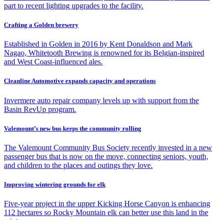
part to recent lighting upgrades to the facility.
Crafting a Golden brewery
Established in Golden in 2016 by Kent Donaldson and Mark
Nagao, Whitetooth Brewing is renowned for its Belgian-inspired
and West Coast-influenced ales.
Cleanline Automotive expands capacity and operations
Invermere auto repair company levels up with support from the
Basin RevUp program.
Valemount’s new bus keeps the community rolling
The Valemount Community Bus Society recently invested in a new
passenger bus that is now on the move, connecting seniors, youth,
and children to the places and outings they love.
Improving wintering grounds for elk
Five-year project in the upper Kicking Horse Canyon is enhancing
112 hectares so Rocky Mountain elk can better use this land in the