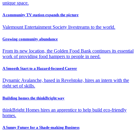
unique space.
A community TV station expands the picture
Valemount Entertainment Society livestreams to the world.
Growing community abundance
From its new location, the Golden Food Bank continues its essential
work of providing food hampers to people in need.
A Smooth Start to a Hazard-focused Career
Dynamic Avalanche, based in Revelstoke, hires an intern with the
right set of skills.
Building homes the thinkBright way
thinkBright Homes hires an apprentice to help build eco-friendly
homes.
A Sunny Future for a Shade-making Business