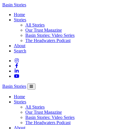
Columbia
Basin Stories
Basin
Home
Trust
Stories
All Stories
Our Trust Magazine
Basin Stories: Video Series
The Headwaters Podcast
About
Search
Basin Stories
Home
Stories
All Stories
Our Trust Magazine
Basin Stories: Video Series
The Headwaters Podcast
About