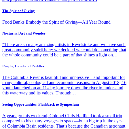
The Spirit of Giving
Food Banks Embody the Spirit of Giving—All Year Round
Nocturnal Art and Wonder
“There are so many amazing artists in Revelstoke and we have such
great community spirit here; we decided we could do something that
the whole community could be a part of that shines a light on…
People, Land and Paddles
The Columbia River is beautiful and impressive—and important for
many cultural, ecological and economic reasons. In August 2018, 16
youth launched on an 11-day journey down the river to understand
this waterway and its values. Through…
Seeing Opportunities: Flashback to Symposium
A year ago this weekend, Colonel Chris Hadfield took a small trip
compared to his many voyages to space—but a big trip in the eyes
of Columbia Basin residents. That’s because the Canadian astronaut