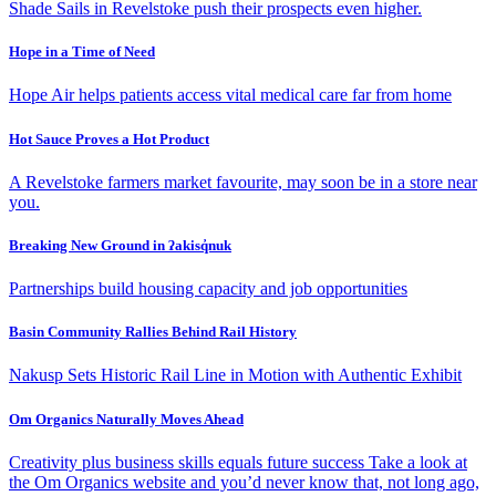
Shade Sails in Revelstoke push their prospects even higher.
Hope in a Time of Need
Hope Air helps patients access vital medical care far from home
Hot Sauce Proves a Hot Product
A Revelstoke farmers market favourite, may soon be in a store near
you.
Breaking New Ground in ʔakisq̓nuk
Partnerships build housing capacity and job opportunities
Basin Community Rallies Behind Rail History
Nakusp Sets Historic Rail Line in Motion with Authentic Exhibit
Om Organics Naturally Moves Ahead
Creativity plus business skills equals future success Take a look at
the Om Organics website and you’d never know that, not long ago,