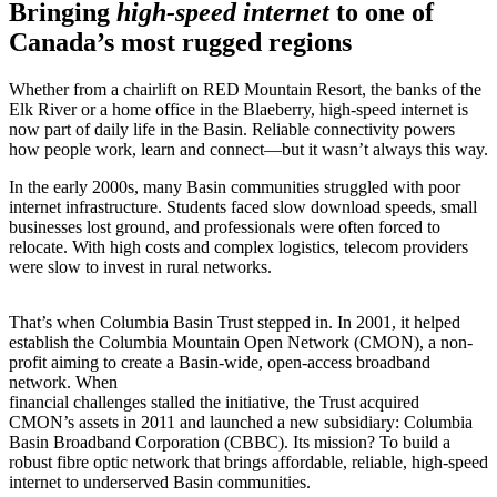
Bringing
high-speed internet
to one of
Canada’s most rugged regions
Whether from a chairlift on RED Mountain Resort, the banks of the
Elk River or a home office in the Blaeberry, high-speed internet is
now part of daily life in the Basin. Reliable connectivity powers
how people work, learn and connect—but it wasn’t always this way.
In the early 2000s, many Basin communities struggled with poor
internet infrastructure. Students faced slow download speeds, small
businesses lost ground, and professionals were often forced to
relocate. With high costs and complex logistics, telecom providers
were slow to invest in rural networks.
That’s when Columbia Basin Trust stepped in. In 2001, it helped
establish the Columbia Mountain Open Network (CMON), a non-
profit aiming to create a Basin-wide, open-access broadband
network. When
financial challenges stalled the initiative, the Trust acquired
CMON’s assets in 2011 and launched a new subsidiary: Columbia
Basin Broadband Corporation (CBBC). Its mission? To build a
robust fibre optic network that brings affordable, reliable, high-speed
internet to underserved Basin communities.