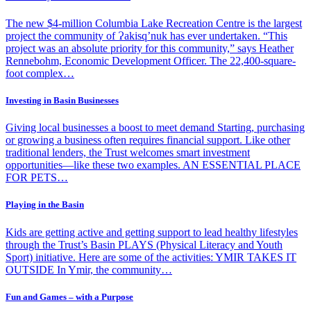
The new $4-million Columbia Lake Recreation Centre is the largest
project the community of Ɂakisq’nuk has ever undertaken. “This
project was an absolute priority for this community,” says Heather
Rennebohm, Economic Development Officer. The 22,400-square-
foot complex…
Investing in Basin Businesses
Giving local businesses a boost to meet demand Starting, purchasing
or growing a business often requires financial support. Like other
traditional lenders, the Trust welcomes smart investment
opportunities—like these two examples. AN ESSENTIAL PLACE
FOR PETS…
Playing in the Basin
Kids are getting active and getting support to lead healthy lifestyles
through the Trust’s Basin PLAYS (Physical Literacy and Youth
Sport) initiative. Here are some of the activities: YMIR TAKES IT
OUTSIDE In Ymir, the community…
Fun and Games – with a Purpose