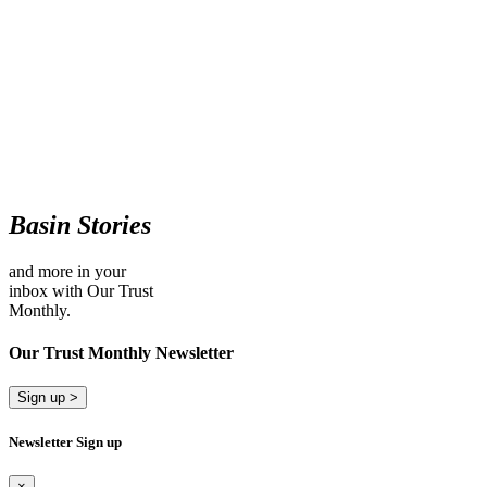
Basin Stories
and more in your
inbox with Our Trust
Monthly.
Our Trust Monthly Newsletter
Sign up >
Newsletter Sign up
×