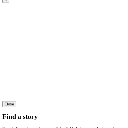
Close
Find a story