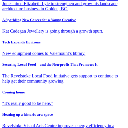
Jones hired Elizabeth Lyle to strengthen and grow his landscape
architecture business in Golden, BC.
A Sparkling New Career for a Young Creative
Kat Cadegan Jewellery is going through a growth spurt.
Tech Expands Horizons
New equipment comes to Valemount’s library.
Securing Local Food—and the Non-profit That Promotes It
The Revelstoke Local Food Initiative gets support to continue to
help get their community growing.
Coming home
“It’s really good to be here.”
Heating up a historic arts space
Revelstoke Visual Arts Centre improves energy efficiency in a