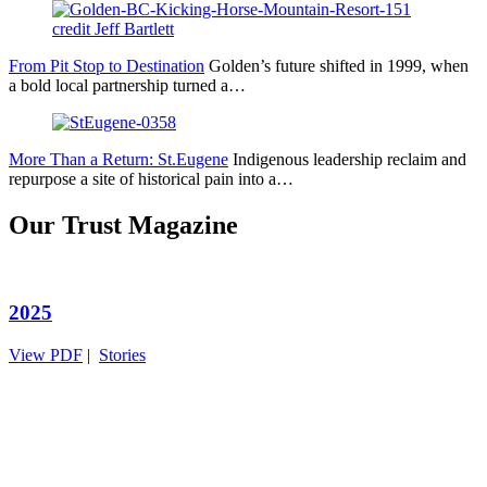
From Pit Stop to Destination
Golden’s future shifted in 1999, when
a bold local partnership turned a…
More Than a Return: St.Eugene
Indigenous leadership reclaim and
repurpose a site of historical pain into a…
Our Trust Magazine
2025
View PDF
|
Stories