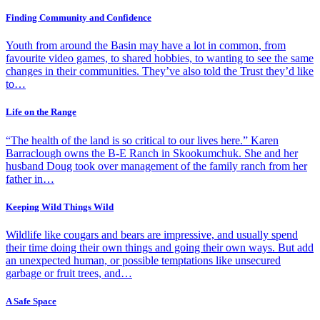
Finding Community and Confidence
Youth from around the Basin may have a lot in common, from
favourite video games, to shared hobbies, to wanting to see the same
changes in their communities. They’ve also told the Trust they’d like
to…
Life on the Range
“The health of the land is so critical to our lives here.” Karen
Barraclough owns the B-E Ranch in Skookumchuk. She and her
husband Doug took over management of the family ranch from her
father in…
Keeping Wild Things Wild
Wildlife like cougars and bears are impressive, and usually spend
their time doing their own things and going their own ways. But add
an unexpected human, or possible temptations like unsecured
garbage or fruit trees, and…
A Safe Space