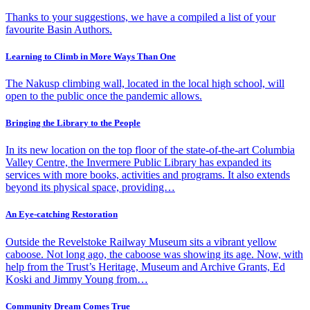
Thanks to your suggestions, we have a compiled a list of your
favourite Basin Authors.
Learning to Climb in More Ways Than One
The Nakusp climbing wall, located in the local high school, will
open to the public once the pandemic allows.
Bringing the Library to the People
In its new location on the top floor of the state-of-the-art Columbia
Valley Centre, the Invermere Public Library has expanded its
services with more books, activities and programs. It also extends
beyond its physical space, providing…
An Eye-catching Restoration
Outside the Revelstoke Railway Museum sits a vibrant yellow
caboose. Not long ago, the caboose was showing its age. Now, with
help from the Trust’s Heritage, Museum and Archive Grants, Ed
Koski and Jimmy Young from…
Community Dream Comes True