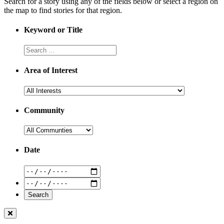
Search for a story using any of the fields below or select a region on
the map to find stories for that region.
Keyword or Title
Area of Interest
Community
Date