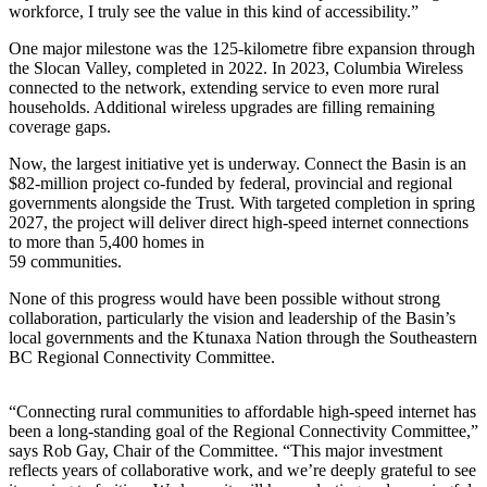
workforce, I truly see the value in this kind of accessibility.”
One major milestone was the 125-kilometre fibre expansion through
the Slocan Valley, completed in 2022. In 2023, Columbia Wireless
connected to the network, extending service to even more rural
households. Additional wireless upgrades are filling remaining
coverage gaps.
Now, the largest initiative yet is underway. Connect the Basin is an
$82-million project co-funded by federal, provincial and regional
governments alongside the Trust. With targeted completion in spring
2027, the project will deliver direct high-speed internet connections
to more than 5,400 homes in
59 communities.
None of this progress would have been possible without strong
collaboration, particularly the vision and leadership of the Basin’s
local governments and the Ktunaxa Nation through the Southeastern
BC Regional Connectivity Committee.
“Connecting rural communities to affordable high-speed internet has
been a long-standing goal of the Regional Connectivity Committee,”
says Rob Gay, Chair of the Committee. “This major investment
reflects years of collaborative work, and we’re deeply grateful to see