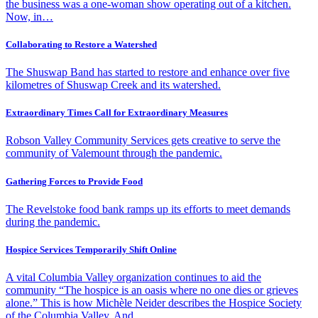
the business was a one-woman show operating out of a kitchen.
Now, in…
Collaborating to Restore a Watershed
The Shuswap Band has started to restore and enhance over five
kilometres of Shuswap Creek and its watershed.
Extraordinary Times Call for Extraordinary Measures
Robson Valley Community Services gets creative to serve the
community of Valemount through the pandemic.
Gathering Forces to Provide Food
The Revelstoke food bank ramps up its efforts to meet demands
during the pandemic.
Hospice Services Temporarily Shift Online
A vital Columbia Valley organization continues to aid the
community “The hospice is an oasis where no one dies or grieves
alone.” This is how Michèle Neider describes the Hospice Society
of the Columbia Valley. And…