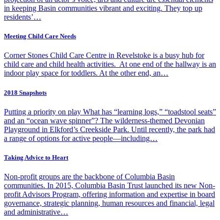
in keeping Basin communities vibrant and exciting. They top up
residents’…
Meeting Child Care Needs
Corner Stones Child Care Centre in Revelstoke is a busy hub for
child care and child health activities. At one end of the hallway is an
indoor play space for toddlers. At the other end, an…
2018 Snapshots
Putting a priority on play What has “learning logs,” “toadstool seats”
and an “ocean wave spinner”? The wilderness-themed Devonian
Playground in Elkford’s Creekside Park. Until recently, the park had
a range of options for active people—including…
Taking Advice to Heart
Non-profit groups are the backbone of Columbia Basin
communities. In 2015, Columbia Basin Trust launched its new Non-
profit Advisors Program, offering information and expertise in board
governance, strategic planning, human resources and financial, legal
and administrative…