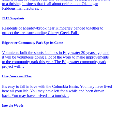
to a thriving business that is all about celebration. Okanagan
Ribbons manufactures…
2017 Snapshots
Residents of Meadowbrook near Kimberley banded together to
protect the area surrounding Cherry Creek Falls.
Edgewater Community Park Ups its Game
Volunteers built the sports facilities in Edgewater 20 years ago, and
it will be volunteers doing a lot of the work to make improvements
to the community park this year. The Edgewater community park
project will…
Live, Work and Play
It’s easy to fall in love with the Columbia Basin. You may have lived
here all your life. You may have left for a while and been drawn
back. You may have arrived as a tourist…
Into the Woods