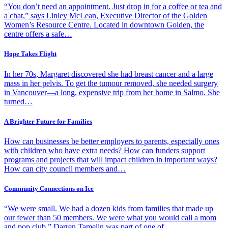
“You don’t need an appointment. Just drop in for a coffee or tea and
a chat,” says Linley McLean, Executive Director of the Golden
Women’s Resource Centre. Located in downtown Golden, the
centre offers a safe…
Hope Takes Flight
In her 70s, Margaret discovered she had breast cancer and a large
mass in her pelvis. To get the tumour removed, she needed surgery
in Vancouver—a long, expensive trip from her home in Salmo. She
turned…
A Brighter Future for Families
How can businesses be better employers to parents, especially ones
with children who have extra needs? How can funders support
programs and projects that will impact children in important ways?
How can city council members and…
Community Connections on Ice
“We were small. We had a dozen kids from families that made up
our fewer than 50 members. We were what you would call a mom
and pop club.” Darren Tamelin was part of one of…