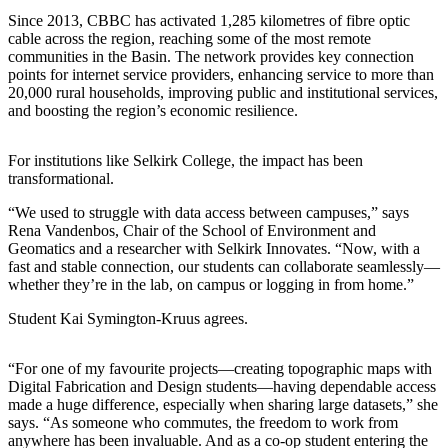
Since 2013, CBBC has activated 1,285 kilometres of fibre optic
cable across the region, reaching some of the most remote
communities in the Basin. The network provides key connection
points for internet service providers, enhancing service to more than
20,000 rural households, improving public and institutional services,
and boosting the region’s economic resilience.
For institutions like Selkirk College, the impact has been
transformational.
“We used to struggle with data access between campuses,” says
Rena Vandenbos, Chair of the School of Environment and
Geomatics and a researcher with Selkirk Innovates. “Now, with a
fast and stable connection, our students can collaborate seamlessly—
whether they’re in the lab, on campus or logging in from home.”
Student Kai Symington-Kruus agrees.
“For one of my favourite projects—creating topographic maps with
Digital Fabrication and Design students—having dependable access
made a huge difference, especially when sharing large datasets,” she
says. “As someone who commutes, the freedom to work from
anywhere has been invaluable. And as a co-op student entering the