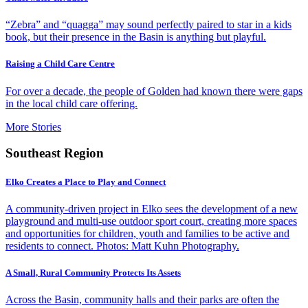
“Zebra” and “quagga” may sound perfectly paired to star in a kids
book, but their presence in the Basin is anything but playful.
Raising a Child Care Centre
For over a decade, the people of Golden had known there were gaps
in the local child care offering.
More Stories
Southeast Region
Elko Creates a Place to Play and Connect
A community-driven project in Elko sees the development of a new
playground and multi-use outdoor sport court, creating more spaces
and opportunities for children, youth and families to be active and
residents to connect. Photos: Matt Kuhn Photography.
A Small, Rural Community Protects Its Assets
Across the Basin, community halls and their parks are often the