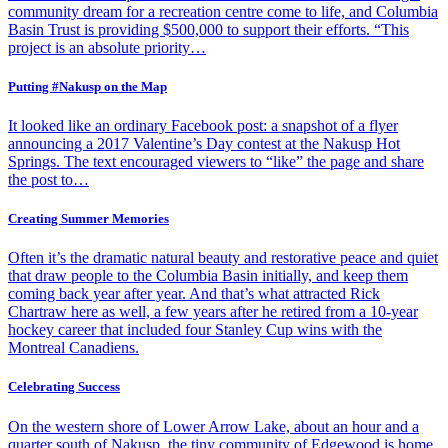
community dream for a recreation centre come to life, and Columbia
Basin Trust is providing $500,000 to support their efforts. “This
project is an absolute priority…
Putting #Nakusp on the Map
It looked like an ordinary Facebook post: a snapshot of a flyer
announcing a 2017 Valentine’s Day contest at the Nakusp Hot
Springs. The text encouraged viewers to “like” the page and share
the post to…
Creating Summer Memories
Often it’s the dramatic natural beauty and restorative peace and quiet
that draw people to the Columbia Basin initially, and keep them
coming back year after year. And that’s what attracted Rick
Chartraw here as well, a few years after he retired from a 10-year
hockey career that included four Stanley Cup wins with the
Montreal Canadiens.
Celebrating Success
On the western shore of Lower Arrow Lake, about an hour and a
quarter south of Nakusp, the tiny community of Edgewood is home