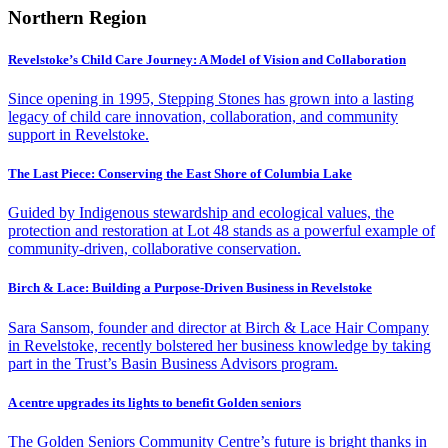
Northern Region
Revelstoke’s Child Care Journey: A Model of Vision and Collaboration
Since opening in 1995, Stepping Stones has grown into a lasting
legacy of child care innovation, collaboration, and community
support in Revelstoke.
The Last Piece: Conserving the East Shore of Columbia Lake
Guided by Indigenous stewardship and ecological values, the
protection and restoration at Lot 48 stands as a powerful example of
community-driven, collaborative conservation.
Birch & Lace: Building a Purpose-Driven Business in Revelstoke
Sara Sansom, founder and director at Birch & Lace Hair Company
in Revelstoke, recently bolstered her business knowledge by taking
part in the Trust’s Basin Business Advisors program.
A centre upgrades its lights to benefit Golden seniors
The Golden Seniors Community Centre’s future is bright thanks in