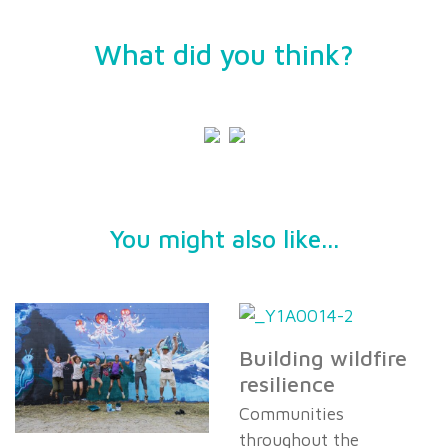
What did you think?
You might also like...
Building wildfire
resilience
Communities
throughout the