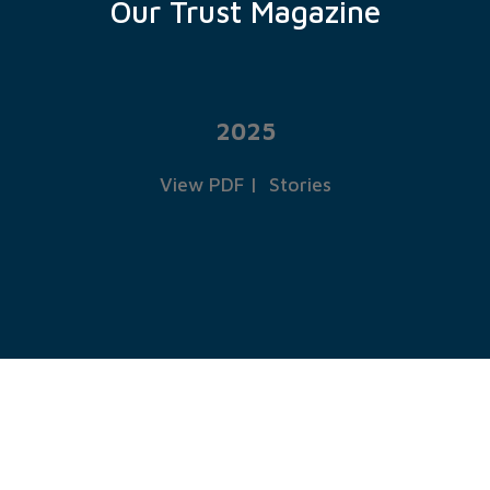
Our Trust Magazine
2025
View PDF
|
Stories