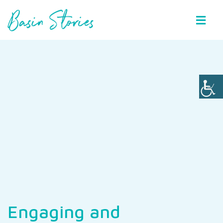
Basin Stories
Engaging and