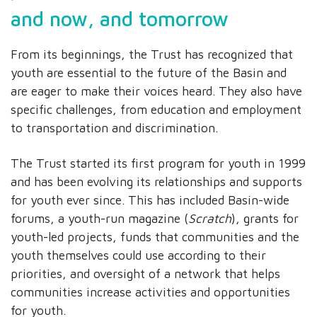
and now, and tomorrow
From its beginnings, the Trust has recognized that
youth are essential to the future of the Basin and
are eager to make their voices heard. They also have
specific challenges, from education and employment
to transportation and discrimination.
The Trust started its first program for youth in 1999
and has been evolving its relationships and supports
for youth ever since. This has included Basin-wide
forums, a youth-run magazine (
Scratch
), grants for
youth-led projects, funds that communities and the
youth themselves could use according to their
priorities, and oversight of a network that helps
communities increase activities and opportunities
for youth.