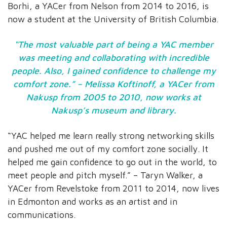
Borhi, a YACer from Nelson from 2014 to 2016, is
now a student at the University of British Columbia.
“The most valuable part of being a YAC member
was meeting and collaborating with incredible
people. Also, I gained confidence to challenge my
comfort zone.” – Melissa Koftinoff, a YACer from
Nakusp from 2005 to 2010, now works at
Nakusp’s museum and library.
“YAC helped me learn really strong networking skills
and pushed me out of my comfort zone socially. It
helped me gain confidence to go out in the world, to
meet people and pitch myself.” – Taryn Walker, a
YACer from Revelstoke from 2011 to 2014, now lives
in Edmonton and works as an artist and in
communications.