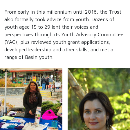
From early in this millennium until 2016, the Trust
also formally took advice from youth. Dozens of
youth aged 15 to 29 lent their voices and
perspectives through its Youth Advisory Committee
(YAC), plus reviewed youth grant applications,
developed leadership and other skills, and met a
range of Basin youth.