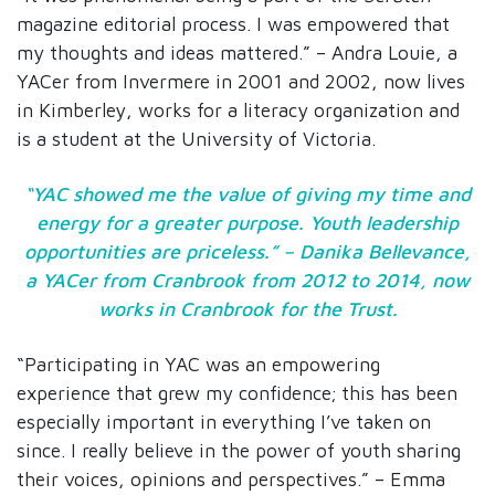
magazine editorial process. I was empowered that
my thoughts and ideas mattered.” – Andra Louie, a
YACer from Invermere in 2001 and 2002, now lives
in Kimberley, works for a literacy organization and
is a student at the University of Victoria.
“YAC showed me the value of giving my time and
energy for a greater purpose. Youth leadership
opportunities are priceless.” – Danika Bellevance,
a YACer from Cranbrook from 2012 to 2014, now
works in Cranbrook for the Trust.
“Participating in YAC was an empowering
experience that grew my confidence; this has been
especially important in everything I’ve taken on
since. I really believe in the power of youth sharing
their voices, opinions and perspectives.” – Emma