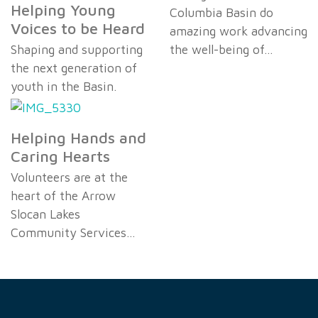
Helping Young
Columbia Basin do
Voices to be Heard
amazing work advancing
Shaping and supporting
the well-being of…
the next generation of
youth in the Basin.
Helping Hands and
Caring Hearts
Volunteers are at the
heart of the Arrow
Slocan Lakes
Community Services…