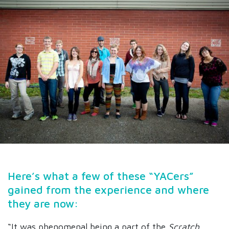
Here’s what a few of these “YACers”
gained from the experience and where
they are now:
“It was phenomenal being a part of the
Scratch