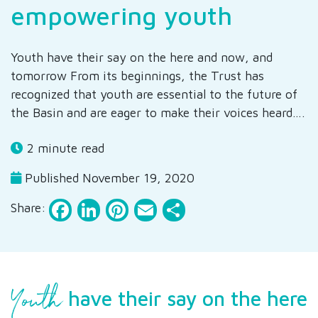
empowering youth
Youth have their say on the here and now, and
tomorrow From its beginnings, the Trust has
recognized that youth are essential to the future of
the Basin and are eager to make their voices heard….
2 minute read
Published November 19, 2020
Facebook
LinkedIn
Pinterest
Email
Share
Share:
Youth
have their say on the here