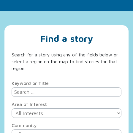
Find a story
Search for a story using any of the fields below or
select a region on the map to find stories for that
region.
Keyword or Title
Area of Interest
Community