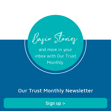
Basin Stories
and more in your
inbox with Our Trust
Monthly.
Our Trust Monthly Newsletter
Sign up >