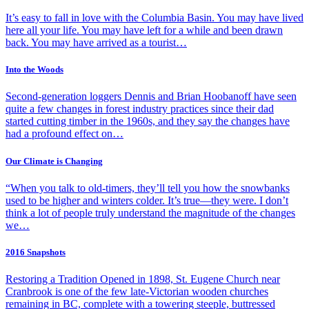
It’s easy to fall in love with the Columbia Basin. You may have lived
here all your life. You may have left for a while and been drawn
back. You may have arrived as a tourist…
Into the Woods
Second-generation loggers Dennis and Brian Hoobanoff have seen
quite a few changes in forest industry practices since their dad
started cutting timber in the 1960s, and they say the changes have
had a profound effect on…
Our Climate is Changing
“When you talk to old-timers, they’ll tell you how the snowbanks
used to be higher and winters colder. It’s true—they were. I don’t
think a lot of people truly understand the magnitude of the changes
we…
2016 Snapshots
Restoring a Tradition Opened in 1898, St. Eugene Church near
Cranbrook is one of the few late-Victorian wooden churches
remaining in BC, complete with a towering steeple, buttressed