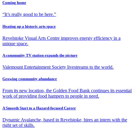
Coming home
“It’s really good to be here.”
Heating up a historic arts space
Revelstoke Visual Arts Centre improves energy efficiency in a
unique space.
A community TV station expands the picture
Valemount Entertainment Society livestreams to the world.
Growing community abundance
From its new location, the Golden Food Bank continues its essential
work of providing food hampers to people in need.
A Smooth Start to a Hazard-focused Career
Dynamic Avalanche, based in Revelstoke, hires an intern with the
right set of skills.