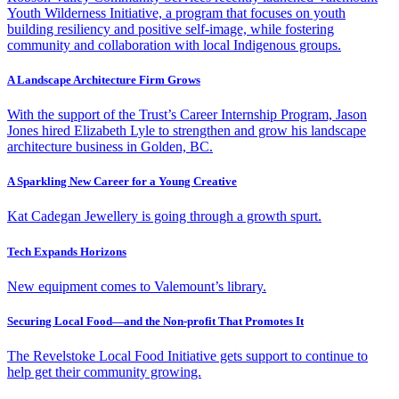
Youth Wilderness Initiative, a program that focuses on youth
building resiliency and positive self-image, while fostering
community and collaboration with local Indigenous groups.
A Landscape Architecture Firm Grows
With the support of the Trust’s Career Internship Program, Jason
Jones hired Elizabeth Lyle to strengthen and grow his landscape
architecture business in Golden, BC.
A Sparkling New Career for a Young Creative
Kat Cadegan Jewellery is going through a growth spurt.
Tech Expands Horizons
New equipment comes to Valemount’s library.
Securing Local Food—and the Non-profit That Promotes It
The Revelstoke Local Food Initiative gets support to continue to
help get their community growing.