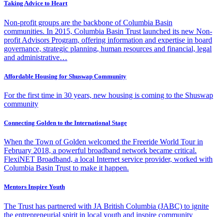
Taking Advice to Heart
Non-profit groups are the backbone of Columbia Basin
communities. In 2015, Columbia Basin Trust launched its new Non-
profit Advisors Program, offering information and expertise in board
governance, strategic planning, human resources and financial, legal
and administrative…
Affordable Housing for Shuswap Community
For the first time in 30 years, new housing is coming to the Shuswap
community
Connecting Golden to the International Stage
When the Town of Golden welcomed the Freeride World Tour in
February 2018, a powerful broadband network became critical.
FlexiNET Broadband, a local Internet service provider, worked with
Columbia Basin Trust to make it happen.
Mentors Inspire Youth
The Trust has partnered with JA British Columbia (JABC) to ignite
the entrepreneurial spirit in local youth and inspire community