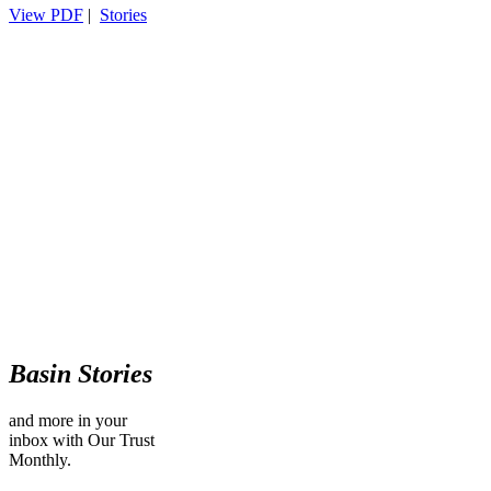
View PDF
|
Stories
Basin Stories
and more in your
inbox with Our Trust
Monthly.