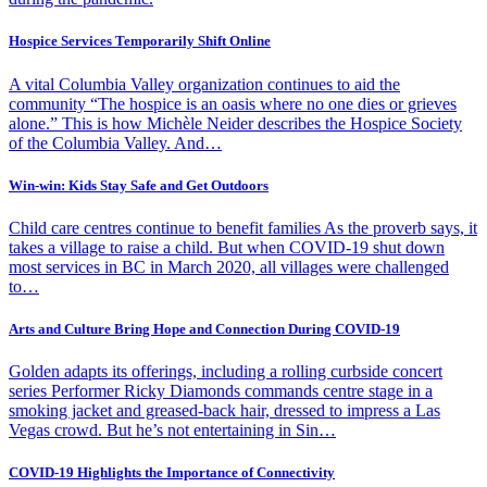
Hospice Services Temporarily Shift Online
A vital Columbia Valley organization continues to aid the
community “The hospice is an oasis where no one dies or grieves
alone.” This is how Michèle Neider describes the Hospice Society
of the Columbia Valley. And…
Win-win: Kids Stay Safe and Get Outdoors
Child care centres continue to benefit families As the proverb says, it
takes a village to raise a child. But when COVID-19 shut down
most services in BC in March 2020, all villages were challenged
to…
Arts and Culture Bring Hope and Connection During COVID-19
Golden adapts its offerings, including a rolling curbside concert
series Performer Ricky Diamonds commands centre stage in a
smoking jacket and greased-back hair, dressed to impress a Las
Vegas crowd. But he’s not entertaining in Sin…
COVID-19 Highlights the Importance of Connectivity