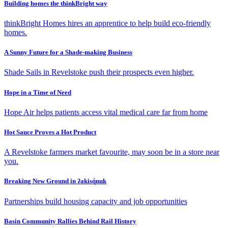
Building homes the thinkBright way
thinkBright Homes hires an apprentice to help build eco-friendly
homes.
A Sunny Future for a Shade-making Business
Shade Sails in Revelstoke push their prospects even higher.
Hope in a Time of Need
Hope Air helps patients access vital medical care far from home
Hot Sauce Proves a Hot Product
A Revelstoke farmers market favourite, may soon be in a store near
you.
Breaking New Ground in ʔakisq̓nuk
Partnerships build housing capacity and job opportunities
Basin Community Rallies Behind Rail History