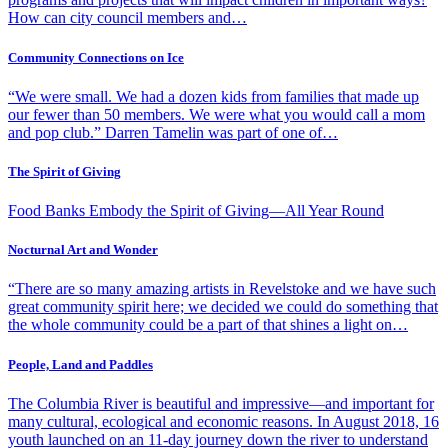
How can city council members and…
Community Connections on Ice
“We were small. We had a dozen kids from families that made up
our fewer than 50 members. We were what you would call a mom
and pop club.” Darren Tamelin was part of one of…
The Spirit of Giving
Food Banks Embody the Spirit of Giving—All Year Round
Nocturnal Art and Wonder
“There are so many amazing artists in Revelstoke and we have such
great community spirit here; we decided we could do something that
the whole community could be a part of that shines a light on…
People, Land and Paddles
The Columbia River is beautiful and impressive—and important for
many cultural, ecological and economic reasons. In August 2018, 16
youth launched on an 11-day journey down the river to understand