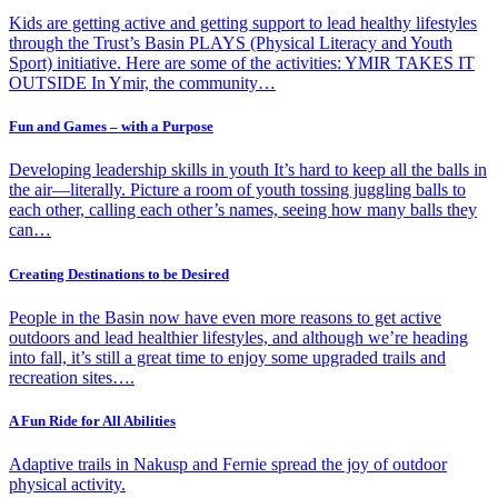
Kids are getting active and getting support to lead healthy lifestyles
through the Trust’s Basin PLAYS (Physical Literacy and Youth
Sport) initiative. Here are some of the activities: YMIR TAKES IT
OUTSIDE In Ymir, the community…
Fun and Games – with a Purpose
Developing leadership skills in youth It’s hard to keep all the balls in
the air—literally. Picture a room of youth tossing juggling balls to
each other, calling each other’s names, seeing how many balls they
can…
Creating Destinations to be Desired
People in the Basin now have even more reasons to get active
outdoors and lead healthier lifestyles, and although we’re heading
into fall, it’s still a great time to enjoy some upgraded trails and
recreation sites….
A Fun Ride for All Abilities
Adaptive trails in Nakusp and Fernie spread the joy of outdoor
physical activity.