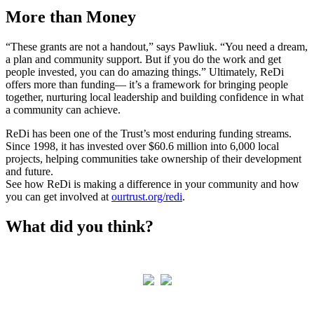
More than Money
“These grants are not a handout,” says Pawliuk. “You need a dream,
a plan and community support. But if you do the work and get
people invested, you can do amazing things.” Ultimately, ReDi
offers more than funding— it’s a framework for bringing people
together, nurturing local leadership and building confidence in what
a community can achieve.
ReDi has been one of the Trust’s most enduring funding streams.
Since 1998, it has invested over $60.6 million into 6,000 local
projects, helping communities take ownership of their development
and future.
See how ReDi is making a difference in your community and how
you can get involved at
ourtrust.org/redi
.
What did you think?