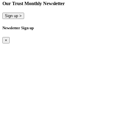
Our Trust Monthly Newsletter
Sign up >
Newsletter Sign up
×