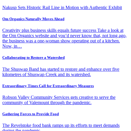
Nakusp Sets Historic Rail Line in Motion with Authentic Exhibit
Om Organics Naturally Moves Ahead
Creativity plus business skills equals future success Take a look at
the Om Organics website and you’d never know that, not long ago,
the business was a one-woman show operating out of a kitchen.
Now, in…
Collaborating to Restore a Watershed
The Shuswap Band has started to restore and enhance over five
kilometres of Shuswap Creek and its watershed.
Extraordinary Times Call for Extraordinary Measures
Robson Valley Community Services gets creative to serve the
community of Valemount through the pandemic.
Gathering Forces to Provide Food
The Revelstoke food bank ramps up its efforts to meet demands
during the pandemic.