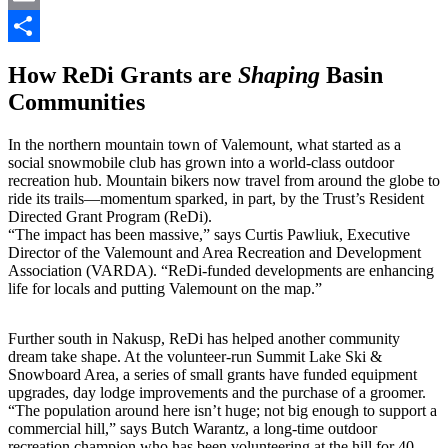
Email
Share
How ReDi Grants are
Shaping
Basin
Communities
In the northern mountain town of Valemount, what started as a
social snowmobile club has grown into a world-class outdoor
recreation hub. Mountain bikers now travel from around the globe to
ride its trails—momentum sparked, in part, by the Trust’s Resident
Directed Grant Program (ReDi).
“The impact has been massive,” says Curtis Pawliuk, Executive
Director of the Valemount and Area Recreation and Development
Association (VARDA). “ReDi-funded developments are enhancing
life for locals and putting Valemount on the map.”
Further south in Nakusp, ReDi has helped another community
dream take shape. At the volunteer-run Summit Lake Ski &
Snowboard Area, a series of small grants have funded equipment
upgrades, day lodge improvements and the purchase of a groomer.
“The population around here isn’t huge; not big enough to support a
commercial hill,” says Butch Warantz, a long-time outdoor
recreation champion who has been volunteering at the hill for 40