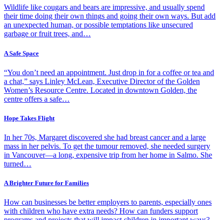
Wildlife like cougars and bears are impressive, and usually spend
their time doing their own things and going their own ways. But add
an unexpected human, or possible temptations like unsecured
garbage or fruit trees, and…
A Safe Space
“You don’t need an appointment. Just drop in for a coffee or tea and
a chat,” says Linley McLean, Executive Director of the Golden
Women’s Resource Centre. Located in downtown Golden, the
centre offers a safe…
Hope Takes Flight
In her 70s, Margaret discovered she had breast cancer and a large
mass in her pelvis. To get the tumour removed, she needed surgery
in Vancouver—a long, expensive trip from her home in Salmo. She
turned…
A Brighter Future for Families
How can businesses be better employers to parents, especially ones
with children who have extra needs? How can funders support
programs and projects that will impact children in important ways?