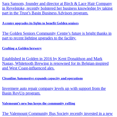
Sara Sansom, founder and director at Birch & Lace Hair Company
in Revelstoke, recently bolstered her business knowledge by taking
part in the Trust’s Basin Business Advisors program.
A centre upgrades its lights to benefit Golden seniors
The Golden Seniors Community Centre’s future is bright thanks in
part to recent lighting upgrades to the facility.
Crafting a Golden brewery
Established in Golden in 2016 by Kent Donaldson and Mark
Nagao, Whitetooth Brewing is renowned for its Belgian-inspired
and West Coast-influenced ales.
Cleanline Automotive expands capacity and operations
Invermere auto repair company levels up with support from the
Basin RevUp program.
Valemount’s new bus keeps the community rolling
The Valemount Community Bus Society recently invested in a new