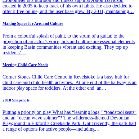
Cronometer is a nutrition and fitness app that Aaron Davidson
created in 2005 to keep track of his own habits. He also decided to
offer it free online, and the user base grew. By 2011, maintaining…
Making Space for Arts and Culture
From a colourful splash of paint, to the strum of a guitar, to the
projection of an actor’s voice, arts and culture are essential elements
in keeping Basin communities vibrant and exciting. They top up
residents’…
Meeting Child Care Needs
Corner Stones Child Care Centre in Revelstoke is a busy hub for
child care and child health activities. At one end of the hallway is an
indoor play space for toddlers. At the other end, an…
2018 Snapshots
Putting a priority on play What has “learning logs,” “toadstool seats”
and an “ocean wave spinner”? The wilderness-themed Devonian
Playground in Elkford’s Creekside Park. Until recently, the park had
a range of options for active people—including…