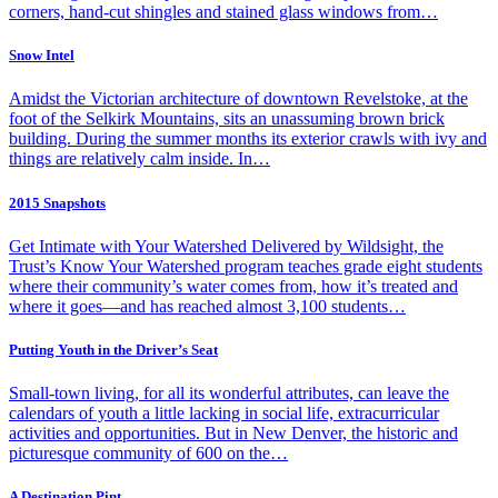
corners, hand-cut shingles and stained glass windows from…
Snow Intel
Amidst the Victorian architecture of downtown Revelstoke, at the
foot of the Selkirk Mountains, sits an unassuming brown brick
building. During the summer months its exterior crawls with ivy and
things are relatively calm inside. In…
2015 Snapshots
Get Intimate with Your Watershed Delivered by Wildsight, the
Trust’s Know Your Watershed program teaches grade eight students
where their community’s water comes from, how it’s treated and
where it goes—and has reached almost 3,100 students…
Putting Youth in the Driver’s Seat
Small-town living, for all its wonderful attributes, can leave the
calendars of youth a little lacking in social life, extracurricular
activities and opportunities. But in New Denver, the historic and
picturesque community of 600 on the…
A Destination Pint