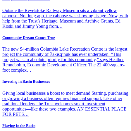
Outside the Revelstoke Railway Museum sits a vibrant yellow
caboose. Not long ago, the caboose was showing its age. Now, with
help from the Trust’s Heritage, Museum and Archive Grants, Ed
Koski and Jimmy Young from…
Community Dream Comes True
The new $4-million Columbia Lake Recreation Centre is the largest
project the community of Ɂakisq’nuk has ever undertaken. “This
project was an absolute priority for this community,” says Heather
Rennebohm, Economic Development Officer. The 22,400-square-
foot complex…
Investing in Basin Businesses
Giving local businesses a boost to meet demand Starting, purchasing
or growing a business often requires financial support. Like other
traditional lenders, the Trust welcomes smart investment
opportunities—like these two examples. AN ESSENTIAL PLACE
FOR PETS…
Playing in the Basin