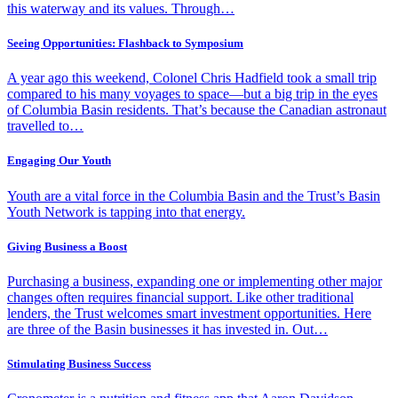
this waterway and its values. Through…
Seeing Opportunities: Flashback to Symposium
A year ago this weekend, Colonel Chris Hadfield took a small trip
compared to his many voyages to space—but a big trip in the eyes
of Columbia Basin residents. That’s because the Canadian astronaut
travelled to…
Engaging Our Youth
Youth are a vital force in the Columbia Basin and the Trust’s Basin
Youth Network is tapping into that energy.
Giving Business a Boost
Purchasing a business, expanding one or implementing other major
changes often requires financial support. Like other traditional
lenders, the Trust welcomes smart investment opportunities. Here
are three of the Basin businesses it has invested in. Out…
Stimulating Business Success