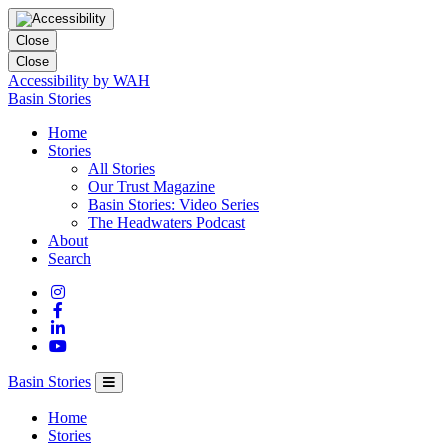
Close
Close
Accessibility by WAH
Columbia
Basin Stories
Basin
Home
Trust
Stories
All Stories
Our Trust Magazine
Basin Stories: Video Series
The Headwaters Podcast
About
Search
Basin Stories
Home
Stories