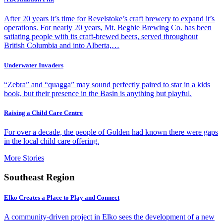
After 20 years it’s time for Revelstoke’s craft brewery to expand it’s
operations. For nearly 20 years, Mt. Begbie Brewing Co. has been
satiating people with its craft-brewed beers, served throughout
British Columbia and into Alberta,…
Underwater Invaders
“Zebra” and “quagga” may sound perfectly paired to star in a kids
book, but their presence in the Basin is anything but playful.
Raising a Child Care Centre
For over a decade, the people of Golden had known there were gaps
in the local child care offering.
More Stories
Southeast Region
Elko Creates a Place to Play and Connect
A community-driven project in Elko sees the development of a new