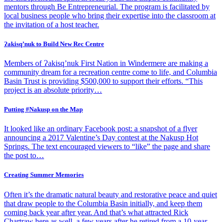
mentors through Be Entrepreneurial. The program is facilitated by
local business people who bring their expertise into the classroom at
the invitation of a host teacher.
Ɂakisq’nuk to Build New Rec Centre
Members of Ɂakisq’nuk First Nation in Windermere are making a
community dream for a recreation centre come to life, and Columbia
Basin Trust is providing $500,000 to support their efforts. “This
project is an absolute priority…
Putting #Nakusp on the Map
It looked like an ordinary Facebook post: a snapshot of a flyer
announcing a 2017 Valentine’s Day contest at the Nakusp Hot
Springs. The text encouraged viewers to “like” the page and share
the post to…
Creating Summer Memories
Often it’s the dramatic natural beauty and restorative peace and quiet
that draw people to the Columbia Basin initially, and keep them
coming back year after year. And that’s what attracted Rick
Chartraw here as well, a few years after he retired from a 10-year