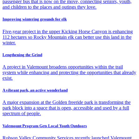
passenger bus that is now on the move, connecting seniors, youth,
and children to the places and outings they love.
Improving wintering grounds for elk
Five-year project in the upper Kicking Horse Canyon is enhancing
112 hectares so Rocky Mountain elk can better use this land in the
winter.
Lengthening the Grind
A project in Valemount broadens opportunities within the trail
system while enhancing and protecting the opportunities that already
exist.
A vibrant park, an active wonderland
A major expansion at the Golden freeride park is transforming the
park block into a space that is open, accessible and used by a full
spectrum of people.
Valemount Program Gets Local Youth Outdoors
Robson Valley Community Services recently launched Valemount