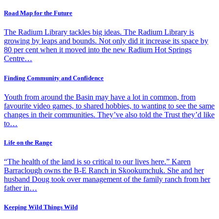
Road Map for the Future
The Radium Library tackles big ideas. The Radium Library is
growing by leaps and bounds. Not only did it increase its space by
80 per cent when it moved into the new Radium Hot Springs
Centre…
Finding Community and Confidence
Youth from around the Basin may have a lot in common, from
favourite video games, to shared hobbies, to wanting to see the same
changes in their communities. They’ve also told the Trust they’d like
to…
Life on the Range
“The health of the land is so critical to our lives here.” Karen
Barraclough owns the B-E Ranch in Skookumchuk. She and her
husband Doug took over management of the family ranch from her
father in…
Keeping Wild Things Wild