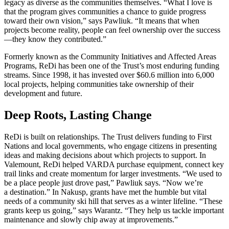
legacy as diverse as the communities themselves. “What I love is
that the program gives communities a chance to guide progress
toward their own vision,” says Pawliuk. “It means that when
projects become reality, people can feel ownership over the success
—they know they contributed.”
Formerly known as the Community Initiatives and Affected Areas
Programs, ReDi has been one of the Trust’s most enduring funding
streams. Since 1998, it has invested over $60.6 million into 6,000
local projects, helping communities take ownership of their
development and future.
Deep Roots, Lasting Change
ReDi is built on relationships. The Trust delivers funding to First
Nations and local governments, who engage citizens in presenting
ideas and making decisions about which projects to support. In
Valemount, ReDi helped VARDA purchase equipment, connect key
trail links and create momentum for larger investments. “We used to
be a place people just drove past,” Pawliuk says. “Now we’re
a destination.” In Nakusp, grants have met the humble but vital
needs of a community ski hill that serves as a winter lifeline. “These
grants keep us going,” says Warantz. “They help us tackle important
maintenance and slowly chip away at improvements.”