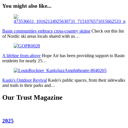
You might also like...
Basin communities embrace cross-country skiing
Check out this list
of Nordic ski areas locals shared with us…
A lifeline from above
Hope Air has been providing support to Basin
residents for nearly 25…
Kaslo's Outdoor Revival
Kaslo's public spaces, from their sidewalks
and trails to their parks and…
Our Trust Magazine
2025