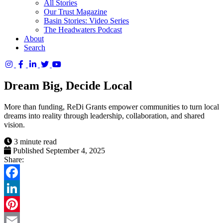
All Stories
Our Trust Magazine
Basin Stories: Video Series
The Headwaters Podcast
About
Search
Columbia
Basin
Dream Big, Decide Local
Trust
More than funding, ReDi Grants empower communities to turn local
dreams into reality through leadership, collaboration, and shared
vision.
3 minute read
Published September 4, 2025
Share:
Facebook
LinkedIn
Pinterest