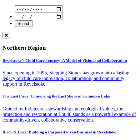
Northern Region
Revelstoke’s Child Care Journey: A Model of Vision and Collaboration
Since opening in 1995, Stepping Stones has grown into a lasting
legacy of child care innovation, collaboration, and community
support in Revelstoke.
The Last Piece: Conserving the East Shore of Columbia Lake
Guided by Indigenous stewardship and ecological values, the
protection and restoration at Lot 48 stands as a powerful example of
community-driven, collaborative conservation.
Birch & Lace: Building a Purpose-Driven Business in Revelstoke