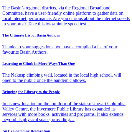
The Basin’s regional districts, via the Regional Broadband
Committee, have a user-friendly online platform to gather data on
local internet performance. Are you curious about the internet speeds
in your area? Take this two-minute speed test…
The Ultimate List of Basin Authors
Thanks to your suggestions, we have a compiled a list of your
favourite Basin Authors.
Learning to Climb in More Ways Than One
The Nakusp climbing wall, located in the local high school, will
open to the public once the pandemic allows.
Bringing the Library to the People
In its new location on the top floor of the state-of-the-art Columbia
Valley Centre, the Invermere Public Library has expanded its
services with more books, activities and programs. It also extends
beyond its physical space, providing…
An Eye-catching Restoration