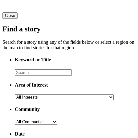
Close
Find a story
Search for a story using any of the fields below or select a region on
the map to find stories for that region.
Keyword or Title
Area of Interest
Community
Date