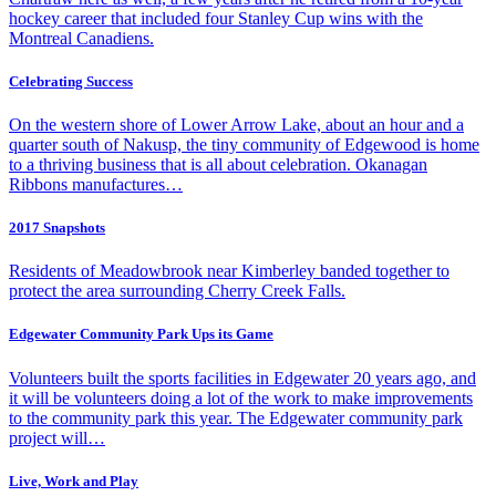
hockey career that included four Stanley Cup wins with the
Montreal Canadiens.
Celebrating Success
On the western shore of Lower Arrow Lake, about an hour and a
quarter south of Nakusp, the tiny community of Edgewood is home
to a thriving business that is all about celebration. Okanagan
Ribbons manufactures…
2017 Snapshots
Residents of Meadowbrook near Kimberley banded together to
protect the area surrounding Cherry Creek Falls.
Edgewater Community Park Ups its Game
Volunteers built the sports facilities in Edgewater 20 years ago, and
it will be volunteers doing a lot of the work to make improvements
to the community park this year. The Edgewater community park
project will…
Live, Work and Play