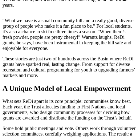
years.
“What we have is a small community hill and a really good, diverse
group of people who make it a fun place to be.” For local students,
it’s also a chance to ski free three times a season. “When there’s
fresh powder, people are pretty cheery!” Warantz laughs. ReDi
grants, he says, have been instrumental in keeping the hill safe and
enjoyable for everyone.
These stories are just two of hundreds across the Basin where ReDi
grants have sparked real, lasting change. From support for diverse
recreation and cultural programming for youth to upgrading farmers’
markets and more.
A Unique Model of Local Empowerment
What sets ReDi apart is its core principle: communities know best.
Each year, the Trust allocates funding to First Nations and local
governments, who design community processes for deciding how
grants are awarded and distribute the funding on the Trust’s behalf.
Some hold public meetings and vote. Others work through volunteer
selection committees, carefully weighing applications. The result: a