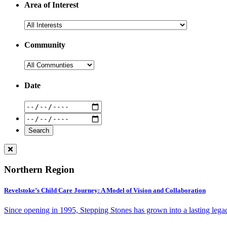
Area of Interest
Community
Date
Northern Region
Revelstoke’s Child Care Journey: A Model of Vision and Collaboration
Since opening in 1995, Stepping Stones has grown into a lasting lega