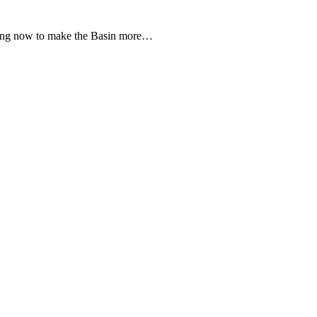
cting now to make the Basin more…