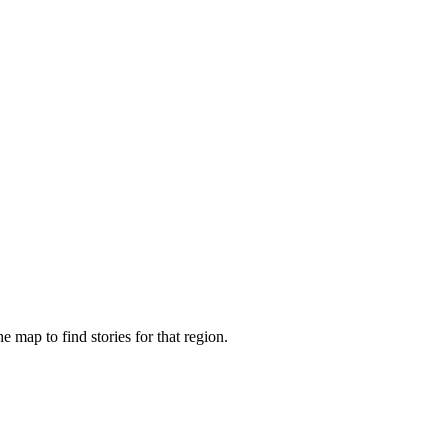
e map to find stories for that region.