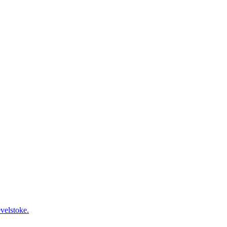
velstoke.