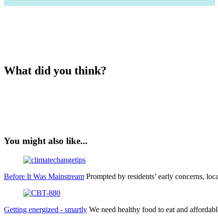
What did you think?
You might also like...
Before It Was Mainstream
Prompted by residents’ early concerns, lo
Getting energized - smartly
We need healthy food to eat and affordabl