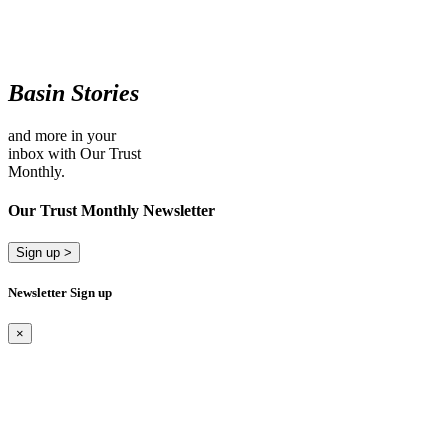
Basin Stories
and more in your
inbox with Our Trust
Monthly.
Our Trust Monthly Newsletter
Sign up >
Newsletter Sign up
×