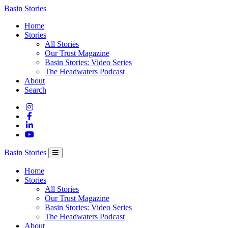
Columbia
Basin Stories
Basin
Home
Trust
Stories
All Stories
Our Trust Magazine
Basin Stories: Video Series
The Headwaters Podcast
About
Search
Basin Stories
Home
Stories
All Stories
Our Trust Magazine
Basin Stories: Video Series
The Headwaters Podcast
About