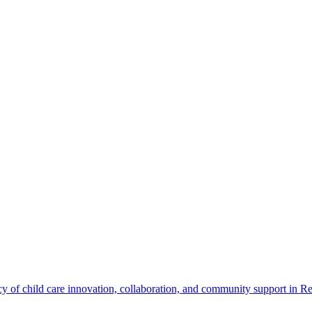
cy of child care innovation, collaboration, and community support in Re