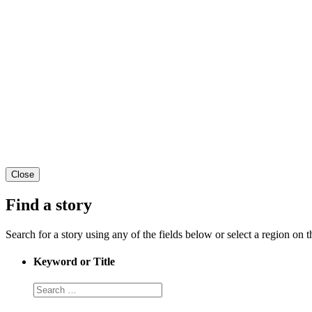
Close
Find a story
Search for a story using any of the fields below or select a region on th
Keyword or Title