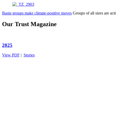
Basin groups make climate-positive moves
Groups of all sizes are a
Our Trust Magazine
2025
View PDF
|
Stories