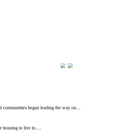
cal communities began leading the way on…
e housing to live in.…